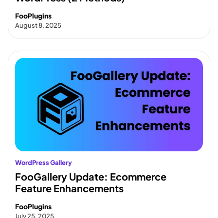
FooPlugins
August 8, 2025
WordPress Gallery
FooGallery Update: Ecommerce
Feature Enhancements
FooPlugins
July 25, 2025