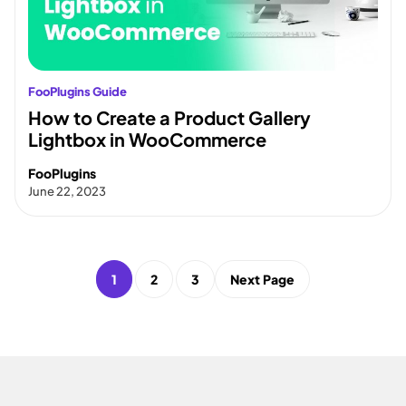
FooPlugins Guide
How to Create a Product Gallery
Lightbox in WooCommerce
FooPlugins
June 22, 2023
1
2
3
Next Page