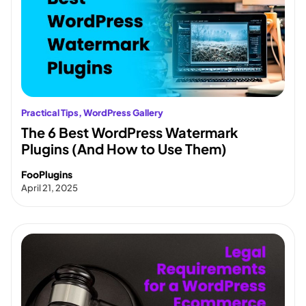
Practical Tips
, 
WordPress Gallery
The 6 Best WordPress Watermark
Plugins (And How to Use Them)
FooPlugins
April 21, 2025