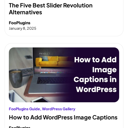
The Five Best Slider Revolution
Alternatives
FooPlugins
January 8, 2025
FooPlugins Guide
, 
WordPress Gallery
How to Add WordPress Image Captions
FooPlugins