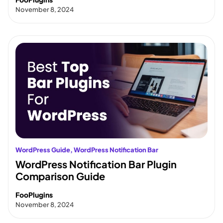
November 8, 2024
WordPress Guide
, 
WordPress Notification Bar
WordPress Notification Bar Plugin
Comparison Guide
FooPlugins
November 8, 2024