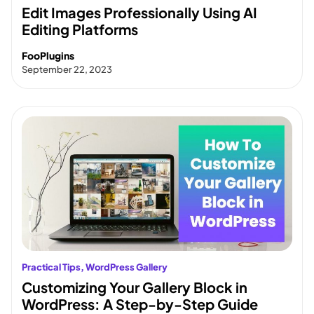
Edit Images Professionally Using AI
Editing Platforms
FooPlugins
September 22, 2023
Practical Tips
, 
WordPress Gallery
Customizing Your Gallery Block in
WordPress: A Step-by-Step Guide