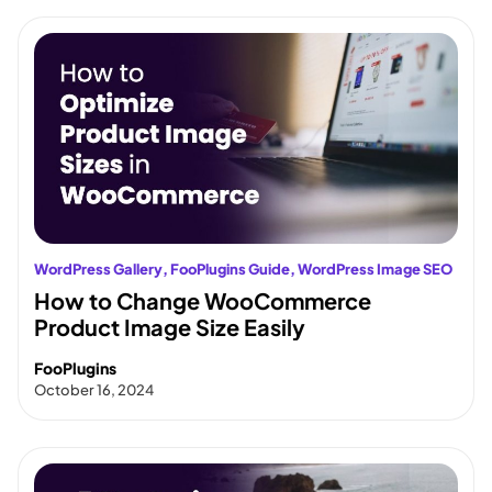
WordPress Gallery
, 
FooPlugins Guide
, 
WordPress Image SEO
How to Change WooCommerce
Product Image Size Easily
FooPlugins
October 16, 2024