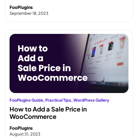
FooPlugins
September 18, 2023
FooPlugins Guide
, 
Practical Tips
, 
WordPress Gallery
How to Add a Sale Price in
WooCommerce
FooPlugins
August 31, 2023