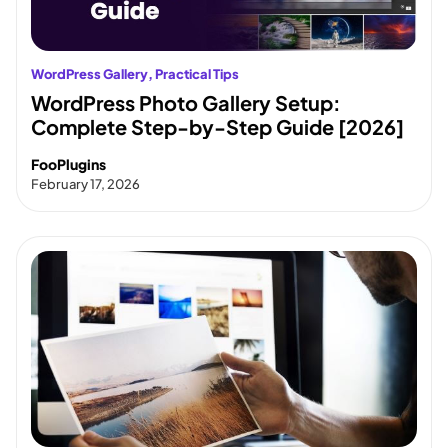
WordPress Gallery
, 
Practical Tips
WordPress Photo Gallery Setup:
Complete Step-by-Step Guide [2026]
FooPlugins
February 17, 2026