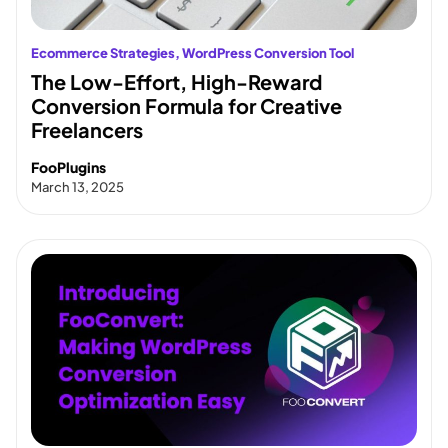
Ecommerce Strategies
, 
WordPress Conversion Tool
The Low-Effort, High-Reward
Conversion Formula for Creative
Freelancers
FooPlugins
March 13, 2025