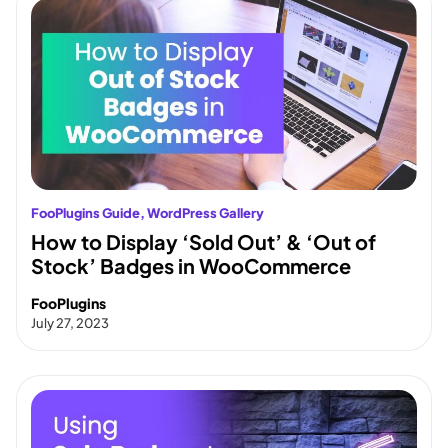
FooPlugins Guide
, 
WordPress Gallery
How to Display ‘Sold Out’ & ‘Out of
Stock’ Badges in WooCommerce
FooPlugins
July 27, 2023