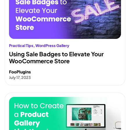
Practical Tips
, 
WordPress Gallery
Using Sale Badges to Elevate Your
WooCommerce Store
FooPlugins
July 17, 2023