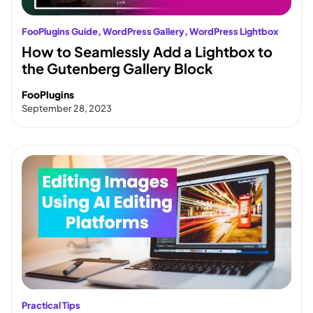
FooPlugins Guide
, 
WordPress Gallery
, 
WordPress Lightbox
How to Seamlessly Add a Lightbox to
the Gutenberg Gallery Block
FooPlugins
September 28, 2023
Practical Tips