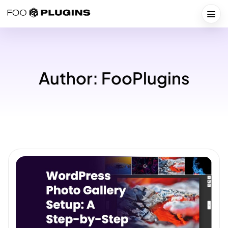
Skip
to
Togg
content
Author:
FooPlugins