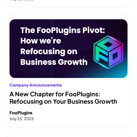
Company Announcements
A New Chapter for FooPlugins:
Refocusing on Your Business Growth
FooPlugins
July 25, 2025