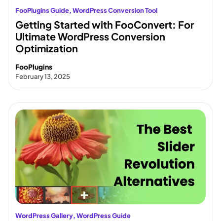
FooPlugins Guide
, 
WordPress Conversion Tool
Getting Started with FooConvert: For
Ultimate WordPress Conversion
Optimization
FooPlugins
February 13, 2025
WordPress Gallery
, 
WordPress Guide