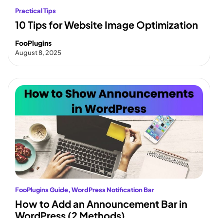
Practical Tips
10 Tips for Website Image Optimization
FooPlugins
August 8, 2025
FooPlugins Guide
, 
WordPress Notification Bar
How to Add an Announcement Bar in
WordPress (2 Methods)