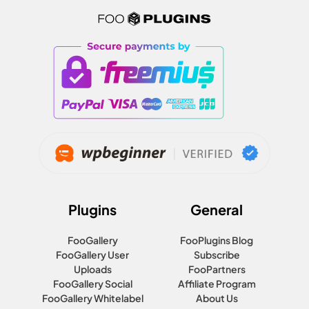
Plugins
General
FooGallery
FooPlugins Blog
FooGallery User
Subscribe
Uploads
FooPartners
FooGallery Social
Affiliate Program
FooGallery Whitelabel
About Us