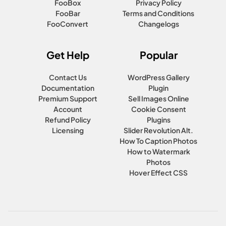
FooBox
Privacy Policy
FooBar
Terms and Conditions
FooConvert
Changelogs
Get Help
Popular
Contact Us
WordPress Gallery
Documentation
Plugin
Premium Support
Sell Images Online
Account
Cookie Consent
Refund Policy
Plugins
Licensing
Slider Revolution Alt.
How To Caption Photos
How to Watermark
Photos
Hover Effect CSS