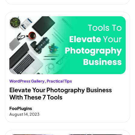
WordPress Gallery
, 
Practical Tips
Elevate Your Photography Business
With These 7 Tools
FooPlugins
August 14, 2023