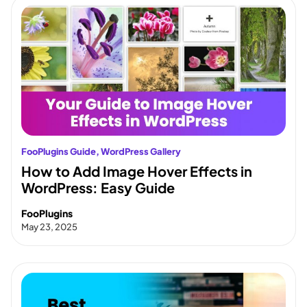
FooPlugins Guide
, 
WordPress Gallery
How to Add Image Hover Effects in
WordPress: Easy Guide
FooPlugins
May 23, 2025