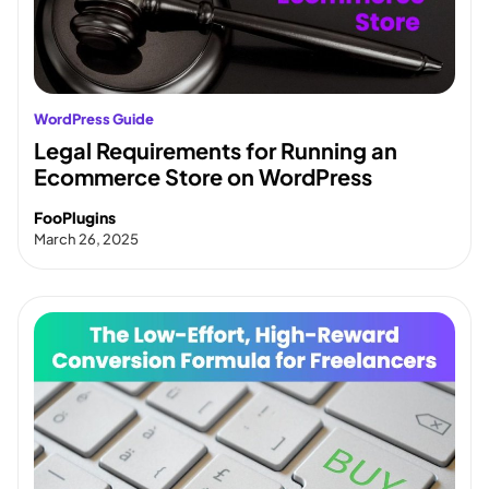
WordPress Guide
Legal Requirements for Running an
Ecommerce Store on WordPress
FooPlugins
March 26, 2025