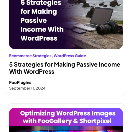
Ecommerce Strategies
, 
WordPress Guide
5 Strategies for Making Passive Income
With WordPress
FooPlugins
September 11, 2024