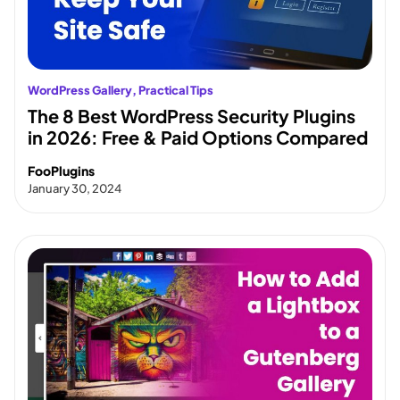
WordPress Gallery
, 
Practical Tips
The 8 Best WordPress Security Plugins
in 2026: Free & Paid Options Compared
FooPlugins
January 30, 2024