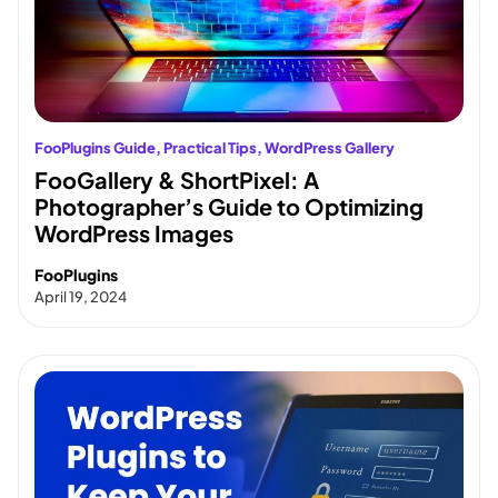
FooPlugins Guide
, 
Practical Tips
, 
WordPress Gallery
FooGallery & ShortPixel: A
Photographer’s Guide to Optimizing
WordPress Images
FooPlugins
April 19, 2024