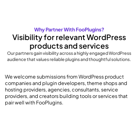
Why Partner With FooPlugins?
Visibility for relevant WordPress
products and services
Our partners gain visibility across a highly engaged WordPress
audience that values reliable plugins and thoughtful solutions.
We welcome submissions from WordPress product
companies and plugin developers, theme shops and
hosting providers, agencies, consultants, service
providers, and creators building tools or services that
pair well with FooPlugins.