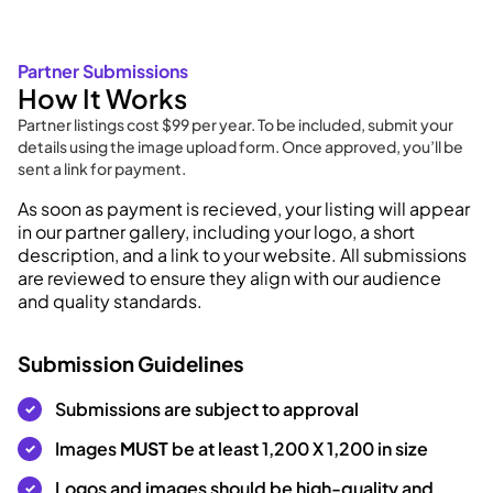
Partner Submissions
How It Works
Partner listings cost $99 per year. To be included, submit your
details using the image upload form. Once approved, you’ll be
sent a link for payment.
As soon as payment is recieved, your listing will appear
in our partner gallery, including your logo, a short
description, and a link to your website. All submissions
are reviewed to ensure they align with our audience
and quality standards.
Submission Guidelines
Submissions are subject to approval
Images
MUST
be at least 1,200 X 1,200 in size
Logos and images should be high-quality and