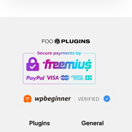
Plugins
General