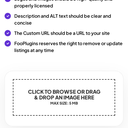
properly licensed
Description and ALT text should be clear and
concise
The Custom URL should be a URL to your site
FooPlugins reserves the right to remove or update
listings at any time
CLICK TO BROWSE OR DRAG
& DROP AN IMAGE HERE
MAX SIZE: 5 MB