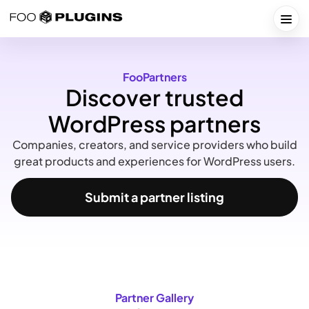
Skip
to
Togg
content
FooPartners
Discover trusted
WordPress partners
Companies, creators, and service providers who build
great products and experiences for WordPress users.
Submit a partner listing
Partner Gallery