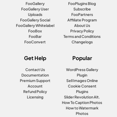
FooGallery
FooPlugins Blog
FooGallery User
Subscribe
Uploads
FooPartners
FooGallery Social
Affiliate Program
FooGallery Whitelabel
About Us
FooBox
Privacy Policy
FooBar
Terms and Conditions
FooConvert
Changelogs
Get Help
Popular
Contact Us
WordPress Gallery
Documentation
Plugin
Premium Support
Sell Images Online
Account
Cookie Consent
Refund Policy
Plugins
Licensing
Slider Revolution Alt.
How To Caption Photos
How to Watermark
Photos