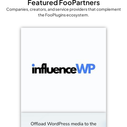
Featured FooPartners
Companies, creators, and service providers that complement
the FooPlugins ecosystem.
We help 
their pr