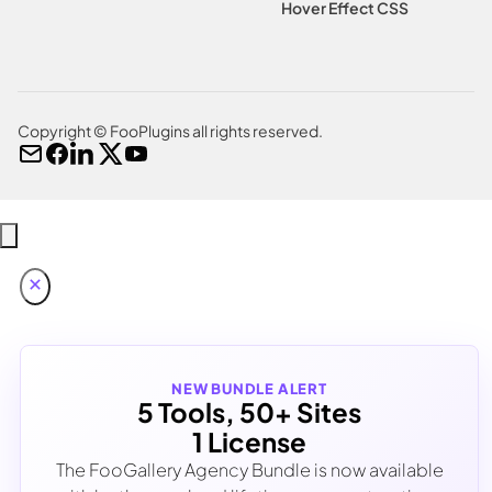
Hover Effect CSS
Copyright © FooPlugins all rights reserved.
NEW BUNDLE ALERT
5 Tools, 50+ Sites
1 License
The FooGallery Agency Bundle is now available