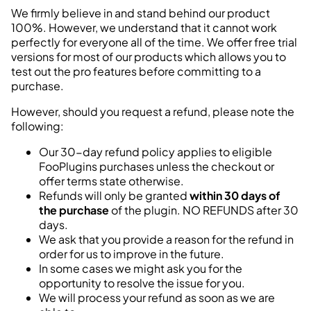
We firmly believe in and stand behind our product
100%. However, we understand that it cannot work
perfectly for everyone all of the time. We offer free
trial
versions
for most of our products which allows you to
test out the pro features before committing to a
purchase.
However, should you request a refund, please note the
following:
Our 30-day refund policy applies to eligible
FooPlugins purchases unless the checkout or
offer terms state otherwise.
Refunds will only be granted
within 30 days of
the purchase
of the plugin. NO REFUNDS after 30
days.
We ask that you provide a reason for the refund in
order for us to improve in the future.
In some cases we might ask you for the
opportunity to resolve the issue for you.
We will process your refund as soon as we are