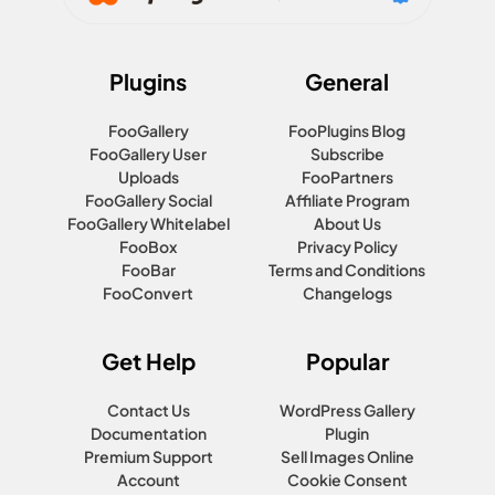
Plugins
General
FooGallery
FooPlugins Blog
FooGallery User
Subscribe
Uploads
FooPartners
FooGallery Social
Affiliate Program
FooGallery Whitelabel
About Us
FooBox
Privacy Policy
FooBar
Terms and Conditions
FooConvert
Changelogs
Get Help
Popular
Contact Us
WordPress Gallery
Documentation
Plugin
Premium Support
Sell Images Online
Account
Cookie Consent