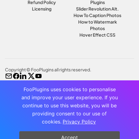
Refund Policy
Plugins
Licensing
Slider Revolution Alt.
How To Caption Photos
How to Watermark
Photos
Hover Effect CSS
Copyright © FooPlugins all rights reserved.
FooPlugins uses cookies to personalise
and improve your user experience. If you
continue to use this website, you will be
providing consent to our use of
cookies.
Privacy Policy
Accept