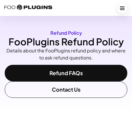
Skip
to
Togg
content
Refund Policy
FooPlugins Refund Policy
Details about the FooPlugins refund policy and where
to ask refund questions.
Refund FAQs
Contact Us