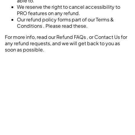
able to.
We reserve the right to cancel accessibility to
PRO features on any refund.
Our refund policy forms part of our
Terms &
Conditions
. Please read these.
For more info, read our
Refund FAQs
, or
Contact Us
for
any refund requests, and we will get back to you as
soon as possible.