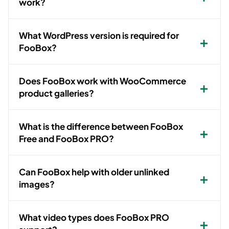
work?
What WordPress version is required for
FooBox?
Does FooBox work with WooCommerce
product galleries?
What is the difference between FooBox
Free and FooBox PRO?
Can FooBox help with older unlinked
images?
What video types does FooBox PRO