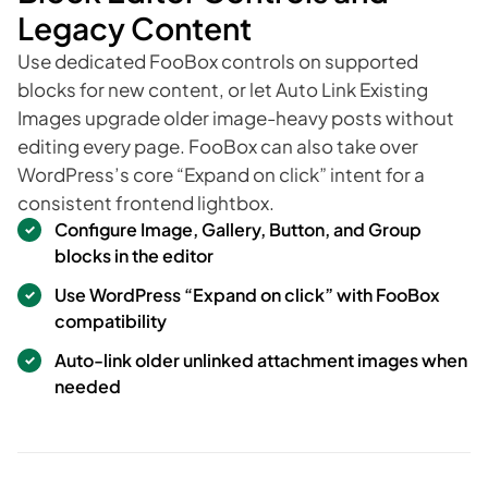
Legacy Content
Use dedicated FooBox controls on supported
blocks for new content, or let Auto Link Existing
Images upgrade older image-heavy posts without
editing every page. FooBox can also take over
WordPress’s core “Expand on click” intent for a
consistent frontend lightbox.
Configure Image, Gallery, Button, and Group
blocks in the editor
Use WordPress “Expand on click” with FooBox
compatibility
Auto-link older unlinked attachment images when
needed