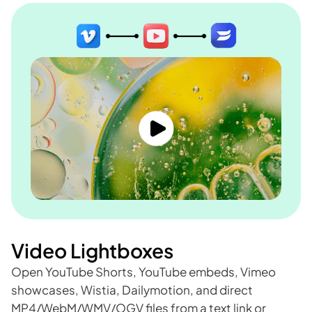
Video Lightboxes
Open YouTube Shorts, YouTube embeds, Vimeo
showcases, Wistia, Dailymotion, and direct
MP4/WebM/WMV/OGV files from a text link or