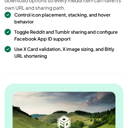
download options so every media item can have its
own URL and sharing path.
Control icon placement, stacking, and hover
behavior
Toggle Reddit and Tumblr sharing and configure
Facebook App ID support
Use X Card validation, X image sizing, and Bitly
URL shortening