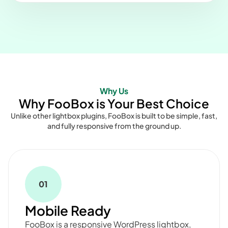
Why Us
Why FooBox is Your Best Choice
Unlike other lightbox plugins, FooBox is built to be simple, fast,
and fully responsive from the ground up.
01
Mobile Ready
FooBox is a responsive WordPress lightbox,