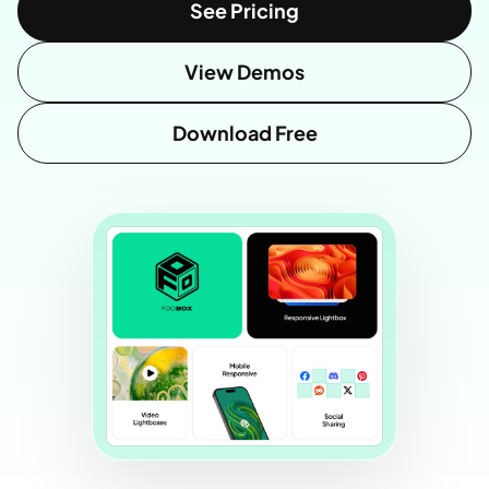
See Pricing
View Demos
Download Free