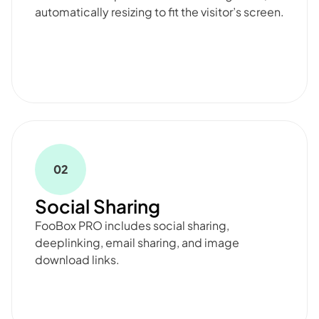
automatically resizing to fit the visitor’s screen.
02
Social Sharing
FooBox PRO includes social sharing,
deeplinking, email sharing, and image
download links.