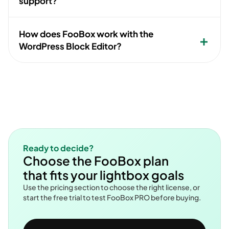
support?
How does FooBox work with the
WordPress Block Editor?
Ready to decide?
Choose the FooBox plan
that fits your lightbox goals
Use the pricing section to choose the right license, or
start the free trial to test FooBox PRO before buying.