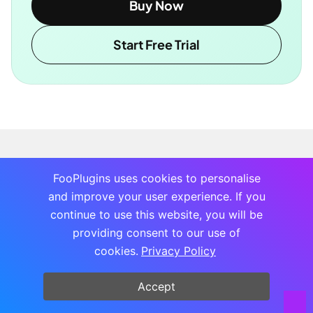
Buy Now
Start Free Trial
FooPlugins uses cookies to personalise
and improve your user experience. If you
continue to use this website, you will be
providing consent to our use of
cookies.
Privacy Policy
Accept