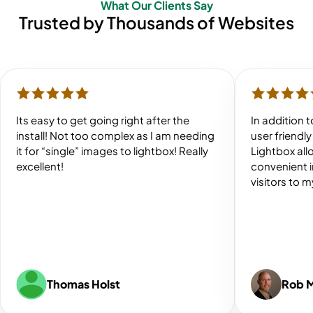
What Our Clients Say
Trusted by Thousands of Websites
Its easy to get going right after the
In addition 
install! Not too complex as I am needing
user friendl
it for “single” images to lightbox! Really
Lightbox all
excellent!
convenient 
visitors to 
Thomas Holst
Rob 