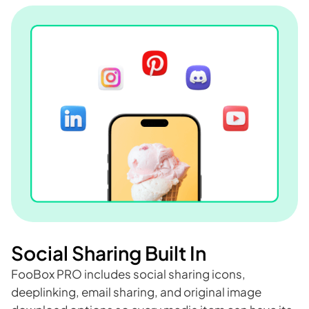
Social Sharing Built In
FooBox PRO includes social sharing icons,
deeplinking, email sharing, and original image