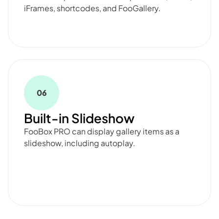
iFrames, shortcodes, and FooGallery.
06
Built-in Slideshow
FooBox PRO can display gallery items as a
slideshow, including autoplay.