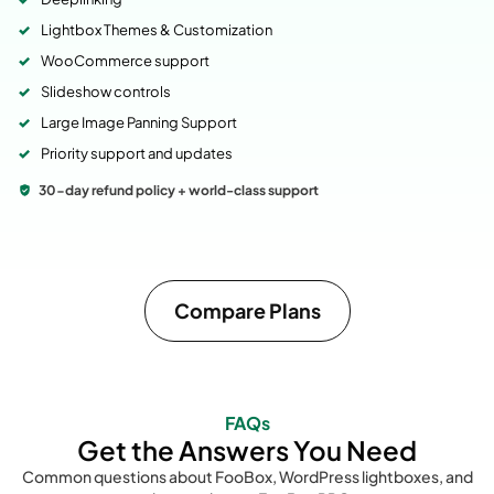
Lightbox Themes & Customization
WooCommerce support
Slideshow controls
Large Image Panning Support
Priority support and updates
30-day refund policy + world-class support
Compare Plans
FAQs
Get the Answers You Need
Common questions about FooBox, WordPress lightboxes, and