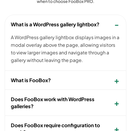
when to choose FooBox PRO.
What is a WordPress gallery lightbox?
A WordPress gallery lightbox displays images in a
modal overlay above the page, allowing visitors
to view larger images and navigate through a
gallery without leaving the page.
What is FooBox?
Does FooBox work with WordPress
galleries?
Does FooBox require configuration to