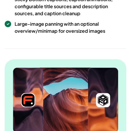
configurable title sources and description
sources, and caption cleanup
Large-image panning with an optional
overview/minimap for oversized images