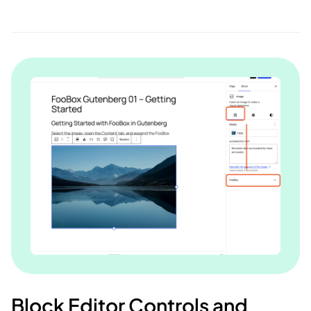
Block Editor Controls and