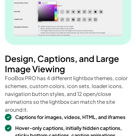
Design, Captions, and Large
Image Viewing
FooBox PRO has 4 different lightbox themes, color
schemes, custom colors, icon sets, loader icons,
navigation button styles, and 12 open/close
animations so the lightbox can match the site
around it.
Captions for images, videos, HTML, and iframes
Hover-only captions, initially hidden captions,
sticky bottom captions, caption animations,