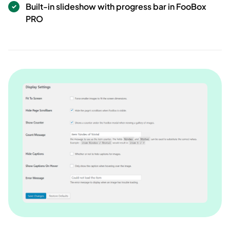
Built-in slideshow with progress bar in FooBox
PRO