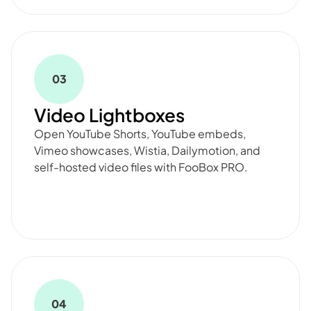
03
Video Lightboxes
Open YouTube Shorts, YouTube embeds,
Vimeo showcases, Wistia, Dailymotion, and
self-hosted video files with FooBox PRO.
04