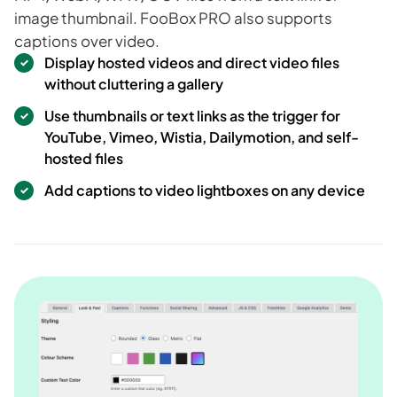
image thumbnail. FooBox PRO also supports
captions over video.
Display hosted videos and direct video files
without cluttering a gallery
Use thumbnails or text links as the trigger for
YouTube, Vimeo, Wistia, Dailymotion, and self-
hosted files
Add captions to video lightboxes on any device