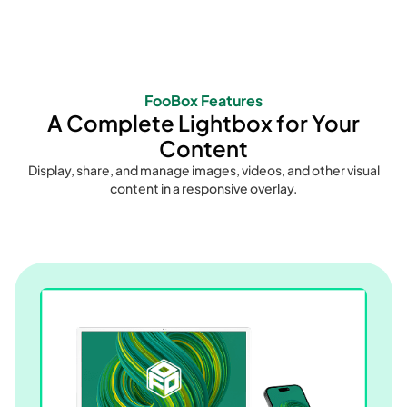
FooBox Features
A Complete Lightbox for Your
Content
Display, share, and manage images, videos, and other visual
content in a responsive overlay.