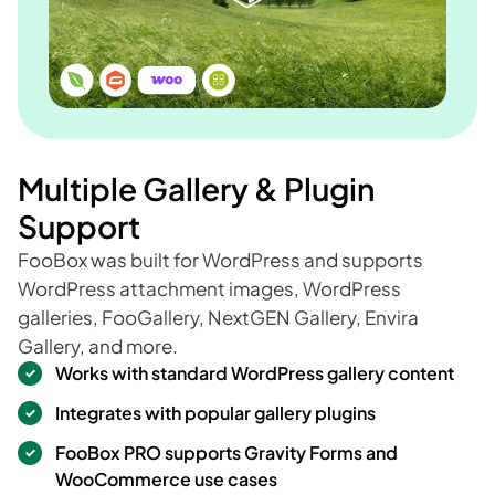
Multiple Gallery & Plugin
Support
FooBox was built for WordPress and supports
WordPress attachment images, WordPress
galleries, FooGallery, NextGEN Gallery, Envira
Gallery, and more.
Works with standard WordPress gallery content
Integrates with popular gallery plugins
FooBox PRO supports Gravity Forms and
WooCommerce use cases