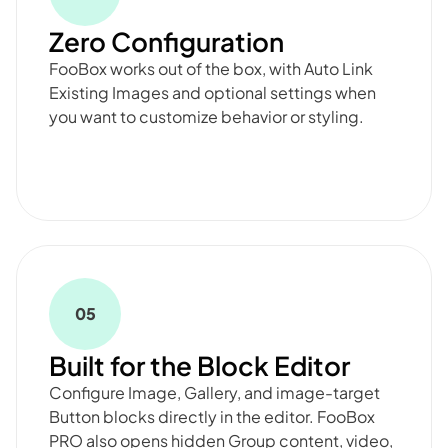
Zero Configuration
FooBox works out of the box, with Auto Link
Existing Images and optional settings when
you want to customize behavior or styling.
05
Built for the Block Editor
Configure Image, Gallery, and image-target
Button blocks directly in the editor. FooBox
PRO also opens hidden Group content, video,