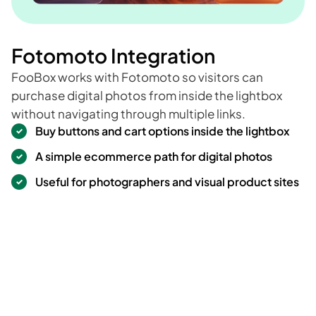
Fotomoto Integration
FooBox works with Fotomoto so visitors can
purchase digital photos from inside the lightbox
without navigating through multiple links.
Buy buttons and cart options inside the lightbox
A simple ecommerce path for digital photos
Useful for photographers and visual product sites