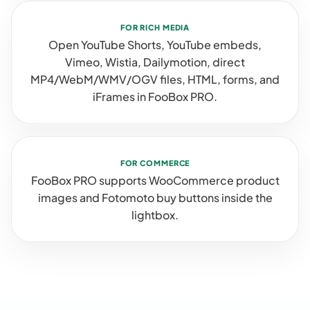
FOR RICH MEDIA
Open YouTube Shorts, YouTube embeds,
Vimeo, Wistia, Dailymotion, direct
MP4/WebM/WMV/OGV files, HTML, forms, and
iFrames in FooBox PRO.
FOR COMMERCE
FooBox PRO supports WooCommerce product
images and Fotomoto buy buttons inside the
lightbox.