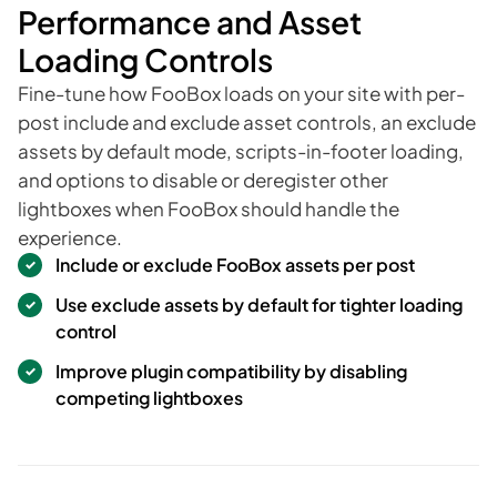
Performance and Asset
Loading Controls
Fine-tune how FooBox loads on your site with per-
post include and exclude asset controls, an exclude
assets by default mode, scripts-in-footer loading,
and options to disable or deregister other
lightboxes when FooBox should handle the
experience.
Include or exclude FooBox assets per post
Use exclude assets by default for tighter loading
control
Improve plugin compatibility by disabling
competing lightboxes