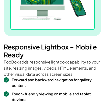
Responsive Lightbox – Mobile
Ready
FooBox adds responsive lightbox capability to your
site, resizing images, videos, HTML elements, and
other visual data across screen sizes.
Forward and backward navigation for gallery
content
Touch-friendly viewing on mobile and tablet
devices