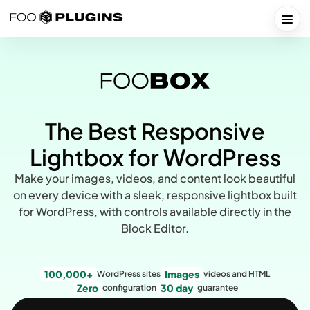
Skip
to
Togg
content
The Best Responsive
Lightbox for WordPress
Make your images, videos, and content look beautiful
on every device with a sleek, responsive lightbox built
for WordPress, with controls available directly in the
Block Editor.
100,000+
Images
WordPress sites
videos and HTML
Zero
30 day
configuration
guarantee