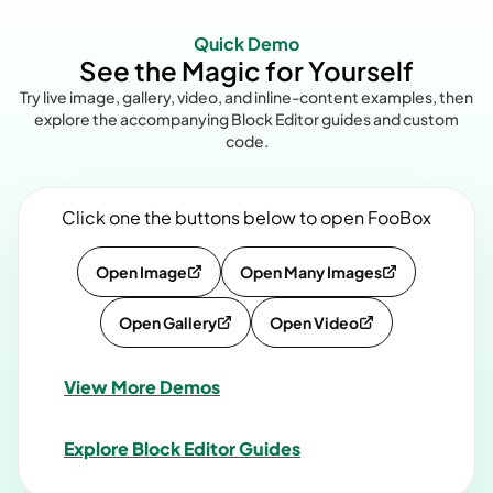
Quick Demo
See the Magic for Yourself
Try live image, gallery, video, and inline-content examples, then
explore the accompanying Block Editor guides and custom
code.
Click one the buttons below to open FooBox
Open Image
Open Many Images
Open Gallery
Open Video
View More Demos
Explore Block Editor Guides