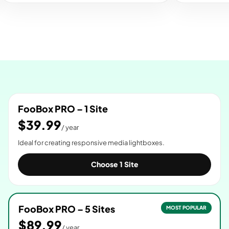
FooBox PRO – 1 Site
$39.99
/ year
Ideal for creating responsive media lightboxes.
Choose 1 Site
FooBox PRO – 5 Sites
MOST POPULAR
$89.99
/ year