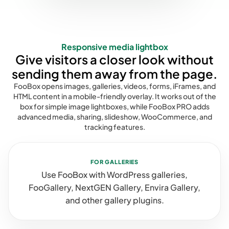
Responsive media lightbox
Give visitors a closer look without
sending them away from the page.
FooBox opens images, galleries, videos, forms, iFrames, and
HTML content in a mobile-friendly overlay. It works out of the
box for simple image lightboxes, while FooBox PRO adds
advanced media, sharing, slideshow, WooCommerce, and
tracking features.
FOR GALLERIES
Use FooBox with WordPress galleries,
FooGallery, NextGEN Gallery, Envira Gallery,
and other gallery plugins.