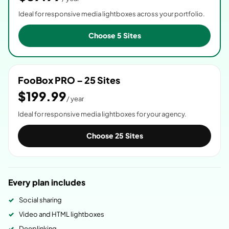
Ideal for responsive media lightboxes across your portfolio.
Choose 5 Sites
FooBox PRO – 25 Sites
$199.99
/ year
Ideal for responsive media lightboxes for your agency.
Choose 25 Sites
Every plan includes
Social sharing
Video and HTML lightboxes
Deeplinking