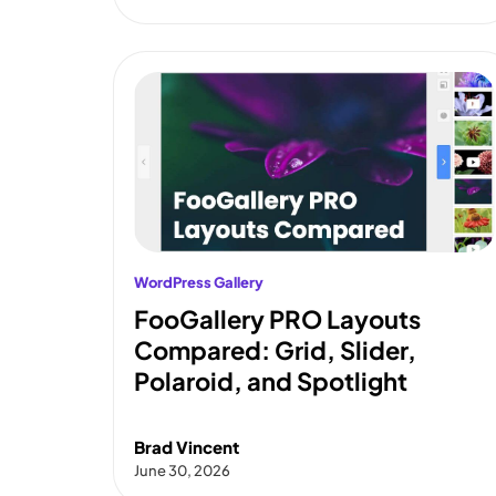
WordPress Gallery
FooGallery PRO Layouts
Compared: Grid, Slider,
Polaroid, and Spotlight
Brad Vincent
June 30, 2026