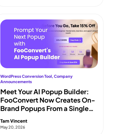
WordPress Conversion Tool
, 
Company
Announcements
Meet Your AI Popup Builder:
FooConvert Now Creates On-
Brand Popups From a Single
Prompt
Tam Vincent
May 20, 2026