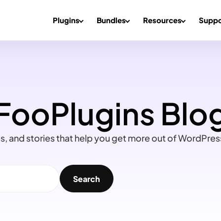
Plugins
Bundles
Resources
Suppo
FooPlugins Blo
ips, and stories that help you get more out of WordPre
Search