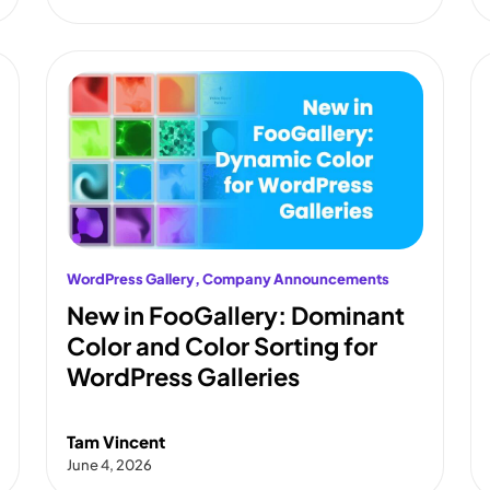
WordPress Gallery
, 
Company Announcements
New in FooGallery: Dominant
Color and Color Sorting for
WordPress Galleries
Tam Vincent
June 4, 2026