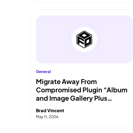
General
Migrate Away From
Compromised Plugin “Album
and Image Gallery Plus
Lightbox”
Brad Vincent
May 11, 2026