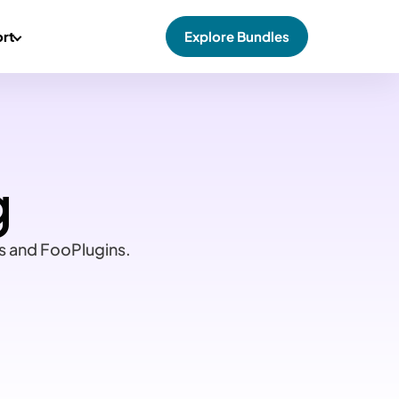
rt
Explore Bundles
g
ss and FooPlugins.