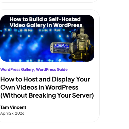
WordPress Gallery
, 
WordPress Guide
How to Host and Display Your
Own Videos in WordPress
(Without Breaking Your Server)
Tam Vincent
April 27, 2026