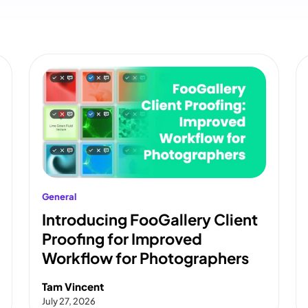
General
Introducing FooGallery Client
Proofing for Improved
Workflow for Photographers
Tam Vincent
July 27, 2026