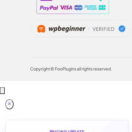
Copyright © FooPlugins all rights reserved.
PRICING UPDATE