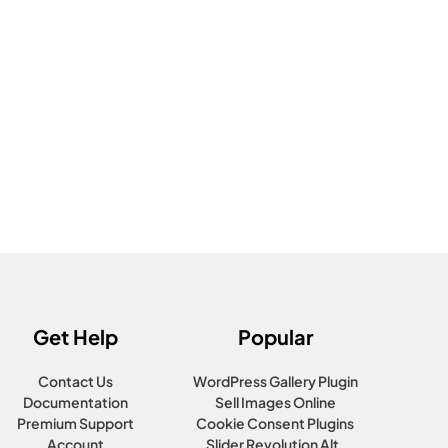
Get Help
Popular
Contact Us
WordPress Gallery Plugin
Documentation
Sell Images Online
Premium Support
Cookie Consent Plugins
Account
Slider Revolution Alt.