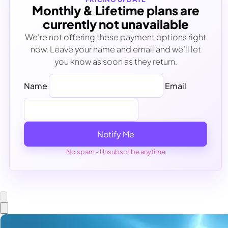
Monthly & Lifetime plans are
currently not unavailable
We’re not offering these payment options right
now. Leave your name and email and we’ll let
you know as soon as they return.
Name
Email
Notify Me
No spam - Unsubscribe anytime