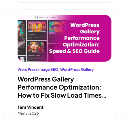
WordPress Image SEO
, 
WordPress Gallery
WordPress Gallery
Performance Optimization:
How to Fix Slow Load Times
and Pass Core Web Vitals
Tam Vincent
May 8, 2026