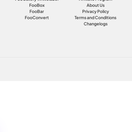
FooBox
About Us
FooBar
Privacy Policy
FooConvert
Terms and Conditions
Changelogs