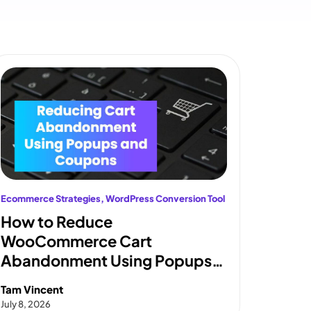
Ecommerce Strategies
, 
WordPress Conversion Tool
How to Reduce
WooCommerce Cart
Abandonment Using Popups
and Coupons
Tam Vincent
July 8, 2026