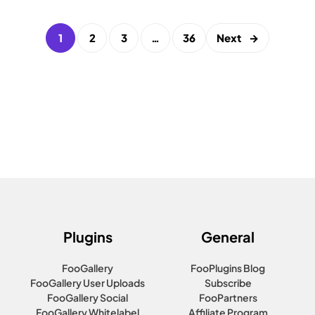
1
2
3
…
36
Next
→
Plugins
General
FooGallery
FooPlugins Blog
FooGallery User Uploads
Subscribe
FooGallery Social
FooPartners
FooGallery Whitelabel
Affiliate Program