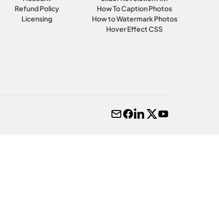
Refund Policy
How To Caption Photos
Licensing
How to Watermark Photos
Hover Effect CSS