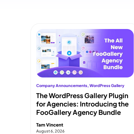
Company Announcements
, 
WordPress Gallery
The WordPress Gallery Plugin
for Agencies: Introducing the
FooGallery Agency Bundle
Tam Vincent
August 6, 2026