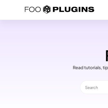
Skip
to
content
Read tutorials, t
Search