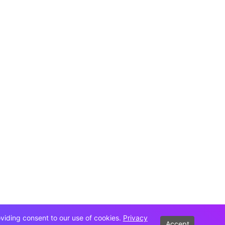
oviding consent to our use of cookies.
Privacy
Accept