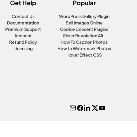
Get Help
Popular
Contact Us
WordPress Gallery Plugin
Documentation
Sell Images Online
Premium Support
Cookie Consent Plugins
Account
Slider Revolution Alt.
Refund Policy
How To Caption Photos
Licensing
How to Watermark Photos
Hover Effect CSS