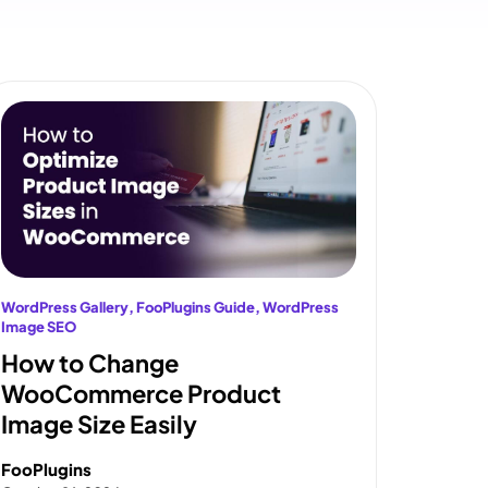
WordPress Gallery
, 
FooPlugins Guide
, 
WordPress
Image SEO
How to Change
WooCommerce Product
Image Size Easily
FooPlugins