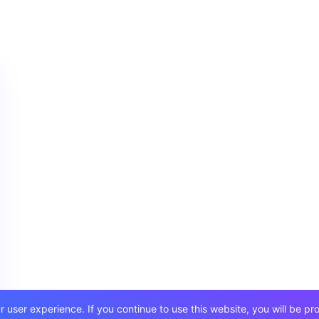
user experience. If you continue to use this website, you will be pr