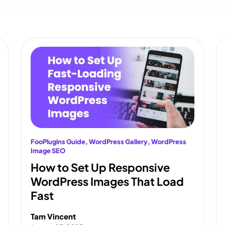
FooPlugins Guide
, 
WordPress Gallery
, 
WordPress
Image SEO
How to Set Up Responsive
WordPress Images That Load
Fast
Tam Vincent