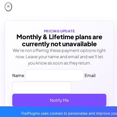
PRICING UPDATE
Monthly & Lifetime plans are
currently not unavailable
We’re not offering these payment options right
now. Leave your name and email and we’ll let
you know as soon as they return.
Name
Email
Notify Me
No spam - Unsubscribe anytime
FooPlugins uses cookies to personalise and improve your 