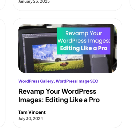
January 23, 2025
WordPress Gallery
, 
WordPress Image SEO
Revamp Your WordPress
Images: Editing Like a Pro
Tam Vincent
July 30, 2024