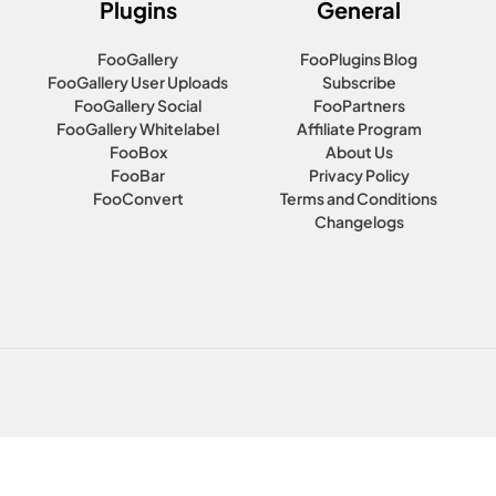
Plugins
General
FooGallery
FooPlugins Blog
FooGallery User Uploads
Subscribe
FooGallery Social
FooPartners
FooGallery Whitelabel
Affiliate Program
FooBox
About Us
FooBar
Privacy Policy
FooConvert
Terms and Conditions
Changelogs