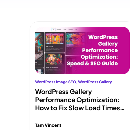
WordPress Image SEO
, 
WordPress Gallery
WordPress Gallery
Performance Optimization:
How to Fix Slow Load Times
and Pass Core Web Vitals
Tam Vincent