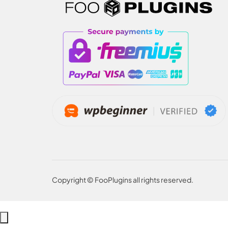
Copyright © FooPlugins all rights reserved.