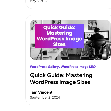
May 8, 2026
WordPress Gallery
, 
WordPress Image SEO
Quick Guide: Mastering
WordPress Image Sizes
Tam Vincent
September 2, 2024