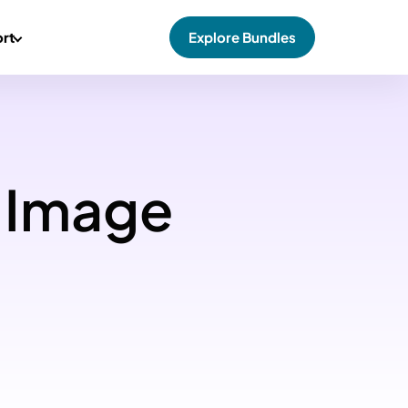
rt
Explore Bundles
 Image