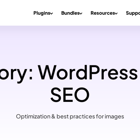
Plugins
Bundles
Resources
Suppo
ory:
WordPress
SEO
Optimization & best practices for images