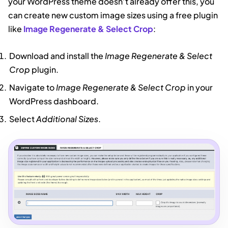
your WordPress theme doesn’t already offer this, you
can create new custom image sizes using a free plugin
like
Image Regenerate & Select Crop
:
Download and install the
Image Regenerate & Select
Crop
plugin.
Navigate to
Image Regenerate & Select Crop
in your
WordPress dashboard.
Select
Additional Sizes
.