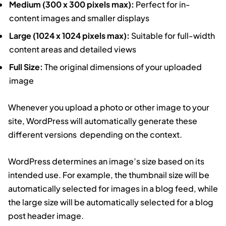
Medium (300 x 300 pixels max):
Perfect for in-
content images and smaller displays
Large (1024 x 1024 pixels max):
Suitable for full-width
content areas and detailed views
Full Size:
The original dimensions of your uploaded
image
Whenever you upload a photo or other image to your
site, WordPress will automatically generate these
different versions depending on the context.
WordPress determines an image’s size based on its
intended use. For example, the thumbnail size will be
automatically selected for images in a blog feed, while
the large size will be automatically selected for a blog
post header image.