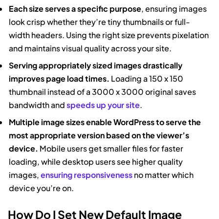
Each size serves a specific purpose
, ensuring images
look crisp whether they’re tiny thumbnails or full-
width headers. Using the right size prevents pixelation
and maintains visual quality across your site.
Serving appropriately sized images drastically
improves page load times.
Loading a 150 x 150
thumbnail instead of a 3000 x 3000 original saves
bandwidth and
speeds up your site
.
Multiple image sizes enable WordPress to serve the
most appropriate version based on the viewer’s
device.
Mobile users get smaller files for faster
loading, while desktop users see higher quality
images,
ensuring responsiveness
no matter which
device you’re on.
How Do I Set New Default Image