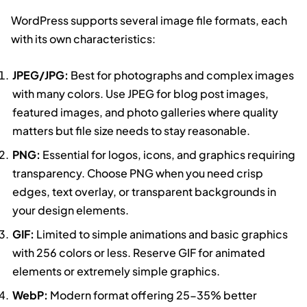
WordPress supports several image file formats, each
with its own characteristics:
JPEG/JPG:
Best for photographs and complex images
with many colors. Use JPEG for blog post images,
featured images, and photo galleries where quality
matters but file size needs to stay reasonable.
PNG:
Essential for logos, icons, and graphics requiring
transparency. Choose PNG when you need crisp
edges, text overlay, or transparent backgrounds in
your design elements.
GIF:
Limited to simple animations and basic graphics
with 256 colors or less. Reserve GIF for animated
elements or extremely simple graphics.
WebP:
Modern format offering 25-35% better