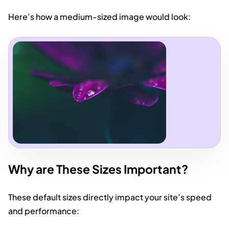
Here’s how a medium-sized image would look:
Why are These Sizes Important?
These default sizes directly impact your site’s speed
and performance: