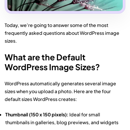
Today, we’re going to answer some of the most
frequently asked questions about WordPress image
sizes.
What are the Default
WordPress Image Sizes?
WordPress automatically generates several image
sizes when you upload a photo. Here are the four
default sizes WordPress creates:
Thumbnail (150 x 150 pixels):
Ideal for small
thumbnails in galleries, blog previews, and widgets