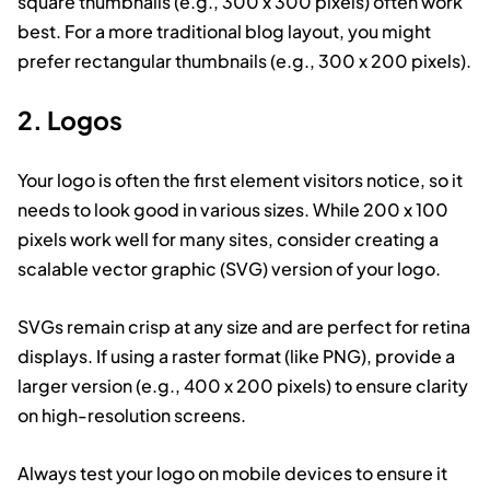
square thumbnails (e.g., 300 x 300 pixels) often work
best. For a more traditional blog layout, you might
prefer rectangular thumbnails (e.g., 300 x 200 pixels).
2. Logos
Your logo is often the first element visitors notice, so it
needs to look good in various sizes. While 200 x 100
pixels work well for many sites, consider creating a
scalable vector graphic (SVG) version of your logo.
SVGs remain crisp at any size and are perfect for retina
displays. If using a raster format (like PNG), provide a
larger version (e.g., 400 x 200 pixels) to ensure clarity
on high-resolution screens.
Always test your logo on mobile devices to ensure it