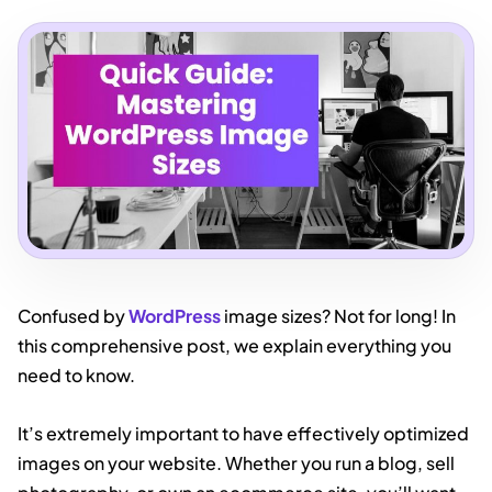
Confused by
WordPress
image sizes? Not for long! In
this comprehensive post, we explain everything you
need to know.
It’s extremely important to have effectively optimized
images on your website. Whether you run a blog, sell