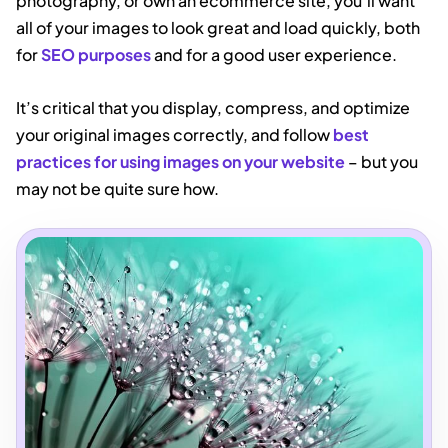
photography, or own an ecommerce site, you’ll want
all of your images to look great and load quickly, both
for
SEO purposes
and for a good user experience.
It’s critical that you display, compress, and optimize
your original images correctly, and follow
best
practices for using images on your website
– but you
may not be quite sure how.