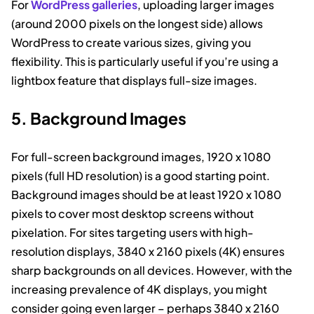
For
WordPress galleries
, uploading larger images
(around 2000 pixels on the longest side) allows
WordPress to create various sizes, giving you
flexibility. This is particularly useful if you’re using a
lightbox feature that displays full-size images.
5. Background Images
For full-screen background images, 1920 x 1080
pixels (full HD resolution) is a good starting point.
Background images should be at least 1920 x 1080
pixels to cover most desktop screens without
pixelation. For sites targeting users with high-
resolution displays, 3840 x 2160 pixels (4K) ensures
sharp backgrounds on all devices. However, with the
increasing prevalence of 4K displays, you might
consider going even larger – perhaps 3840 x 2160