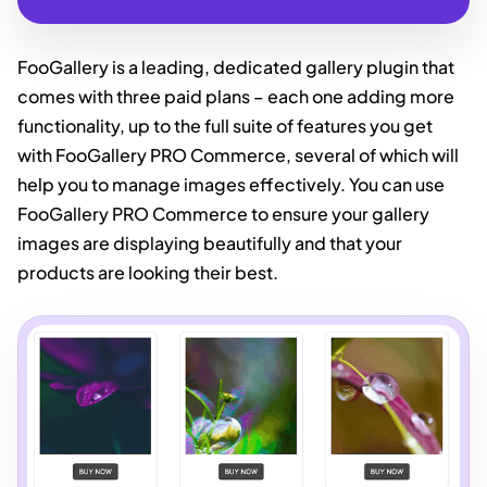
FooGallery is a leading, dedicated gallery plugin that
comes with three paid plans – each one adding more
functionality, up to the full suite of features you get
with FooGallery PRO Commerce, several of which will
help you to manage images effectively. You can use
FooGallery PRO Commerce to ensure your gallery
images are displaying beautifully and that your
products are looking their best.