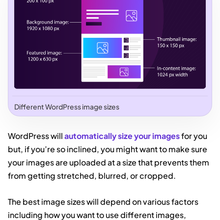
Different WordPress image sizes
WordPress will
automatically size your images
for you
but, if you’re so inclined, you might want to make sure
your images are uploaded at a size that prevents them
from getting stretched, blurred, or cropped.
The best image sizes will depend on various factors
including how you want to use different images,