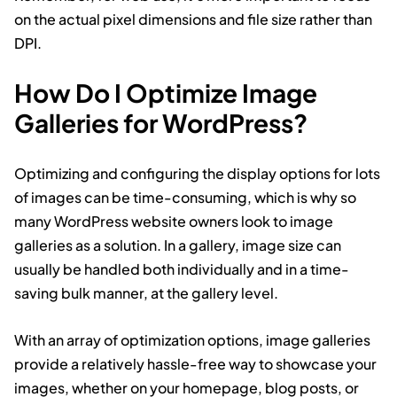
on the actual pixel dimensions and file size rather than
DPI.
How Do I Optimize Image
Galleries for WordPress?
Optimizing and configuring the display options for lots
of images can be time-consuming, which is why so
many WordPress website owners look to image
galleries as a solution. In a gallery, image size can
usually be handled both individually and in a time-
saving bulk manner, at the gallery level.
With an array of optimization options, image galleries
provide a relatively hassle-free way to showcase your
images, whether on your homepage, blog posts, or