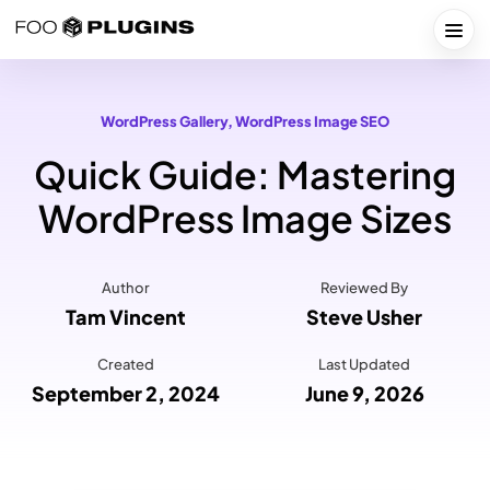
Skip
to
Togg
content
WordPress Gallery
, 
WordPress Image SEO
Quick Guide: Mastering
WordPress Image Sizes
Author
Reviewed By
Tam Vincent
Steve Usher
Created
Last Updated
September 2, 2024
June 9, 2026