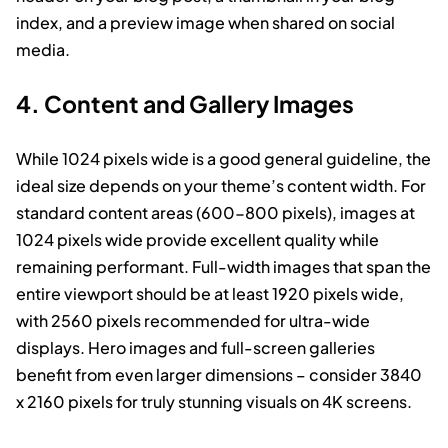
index, and a preview image when shared on social
media.
4. Content and Gallery Images
While 1024 pixels wide is a good general guideline, the
ideal size depends on your theme’s content width. For
standard content areas (600-800 pixels), images at
1024 pixels wide provide excellent quality while
remaining performant. Full-width images that span the
entire viewport should be at least 1920 pixels wide,
with 2560 pixels recommended for ultra-wide
displays. Hero images and full-screen galleries
benefit from even larger dimensions – consider 3840
x 2160 pixels for truly stunning visuals on 4K screens.