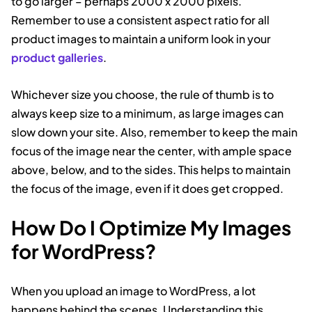
to go larger – perhaps 2000 x 2000 pixels.
Remember to use a consistent aspect ratio for all
product images to maintain a uniform look in your
product galleries
.
Whichever size you choose, the rule of thumb is to
always keep size to a minimum, as large images can
slow down your site. Also, remember to keep the main
focus of the image near the center, with ample space
above, below, and to the sides. This helps to maintain
the focus of the image, even if it does get cropped.
How Do I Optimize My Images
for WordPress?
When you upload an image to WordPress, a lot
happens behind the scenes. Understanding this