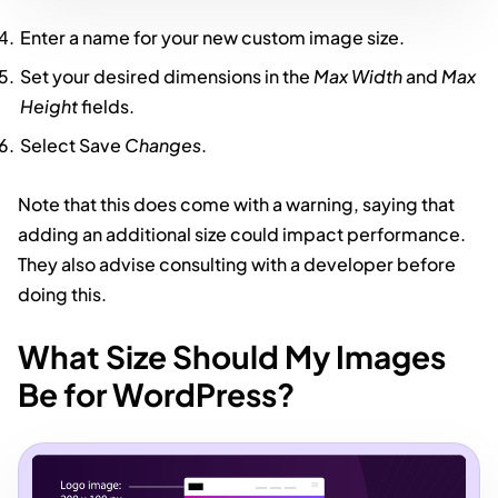
Enter a name for your new custom image size.
Set your desired dimensions in the
Max Width
and
Max
Height
fields.
Select Save
Changes
.
Note that this does come with a warning, saying that
adding an additional size could impact performance.
They also advise consulting with a developer before
doing this.
What Size Should My Images
Be for WordPress?