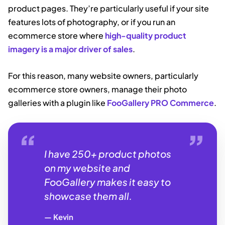
product pages. They’re particularly useful if your site
features lots of photography, or if you run an
ecommerce store where
high-quality product
imagery is a major driver of sales
.
For this reason, many website owners, particularly
ecommerce store owners, manage their photo
galleries with a plugin like
FooGallery PRO Commerce
.
I have 250+ product photos
on my website and
FooGallery makes it easy to
showcase them all.
Kevin