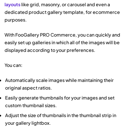
layouts
like grid, masonry, or carousel and even a
dedicated product gallery template, for ecommerce
purposes.
With FooGallery PRO Commerce, you can quickly and
easily set up galleries in which all of the images will be
displayed according to your preferences.
You can:
Automatically scale images while maintaining their
original aspect ratios.
Easily generate thumbnails for your images and set
custom thumbnail sizes.
Adjust the size of thumbnails in the thumbnail strip in
your gallery lightbox.