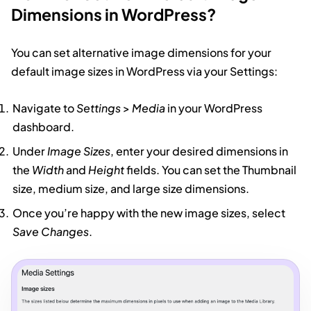
Dimensions in WordPress?
You can set alternative image dimensions for your
default image sizes in WordPress via your Settings:
Navigate to
Settings
>
Media
in your WordPress
dashboard.
Under
Image Sizes
, enter your desired dimensions in
the
Width
and
Height
fields. You can set the Thumbnail
size, medium size, and large size dimensions.
Once you’re happy with the new image sizes, select
Save Changes
.