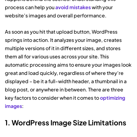
process can help you
avoid mistakes
with your
website’s images and overall performance.
As soon as you hit that upload button, WordPress
springs into action. It analyzes your image, creates
multiple versions of it in different sizes, and stores
them all for various uses across your site. This
automatic processing aims to ensure your images look
great and load quickly, regardless of where they’re
displayed – be it a full-width header, a thumbnail in a
blog post, or anywhere in between. There are three
key factors to consider when it comes to
optimizing
images
:
1. WordPress Image Size Limitations