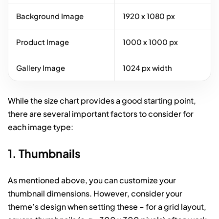
Background Image
1920 x 1080 px
Product Image
1000 x 1000 px
Gallery Image
1024 px width
While the size chart provides a good starting point,
there are several important factors to consider for
each image type:
1. Thumbnails
As mentioned above, you can customize your
thumbnail dimensions. However, consider your
theme’s design when setting these – for a grid layout,