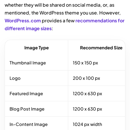
whether they will be shared on social media, or, as
mentioned, the WordPress theme you use. However,
WordPress.com
provides a few
recommendations for
different image sizes
:
Image Type
Recommended Size
Thumbnail Image
150 x 150 px
Logo
200 x 100 px
Featured Image
1200 x 630 px
Blog Post Image
1200 x 630 px
In-Content Image
1024 px width