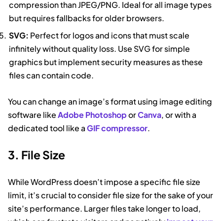
compression than JPEG/PNG. Ideal for all image types
but requires fallbacks for older browsers.
SVG:
Perfect for logos and icons that must scale
infinitely without quality loss. Use SVG for simple
graphics but implement security measures as these
files can contain code.
You can change an image’s format using image editing
software like
Adobe Photoshop
or
Canva
, or with a
dedicated tool like a
GIF compressor
.
3. File Size
While WordPress doesn’t impose a specific file size
limit, it’s crucial to consider file size for the sake of your
site’s performance. Larger files take longer to load,