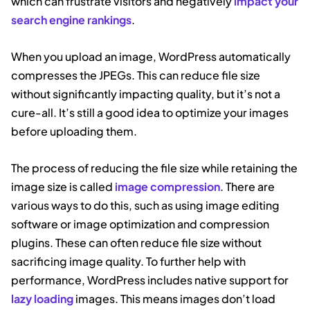
which can frustrate visitors and negatively
impact your
search engine rankings
.
When you upload an image, WordPress automatically
compresses the JPEGs. This can reduce file size
without significantly impacting quality, but it’s not a
cure-all. It’s still a good idea to optimize your images
before uploading them.
The process of reducing the file size while retaining the
image size is called
image compression
. There are
various ways to do this, such as using image editing
software or image optimization and compression
plugins. These can often reduce file size without
sacrificing image quality. To further help with
performance, WordPress includes native support for
lazy loading
images. This means images don’t load