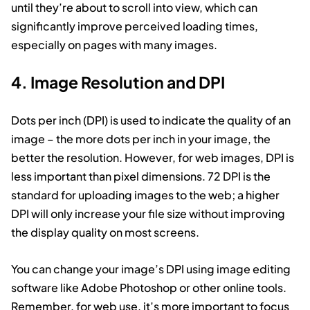
until they’re about to scroll into view, which can
significantly improve perceived loading times,
especially on pages with many images.
4. Image Resolution and DPI
Dots per inch (DPI) is used to indicate the quality of an
image – the more dots per inch in your image, the
better the resolution. However, for web images, DPI is
less important than pixel dimensions. 72 DPI is the
standard for uploading images to the web; a higher
DPI will only increase your file size without improving
the display quality on most screens.
You can change your image’s DPI using image editing
software like Adobe Photoshop or other online tools.
Remember, for web use, it’s more important to focus