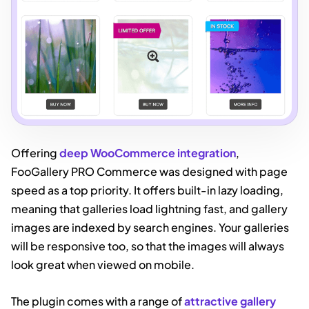
Offering
deep WooCommerce integration
,
FooGallery PRO Commerce was designed with page
speed as a top priority. It offers built-in lazy loading,
meaning that galleries load lightning fast, and gallery
images are indexed by search engines. Your galleries
will be responsive too, so that the images will always
look great when viewed on mobile.
The plugin comes with a range of
attractive gallery