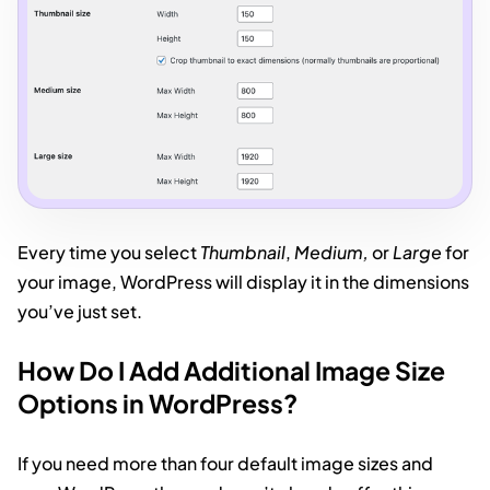
Every time you select
Thumbnail
,
Medium,
or
Large
for
your image, WordPress will display it in the dimensions
you’ve just set.
How Do I Add Additional Image Size
Options in WordPress?
If you need more than four default image sizes and