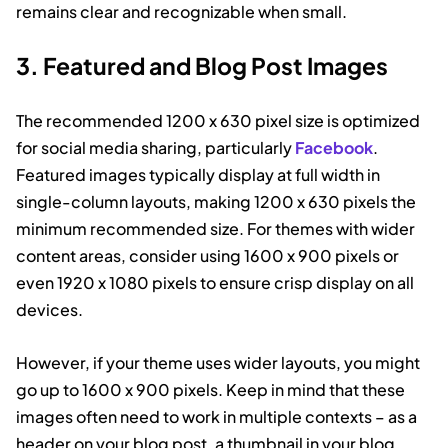
remains clear and recognizable when small.
3. Featured and Blog Post Images
The recommended 1200 x 630 pixel size is optimized
for social media sharing, particularly
Facebook
.
Featured images typically display at full width in
single-column layouts, making 1200 x 630 pixels the
minimum recommended size. For themes with wider
content areas, consider using 1600 x 900 pixels or
even 1920 x 1080 pixels to ensure crisp display on all
devices.
However, if your theme uses wider layouts, you might
go up to 1600 x 900 pixels. Keep in mind that these
images often need to work in multiple contexts – as a
header on your blog post, a thumbnail in your blog