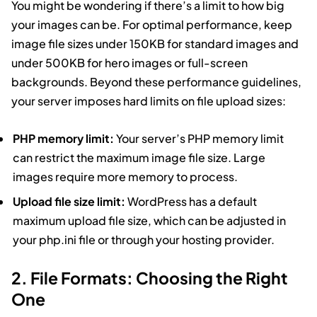
You might be wondering if there’s a limit to how big
your images can be. For optimal performance, keep
image file sizes under 150KB for standard images and
under 500KB for hero images or full-screen
backgrounds. Beyond these performance guidelines,
your server imposes hard limits on file upload sizes:
PHP memory limit:
Your server’s PHP memory limit
can restrict the maximum image file size. Large
images require more memory to process.
Upload file size limit:
WordPress has a default
maximum upload file size, which can be adjusted in
your php.ini file or through your hosting provider.
2. File Formats: Choosing the Right
One