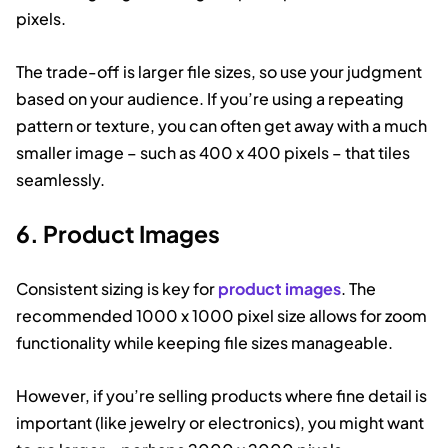
pixels.
The trade-off is larger file sizes, so use your judgment
based on your audience. If you’re using a repeating
pattern or texture, you can often get away with a much
smaller image – such as 400 x 400 pixels – that tiles
seamlessly.
6. Product Images
Consistent sizing is key for
product images
. The
recommended 1000 x 1000 pixel size allows for zoom
functionality while keeping file sizes manageable.
However, if you’re selling products where fine detail is
important (like jewelry or electronics), you might want