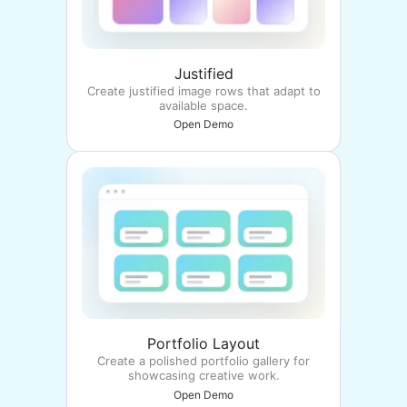
Justified
Create justified image rows that adapt to
available space.
Open Demo
Portfolio Layout
Create a polished portfolio gallery for
showcasing creative work.
Open Demo