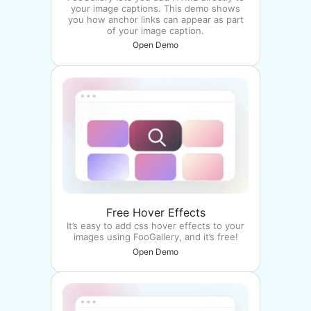
your image captions. This demo shows
you how anchor links can appear as part
of your image caption.
Open Demo
Free Hover Effects
It’s easy to add css hover effects to your
images using FooGallery, and it’s free!
Open Demo