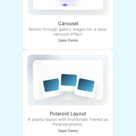
Carousel
Rotate through gallery images for a clean
carousel effect.
Open Demo
Polaroid Layout
A playful layout with thumbnails framed as
Polaroid photos.
Open Demo