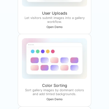
User Uploads
Let visitors submit images into a gallery
workflow.
Open Demo
Color Sorting
Sort gallery images by dominant colors
and add tinted backgrounds.
Open Demo