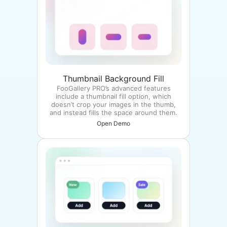
Thumbnail Background Fill
FooGallery PRO’s advanced features
include a thumbnail fill option, which
doesn’t crop your images in the thumb,
and instead fills the space around them.
Open Demo