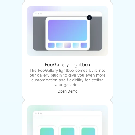
FooGallery Lightbox
The FooGallery lightbox comes built into
our gallery plugin to give you even more
customization and flexibility for styling
your galleries.
Open Demo