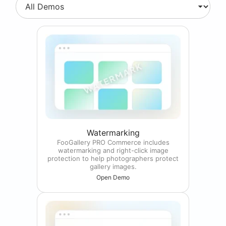
Watermarking
FooGallery PRO Commerce includes
watermarking and right-click image
protection to help photographers protect
gallery images.
Open Demo