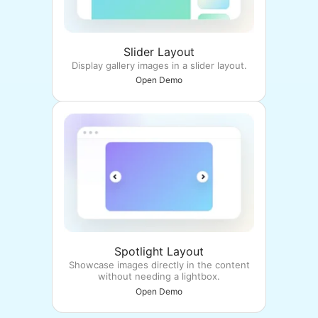
Slider Layout
Display gallery images in a slider layout.
Open Demo
Spotlight Layout
Showcase images directly in the content
without needing a lightbox.
Open Demo