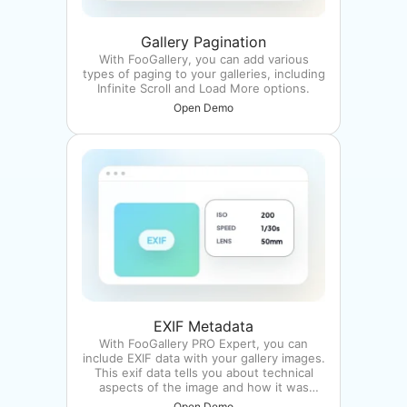
Gallery Pagination
With FooGallery, you can add various
types of paging to your galleries, including
Infinite Scroll and Load More options.
Open Demo
EXIF Metadata
With FooGallery PRO Expert, you can
include EXIF data with your gallery images.
This exif data tells you about technical
aspects of the image and how it was
taken.
Open Demo