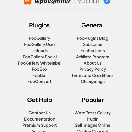
Plugins
General
FooGallery
FooPlugins Blog
FooGallery User
Subscribe
Uploads
FooPartners
FooGallery Social
Affiliate Program
FooGallery Whitelabel
About Us
FooBox
Privacy Policy
FooBar
Terms and Conditions
FooConvert
Changelogs
Get Help
Popular
Contact Us
WordPress Gallery
Documentation
Plugin
Premium Support
Sell Images Online
Account
Cookie Consent