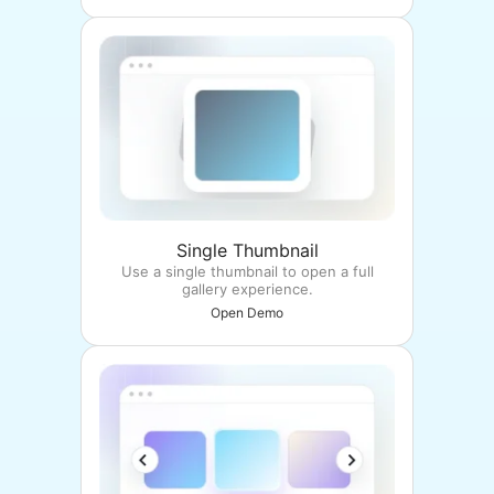
Single Thumbnail
Use a single thumbnail to open a full
gallery experience.
Open Demo