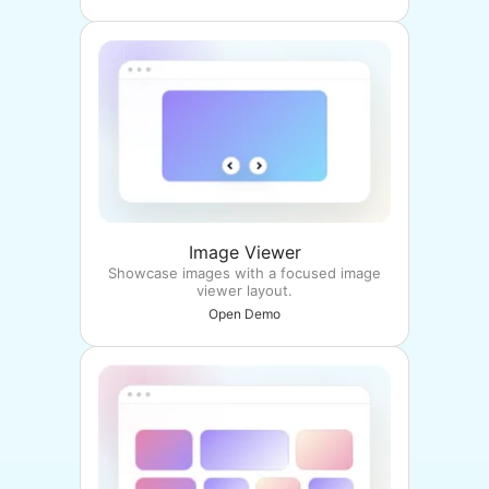
Image Viewer
Showcase images with a focused image
viewer layout.
Open Demo