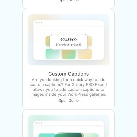
Custom Captions
Are you looking for a quick way to add
custom captions? FooGallery PRO Expert
allows you to add custom captions to
images inside your WordPress galleries.
Open Demo