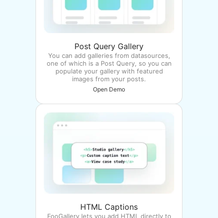
Post Query Gallery
You can add galleries from datasources,
one of which is a Post Query, so you can
populate your gallery with featured
images from your posts.
Open Demo
HTML Captions
FooGallery lets you add HTML directly to