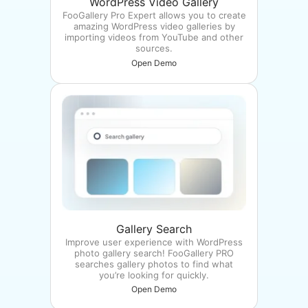
WordPress Video Gallery
FooGallery Pro Expert allows you to create
amazing WordPress video galleries by
importing videos from YouTube and other
sources.
Open Demo
Gallery Search
Improve user experience with WordPress
photo gallery search! FooGallery PRO
searches gallery photos to find what
you’re looking for quickly.
Open Demo