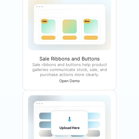
Sale Ribbons and Buttons
Sale ribbons and buttons help product
galleries communicate stock, sale, and
purchase actions more clearly.
Open Demo