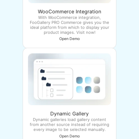
WooCommerce Integration
With WooCommerce integration,
FooGallery PRO Commerce gives you the
ideal platform from which to display your
product images. Visit now!
Open Demo
Dynamic Gallery
Dynamic galleries load gallery content
from another source instead of requiring
every image to be selected manually.
Open Demo