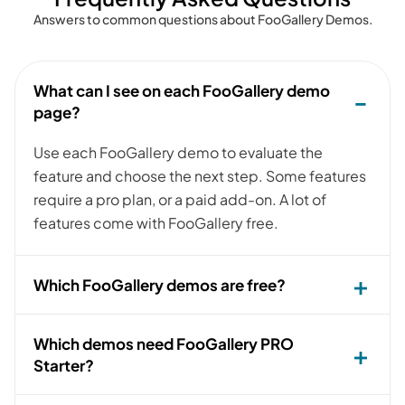
Answers to common questions about FooGallery Demos.
What can I see on each FooGallery demo
page?
Use each FooGallery demo to evaluate the
feature and choose the next step. Some features
require a pro plan, or a paid add-on. A lot of
features come with FooGallery free.
Which FooGallery demos are free?
Which demos need FooGallery PRO
Starter?