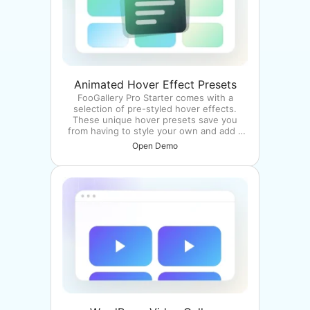
Animated Hover Effect Presets
FooGallery Pro Starter comes with a
selection of pre-styled hover effects.
These unique hover presets save you
from having to style your own and add a
unique style to your galleries.
Open Demo