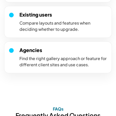
Existing users
Compare layouts and features when
deciding whether to upgrade.
Agencies
Find the right gallery approach or feature for
different client sites and use cases.
FAQs
Frequently Asked Questions