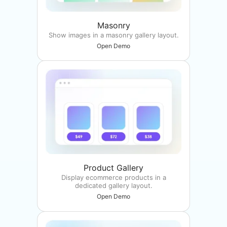
Masonry
Show images in a masonry gallery layout.
Open Demo
Product Gallery
Display ecommerce products in a
dedicated gallery layout.
Open Demo