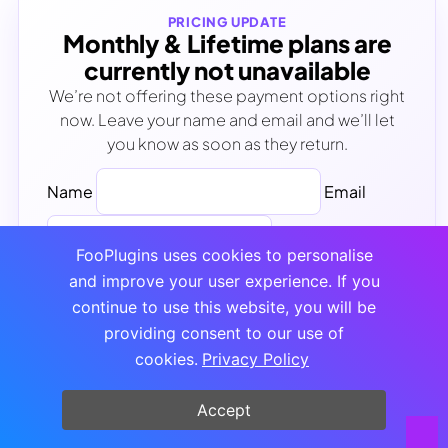
PRICING UPDATE
Monthly & Lifetime plans are
currently not unavailable
We’re not offering these payment options right
now. Leave your name and email and we’ll let
you know as soon as they return.
Name
Email
FooPlugins uses cookies to personalise
and improve your user experience. If you
Notify Me
continue to use this website, you will be
No spam - Unsubscribe anytime
providing consent to our use of
cookies.
Privacy Policy
Accept