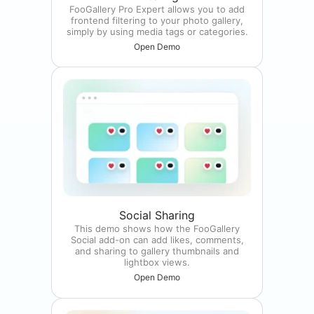
FooGallery Pro Expert allows you to add
frontend filtering to your photo gallery,
simply by using media tags or categories.
Open Demo
Social Sharing
This demo shows how the FooGallery
Social add-on can add likes, comments,
and sharing to gallery thumbnails and
lightbox views.
Open Demo