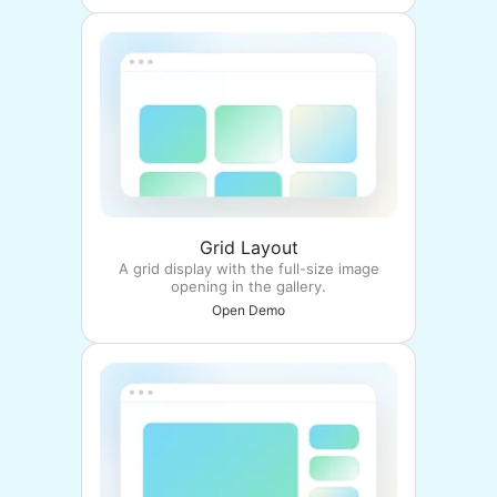
Grid Layout
A grid display with the full-size image
opening in the gallery.
Open Demo