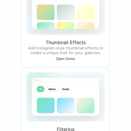
Thumbnail Effects
Add Instagram-style thumbnail effects to
create a unique look for your galleries.
Open Demo
Filtering