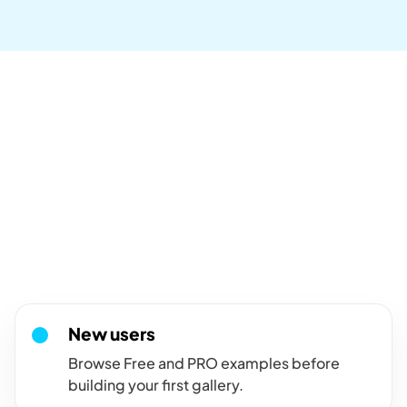
Who are these demos for?
For visitors comparing
FooGallery layouts and
features.
Use this FooGallery demo hub when you want to see available
gallery layouts, pro features, and add-on examples before
choosing a path.
New users
Browse Free and PRO examples before
building your first gallery.