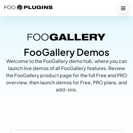
Skip
to
Togg
content
FooGallery Demos
Welcome to the FooGallery demo hub, where you can
launch live demos of all FooGallery features. Review
the
FooGallery product page
for the full Free and PRO
overview, then launch demos for Free, PRO plans, and
add-ons.