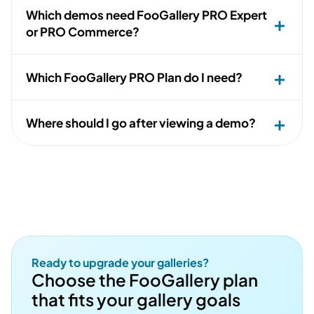
Which demos need FooGallery PRO Expert
or PRO Commerce?
Which FooGallery PRO Plan do I need?
Where should I go after viewing a demo?
Ready to upgrade your galleries?
Choose the FooGallery plan
that fits your gallery goals