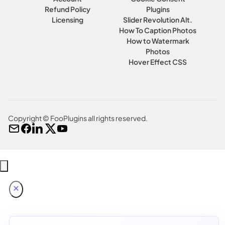
Refund Policy
Plugins
Licensing
Slider Revolution Alt.
How To Caption Photos
How to Watermark
Photos
Hover Effect CSS
Copyright © FooPlugins all rights reserved.