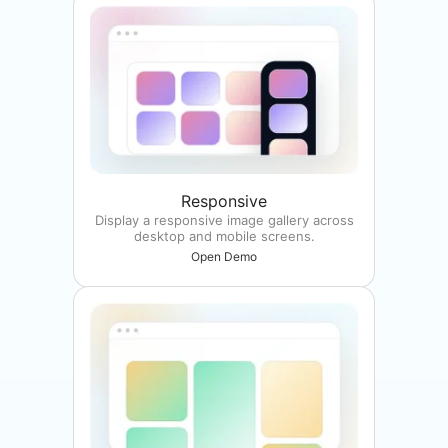
Responsive
Display a responsive image gallery across
desktop and mobile screens.
Open Demo