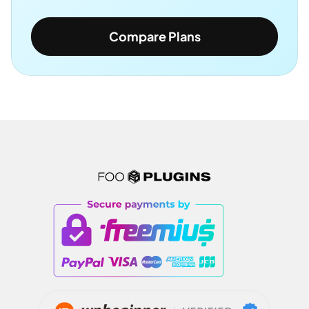
Compare Plans