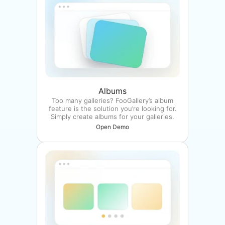
Albums
Too many galleries? FooGallery’s album
feature is the solution you’re looking for.
Simply create albums for your galleries.
Open Demo