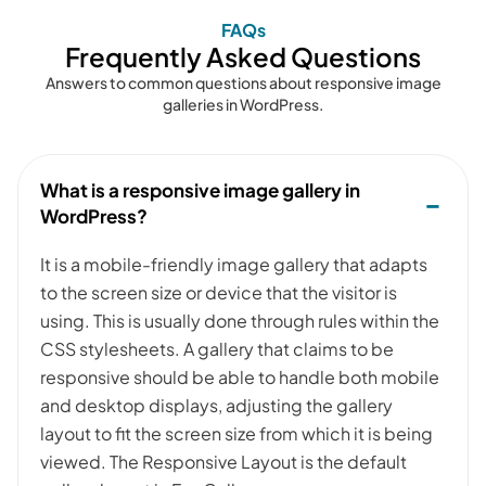
FAQs
Frequently Asked Questions
Answers to common questions about responsive image
galleries in WordPress.
What is a responsive image gallery in
WordPress?
It is a mobile-friendly image gallery that adapts
to the screen size or device that the visitor is
using. This is usually done through rules within the
CSS stylesheets. A gallery that claims to be
responsive should be able to handle both mobile
and desktop displays, adjusting the gallery
layout to fit the screen size from which it is being
viewed. The Responsive Layout is the default