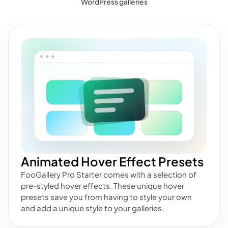
WordPress galleries
Animated Hover Effect Presets
FooGallery Pro Starter comes with a selection of
pre-styled hover effects. These unique hover
presets save you from having to style your own
and add a unique style to your galleries.