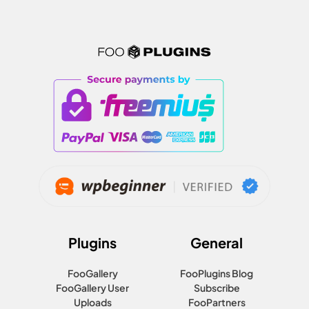
Plugins
General
FooGallery
FooPlugins Blog
FooGallery User
Subscribe
Uploads
FooPartners