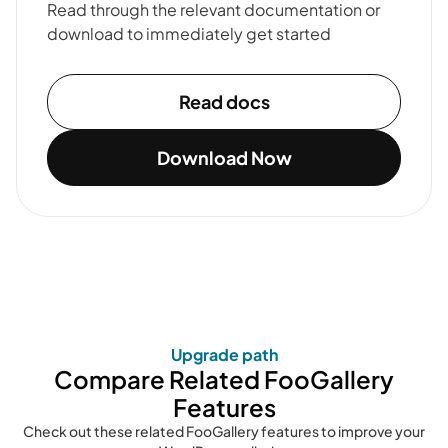
Read through the relevant documentation or
download to immediately get started
Read docs
Download Now
Upgrade path
Compare Related FooGallery
Features
Check out these related FooGallery features to improve your