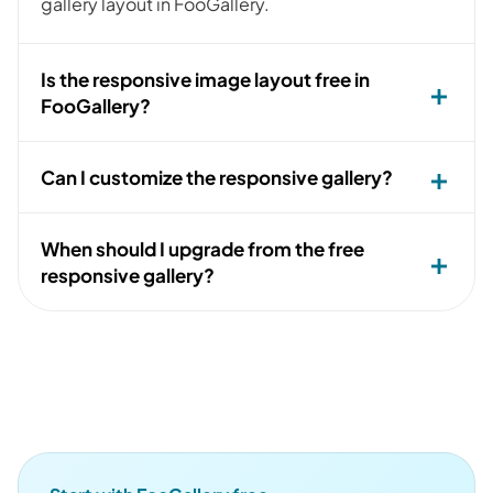
gallery layout in FooGallery.
Is the responsive image layout free in
FooGallery?
Can I customize the responsive gallery?
When should I upgrade from the free
responsive gallery?