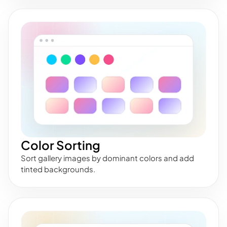
Color Sorting
Sort gallery images by dominant colors and add
tinted backgrounds.