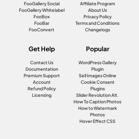
FooGallery Social
Affiliate Program
FooGallery Whitelabel
About Us
FooBox
Privacy Policy
FooBar
Terms and Conditions
FooConvert
Changelogs
Get Help
Popular
Contact Us
WordPress Gallery
Documentation
Plugin
Premium Support
Sell Images Online
Account
Cookie Consent
Refund Policy
Plugins
Licensing
Slider Revolution Alt.
How To Caption Photos
How to Watermark
Photos
Hover Effect CSS