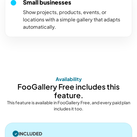
Small businesses
Show projects, products, events, or
locations with a simple gallery that adapts
automatically.
Availability
FooGallery Free includes this
feature.
This feature is available in FooGallery Free, and every paid plan
includes it too.
INCLUDED