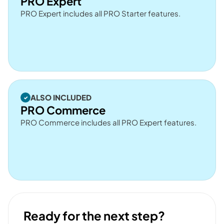
PRO Expert
PRO Expert includes all PRO Starter features.
ALSO INCLUDED
PRO Commerce
PRO Commerce includes all PRO Expert features.
Ready for the next step?