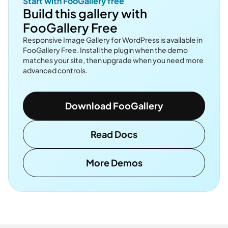
Start with FooGallery free
Build this gallery with
FooGallery Free
Responsive Image Gallery for WordPress is available in
FooGallery Free. Install the plugin when the demo
matches your site, then upgrade when you need more
advanced controls.
Download FooGallery
Read Docs
More Demos