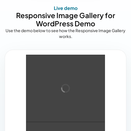
Live demo
Responsive Image Gallery for
WordPress Demo
Use the demo below to see how the Responsive Image Gallery
works.