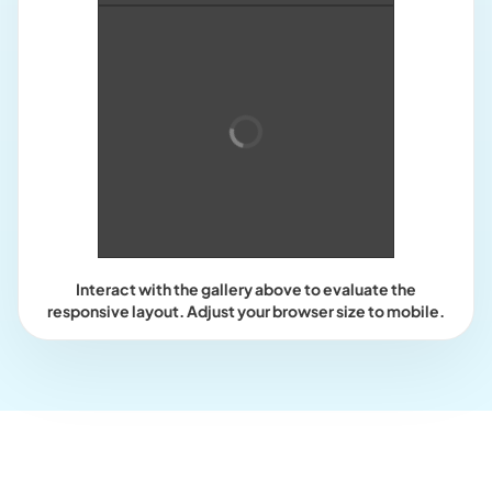
Interact with the gallery above to evaluate the
responsive layout. Adjust your browser size to mobile.
Who this is for?