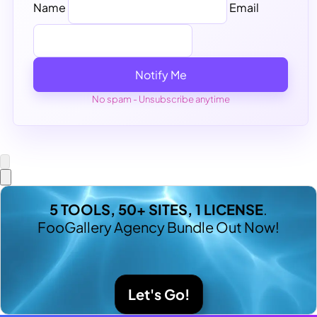
Name
Email
Notify Me
No spam - Unsubscribe anytime
5 TOOLS, 50+ SITES, 1 LICENSE
.
FooGallery Agency Bundle Out Now!
Let's Go!