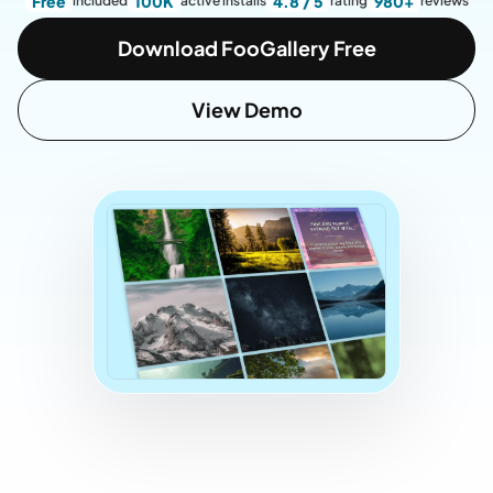
Free
100K
4.8 / 5
980+
included
active installs
rating
reviews
Download FooGallery Free
View Demo