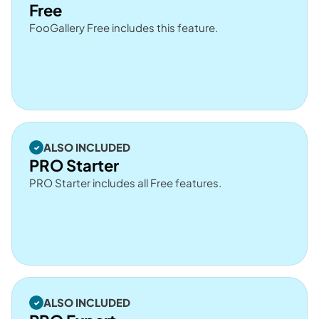
Free
FooGallery Free includes this feature.
ALSO INCLUDED
PRO Starter
PRO Starter includes all Free features.
ALSO INCLUDED