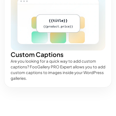
Custom Captions
Are you looking for a quick way to add custom
captions? FooGallery PRO Expert allows you to add
custom captions to images inside your WordPress
galleries.