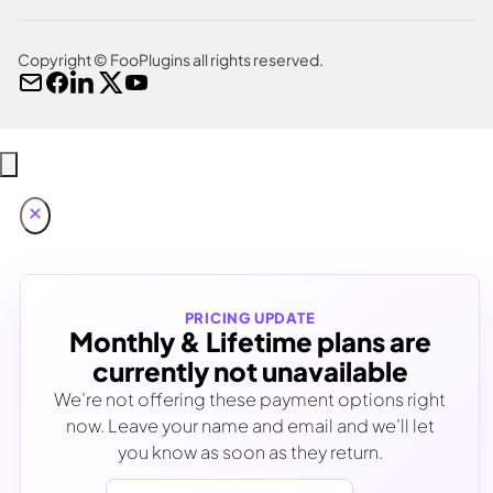
Copyright © FooPlugins all rights reserved.
PRICING UPDATE
Monthly & Lifetime plans are
currently not unavailable
We’re not offering these payment options right
now. Leave your name and email and we’ll let
you know as soon as they return.