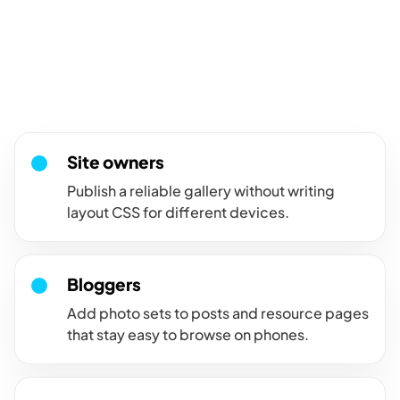
For sites where galleries
must work on every screen.
Use the responsive gallery when visitors need a clean image
grid on desktop, tablet, and mobile.
Site owners
Publish a reliable gallery without writing
layout CSS for different devices.
Bloggers
Add photo sets to posts and resource pages
that stay easy to browse on phones.