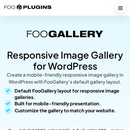
Skip
to
Togg
content
Responsive Image Gallery
for WordPress
Create a mobile-friendly responsive image gallery in
WordPress with FooGallery’s default gallery layout.
Default FooGallery layout for responsive image
galleries.
Built for mobile-friendly presentation.
Customize the gallery to match your website.