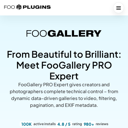
Skip
to
Togg
content
From Beautiful to Brilliant:
Meet FooGallery PRO
Expert
FooGallery PRO Expert gives creators and
photographers complete technical control – from
dynamic data-driven galleries to video, filtering,
pagination, and EXIF metadata.
100K
4.8 / 5
980+
active installs
rating
reviews