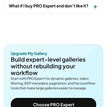
What if I buy PRO Expert and don’t like it?
Upgrade My Gallery
Build expert-level galleries
without rebuilding your
workflow
Start with PRO Expert for dynamic galleries, video,
filtering, EXIF metadata, pagination, and the workflow
tools that make large galleries easier to manage.
Choose PRO Expert