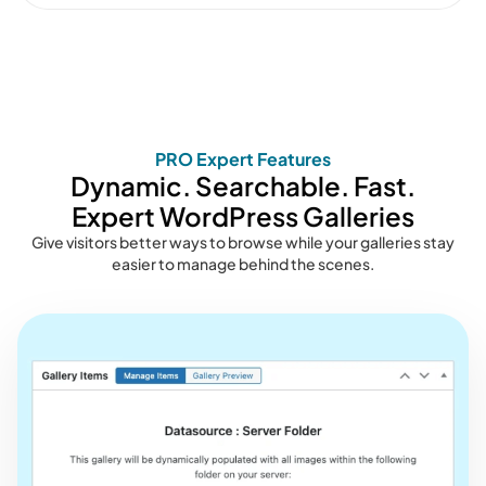
PRO Expert Features
Dynamic. Searchable. Fast.
Expert WordPress Galleries
Give visitors better ways to browse while your galleries stay
easier to manage behind the scenes.