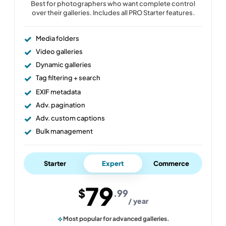
Best for photographers who want complete control
over their galleries. Includes all PRO Starter features.
Media folders
Video galleries
Dynamic galleries
Tag filtering + search
EXIF metadata
Adv. pagination
Adv. custom captions
Bulk management
Starter
Expert
Commerce
79
$
.99
/ year
Most popular for advanced galleries.