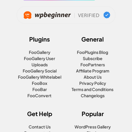
Plugins
General
FooGallery
FooPlugins Blog
FooGallery User
Subscribe
Uploads
FooPartners
FooGallery Social
Affiliate Program
FooGallery Whitelabel
About Us
FooBox
Privacy Policy
FooBar
Terms and Conditions
FooConvert
Changelogs
Get Help
Popular
Contact Us
WordPress Gallery