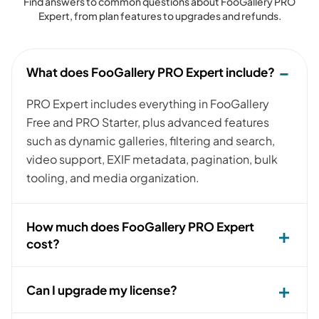
Find answers to common questions about FooGallery PRO
Expert, from plan features to upgrades and refunds.
What does FooGallery PRO Expert include?
PRO Expert includes everything in FooGallery
Free and PRO Starter, plus advanced features
such as dynamic galleries, filtering and search,
video support, EXIF metadata, pagination, bulk
tooling, and media organization.
How much does FooGallery PRO Expert
cost?
Can I upgrade my license?