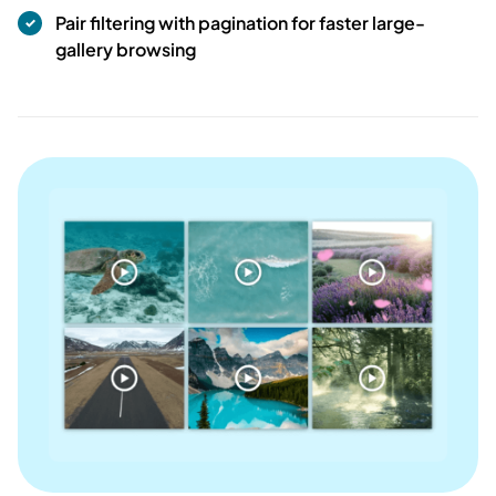
Pair filtering with pagination for faster large-
gallery browsing