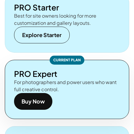
PRO Starter
Best for site owners looking for more
customization and gallery layouts.
Explore Starter
CURRENT PLAN
PRO Expert
For photographers and power users who want
full creative control.
Buy Now