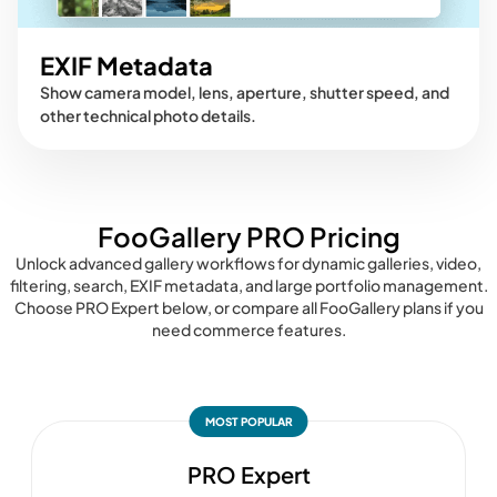
EXIF Metadata
Show camera model, lens, aperture, shutter speed, and
other technical photo details.
FooGallery PRO Pricing
Unlock advanced gallery workflows for dynamic galleries, video,
filtering, search, EXIF metadata, and large portfolio management.
Choose PRO Expert below, or compare all FooGallery plans if you
need commerce features.
MOST POPULAR
PRO Expert