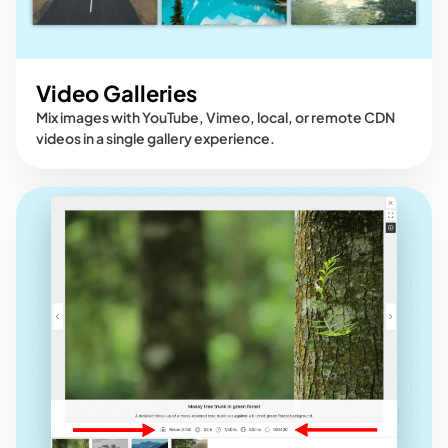
Video Galleries
Mix images with YouTube, Vimeo, local, or remote CDN
videos in a single gallery experience.