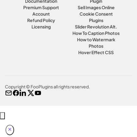
Documentation
Plugin
Premium Support
Sell Images Online
Account
Cookie Consent
Refund Policy
Plugins
Licensing
Slider Revolution Alt.
How To Caption Photos
How to Watermark
Photos
Hover Effect CSS
Copyright © FooPlugins all rights reserved.