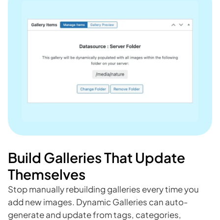
Build Galleries That Update
Themselves
Stop manually rebuilding galleries every time you
add new images. Dynamic Galleries can auto-
generate and update from tags, categories,