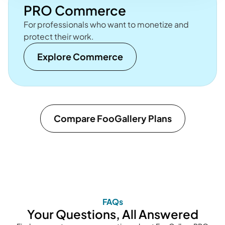
PRO Commerce
For professionals who want to monetize and
protect their work.
Explore Commerce
Compare FooGallery Plans
FAQs
Your Questions, All Answered