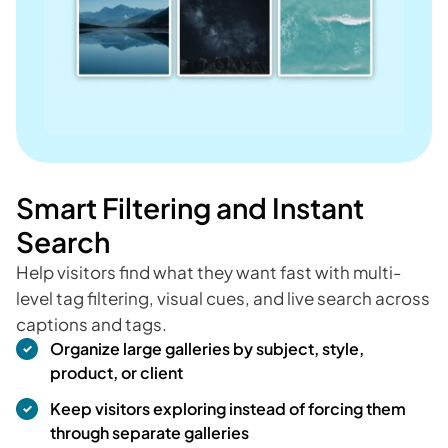
Smart Filtering and Instant
Search
Help visitors find what they want fast with multi-
level tag filtering, visual cues, and live search across
captions and tags.
Organize large galleries by subject, style,
product, or client
Keep visitors exploring instead of forcing them
through separate galleries