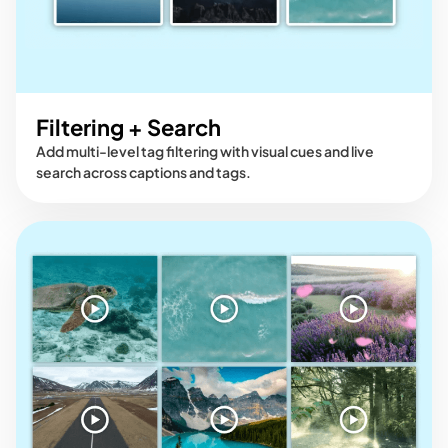
Filtering + Search
Add multi-level tag filtering with visual cues and live
search across captions and tags.