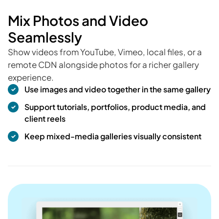
Mix Photos and Video
Seamlessly
Show videos from YouTube, Vimeo, local files, or a
remote CDN alongside photos for a richer gallery
experience.
Use images and video together in the same gallery
Support tutorials, portfolios, product media, and
client reels
Keep mixed-media galleries visually consistent