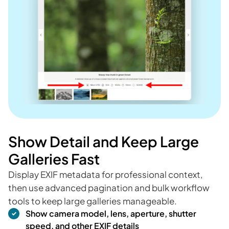
Show Detail and Keep Large
Galleries Fast
Display EXIF metadata for professional context,
then use advanced pagination and bulk workflow
tools to keep large galleries manageable.
Show camera model, lens, aperture, shutter
speed, and other EXIF details