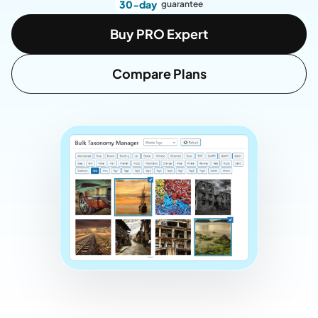
30-day
guarantee
Buy PRO Expert
Compare Plans