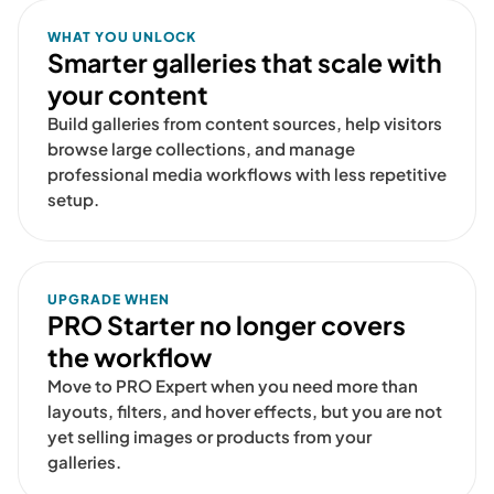
WHAT YOU UNLOCK
Smarter galleries that scale with
your content
Build galleries from content sources, help visitors
browse large collections, and manage
professional media workflows with less repetitive
setup.
UPGRADE WHEN
PRO Starter no longer covers
the workflow
Move to PRO Expert when you need more than
layouts, filters, and hover effects, but you are not
yet selling images or products from your
galleries.