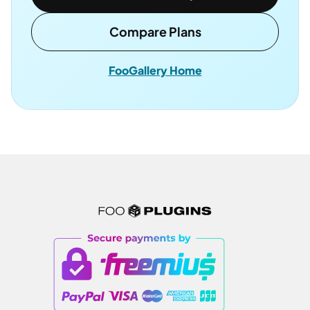
Compare Plans
FooGallery Home