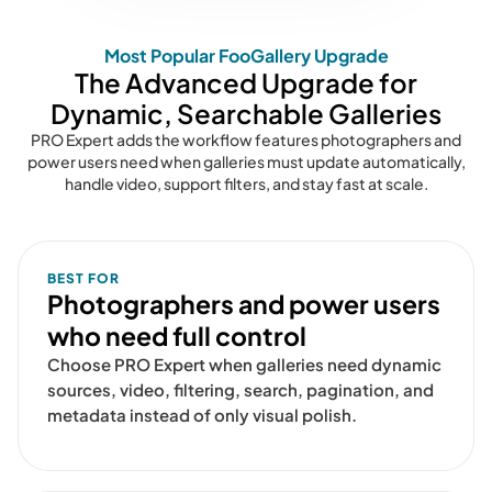
Most Popular FooGallery Upgrade
The Advanced Upgrade for
Dynamic, Searchable Galleries
PRO Expert adds the workflow features photographers and
power users need when galleries must update automatically,
handle video, support filters, and stay fast at scale.
BEST FOR
Photographers and power users
who need full control
Choose PRO Expert when galleries need dynamic
sources, video, filtering, search, pagination, and
metadata instead of only visual polish.