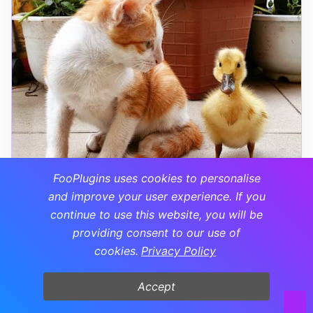
FooPlugins uses cookies to personalise
and improve your user experience. If you
continue to use this website, you will be
providing consent to our use of
cookies.
Privacy Policy
9. Brightness Adjustment
Accept