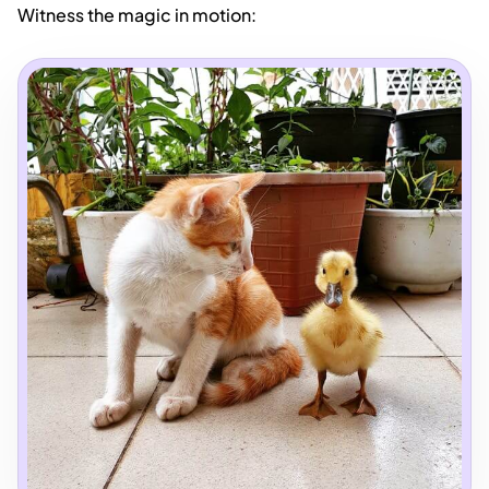
Witness the magic in motion: