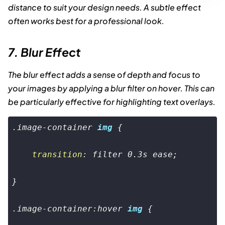
distance to suit your design needs. A subtle effect
often works best for a professional look.
7. Blur Effect
The blur effect adds a sense of depth and focus to
your images by applying a blur filter on hover. This can
be particularly effective for highlighting text overlays.
.image-container
img
 {

transition
: filter 
0.3s
 ease;

}

.image-container
:hover
img
 {
