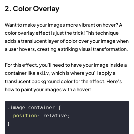
2. Color Overlay
Want to make your images more vibrant on hover? A
color overlay effect is just the trick! This technique
adds a translucent layer of color over your image when
a user hovers, creating a striking visual transformation.
For this effect, you’ll need to have your image inside a
container like a
, which is where you’ll apply a
div
translucent background color for the effect. Here’s
how to paint your images with a hover:
.image-container
 {

position
: relative;

}
