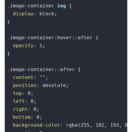
.image-container
img
 {

display
: block;

}

.image-container
:hover
::after
 {

opacity
: 
1
;

}

.image-container
::after
 {

content
: 
""
;

position
: absolute;

top
: 
0
;

left
: 
0
;

right
: 
0
;

bottom
: 
0
;

background-color
: 
rgba
(
255
, 
182
, 
193
, 
0.