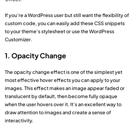
If you’re a WordPress user but still want the flexibility of
custom code, you can easily add these CSS snippets
to your theme’s stylesheet or use the WordPress
Customizer.
1. Opacity Change
The opacity change effect is one of the simplest yet
most effective hover effects you can apply to your
images. This effect makes an image appear faded or
translucent by default, then become fully opaque
when the user hovers over it. It’s an excellent way to
draw attention to images and create a sense of
interactivity.