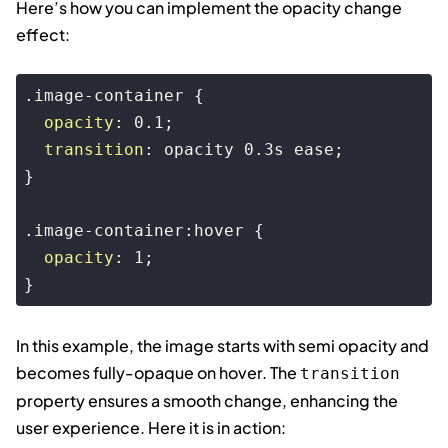
Here’s how you can implement the opacity change
effect:
.image-container
 {

opacity
: 
0.1
;

transition
: opacity 
0.3s
 ease;

}

.image-container
:hover
 {

opacity
: 
1
;

}
Code language:
CSS
(
css
)
In this example, the image starts with semi opacity and
becomes fully-opaque on hover. The
transition
property ensures a smooth change, enhancing the
user experience. Here it is in action: