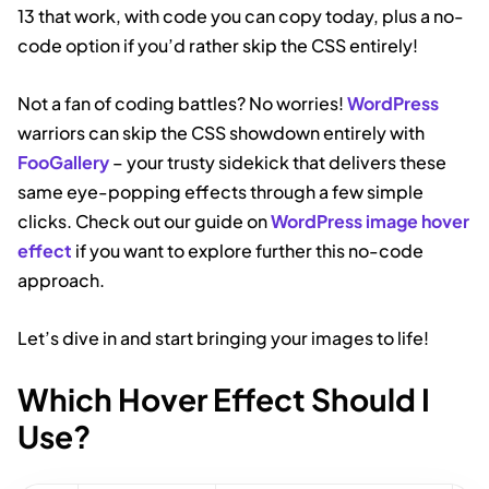
13 that work, with code you can copy today, plus a no-
code option if you’d rather skip the CSS entirely!
Not a fan of coding battles? No worries!
WordPress
warriors can skip the CSS showdown entirely with
FooGallery
– your trusty sidekick that delivers these
same eye-popping effects through a few simple
clicks. Check out our guide on
WordPress image hover
effect
if you want to explore further this no-code
approach.
Let’s dive in and start bringing your images to life!
Which Hover Effect Should I
Use?