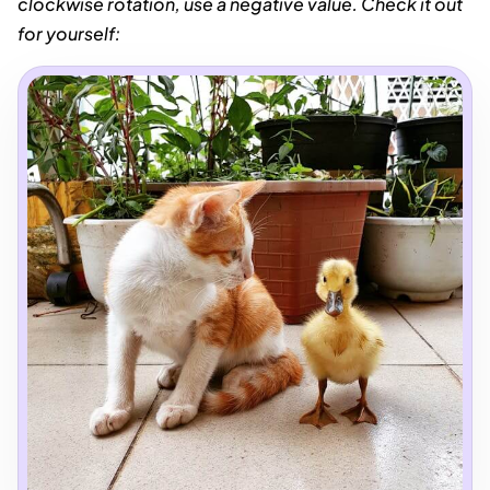
clockwise rotation, use a negative value. Check it out
for yourself: