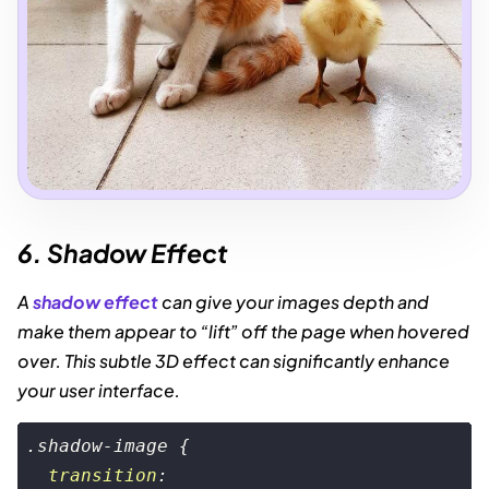
6. Shadow Effect
A
shadow effect
can give your images depth and
make them appear to “lift” off the page when hovered
over. This subtle 3D effect can significantly enhance
your user interface.
.shadow-image
 {

transition
:
