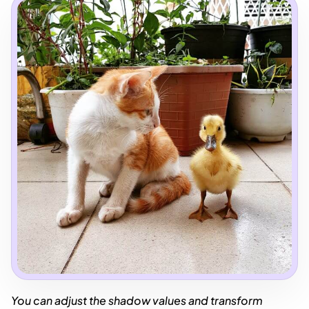
You can adjust the shadow values and transform