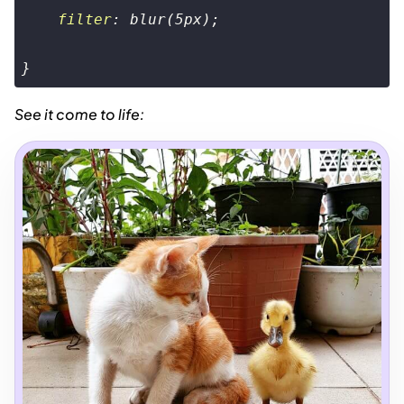
filter
: 
blur
(
5px
);

}
Code language:
CSS
(
css
)
See it come to life: