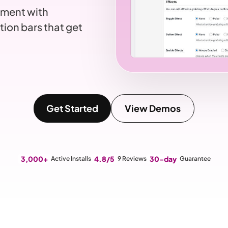
ement with
tion bars that get
Get Started
View Demos
3,000+
4.8/5
30-day
Active Installs
9 Reviews
Guarantee