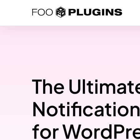
Skip
to
content
The Ultimat
Notification
for WordPr