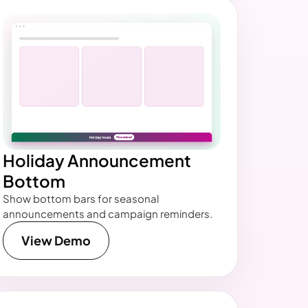
Holiday Announcement
Bottom
Show bottom bars for seasonal
announcements and campaign reminders.
View Demo