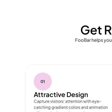
Get R
FooBar helps you
01
Attractive Design
Capture visitors’ attention with eye-
catching gradient colors and animation