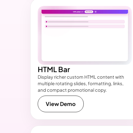
HTML Bar
Display richer custom HTML content with
multiple rotating slides, formatting, links,
and compact promotional copy.
View Demo