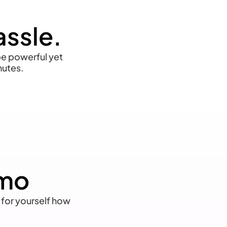
assle.
 be powerful yet
nutes.
emo
 for yourself how