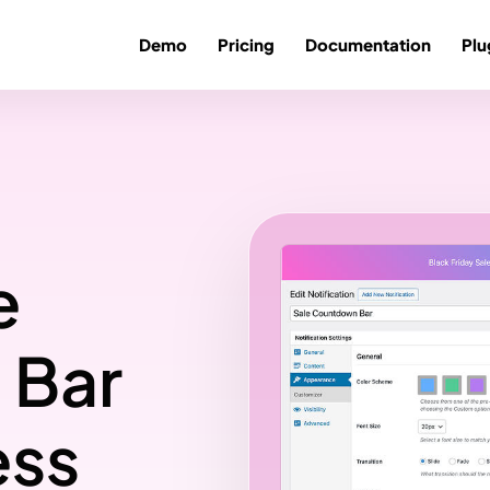
Demo
Pricing
Documentation
Plu
e
 Bar
ess