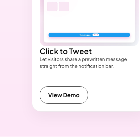
Click to Tweet
Let visitors share a prewritten message
straight from the notification bar.
View Demo