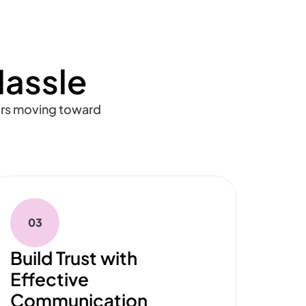
Hassle
ors moving toward
03
Build Trust with
Effective
Communication