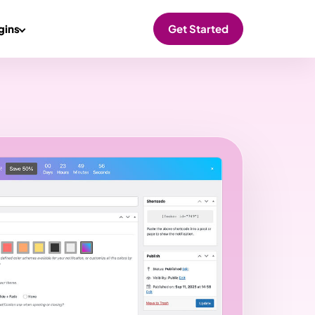
gins
Get Started