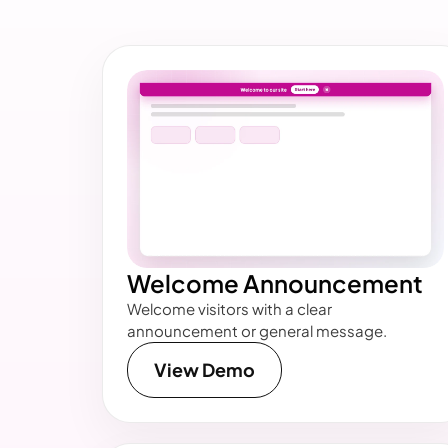
Welcome Announcement
Welcome visitors with a clear
announcement or general message.
View Demo