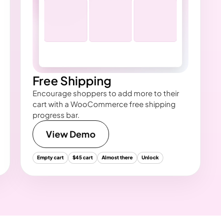
Free Shipping
Encourage shoppers to add more to their
cart with a WooCommerce free shipping
progress bar.
View Demo
Empty cart
$45 cart
Almost there
Unlock