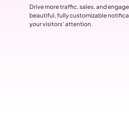
Drive more traffic, sales, and engag
beautiful, fully customizable notifica
your visitors’ attention.