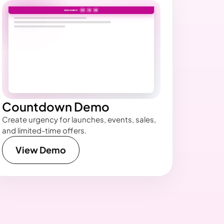
Countdown Demo
Create urgency for launches, events, sales,
and limited-time offers.
View Demo