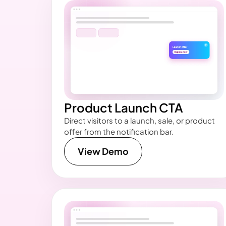
Product Launch CTA
Direct visitors to a launch, sale, or product
offer from the notification bar.
View Demo