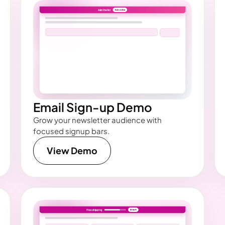
Email Sign-up Demo
Grow your newsletter audience with
focused signup bars.
View Demo