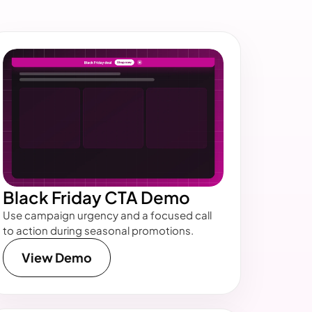
Black Friday CTA Demo
Use campaign urgency and a focused call
to action during seasonal promotions.
View Demo