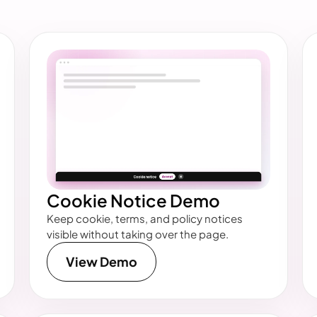
Cookie Notice Demo
Keep cookie, terms, and policy notices
visible without taking over the page.
View Demo