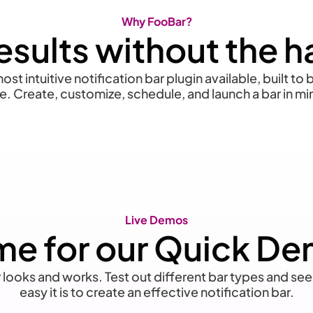
Why FooBar?
esults without the h
ost intuitive notification bar plugin available, built to
e. Create, customize, schedule, and launch a bar in mi
Live Demos
me for our Quick D
ooks and works. Test out different bar types and see
easy it is to create an effective notification bar.