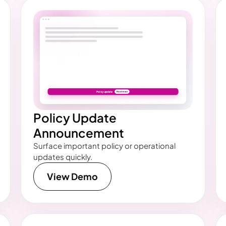
Policy Update
Announcement
Surface important policy or operational
updates quickly.
View Demo