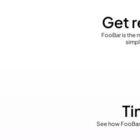
Get r
FooBar is the m
simpl
Ti
See how FooBar l