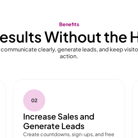
Benefits
esults Without the 
 communicate clearly, generate leads, and keep visit
action.
02
Increase Sales and
Generate Leads
Create countdowns, sign-ups, and free