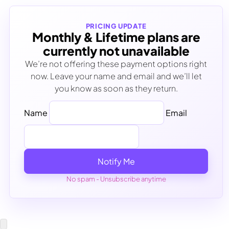
PRICING UPDATE
Monthly & Lifetime plans are
currently not unavailable
We’re not offering these payment options right
now. Leave your name and email and we’ll let
you know as soon as they return.
Name
Email
Notify Me
No spam - Unsubscribe anytime