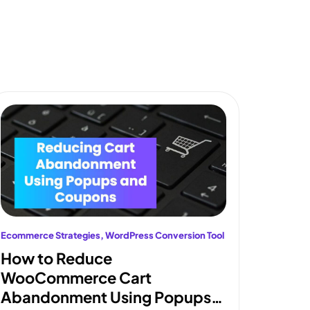
Ecommerce Strategies
, 
WordPress Conversion Tool
How to Reduce
WooCommerce Cart
Abandonment Using Popups