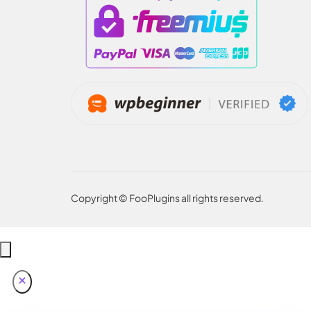
Copyright © FooPlugins all rights reserved.