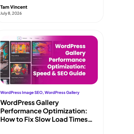
and Coupons
Tam Vincent
July 8, 2026
WordPress Image SEO
, 
WordPress Gallery
WordPress Gallery
Performance Optimization:
How to Fix Slow Load Times
and Pass Core Web Vitals