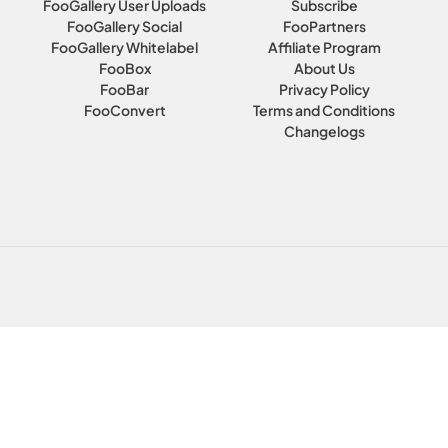
FooGallery User Uploads
Subscribe
FooGallery Social
FooPartners
FooGallery Whitelabel
Affiliate Program
FooBox
About Us
FooBar
Privacy Policy
FooConvert
Terms and Conditions
Changelogs