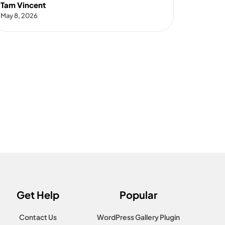
Tam Vincent
May 8, 2026
Get Help
Popular
Contact Us
WordPress Gallery Plugin