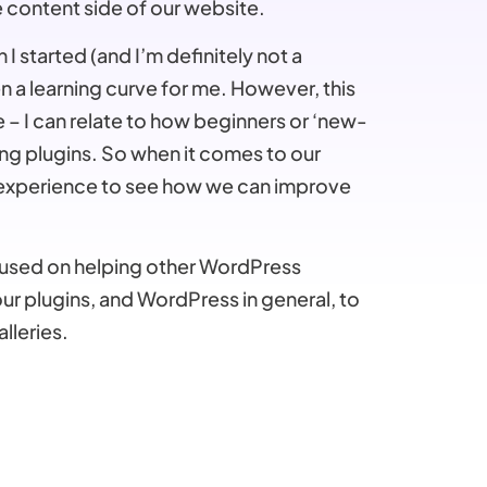
e content side of our website.
I started (and I’m definitely not a
 a learning curve for me. However, this
 – I can relate to how beginners or ‘new-
ng plugins. So when it comes to our
 experience to see how we can improve
focused on helping other WordPress
r plugins, and WordPress in general, to
lleries.