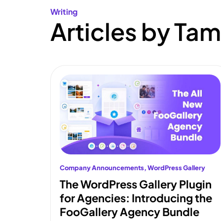
Writing
Articles by Tam
Company Announcements
, 
WordPress Gallery
The WordPress Gallery Plugin
for Agencies: Introducing the
FooGallery Agency Bundle