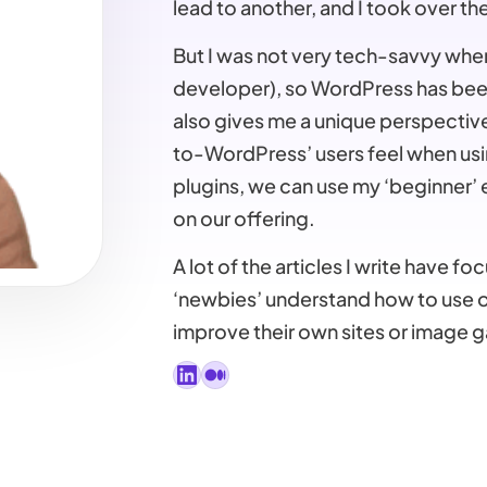
lead to another, and I took over th
But I was not very tech-savvy when 
developer), so WordPress has been
also gives me a unique perspective
to-WordPress’ users feel when usi
plugins, we can use my ‘beginner’
on our offering.
A lot of the articles I write have 
‘newbies’ understand how to use ou
improve their own sites or image ga
LinkedIn
Medium