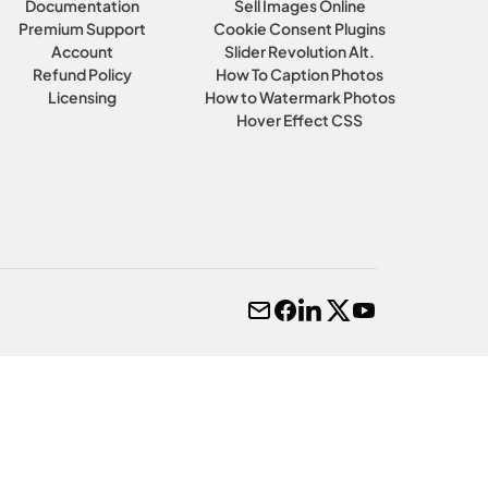
Documentation
Sell Images Online
Premium Support
Cookie Consent Plugins
Account
Slider Revolution Alt.
Refund Policy
How To Caption Photos
Licensing
How to Watermark Photos
Hover Effect CSS