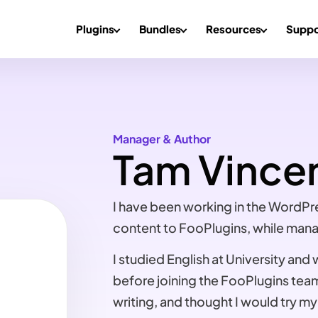
Plugins
Bundles
Resources
Suppo
Manager & Author
Tam Vince
I have been working in the WordPr
content to FooPlugins, while mana
I studied English at University and
before joining the FooPlugins tea
writing, and thought I would try my