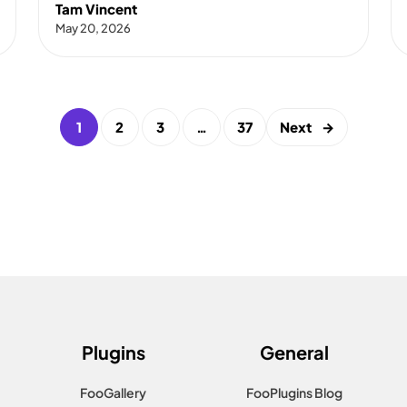
Tam Vincent
May 20, 2026
1
2
3
…
37
Next
→
Plugins
General
FooGallery
FooPlugins Blog