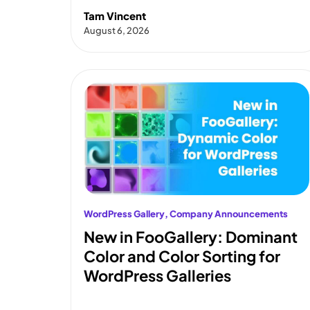
Tam Vincent
August 6, 2026
WordPress Gallery
, 
Company Announcements
New in FooGallery: Dominant
Color and Color Sorting for
WordPress Galleries