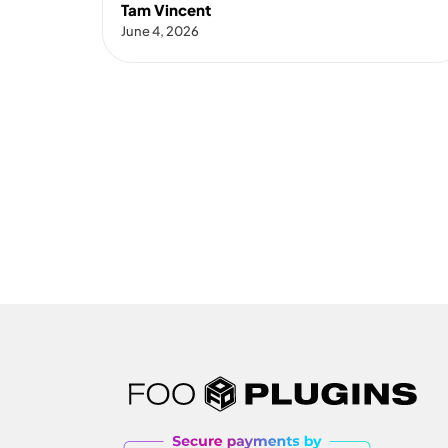
Tam Vincent
June 4, 2026