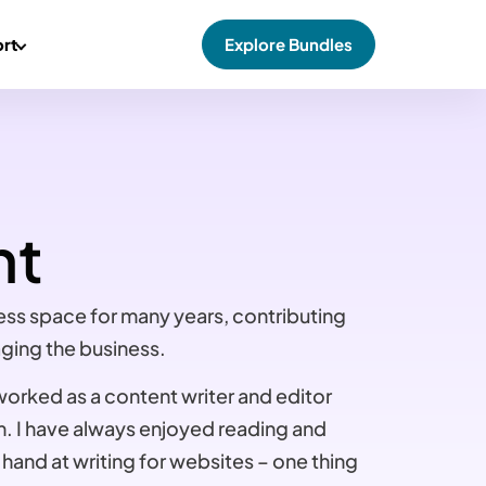
rt
Explore Bundles
nt
ess space for many years, contributing
ging the business.
 worked as a content writer and editor
m. I have always enjoyed reading and
 hand at writing for websites – one thing