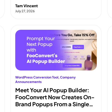
Tam Vincent
July 27, 2026
WordPress Conversion Tool
, 
Company
Announcements
Meet Your AI Popup Builder:
FooConvert Now Creates On-
Brand Popups From a Single
Prompt