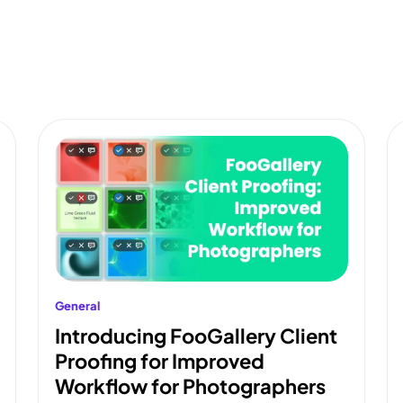
General
Introducing FooGallery Client
Proofing for Improved
Workflow for Photographers