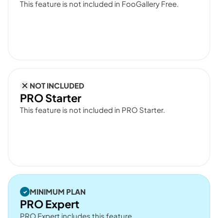
This feature is not included in FooGallery Free.
NOT INCLUDED
PRO Starter
This feature is not included in PRO Starter.
MINIMUM PLAN
PRO Expert
PRO Expert includes this feature.