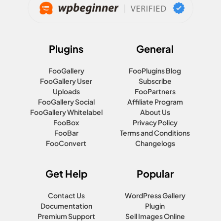
Plugins
General
FooGallery
FooPlugins Blog
FooGallery User
Subscribe
Uploads
FooPartners
FooGallery Social
Affiliate Program
FooGallery Whitelabel
About Us
FooBox
Privacy Policy
FooBar
Terms and Conditions
FooConvert
Changelogs
Get Help
Popular
Contact Us
WordPress Gallery
Documentation
Plugin
Premium Support
Sell Images Online