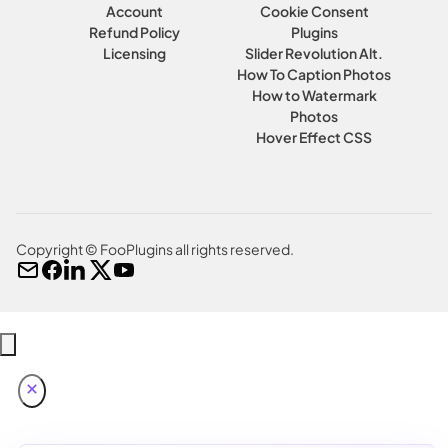
Account
Cookie Consent
Refund Policy
Plugins
Licensing
Slider Revolution Alt.
How To Caption Photos
How to Watermark
Photos
Hover Effect CSS
Copyright © FooPlugins all rights reserved.