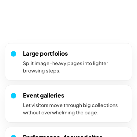
For large galleries that need
easier browsing.
Use pagination when a large image set should load and browse
in smaller, more manageable groups.
Large portfolios
Split image-heavy pages into lighter
browsing steps.
Event galleries
Let visitors move through big collections
without overwhelming the page.