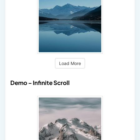
Load More
Demo – Infinite Scroll