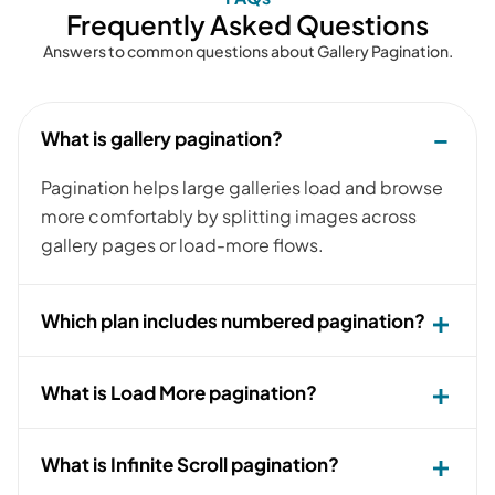
Frequently Asked Questions
Answers to common questions about Gallery Pagination.
What is gallery pagination?
Pagination helps large galleries load and browse
more comfortably by splitting images across
gallery pages or load-more flows.
Which plan includes numbered pagination?
What is Load More pagination?
What is Infinite Scroll pagination?