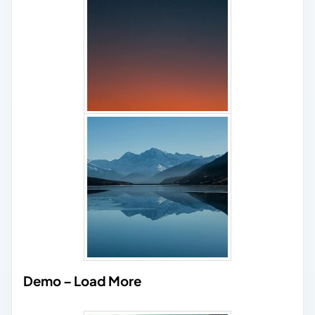
Demo – Load More