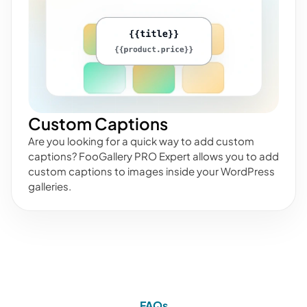
Custom Captions
Are you looking for a quick way to add custom
captions? FooGallery PRO Expert allows you to add
custom captions to images inside your WordPress
galleries.
FAQs