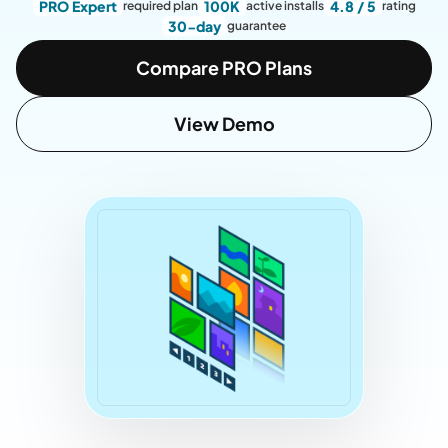
PRO Expert
100K
4.8 / 5
required plan
active installs
rating
30-day
guarantee
Compare PRO Plans
View Demo