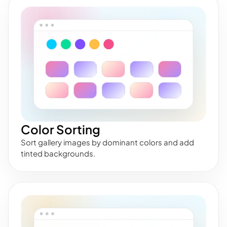
Color Sorting
Sort gallery images by dominant colors and add
tinted backgrounds.