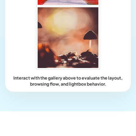
Interact with the gallery above to evaluate the layout,
browsing flow, and lightbox behavior.
Who this is for?