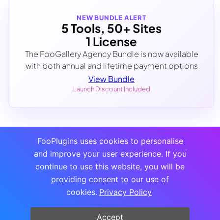
NEW BUNDLE ALERT
5 Tools, 50+ Sites
1 License
The FooGallery Agency Bundle is now available
with both annual and lifetime payment options
View Bundle
Launch Discount Included
FooPlugins uses cookies to personalise
and improve your user experience. If you
continue to use this website, you will be
providing consent to our use of
cookies.
Privacy Policy
Accept