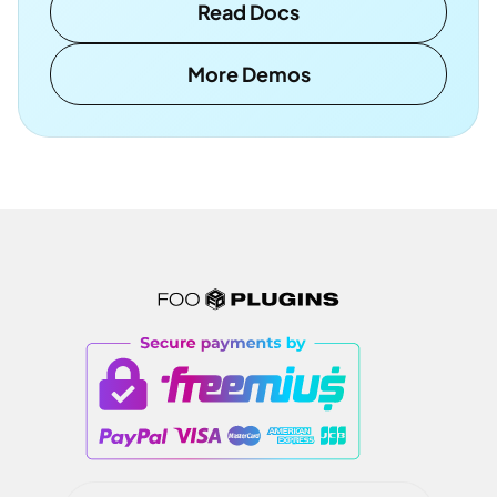
Read Docs
More Demos