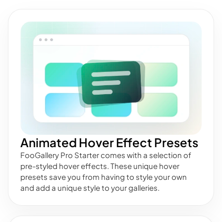
Animated Hover Effect Presets
FooGallery Pro Starter comes with a selection of
pre-styled hover effects. These unique hover
presets save you from having to style your own
and add a unique style to your galleries.