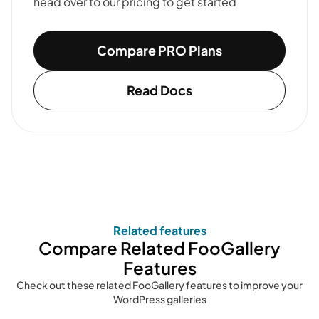
head over to our pricing to get started
Compare PRO Plans
Read Docs
Related features
Compare Related FooGallery
Features
Check out these related FooGallery features to improve your
WordPress galleries