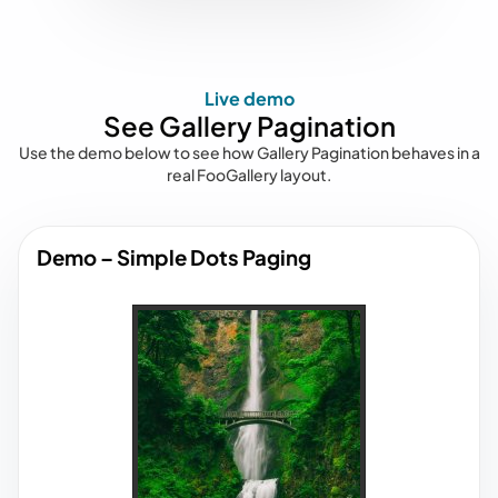
Live demo
See Gallery Pagination
Use the demo below to see how Gallery Pagination behaves in a
real FooGallery layout.
Demo – Simple Dots Paging