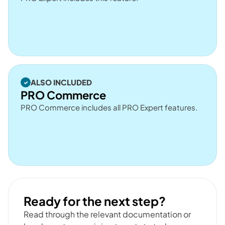
ALSO INCLUDED
PRO Commerce
PRO Commerce includes all PRO Expert features.
Ready for the next step?
Read through the relevant documentation or