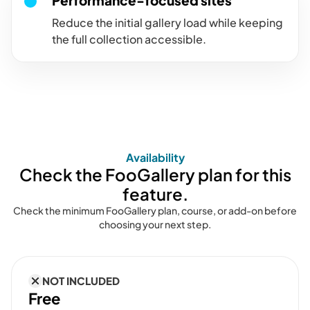
Performance-focused sites
Reduce the initial gallery load while keeping
the full collection accessible.
Availability
Check the FooGallery plan for this
feature.
Check the minimum FooGallery plan, course, or add-on before
choosing your next step.
NOT INCLUDED
Free