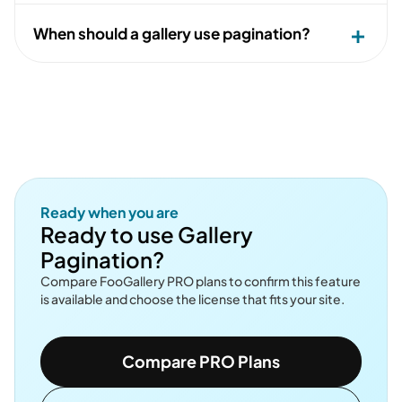
When should a gallery use pagination?
Ready when you are
Ready to use Gallery
Pagination?
Compare FooGallery PRO plans to confirm this feature
is available and choose the license that fits your site.
Compare PRO Plans