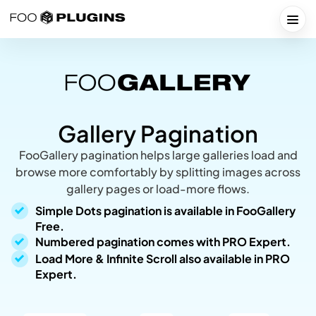
Skip
to
Togg
content
Gallery Pagination
FooGallery pagination helps large galleries load and
browse more comfortably by splitting images across
gallery pages or load-more flows.
Simple Dots pagination is available in FooGallery
Free.
Numbered pagination comes with PRO Expert.
Load More & Infinite Scroll also available in PRO
Expert.