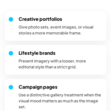
personality, framing, and a casual portfolio feel.
Creative portfolios
Give photo sets, event images, or visual
stories a more memorable frame.
Lifestyle brands
Present imagery with a looser, more
editorial style than a strict grid.
Campaign pages
Use a distinctive gallery treatment when the
visual mood matters as much as the image
set.