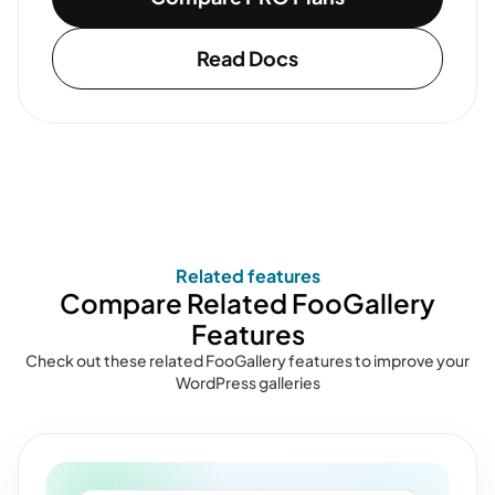
Read Docs
Related features
Compare Related FooGallery
Features
Check out these related FooGallery features to improve your
WordPress galleries