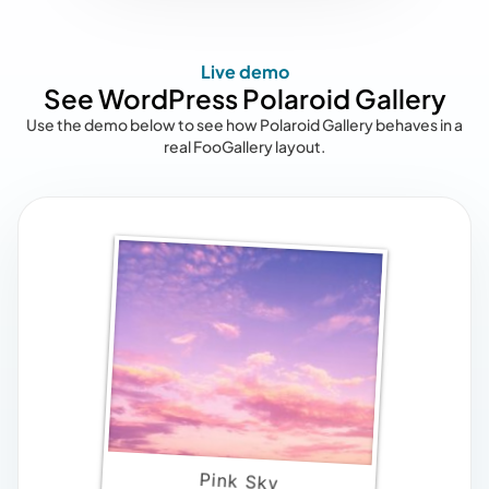
Live demo
See WordPress Polaroid Gallery
Use the demo below to see how Polaroid Gallery behaves in a
real FooGallery layout.
Pink Sky