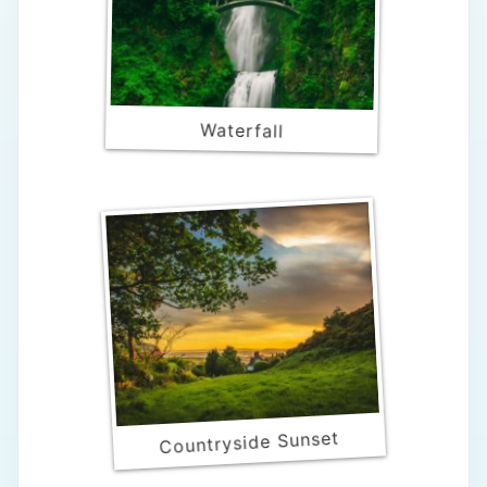
Waterfall
Countryside Sunset