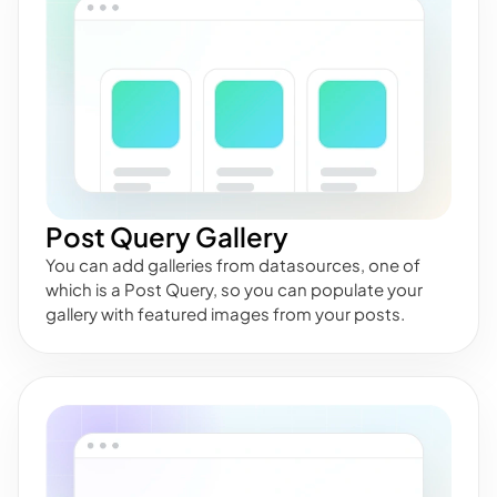
Post Query Gallery
You can add galleries from datasources, one of
which is a Post Query, so you can populate your
gallery with featured images from your posts.