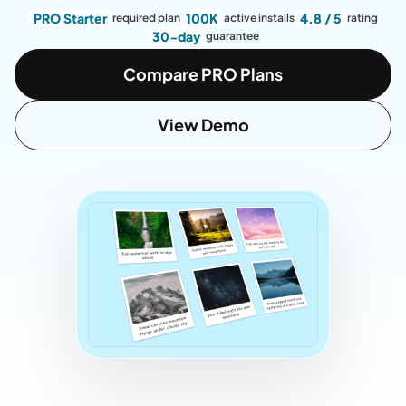
PRO Starter
100K
4.8 / 5
required plan
active installs
rating
30-day
guarantee
Compare PRO Plans
View Demo