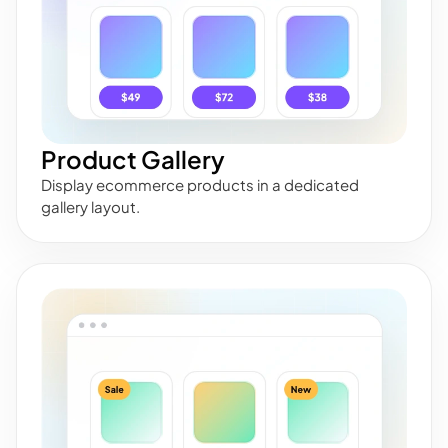
Product Gallery
Display ecommerce products in a dedicated
gallery layout.