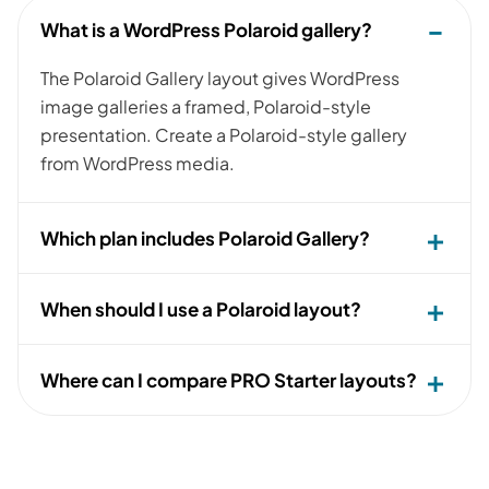
What is a WordPress Polaroid gallery?
The Polaroid Gallery layout gives WordPress
image galleries a framed, Polaroid-style
presentation. Create a Polaroid-style gallery
from WordPress media.
Which plan includes Polaroid Gallery?
When should I use a Polaroid layout?
Where can I compare PRO Starter layouts?