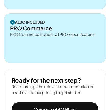
ALSO INCLUDED
PRO Commerce
PRO Commerce includes all PRO Expert features.
Ready for the next step?
Read through the relevant documentation or
head over to our pricing to get started
Compare PRO Plans