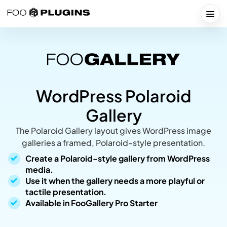
Skip
to
Togg
content
WordPress Polaroid
Gallery
The Polaroid Gallery layout gives WordPress image
galleries a framed, Polaroid-style presentation.
Create a Polaroid-style gallery from WordPress
media.
Use it when the gallery needs a more playful or
tactile presentation.
Available in FooGallery Pro Starter