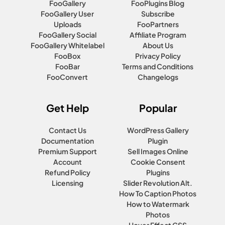
FooGallery
FooPlugins Blog
FooGallery User
Subscribe
Uploads
FooPartners
FooGallery Social
Affiliate Program
FooGallery Whitelabel
About Us
FooBox
Privacy Policy
FooBar
Terms and Conditions
FooConvert
Changelogs
Get Help
Popular
Contact Us
WordPress Gallery
Documentation
Plugin
Premium Support
Sell Images Online
Account
Cookie Consent
Refund Policy
Plugins
Licensing
Slider Revolution Alt.
How To Caption Photos
How to Watermark
Photos
Hover Effect CSS