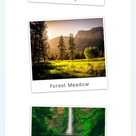
Forest Meadow