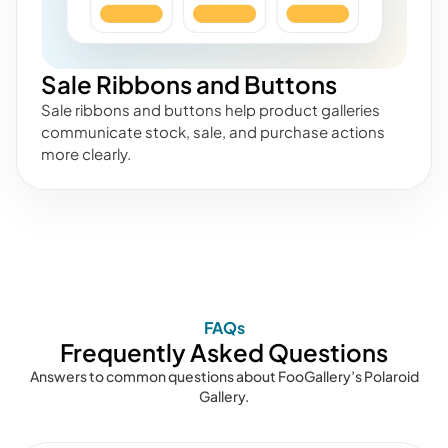
Sale Ribbons and Buttons
Sale ribbons and buttons help product galleries
communicate stock, sale, and purchase actions
more clearly.
FAQs
Frequently Asked Questions
Answers to common questions about FooGallery’s Polaroid
Gallery.