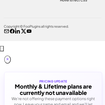
Copyright © FooPlugins all rights reserved.
PRICING UPDATE
Monthly & Lifetime plans are
currently not unavailable
We’re not offering these payment options right
now. Leave your name and email and we’ll let