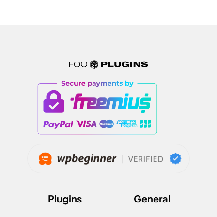
Plugins
General