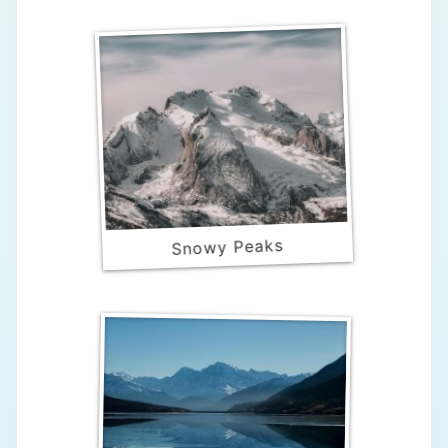
Snowy Peaks