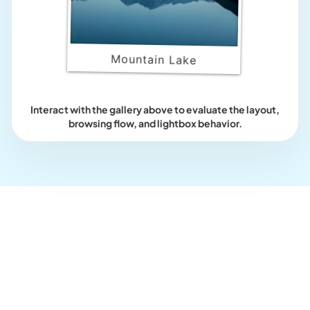
Mountain Lake
Interact with the gallery above to evaluate the layout,
browsing flow, and lightbox behavior.
Who this is for?
For galleries that should feel
playful and tactile.
Use the Polaroid layout when image presentation should add