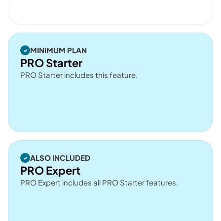
MINIMUM PLAN
PRO Starter
PRO Starter includes this feature.
ALSO INCLUDED
PRO Expert
PRO Expert includes all PRO Starter features.