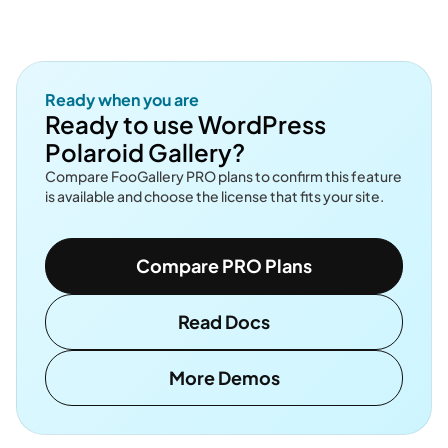
Ready when you are
Ready to use WordPress
Polaroid Gallery?
Compare FooGallery PRO plans to confirm this feature
is available and choose the license that fits your site.
Compare PRO Plans
Read Docs
More Demos