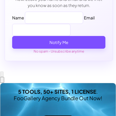
you know as soon as they return.
Name
Email
Notify Me
No spam - Unsubscribe anytime
5 TOOLS, 50+ SITES, 1 LICENSE
.
FooGallery Agency Bundle Out Now!