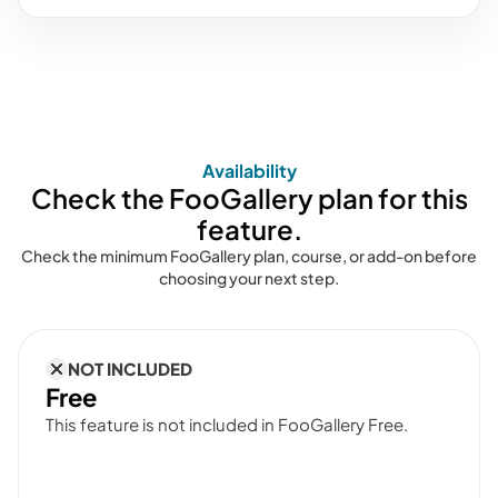
Availability
Check the FooGallery plan for this
feature.
Check the minimum FooGallery plan, course, or add-on before
choosing your next step.
NOT INCLUDED
Free
This feature is not included in FooGallery Free.