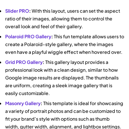
Slider PRO
:
With this layout, users can set the aspect
ratio of their images, allowing them to control the
overall look and feel of their gallery.
Polaroid PRO Gallery
:
This fun template allows users to
create a Polaroid-style gallery, where the images
even have a playful wiggle effect when hovered over.
Grid PRO Gallery
:
This gallery layout provides a
professional look with a clean design, similar to how
Google image results are displayed. The thumbnails
are uniform, creating a sleek image gallery that is
easily customizable.
Masonry Gallery
:
This template is ideal for showcasing
a variety of portrait photos and can be customized to
fit your brand’s style with options such as thumb
width, gutter width, alignment, and lightbox settings.