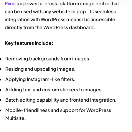
Pixo
is a powerful cross-platform image editor that
can be used with any website or app. Its seamless
integration with WordPress means it is accessible
directly from the WordPress dashboard.
Key features include:
Removing backgrounds from images.
Resizing and upscaling images.
Applying Instagram-like filters.
Adding text and custom stickers to images.
Batch editing capability and frontend integration.
Mobile-friendliness and support for WordPress
Multisite.