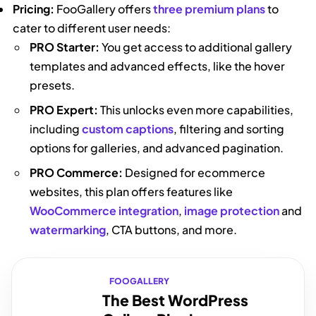
Pricing:
FooGallery offers
three premium plans
to
cater to different user needs:
PRO Starter:
You get access to additional gallery
templates and advanced effects, like the hover
presets.
PRO Expert:
This unlocks even more capabilities,
including
custom captions
, filtering and sorting
options for galleries, and advanced pagination.
PRO Commerce:
Designed for ecommerce
websites, this plan offers features like
WooCommerce integration
,
image protection
and
watermarking
, CTA buttons, and more.
FOOGALLERY
The Best WordPress