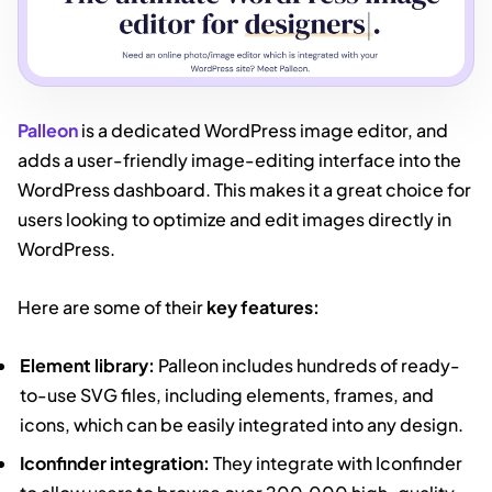
Palleon
is a dedicated WordPress image editor, and
adds a user-friendly image-editing interface into the
WordPress dashboard. This makes it a great choice for
users looking to optimize and edit images directly in
WordPress.
Here are some of their
key features:
Element library:
Palleon includes hundreds of ready-
to-use SVG files, including elements, frames, and
icons, which can be easily integrated into any design.
Iconfinder integration:
They integrate with Iconfinder