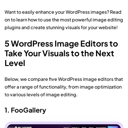
Want to easily enhance your WordPress images? Read
on to learn how to use the most powerful image editing
plugins and create stunning visuals for your website!
5 WordPress Image Editors to
Take Your Visuals to the Next
Level
Below, we compare five WordPress image editors that
offer a range of functionality, from image optimization
to various levels of image editing.
1. FooGallery