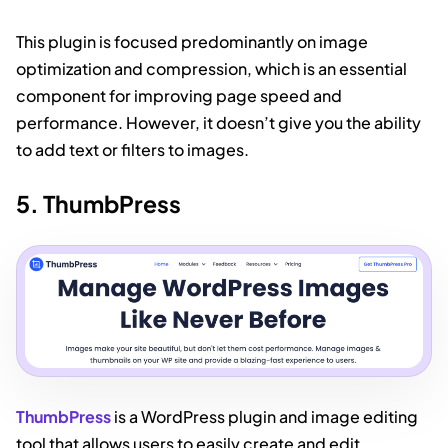
This plugin is focused predominantly on image
optimization and compression, which is an essential
component for improving page speed and
performance. However, it doesn’t give you the ability
to add text or filters to images.
5. ThumbPress
ThumbPress
is a WordPress plugin and image editing
tool that allows users to easily create and edit