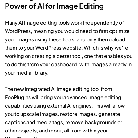
Power of AI for Image Editing
Many AI image editing tools work independently of
WordPress, meaning you would need to first optimize
your images using these tools, and only then upload
them to your WordPress website. Which is why we’re
working on creating a better tool, one that enables you
to do this from your dashboard, with images already in
your media library.
The new integrated AI image editing tool from
FooPlugins will bring you advanced image editing
capabilities using external AI engines. This will allow
you to upscale images, restore images, generate
captions and media tags, remove backgrounds or
other objects, and more, all from within your