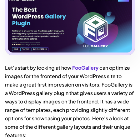
Let’s start by looking at how
FooGallery
can optimize
images for the frontend of your WordPress site to
make a great first impression on visitors. FooGallery is
a WordPress gallery plugin that gives users a variety of
ways to display images on the frontend. It has a wide
range of templates, each providing slightly different
options for showcasing your photos. Here’s a look at
some of the different gallery layouts and their unique
features: