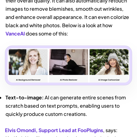
their overall quality. It can also automatically retouch
images to remove blemishes, smooth out wrinkles,
and enhance overall appearance. It can even colorize
black and white photos. Below is a look at how
VanceAI
does some of this:
Text-to-image:
AI can generate entire scenes from
scratch based on text prompts, enabling users to
quickly produce custom creations.
Elvis Omondi, Support Lead at FooPlugins
, says: