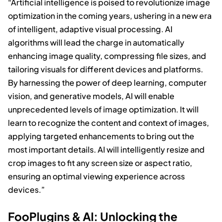
“Artificial intelligence is poised to revolutionize image
optimization in the coming years, ushering in a new era
of intelligent, adaptive visual processing. AI
algorithms will lead the charge in automatically
enhancing image quality, compressing file sizes, and
tailoring visuals for different devices and platforms.
By harnessing the power of deep learning, computer
vision, and generative models, AI will enable
unprecedented levels of image optimization. It will
learn to recognize the content and context of images,
applying targeted enhancements to bring out the
most important details. AI will intelligently resize and
crop images to fit any screen size or aspect ratio,
ensuring an optimal viewing experience across
devices.”
FooPlugins & AI: Unlocking the