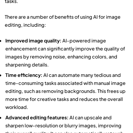
tasks.
There are a number of benefits of using AI for image
editing, including:
Improved image quality:
AI-powered image
enhancement can significantly improve the quality of
images by removing noise, enhancing colors, and
sharpening details.
Time efficiency:
AI can automate many tedious and
time-consuming tasks associated with manual image
editing, such as removing backgrounds. This frees up
more time for creative tasks and reduces the overall
workload.
Advanced editing features:
AI can upscale and
sharpen low-resolution or blurry images, improving