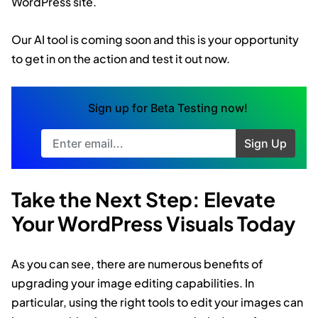
WordPress site.
Our AI tool is coming soon and this is your opportunity
to get in on the action and test it out now.
Sign up for Beta Testing now!
Sign Up
Try Again
Take the Next Step: Elevate
Your WordPress Visuals Today
As you can see, there are numerous benefits of
upgrading your image editing capabilities. In
particular, using the right tools to edit your images can