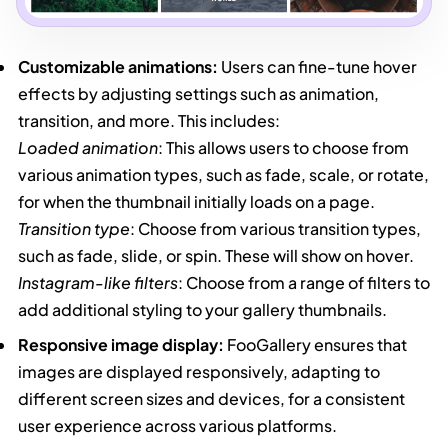
Customizable animations:
Users can fine-tune hover
effects by adjusting settings such as animation,
transition, and more. This includes:
Loaded animation
: This allows users to choose from
various animation types, such as fade, scale, or rotate,
for when the thumbnail initially loads on a page.
Transition type
: Choose from various transition types,
such as fade, slide, or spin. These will show on hover.
Instagram-like filters
: Choose from a range of filters to
add additional styling to your gallery thumbnails.
Responsive image display:
FooGallery ensures that
images are displayed responsively, adapting to
different screen sizes and devices, for a consistent
user experience across various platforms.