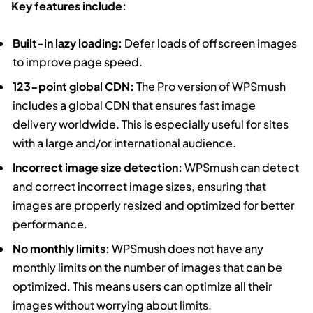
Key features include:
Built-in lazy loading:
Defer loads of offscreen images
to improve page speed.
123-point global CDN:
The Pro version of WPSmush
includes a global CDN that ensures fast image
delivery worldwide. This is especially useful for sites
with a large and/or international audience.
Incorrect image size detection:
WPSmush can detect
and correct incorrect image sizes, ensuring that
images are properly resized and optimized for better
performance.
No monthly limits:
WPSmush does not have any
monthly limits on the number of images that can be
optimized. This means users can optimize all their
images without worrying about limits.