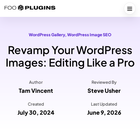
Skip
to
Togg
content
WordPress Gallery
, 
WordPress Image SEO
Revamp Your WordPress
Images: Editing Like a Pro
Author
Reviewed By
Tam Vincent
Steve Usher
Created
Last Updated
July 30, 2024
June 9, 2026