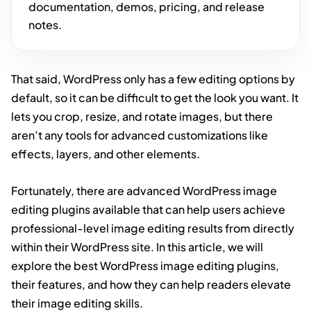
documentation, demos, pricing, and release
notes.
That said, WordPress only has a few editing options by
default, so it can be difficult to get the look you want. It
lets you crop, resize, and rotate images, but there
aren’t any tools for advanced customizations like
effects, layers, and other elements.
Fortunately, there are advanced WordPress image
editing plugins available that can help users achieve
professional-level image editing results from directly
within their WordPress site. In this article, we will
explore the best WordPress image editing plugins,
their features, and how they can help readers elevate
their image editing skills.