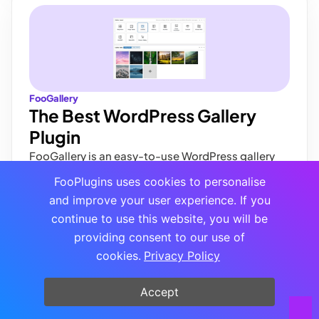
FooGallery
The Best WordPress Gallery
Plugin
FooGallery is an easy-to-use WordPress gallery
plugin with stunning gallery layouts and a focus on
FooPlugins uses cookies to personalise
speed and SEO.
and improve your user experience. If you
Buy Plugin
continue to use this website, you will be
providing consent to our use of
cookies.
Privacy Policy
Accept