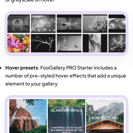
Hover presets
: FooGallery PRO Starter includes a
number of pre-styled hover effects that add a unique
element to your gallery