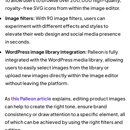
to allow users to browse over 200,000 high-quality,
royalty-free SVG icons from within the image editor.
Image filters:
With 90 image filters, users can
experiment with different effects and styles to
elevate their web design and social media presence
in seconds.
WordPress image library integration:
Palleon is fully
integrated with the WordPress media library, allowing
users to easily select images from the library or
upload new images directly within the image editor
without leaving the platform.
As
this Palleon article
explains, editing product images
can help to create the right tone, ensure brand
consistency or draw attention to a specific element, all
of which can be achieved by using the right filters and
editing.