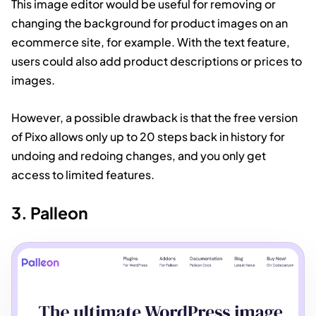
This image editor would be useful for removing or
changing the background for product images on an
ecommerce site, for example. With the text feature,
users could also add product descriptions or prices to
images.
However, a possible drawback is that the free version
of Pixo allows only up to 20 steps back in history for
undoing and redoing changes, and you only get
access to limited features.
3. Palleon