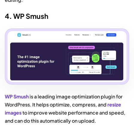
4. WP Smush
WP Smush
is a leading image optimization plugin for
WordPress. It helps optimize, compress, and
resize
images
to improve website performance and speed,
and can do this automatically on upload.