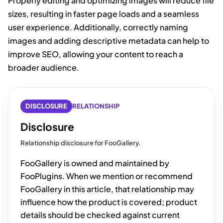
Properly editing and optimizing images will reduce file
sizes, resulting in faster page loads and a seamless
user experience. Additionally, correctly naming
images and adding descriptive metadata can help to
improve SEO, allowing your content to reach a
broader audience.
DISCLOSURE
RELATIONSHIP
Disclosure
Relationship disclosure for FooGallery.
FooGallery is owned and maintained by
FooPlugins. When we mention or recommend
FooGallery in this article, that relationship may
influence how the product is covered; product
details should be checked against current