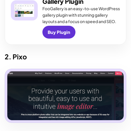
Gallery Plugin
FooGallery is an easy-to-use WordPress
gallery plugin with stunning gallery
layouts and a focus on speed and SEO.
Buy Plugin
2. Pixo