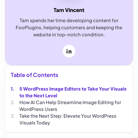
Tam Vincent
Tam spends her time developing content for
FooPlugins, helping customers and keeping the
website in top-notch condition.
LinkedIn
Table of Contents
5 WordPress Image Editors to Take Your Visuals
to the Next Level
How AI Can Help Streamline Image Editing for
WordPress Users
Take the Next Step: Elevate Your WordPress
Visuals Today