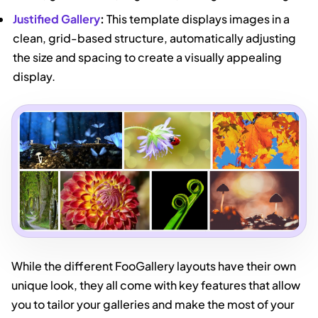
Justified Gallery
:
This template displays images in a
clean, grid-based structure, automatically adjusting
the size and spacing to create a visually appealing
display.
While the different FooGallery layouts have their own
unique look, they all come with key features that allow
you to tailor your galleries and make the most of your