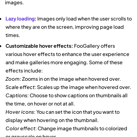
images.
Lazy loading
:
Images only load when the user scrolls to
where they are on the screen, improving page load
times.
Customizable hover effects:
FooGallery offers
various hover effects to enhance the user experience
and make galleries more engaging. Some of these
effects include:
Zoom
: Zooms in on the image when hovered over.
Scale effect
: Scales up the image when hovered over.
Captions
: Choose to show captions on thumbnails all
the time, on hover or not at all.
Hover icons
: You can set the icon that you want to
display when hovering on the thumbnail.
Color effect
: Change image thumbnails to colorized
or greyscale on hover.