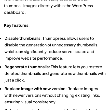
thumbnail images directly within the WordPress
dashboard.
Key features:
Disable thumbnails:
Thumbpress allows users to
disable the generation of unnecessary thumbnails,
which can significantly reduce server space and
improve website performance.
Regenerate thumbnails:
This feature lets you restore
deleted thumbnails and generate new thumbnails with
just a click.
Replace image with new version:
Replace images
with newer versions without changing existing links,
ensuring visual consistency.