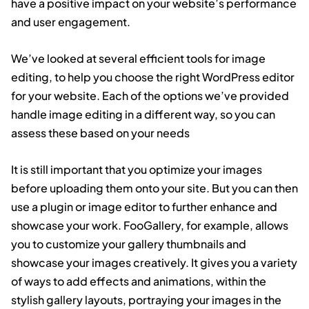
have a positive impact on your website’s performance
and user engagement.
We’ve looked at several efficient tools for image
editing, to help you choose the right WordPress editor
for your website. Each of the options we’ve provided
handle image editing in a different way, so you can
assess these based on your needs
It is still important that you optimize your images
before uploading them onto your site. But you can then
use a plugin or image editor to further enhance and
showcase your work. FooGallery, for example, allows
you to customize your gallery thumbnails and
showcase your images creatively. It gives you a variety
of ways to add effects and animations, within the
stylish gallery layouts, portraying your images in the