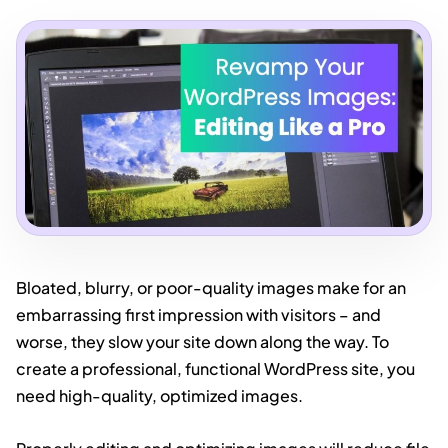
Bloated, blurry, or poor-quality images make for an
embarrassing first impression with visitors – and
worse, they slow your site down along the way. To
create a professional, functional WordPress site, you
need high-quality, optimized images.