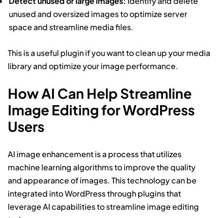
Detect unused or large images:
Identify and delete
unused and oversized images to optimize server
space and streamline media files.
This is a useful plugin if you want to clean up your media
library and optimize your image performance.
How AI Can Help Streamline
Image Editing for WordPress
Users
AI image enhancement is a process that utilizes
machine learning algorithms to improve the quality
and appearance of images. This technology can be
integrated into WordPress through plugins that
leverage AI capabilities to streamline image editing