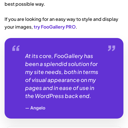
best possible way.
If you are looking for an easy way to style and display
your images,
try FooGallery PRO
.
At its core, FooGallery has
been a splendid solution for
my site needs, both in terms
of visual appearance on my
pages and in ease of use in
the WordPress back end.
Angelo