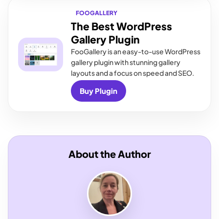
FOOGALLERY
The Best WordPress
Gallery Plugin
FooGallery is an easy-to-use WordPress
gallery plugin with stunning gallery
layouts and a focus on speed and SEO.
Buy Plugin
About the Author