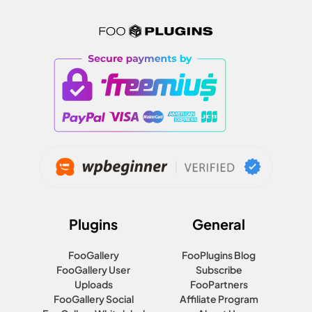
Plugins
General
FooGallery
FooPlugins Blog
FooGallery User
Subscribe
Uploads
FooPartners
FooGallery Social
Affiliate Program