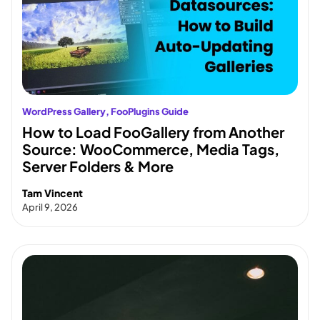
WordPress Gallery
, 
FooPlugins Guide
How to Load FooGallery from Another
Source: WooCommerce, Media Tags,
Server Folders & More
Tam Vincent
April 9, 2026