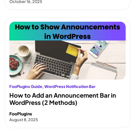
October 16, 2025
FooPlugins Guide
, 
WordPress Notification Bar
How to Add an Announcement Bar in
WordPress (2 Methods)
FooPlugins
August 8, 2025