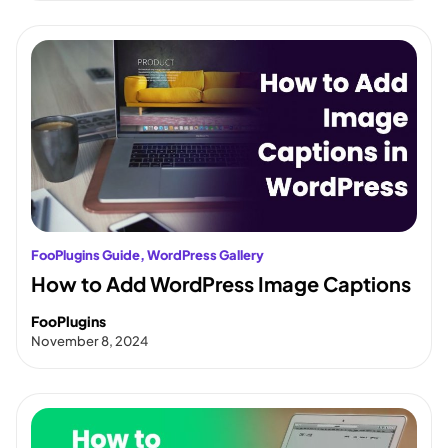
FooPlugins Guide
, 
WordPress Gallery
How to Add WordPress Image Captions
FooPlugins
November 8, 2024