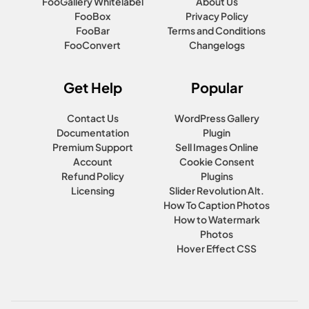
FooGallery Whitelabel
About Us
FooBox
Privacy Policy
FooBar
Terms and Conditions
FooConvert
Changelogs
Get Help
Popular
Contact Us
WordPress Gallery
Documentation
Plugin
Premium Support
Sell Images Online
Account
Cookie Consent
Refund Policy
Plugins
Licensing
Slider Revolution Alt.
How To Caption Photos
How to Watermark
Photos
Hover Effect CSS