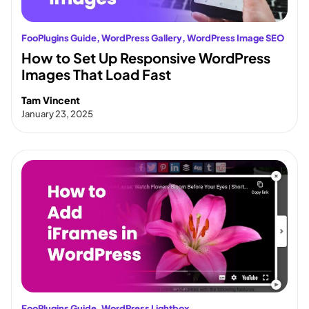
FooPlugins Guide
, 
WordPress Gallery
, 
WordPress Image SEO
How to Set Up Responsive WordPress
Images That Load Fast
Tam Vincent
January 23, 2025
FooPlugins Guide
, 
WordPress Lightbox