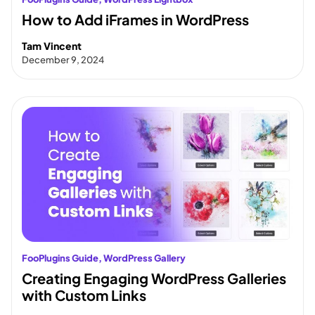
How to Add iFrames in WordPress
Tam Vincent
December 9, 2024
FooPlugins Guide
, 
WordPress Gallery
Creating Engaging WordPress Galleries
with Custom Links