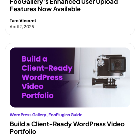
FooGallery’s Enhanced User Upload
Features Now Available
Tam Vincent
April 2, 2025
WordPress Gallery
, 
FooPlugins Guide
Build a Client-Ready WordPress Video
Portfolio