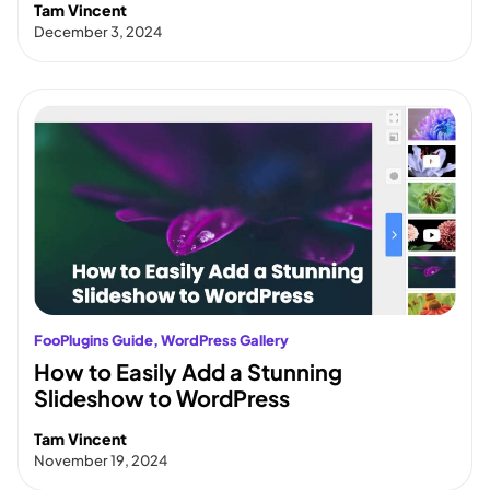
Tam Vincent
December 3, 2024
FooPlugins Guide
, 
WordPress Gallery
How to Easily Add a Stunning
Slideshow to WordPress
Tam Vincent
November 19, 2024