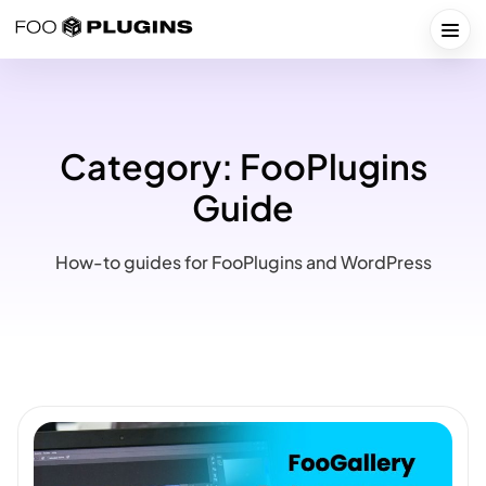
Skip
to
Togg
content
Category:
FooPlugins
Guide
How-to guides for FooPlugins and WordPress