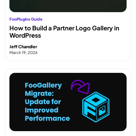
FooPlugins Guide
How to Build a Partner Logo Gallery in
WordPress
Jeff Chandler
March 19, 2026