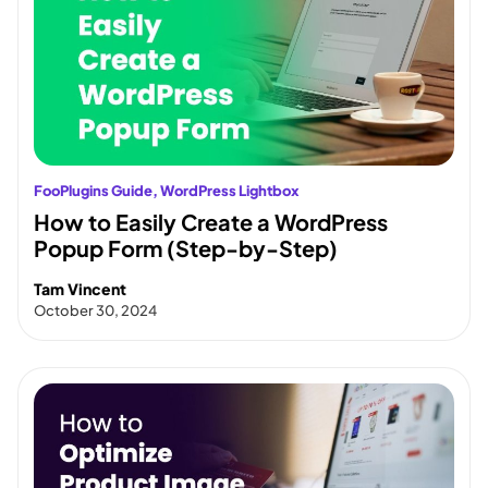
FooPlugins Guide
, 
WordPress Lightbox
How to Easily Create a WordPress
Popup Form (Step-by-Step)
Tam Vincent
October 30, 2024