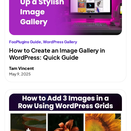
FooPlugins Guide
, 
WordPress Gallery
How to Create an Image Gallery in
WordPress: Quick Guide
Tam Vincent
May 9, 2025