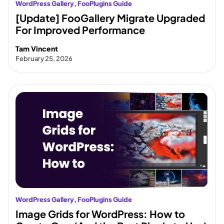
WordPress Gallery
, 
FooPlugins Guide
[Update] FooGallery Migrate Upgraded
For Improved Performance
Tam Vincent
February 25, 2026
WordPress Gallery
, 
FooPlugins Guide
Image Grids for WordPress: How to