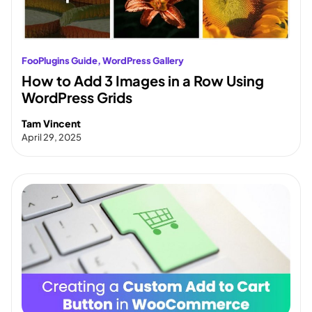
FooPlugins Guide
, 
WordPress Gallery
How to Add 3 Images in a Row Using
WordPress Grids
Tam Vincent
April 29, 2025