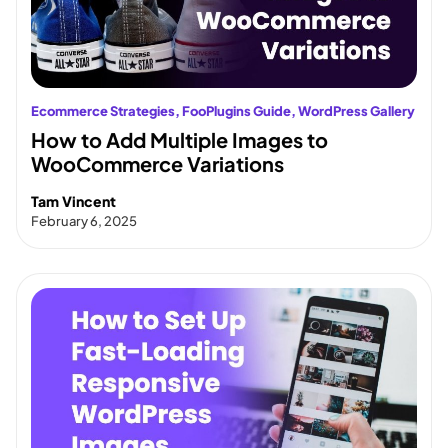
Ecommerce Strategies
, 
FooPlugins Guide
, 
WordPress Gallery
How to Add Multiple Images to
WooCommerce Variations
Tam Vincent
February 6, 2025