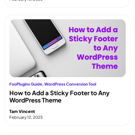
FooPlugins Guide
, 
WordPress Conversion Tool
How to Add a Sticky Footer to Any
WordPress Theme
Tam Vincent
February 12, 2025