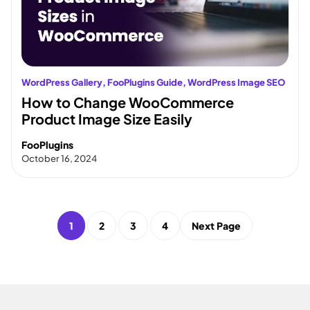
WordPress Gallery
, 
FooPlugins Guide
, 
WordPress Image SEO
How to Change WooCommerce
Product Image Size Easily
FooPlugins
October 16, 2024
1
2
3
4
Next Page