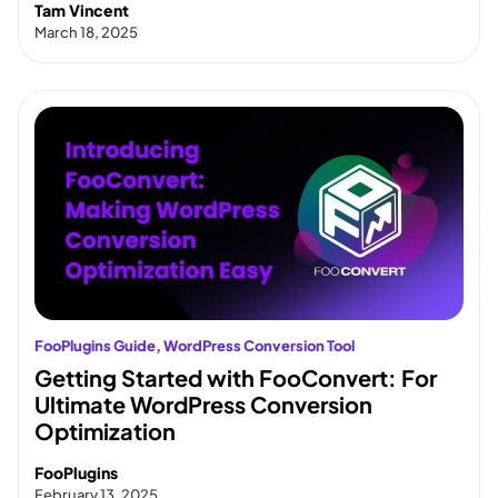
Tam Vincent
March 18, 2025
FooPlugins Guide
, 
WordPress Conversion Tool
Getting Started with FooConvert: For
Ultimate WordPress Conversion
Optimization
FooPlugins
February 13, 2025