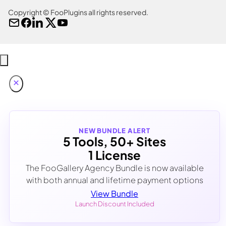
Copyright © FooPlugins all rights reserved.
NEW BUNDLE ALERT
5 Tools, 50+ Sites
1 License
The FooGallery Agency Bundle is now available
with both annual and lifetime payment options
View Bundle
Launch Discount Included