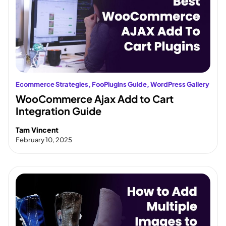
Ecommerce Strategies
, 
FooPlugins Guide
, 
WordPress Gallery
WooCommerce Ajax Add to Cart
Integration Guide
Tam Vincent
February 10, 2025