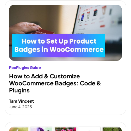
FooPlugins Guide
How to Add & Customize
WooCommerce Badges: Code &
Plugins
Tam Vincent
June 4, 2025