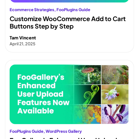
Ecommerce Strategies
, 
FooPlugins Guide
Customize WooCommerce Add to Cart
Buttons Step by Step
Tam Vincent
April 21, 2025
FooPlugins Guide
, 
WordPress Gallery