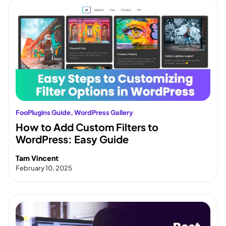
FooPlugins Guide
, 
WordPress Gallery
How to Add Custom Filters to
WordPress: Easy Guide
Tam Vincent
February 10, 2025