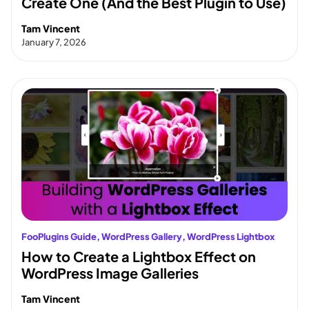
Create One (And the Best Plugin to Use)
Tam Vincent
January 7, 2026
FooPlugins Guide
, 
WordPress Gallery
, 
WordPress Lightbox
How to Create a Lightbox Effect on
WordPress Image Galleries
Tam Vincent