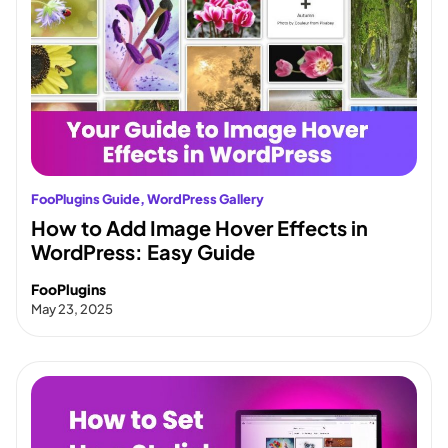
FooPlugins Guide
, 
WordPress Gallery
How to Add Image Hover Effects in
WordPress: Easy Guide
FooPlugins
May 23, 2025