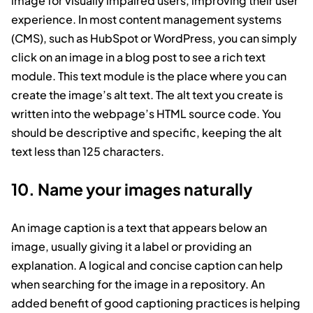
image for visually impaired users, improving their user
experience. In most content management systems
(CMS), such as HubSpot or WordPress, you can simply
click on an image in a blog post to see a rich text
module. This text module is the place where you can
create the image’s alt text. The alt text you create is
written into the webpage’s HTML source code. You
should be descriptive and specific, keeping the alt
text less than 125 characters.
10. Name your images naturally
An image caption is a text that appears below an
image, usually giving it a label or providing an
explanation. A logical and concise caption can help
when searching for the image in a repository. An
added benefit of good captioning practices is helping