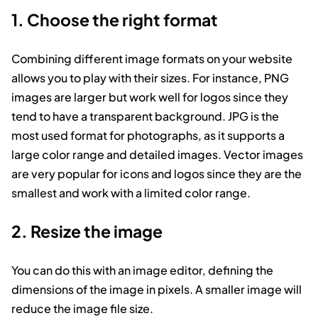
1. Choose the right format
Combining different image formats on your website
allows you to play with their sizes. For instance, PNG
images are larger but work well for logos since they
tend to have a transparent background. JPG is the
most used format for photographs, as it supports a
large color range and detailed images. Vector images
are very popular for icons and logos since they are the
smallest and work with a limited color range.
2. Resize the image
You can do this with an image editor, defining the
dimensions of the image in pixels. A smaller image will
reduce the image file size.