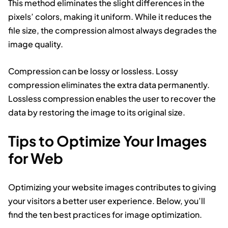
This method eliminates the slight differences in the
pixels’ colors, making it uniform. While it reduces the
file size, the compression almost always degrades the
image quality.
Compression can be lossy or lossless. Lossy
compression eliminates the extra data permanently.
Lossless compression enables the user to recover the
data by restoring the image to its original size.
Tips to Optimize Your Images
for Web
Optimizing your website images contributes to giving
your visitors a better user experience. Below, you’ll
find the ten best practices for image optimization.