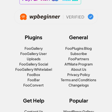
Plugins
General
FooGallery
FooPlugins Blog
FooGallery User
Subscribe
Uploads
FooPartners
FooGallery Social
Affiliate Program
FooGallery Whitelabel
About Us
FooBox
Privacy Policy
FooBar
Terms and Conditions
FooConvert
Changelogs
Get Help
Popular
Contact Us
WordPress Gallery