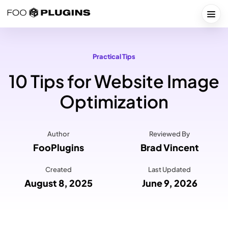
Skip
to
Togg
content
Practical Tips
10 Tips for Website Image
Optimization
Author
Reviewed By
FooPlugins
Brad Vincent
Created
Last Updated
August 8, 2025
June 9, 2026