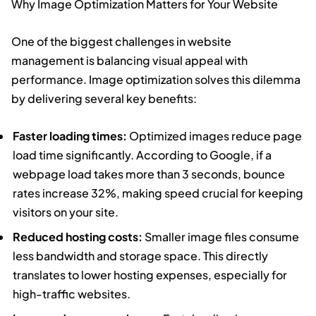
Why Image Optimization Matters for Your Website
One of the biggest challenges in website
management is balancing visual appeal with
performance. Image optimization solves this dilemma
by delivering several key benefits:
Faster loading times:
Optimized images reduce page
load time significantly. According to Google, if a
webpage load takes more than 3 seconds, bounce
rates increase 32%, making speed crucial for keeping
visitors on your site.
Reduced hosting costs:
Smaller image files consume
less bandwidth and storage space. This directly
translates to lower hosting expenses, especially for
high-traffic websites.