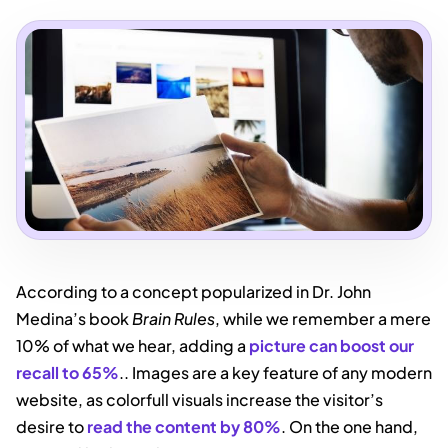
According to a concept popularized in Dr. John
Medina’s book
Brain Rules
, while we remember a mere
10% of what we hear, adding a
picture can boost our
recall to 65%
.. Images are a key feature of any modern
website, as colorfull visuals increase the visitor’s
desire to
read the content by 80%
. On the one hand,