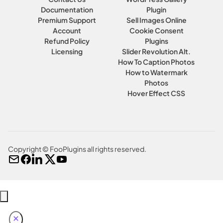
Documentation
Plugin
Premium Support
Sell Images Online
Account
Cookie Consent
Refund Policy
Plugins
Licensing
Slider Revolution Alt.
How To Caption Photos
How to Watermark
Photos
Hover Effect CSS
Copyright © FooPlugins all rights reserved.