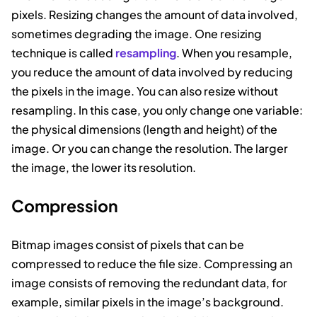
pixels. Resizing changes the amount of data involved,
sometimes degrading the image. One resizing
technique is called
resampling
. When you resample,
you reduce the amount of data involved by reducing
the pixels in the image. You can also resize without
resampling. In this case, you only change one variable:
the physical dimensions (length and height) of the
image. Or you can change the resolution. The larger
the image, the lower its resolution.
Compression
Bitmap images consist of pixels that can be
compressed to reduce the file size. Compressing an
image consists of removing the redundant data, for
example, similar pixels in the image’s background.