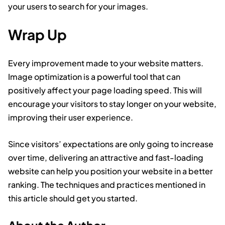
your users to search for your images.
Wrap Up
Every improvement made to your website matters.
Image optimization is a powerful tool that can
positively affect your page loading speed. This will
encourage your visitors to stay longer on your website,
improving their user experience.
Since visitors’ expectations are only going to increase
over time, delivering an attractive and fast-loading
website can help you position your website in a better
ranking. The techniques and practices mentioned in
this article should get you started.