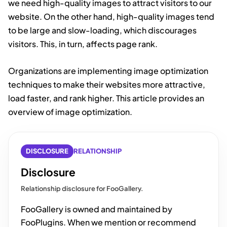
we need high-quality images to attract visitors to our
website. On the other hand, high-quality images tend
to be large and slow-loading, which discourages
visitors. This, in turn, affects page rank.
Organizations are implementing image optimization
techniques to make their websites more attractive,
load faster, and rank higher. This article provides an
overview of image optimization.
DISCLOSURE
RELATIONSHIP
Disclosure
Relationship disclosure for FooGallery.
FooGallery is owned and maintained by
FooPlugins. When we mention or recommend