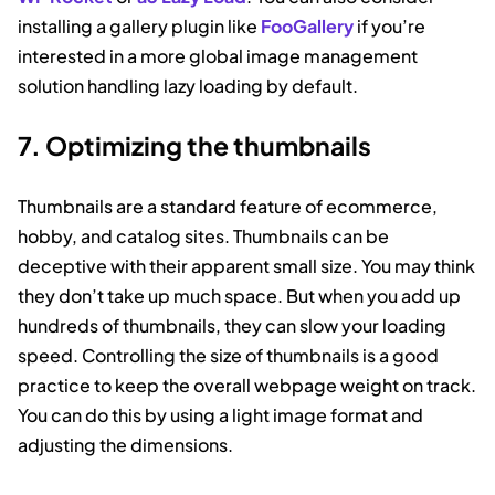
installing a gallery plugin like
FooGallery
if you’re
interested in a more global image management
solution handling lazy loading by default.
7. Optimizing the thumbnails
Thumbnails are a standard feature of ecommerce,
hobby, and catalog sites. Thumbnails can be
deceptive with their apparent small size. You may think
they don’t take up much space. But when you add up
hundreds of thumbnails, they can slow your loading
speed. Controlling the size of thumbnails is a good
practice to keep the overall webpage weight on track.
You can do this by using a light image format and
adjusting the dimensions.