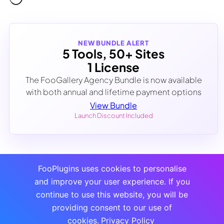
NEW BUNDLE ALERT
5 Tools, 50+ Sites
1 License
The FooGallery Agency Bundle is now available
with both annual and lifetime payment options
View Bundle
Launch Discount Included
FooPlugins uses cookies to personalise
and improve your user experience. If you
continue to use this website, you will be
providing consent to our use of
cookies.
Privacy Policy