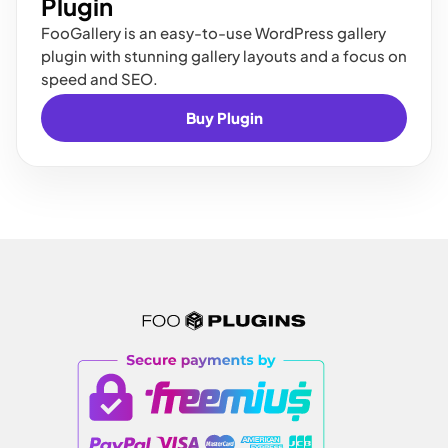
Plugin
FooGallery is an easy-to-use WordPress gallery
plugin with stunning gallery layouts and a focus on
speed and SEO.
Buy Plugin