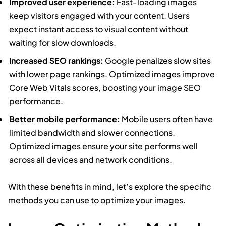
Improved user experience:
Fast-loading images
keep visitors engaged with your content. Users
expect instant access to visual content without
waiting for slow downloads.
Increased SEO rankings:
Google penalizes slow sites
with lower page rankings. Optimized images improve
Core Web Vitals scores, boosting your image SEO
performance.
Better mobile performance:
Mobile users often have
limited bandwidth and slower connections.
Optimized images ensure your site performs well
across all devices and network conditions.
With these benefits in mind, let’s explore the specific
methods you can use to optimize your images.