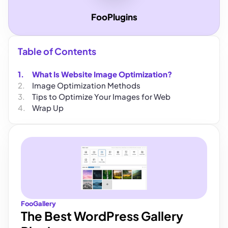
FooPlugins
Table of Contents
What Is Website Image Optimization?
Image Optimization Methods
Tips to Optimize Your Images for Web
Wrap Up
FooGallery
The Best WordPress Gallery