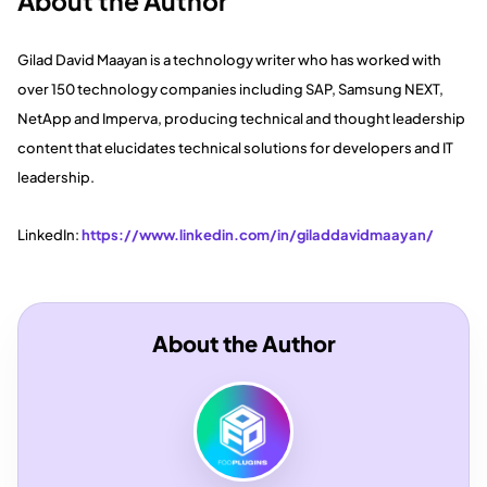
About the Author
Gilad David Maayan is a technology writer who has worked with
over 150 technology companies including SAP, Samsung NEXT,
NetApp and Imperva, producing technical and thought leadership
content that elucidates technical solutions for developers and IT
leadership.
LinkedIn:
https://www.linkedin.com/in/giladdavidmaayan/
About the Author