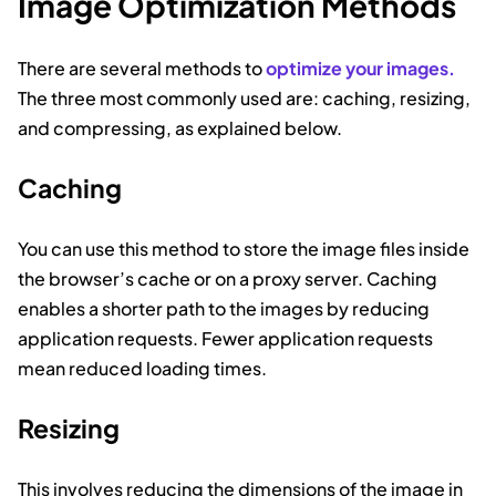
Image Optimization Methods
There are several methods to
optimize your images.
The three most commonly used are: caching, resizing,
and compressing, as explained below.
Caching
You can use this method to store the image files inside
the browser’s cache or on a proxy server. Caching
enables a shorter path to the images by reducing
application requests. Fewer application requests
mean reduced loading times.
Resizing
This involves reducing the dimensions of the image in