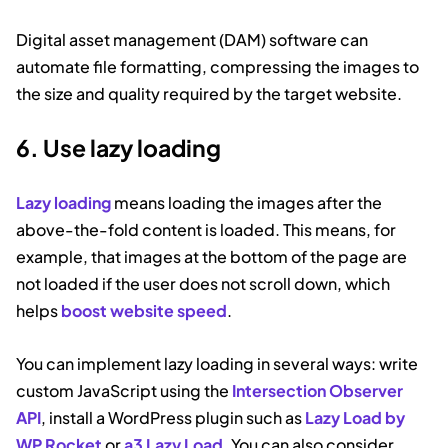
Digital asset management (DAM) software can
automate file formatting, compressing the images to
the size and quality required by the target website.
6. Use lazy loading
Lazy loading
means loading the images after the
above-the-fold content is loaded. This means, for
example, that images at the bottom of the page are
not loaded if the user does not scroll down, which
helps
boost website speed
.
You can implement lazy loading in several ways: write
custom JavaScript using the
Intersection Observer
API
, install a WordPress plugin such as
Lazy Load by
WP Rocket
or
a3 Lazy Load
. You can also consider