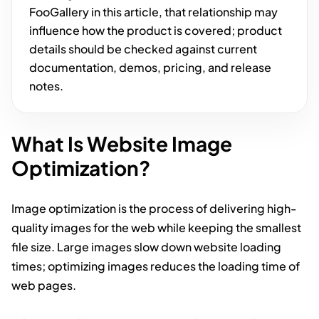
FooGallery in this article, that relationship may
influence how the product is covered; product
details should be checked against current
documentation, demos, pricing, and release
notes.
What Is Website Image
Optimization?
Image optimization is the process of delivering high-
quality images for the web while keeping the smallest
file size. Large images slow down website loading
times; optimizing images reduces the loading time of
web pages.