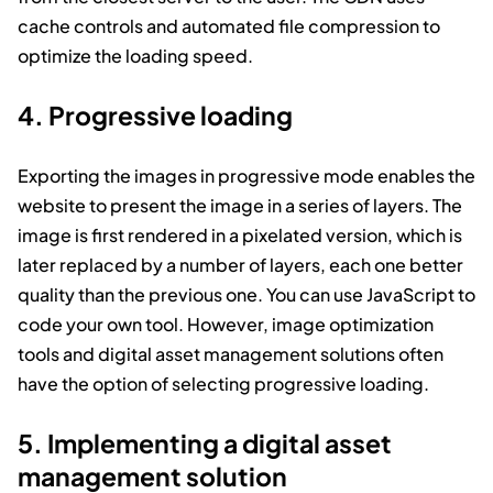
cache controls and automated file compression to
optimize the loading speed.
4. Progressive loading
Exporting the images in progressive mode enables the
website to present the image in a series of layers. The
image is first rendered in a pixelated version, which is
later replaced by a number of layers, each one better
quality than the previous one. You can use JavaScript to
code your own tool. However, image optimization
tools and digital asset management solutions often
have the option of selecting progressive loading.
5. Implementing a digital asset
management solution