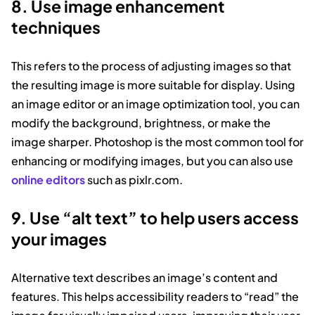
8. Use image enhancement
techniques
This refers to the process of adjusting images so that
the resulting image is more suitable for display. Using
an image editor or an image optimization tool, you can
modify the background, brightness, or make the
image sharper. Photoshop is the most common tool for
enhancing or modifying images, but you can also use
online editors
such as pixlr.com.
9. Use “alt text” to help users access
your images
Alternative text describes an image’s content and
features. This helps accessibility readers to “read” the