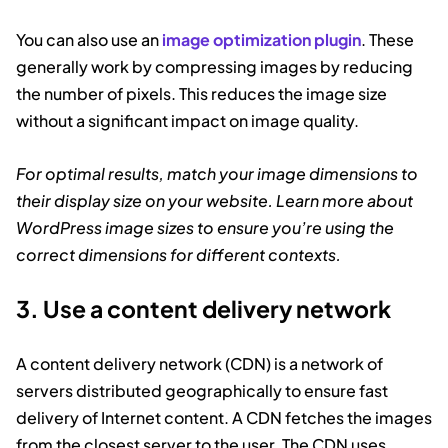
You can also use an
image optimization plugin
. These
generally work by compressing images by reducing
the number of pixels. This reduces the image size
without a significant impact on image quality.
For optimal results, match your image dimensions to
their display size on your website. Learn more about
WordPress image sizes to ensure you’re using the
correct dimensions for different contexts.
3. Use a content delivery network
A content delivery network (CDN) is a network of
servers distributed geographically to ensure fast
delivery of Internet content. A CDN fetches the images
from the closest server to the user. The CDN uses