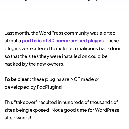
Last month, the WordPress community was alerted
about a
portfolio of 30 compromised plugins
. These
plugins were altered to include a malicious backdoor
so that the sites they were installed on could be
hacked by the new owners.
To be clear
: these plugins are NOT made or
developed by FooPlugins!
This “takeover” resulted in hundreds of thousands of
sites being exposed. Not a good time for WordPress
site owners!