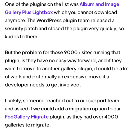
One of the plugins on the list was
Album and Image
Gallery Plus Lightbox
which you cannot download
anymore. The WordPress plugin team released a
security patch and closed the plugin very quickly, so
kudos to them.
But the problem for those 9000+ sites running that
plugin, is they have no easy way forward, and if they
want to move to another gallery plugin, it could be a lot
of work and potentially an expensive move if a
developer needs to get involved.
Luckily, someone reached out to our support team,
and asked if we could add a migration option to our
FooGallery Migrate
plugin, as they had over 4000
galleries to migrate.