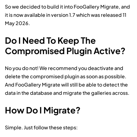
So we decided to build it into FooGallery Migrate, and
it is now available in version 1.7 which was released 11
May 2026.
Do I Need To Keep The
Compromised Plugin Active?
No you do not! We recommend you deactivate and
delete the compromised plugin as soon as possible.
And FooGallery Migrate will still be able to detect the
data in the database and migrate the galleries across.
How Do I Migrate?
Simple. Just follow these steps: