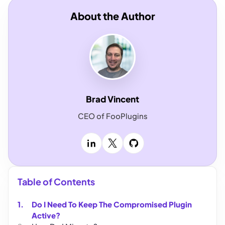
About the Author
Brad Vincent
CEO of FooPlugins
LinkedIn
X
GitHub
Table of Contents
Do I Need To Keep The Compromised Plugin
Active?