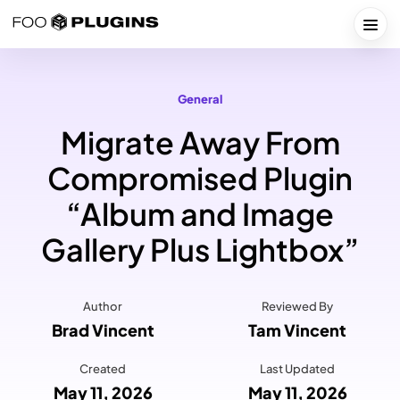
Skip
to
Togg
content
General
Migrate Away From
Compromised Plugin
“Album and Image
Gallery Plus Lightbox”
Author
Reviewed By
Brad Vincent
Tam Vincent
Created
Last Updated
May 11, 2026
May 11, 2026