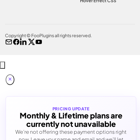
Hover Effect CSS
Copyright © FooPlugins all rights reserved.
PRICING UPDATE
Monthly & Lifetime plans are
currently not unavailable
We’re not offering these payment options right
now. Leave your name and email and we’ll let