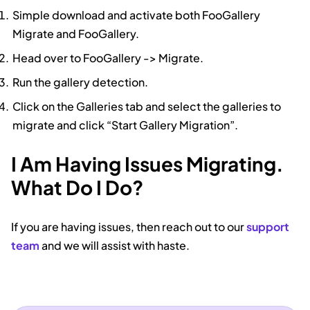
Simple download and activate both FooGallery
Migrate and FooGallery.
Head over to FooGallery -> Migrate.
Run the gallery detection.
Click on the Galleries tab and select the galleries to
migrate and click “Start Gallery Migration”.
I Am Having Issues Migrating.
What Do I Do?
If you are having issues, then reach out to our
support
team
and we will assist with haste.