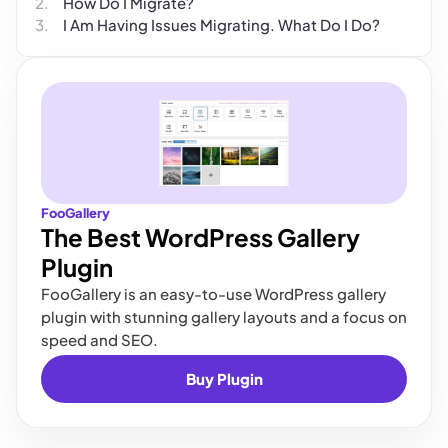
How Do I Migrate?
I Am Having Issues Migrating. What Do I Do?
FooGallery
The Best WordPress Gallery
Plugin
FooGallery is an easy-to-use WordPress gallery
plugin with stunning gallery layouts and a focus on
speed and SEO.
Buy Plugin