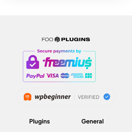
Plugins
General