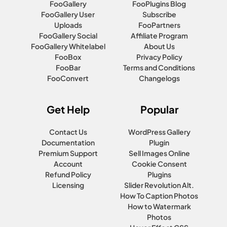
FooGallery
FooPlugins Blog
FooGallery User
Subscribe
Uploads
FooPartners
FooGallery Social
Affiliate Program
FooGallery Whitelabel
About Us
FooBox
Privacy Policy
FooBar
Terms and Conditions
FooConvert
Changelogs
Get Help
Popular
Contact Us
WordPress Gallery
Documentation
Plugin
Premium Support
Sell Images Online
Account
Cookie Consent
Refund Policy
Plugins
Licensing
Slider Revolution Alt.
How To Caption Photos
How to Watermark
Photos