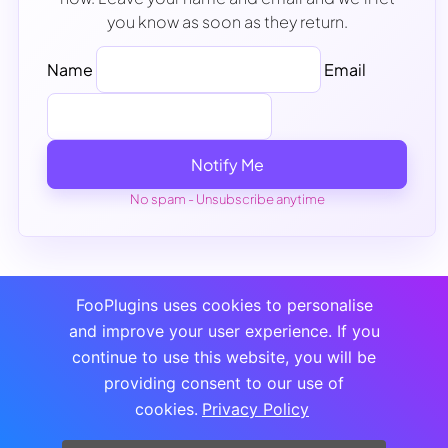
you know as soon as they return.
Name
Email
Notify Me
No spam - Unsubscribe anytime
FooPlugins uses cookies to personalise
and improve your user experience. If you
continue to use this website, you will be
providing consent to our use of
cookies.
Privacy Policy