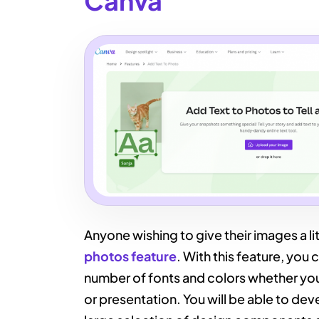
Canva
Anyone wishing to give their images a lit
photos feature
. With this feature, you
number of fonts and colors whether you
or presentation. You will be able to deve