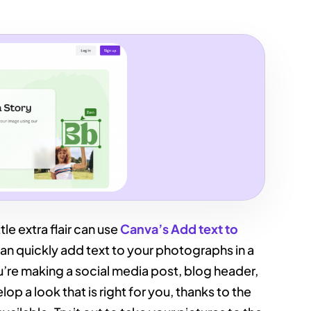
tle extra flair can use
Canva’s Add text to
 can quickly add text to your photographs in a
’re making a social media post, blog header,
lop a look that is right for you, thanks to the