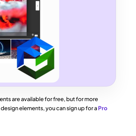
ts are available for free, but for more
design elements, you can sign up for a
Pro