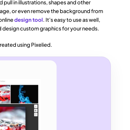
 pull in illustrations, shapes and other
image, or even remove the background from
online
design tool
. It’s easy to use as well,
nd design custom graphics for your needs.
reated using Pixelied.