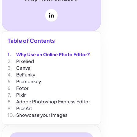
LinkedIn
Table of Contents
Why Use an Online Photo Editor?
Pixelied
Canva
BeFunky
Picmonkey
Fotor
Pixlr
Adobe Photoshop Express Editor
PicsArt
Showcase your Images