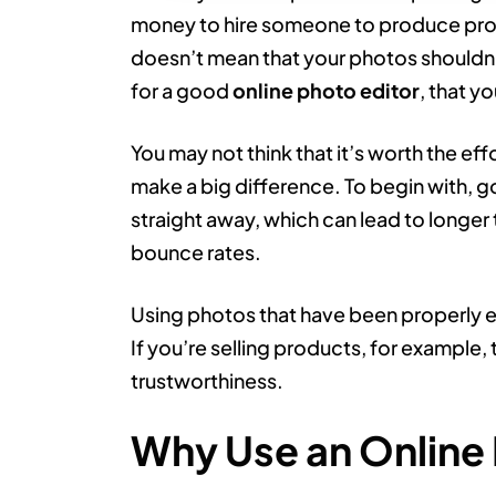
money to hire someone to produce profe
doesn’t mean that your photos shouldn’
for a good
online photo editor
, that y
You may not think that it’s worth the eff
make a big difference. To begin with, go
straight away, which can lead to longe
bounce rates.
Using photos that have been properly ed
If you’re selling products, for example, t
trustworthiness.
Why Use an Online 