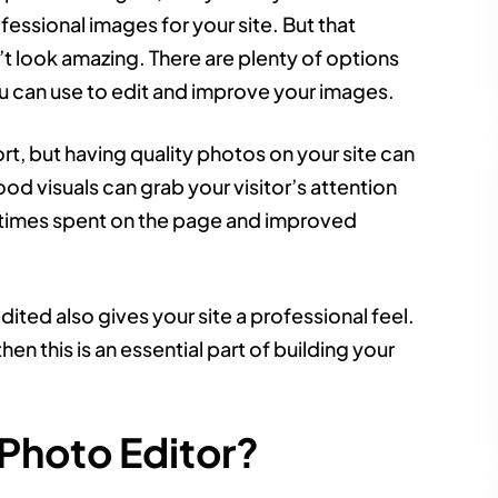
ssional images for your site. But that
t look amazing. There are plenty of options
ou can use to edit and improve your images.
ort, but having quality photos on your site can
od visuals can grab your visitor’s attention
r times spent on the page and improved
ited also gives your site a professional feel.
hen this is an essential part of building your
Photo Editor?