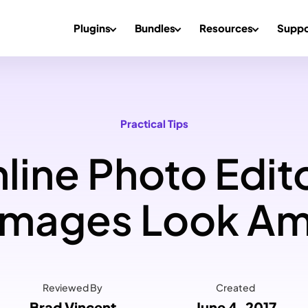
Plugins
Bundles
Resources
Suppo
Practical Tips
line Photo Edit
Images Look Am
Reviewed By
Created
Brad Vincent
June 4, 2017