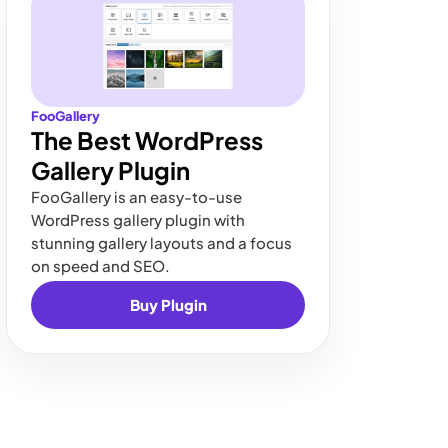
FooGallery
The Best WordPress
Gallery Plugin
FooGallery is an easy-to-use
WordPress gallery plugin with
stunning gallery layouts and a focus
on speed and SEO.
Buy Plugin