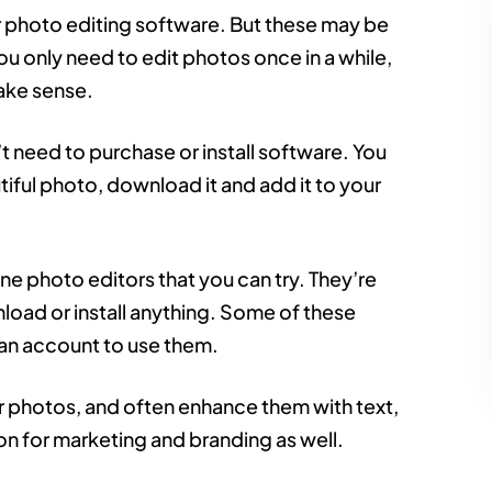
or photo editing software. But these may be
ou only need to edit photos once in a while,
ake sense.
n’t need to purchase or install software. You
tiful photo, download it and add it to your
ne photo editors that you can try. They’re
load or install anything. Some of these
 an account to use them.
r photos, and often enhance them with text,
on for marketing and branding as well.