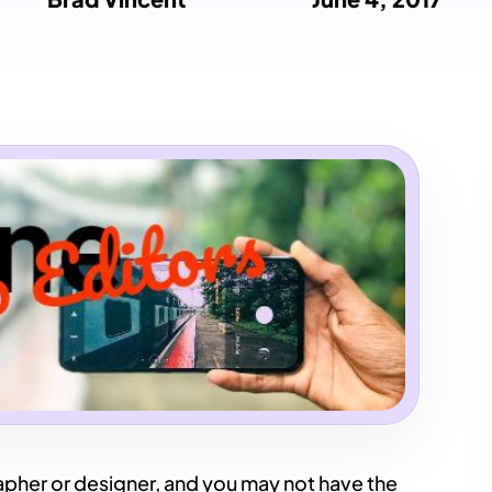
pher or designer, and you may not have the