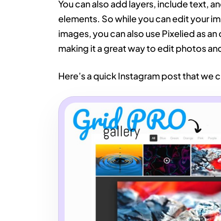
You can also add layers, include text, and
elements. So while you can edit your 
images, you can also use Pixelied as an 
making it a great way to edit photos a
Here’s a quick Instagram post that we c