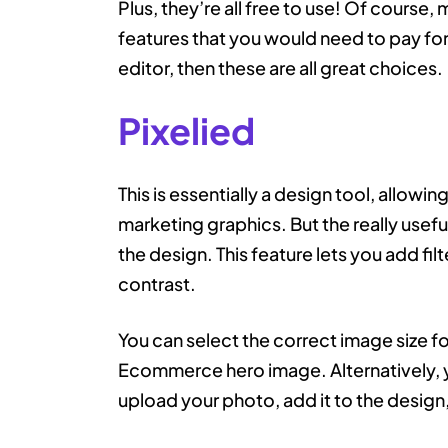
Plus, they’re all free to use! Of cour
features that you would need to pay for, 
editor, then these are all great choices.
Pixelied
This is essentially a design tool, allowi
marketing graphics. But the really useful
the design. This feature lets you add fil
contrast.
You can select the correct image size f
Ecommerce hero image. Alternatively, 
upload your photo, add it to the design,