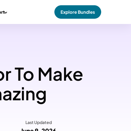
rt
Explore Bundles
or To Make
azing
Last Updated
June 9, 2026