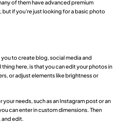
se, many of them have advanced premium
but if you’re just looking for a basic photo
ng you to create blog, social media and
 thing here, is that you can edit your photos in
ters, or adjust elements like brightness or
or your needs, such as an Instagram post or an
you can enter in custom dimensions. Then
 and edit.