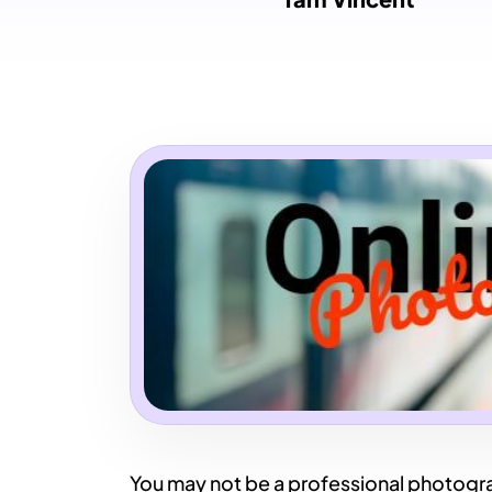
You may not be a professional photogra