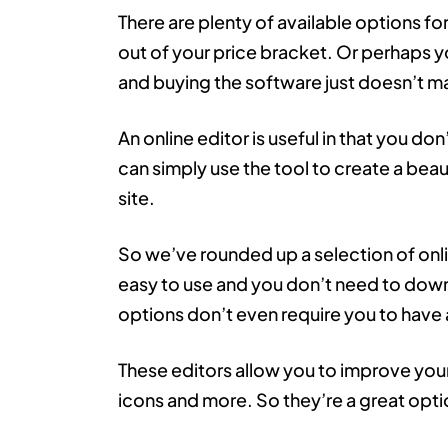
There are plenty of available options f
out of your price bracket. Or perhaps y
and buying the software just doesn’t m
An online editor is useful in that you do
can simply use the tool to create a beau
site.
So we’ve rounded up a selection of onli
easy to use and you don’t need to down
options don’t even require you to have
These editors allow you to improve you
icons and more. So they’re a great opti