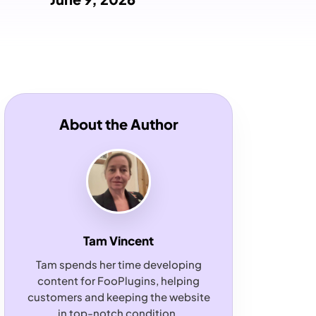
About the Author
Tam Vincent
Tam spends her time developing
content for FooPlugins, helping
customers and keeping the website
in top-notch condition.