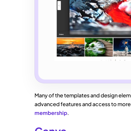
Many of the templates and design elemen
advanced features and access to more 
membership
.