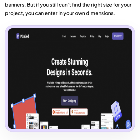
banners. But if you still can’t find the right size for your
project, you can enter in your own dimensions.