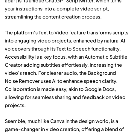
apart is its unique ChatGPT Scriptwriter, which turns
your instructions into a complete video script,
streamlining the content creation process.
The platform’s Text to Video feature transforms scripts
into engaging video projects, enhanced by natural AI
voiceovers through its Text to Speech functionality.
Accessibility is a key focus, with an Automatic Subtitle
Creator adding subtitles effortlessly, increasing the
video’s reach. For clearer audio, the Background
Noise Remover uses AI to enhance speech clarity.
Collaboration is made easy, akin to Google Docs,
allowing for seamless sharing and feedback on video
projects.
Ssemble, much like Canva in the design world, is a
game-changer in video creation, offering a blend of