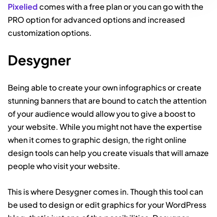
Pixelied
comes with a free plan or you can go with the
PRO option for advanced options and increased
customization options.
Desygner
Being able to create your own infographics or create
stunning banners that are bound to catch the attention
of your audience would allow you to give a boost to
your website. While you might not have the expertise
when it comes to graphic design, the right online
design tools can help you create visuals that will amaze
people who visit your website.
This is where Desygner comes in. Though this tool can
be used to design or edit graphics for your WordPress