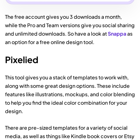
The free account gives you 3 downloads a month,
while the Pro and Team versions give you social sharing
and unlimited downloads. So have a look at
Snappa
as
an option for a free online design tool.
Pixelied
This tool gives you a stack of templates to work with,
along with some great design options. These include
features like illustrations, mockups, and color blending
to help you find the ideal color combination for your
design.
There are pre-sized templates for a variety of social
media, as well as things like Kindle book covers or Etsy