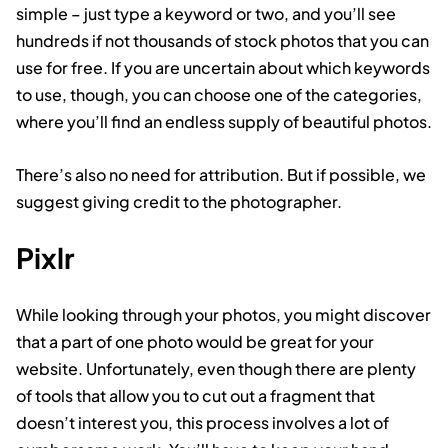
simple – just type a keyword or two, and you’ll see
hundreds if not thousands of stock photos that you can
use for free. If you are uncertain about which keywords
to use, though, you can choose one of the categories,
where you’ll find an endless supply of beautiful photos.
There’s also no need for attribution. But if possible, we
suggest giving credit to the photographer.
Pixlr
While looking through your photos, you might discover
that a part of one photo would be great for your
website. Unfortunately, even though there are plenty
of tools that allow you to cut out a fragment that
doesn’t interest you, this process involves a lot of