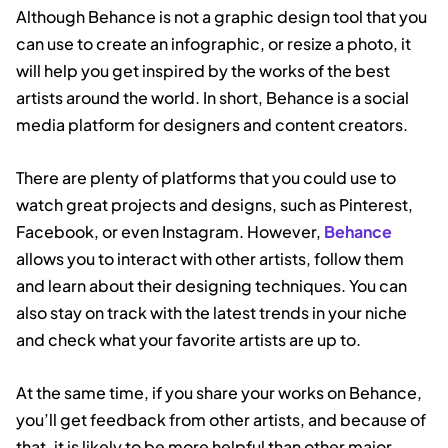
Although Behance is not a graphic design tool that you
can use to create an infographic, or resize a photo, it
will help you get inspired by the works of the best
artists around the world. In short, Behance is a social
media platform for designers and content creators.
There are plenty of platforms that you could use to
watch great projects and designs, such as Pinterest,
Facebook, or even Instagram. However,
Behance
allows you to interact with other artists, follow them
and learn about their designing techniques. You can
also stay on track with the latest trends in your niche
and check what your favorite artists are up to.
At the same time, if you share your works on Behance,
you’ll get feedback from other artists, and because of
that, it is likely to be more helpful than other major