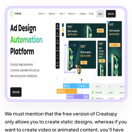
We must mention that the free version of Creatopy
only allows you to create static designs, whereas if you
want to create video or animated content, you’ll have