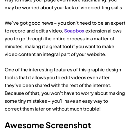
may be worried about your lack of video editing skills.
We’ve got good news – you don’t need to be an expert
to record and edit a video.
Soapbox
extension allows
you to go through the entire process in a matter of
minutes, making it a great tool if you want to make
video content an integral part of your website.
One of the interesting features of this graphic design
tool is that it allows you to edit videos even after
they’ve been shared with the rest of the internet.
Because of that, you won’t have to worry about making
some tiny mistakes – you’ll have an easy way to
correct them later on without much trouble!
Awesome Screenshot