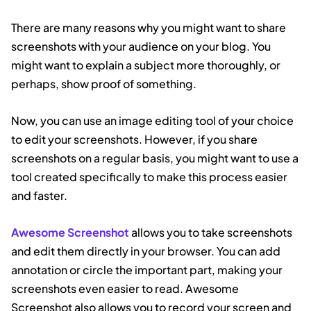
There are many reasons why you might want to share
screenshots with your audience on your blog. You
might want to explain a subject more thoroughly, or
perhaps, show proof of something.
Now, you can use an image editing tool of your choice
to edit your screenshots. However, if you share
screenshots on a regular basis, you might want to use a
tool created specifically to make this process easier
and faster.
Awesome Screenshot
allows you to take screenshots
and edit them directly in your browser. You can add
annotation or circle the important part, making your
screenshots even easier to read. Awesome
Screenshot also allows you to record your screen and