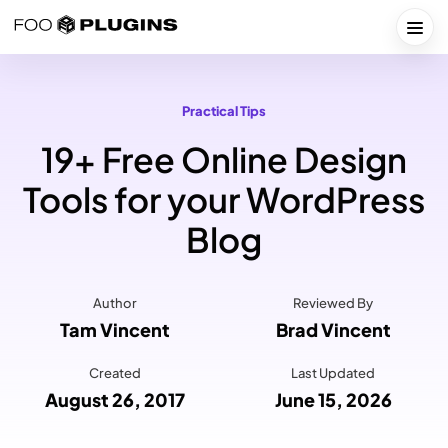
Skip
to
Togg
content
Practical Tips
19+ Free Online Design
Tools for your WordPress
Blog
Author
Reviewed By
Tam Vincent
Brad Vincent
Created
Last Updated
August 26, 2017
June 15, 2026