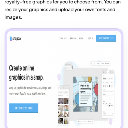
royalty-free graphics for you to choose from. You can
resize your graphics and upload your own fonts and
images.