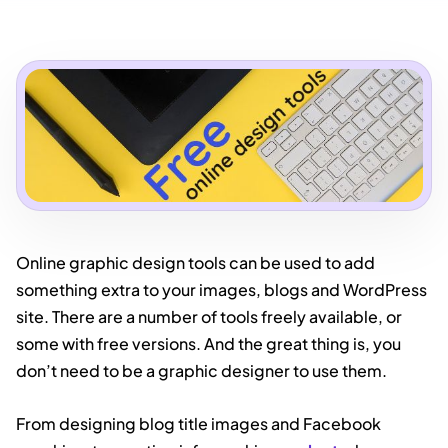
Online graphic design tools can be used to add
something extra to your images, blogs and WordPress
site. There are a number of tools freely available, or
some with free versions. And the great thing is, you
don’t need to be a graphic designer to use them.
From designing blog title images and Facebook