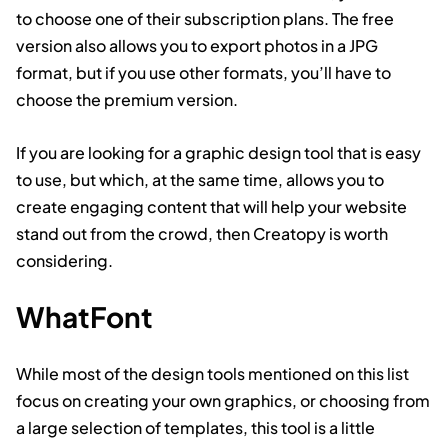
to choose one of their subscription plans. The free
version also allows you to export photos in a JPG
format, but if you use other formats, you’ll have to
choose the premium version.
If you are looking for a graphic design tool that is easy
to use, but which, at the same time, allows you to
create engaging content that will help your website
stand out from the crowd, then Creatopy is worth
considering.
WhatFont
While most of the design tools mentioned on this list
focus on creating your own graphics, or choosing from
a large selection of templates, this tool is a little