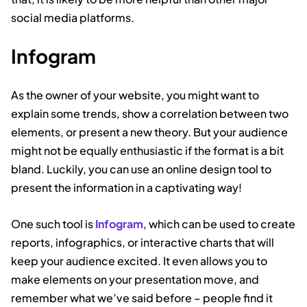
social media platforms.
Infogram
As the owner of your website, you might want to
explain some trends, show a correlation between two
elements, or present a new theory. But your audience
might not be equally enthusiastic if the format is a bit
bland. Luckily, you can use an online design tool to
present the information in a captivating way!
One such tool is
Infogram
, which can be used to create
reports, infographics, or interactive charts that will
keep your audience excited. It even allows you to
make elements on your presentation move, and
remember what we’ve said before – people find it