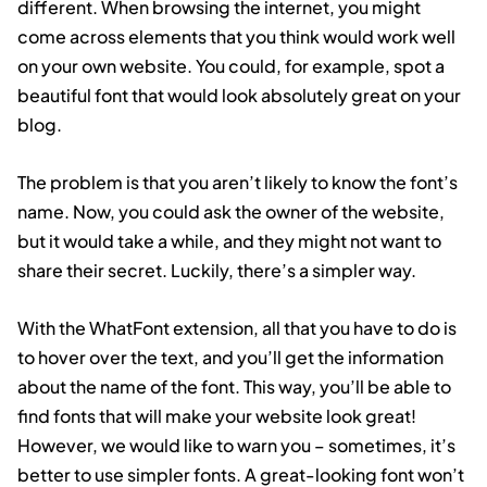
different. When browsing the internet, you might
come across elements that you think would work well
on your own website. You could, for example, spot a
beautiful font that would look absolutely great on your
blog.
The problem is that you aren’t likely to know the font’s
name. Now, you could ask the owner of the website,
but it would take a while, and they might not want to
share their secret. Luckily, there’s a simpler way.
With the WhatFont extension, all that you have to do is
to hover over the text, and you’ll get the information
about the name of the font. This way, you’ll be able to
find fonts that will make your website look great!
However, we would like to warn you – sometimes, it’s
better to use simpler fonts. A great-looking font won’t