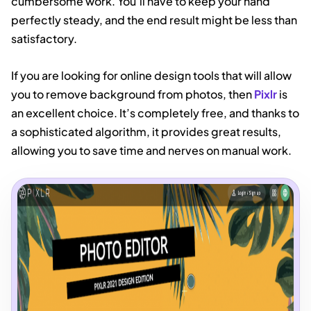
cumbersome work. You’ll have to keep your hand
perfectly steady, and the end result might be less than
satisfactory.
If you are looking for online design tools that will allow
you to remove background from photos, then
Pixlr
is
an excellent choice. It’s completely free, and thanks to
a sophisticated algorithm, it provides great results,
allowing you to save time and nerves on manual work.