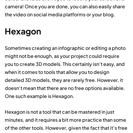
camera! Once you are done, you can also easily share
the video on social media platforms or your blog.
Hexagon
Sometimes creating an infographic or editing a photo
might not be enough, as your project could require
you to create 3D models. This certainly isn’t easy, and
when it comes to tools that allow you to design
detailed 3D models, they are rarely free. However, it
doesn’t mean that there are no free options available.
One such example is Hexagon.
Hexagon is not a tool that can be mastered in just
minutes, and it requires a bit more practice than some
of the other tools. However, given the fact that it’s free