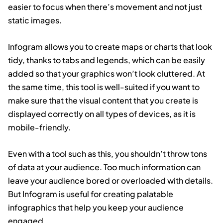
easier to focus when there’s movement and not just
static images.
Infogram allows you to create maps or charts that look
tidy, thanks to tabs and legends, which can be easily
added so that your graphics won’t look cluttered. At
the same time, this tool is well-suited if you want to
make sure that the visual content that you create is
displayed correctly on all types of devices, as it is
mobile-friendly.
Even with a tool such as this, you shouldn’t throw tons
of data at your audience. Too much information can
leave your audience bored or overloaded with details.
But Infogram is useful for creating palatable
infographics that help you keep your audience
engaged.