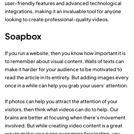
user-friendly features and advanced technological
integrations, making it an invaluable tool for anyone
looking to create professional-quality videos.
Soapbox
If you run a website, then you know how important it is
to remember about visual content. Walls of texts can
make it harder for your audience to be motivated to
read the article in its entirety. But adding images every
once in a while can help you grab your users’ attention.
If photos can help you attract the attention of your
visitors, then think what videos can do to help. Our
brains are better at focusing when there’s movement
involved. But while creating video content is a great
way to make your page even more fascinating, you