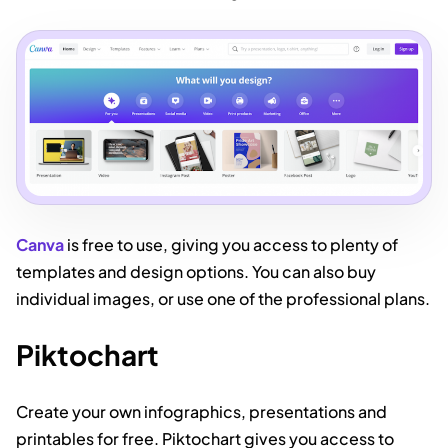
Canva
is free to use, giving you access to plenty of
templates and design options. You can also buy
individual images, or use one of the professional plans.
Piktochart
Create your own infographics, presentations and
printables for free. Piktochart gives you access to