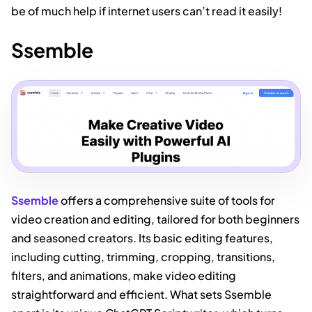
be of much help if internet users can’t read it easily!
Ssemble
Ssemble
offers a comprehensive suite of tools for
video creation and editing, tailored for both beginners
and seasoned creators. Its basic editing features,
including cutting, trimming, cropping, transitions,
filters, and animations, make video editing
straightforward and efficient. What sets Ssemble