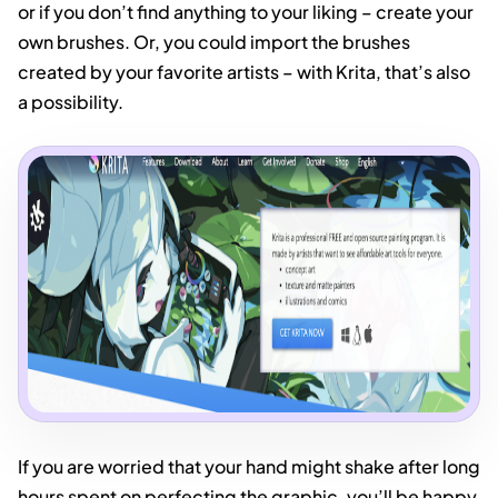
or if you don’t find anything to your liking – create your
own brushes. Or, you could import the brushes
created by your favorite artists – with Krita, that’s also
a possibility.
If you are worried that your hand might shake after long
hours spent on perfecting the graphic, you’ll be happy