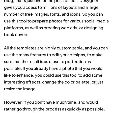
blog, that’s just one of the possibilities. Desygner
gives you access to millions of layouts and a large
number of free images, fonts, and icons. So you can
use this tool to prepare photos for various social media
platforms, as well as creating web ads, or designing
book covers.
All the templates are highly customizable, and you can
use the many features to edit your designs, to make
sure that the result is as close to perfection as
possible. If you already have a photo that you would
like to enhance, you could use this tool to add some
interesting effects, change the color palette, or just
resize the image.
However, if you don’t have much time, and would
rather go through the process as quickly as possible,