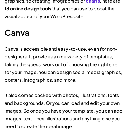
graphics, to creating infographics or
charts
, here are
18 online design tools
that you can use to boost the
visual appeal of your WordPress site.
Canva
Canva is accessible and easy-to-use, even for non-
designers. It provides a nice variety of templates,
taking the guess-work out of choosing the right size
for your image. You can design social media graphics,
posters, infographics, and more.
It also comes packed with photos, illustrations, fonts
and backgrounds. Or you can load and edit your own
images. So once you have your template, you can add
images, text, lines, illustrations and anything else you
need to create the ideal image.