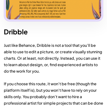
Dribble
Just like Behance, Dribble is not a tool that you’ll be
able to use to edit a picture, or create visually stunning
charts. Or at least, not directly. Instead, you can use it
to learn about design, or, find experienced artists to
do the work for you.
If you choose this route, it won’t be free (though the
platform itself is), but you won’t have to rely on your
skills only. You probably don’t want to hire a
professional artist for simple projects that can be done