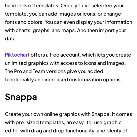
hundreds of templates. Once you’ve selected your
template, you can add images or icons, or change
fonts and colors. You can even display your information
with charts, graphs, and maps. And then import your
data.
Piktochart
offers a free account, which lets you create
unlimited graphics with access to icons and images.
The Pro and Team versions give you added
functionality and increased customization options.
Snappa
Create your own online graphics with Snappa. It comes
with pre-sized templates, an easy-to-use graphic
editor with drag and drop functionality, and plenty of