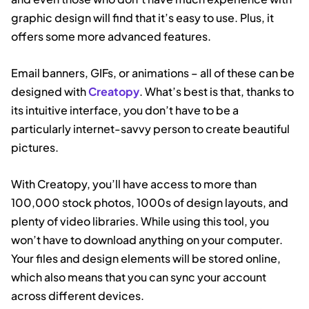
graphic design will find that it’s easy to use. Plus, it
offers some more advanced features.
Email banners, GIFs, or animations – all of these can be
designed with
Creatopy
. What’s best is that, thanks to
its intuitive interface, you don’t have to be a
particularly internet-savvy person to create beautiful
pictures.
With Creatopy, you’ll have access to more than
100,000 stock photos, 1000s of design layouts, and
plenty of video libraries. While using this tool, you
won’t have to download anything on your computer.
Your files and design elements will be stored online,
which also means that you can sync your account
across different devices.