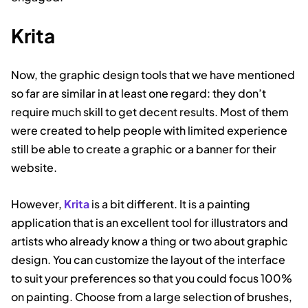
Krita
Now, the graphic design tools that we have mentioned
so far are similar in at least one regard: they don’t
require much skill to get decent results. Most of them
were created to help people with limited experience
still be able to create a graphic or a banner for their
website.
However,
Krita
is a bit different. It is a painting
application that is an excellent tool for illustrators and
artists who already know a thing or two about graphic
design. You can customize the layout of the interface
to suit your preferences so that you could focus 100%
on painting. Choose from a large selection of brushes,