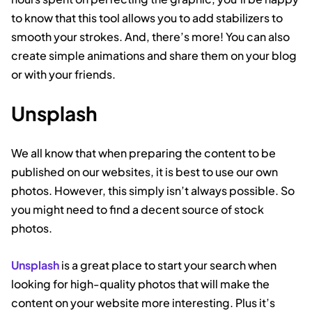
to know that this tool allows you to add stabilizers to
smooth your strokes. And, there’s more! You can also
create simple animations and share them on your blog
or with your friends.
Unsplash
We all know that when preparing the content to be
published on our websites, it is best to use our own
photos. However, this simply isn’t always possible. So
you might need to find a decent source of stock
photos.
Unsplash
is a great place to start your search when
looking for high-quality photos that will make the
content on your website more interesting. Plus it’s