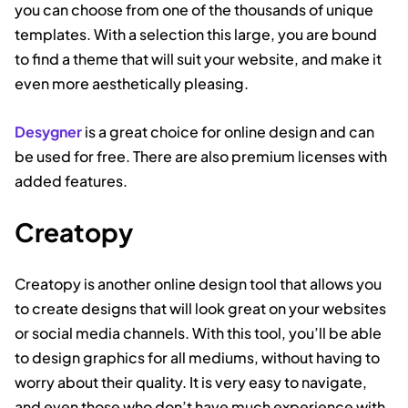
you can choose from one of the thousands of unique
templates. With a selection this large, you are bound
to find a theme that will suit your website, and make it
even more aesthetically pleasing.
Desygner
is a great choice for online design and can
be used for free. There are also premium licenses with
added features.
Creatopy
Creatopy is another online design tool that allows you
to create designs that will look great on your websites
or social media channels. With this tool, you’ll be able
to design graphics for all mediums, without having to
worry about their quality. It is very easy to navigate,
and even those who don’t have much experience with