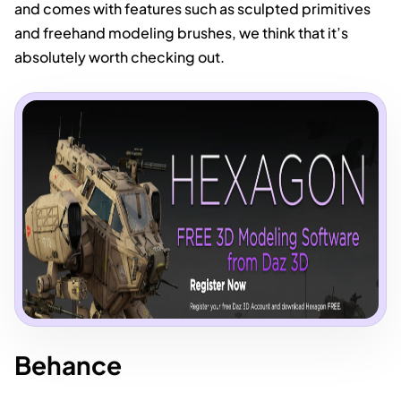
and comes with features such as sculpted primitives
and freehand modeling brushes, we think that it’s
absolutely worth checking out.
Behance