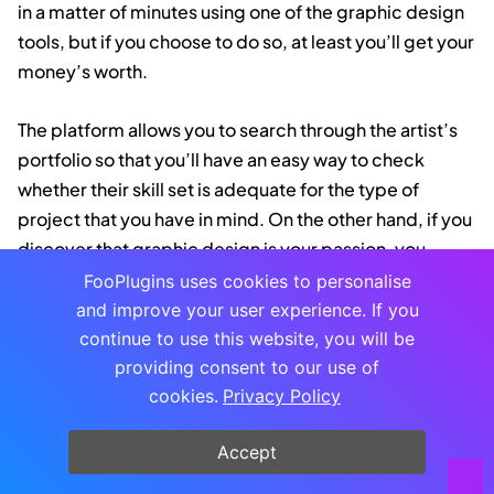
in a matter of minutes using one of the graphic design
tools, but if you choose to do so, at least you’ll get your
money’s worth.
The platform allows you to search through the artist’s
portfolio so that you’ll have an easy way to check
whether their skill set is adequate for the type of
project that you have in mind. On the other hand, if you
discover that graphic design is your passion, you
might use
Dribble
to find a job.
FooPlugins uses cookies to personalise
and improve your user experience. If you
Design Wizard
continue to use this website, you will be
providing consent to our use of
cookies.
Privacy Policy
Design Wizard is an excellent graphic design software
for image and video creation. There are over 1 million
Accept
images in the library and tens of thousands of video
templates. Standout features of the tool include a