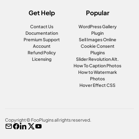
Get Help
Popular
Contact Us
WordPress Gallery
Documentation
Plugin
Premium Support
Sell Images Online
Account
Cookie Consent
Refund Policy
Plugins
Licensing
Slider Revolution Alt.
How To Caption Photos
How to Watermark
Photos
Hover Effect CSS
Copyright © FooPlugins all rights reserved.