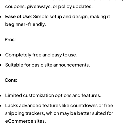
coupons, giveaways, or policy updates.
Ease of Use
: Simple setup and design, making it
beginner-friendly.
Pros
:
Completely free and easy to use.
Suitable for basic site announcements.
Cons
:
Limited customization options and features.
Lacks advanced features like countdowns or free
shipping trackers, which may be better suited for
eCommerce sites.