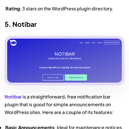
Rating
: 3 stars on the WordPress plugin directory.
5. Notibar
Notibar
is a straightforward, free notification bar
plugin that is good for simple announcements on
WordPress sites. Here are a couple of its features:
Basic Announcements
: Ideal for maintenance notices,