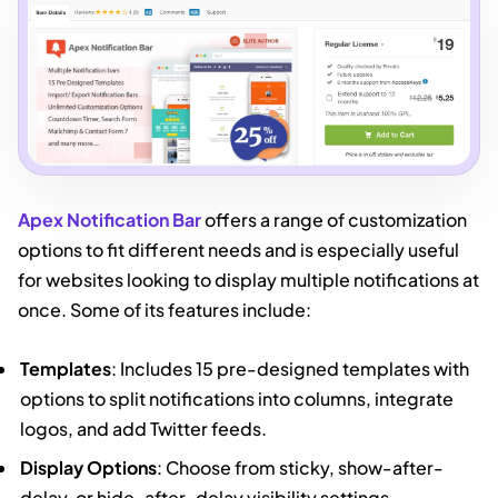
Apex Notification Bar
offers a range of customization
options to fit different needs and is especially useful
for websites looking to display multiple notifications at
once. Some of its features include:
Templates
: Includes 15 pre-designed templates with
options to split notifications into columns, integrate
logos, and add Twitter feeds.
Display Options
: Choose from sticky, show-after-
delay, or hide-after-delay visibility settings.