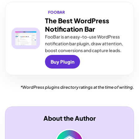
FOOBAR
The Best WordPress
Notification Bar
FooBar is an easy-to-use WordPress
notification bar plugin, draw attention,
boost conversions and capture leads.
Buy Plugin
*WordPress plugins directory ratings at the time of writing.
About the Author