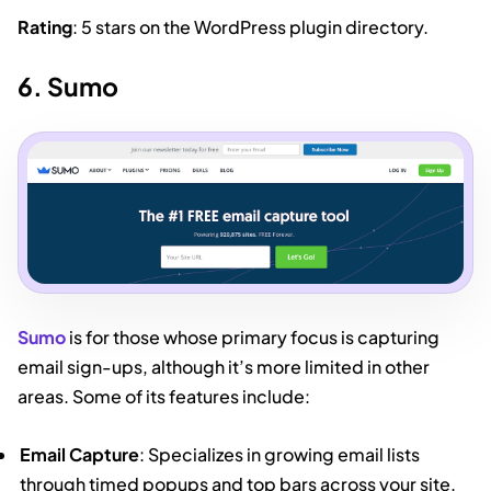
Rating
: 5 stars on the WordPress plugin directory.
6. Sumo
Sumo
is for those whose primary focus is capturing
email sign-ups, although it’s more limited in other
areas. Some of its features include:
Email Capture
: Specializes in growing email lists
through timed popups and top bars across your site.