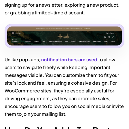
signing up for a newsletter, exploring a new product,
or grabbing a limited-time discount.
Unlike pop-ups,
notification bars are used
to allow
users to navigate freely while keeping important
messages visible. You can customize them to fit your
site’s look and feel, ensuring a cohesive design. For
WooCommerce sites, they’re especially useful for
driving engagement, as they can promote sales,
encourage users to follow you on social media or invite
them to join your mailing list.