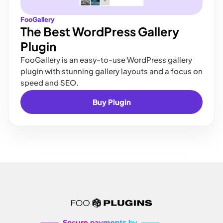
FooGallery
The Best WordPress Gallery
Plugin
FooGallery is an easy-to-use WordPress gallery
plugin with stunning gallery layouts and a focus on
speed and SEO.
Buy Plugin