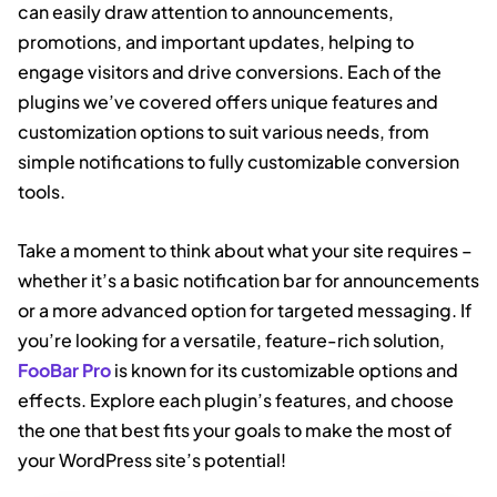
can easily draw attention to announcements,
promotions, and important updates, helping to
engage visitors and drive conversions. Each of the
plugins we’ve covered offers unique features and
customization options to suit various needs, from
simple notifications to fully customizable conversion
tools.
Take a moment to think about what your site requires –
whether it’s a basic notification bar for announcements
or a more advanced option for targeted messaging. If
you’re looking for a versatile, feature-rich solution,
FooBar Pro
is known for its customizable options and
effects. Explore each plugin’s features, and choose
the one that best fits your goals to make the most of
your WordPress site’s potential!