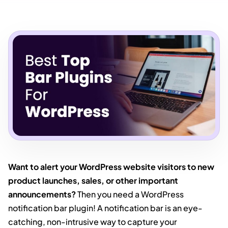
Want to alert your WordPress website visitors to new
product launches, sales, or other important
announcements?
Then you need a WordPress
notification bar plugin! A notification bar is an eye-
catching, non-intrusive way to capture your