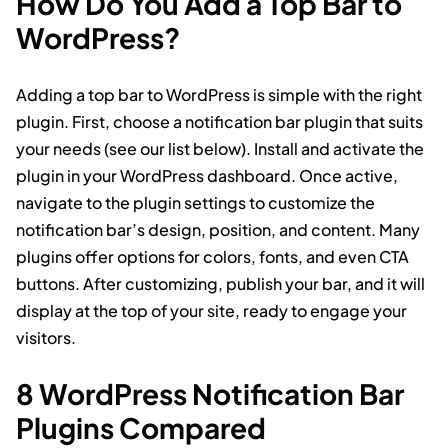
How Do You Add a Top Bar to
WordPress?
Adding a top bar to WordPress is simple with the right
plugin. First, choose a notification bar plugin that suits
your needs (see our list below). Install and activate the
plugin in your WordPress dashboard. Once active,
navigate to the plugin settings to customize the
notification bar’s design, position, and content. Many
plugins offer options for colors, fonts, and even CTA
buttons. After customizing, publish your bar, and it will
display at the top of your site, ready to engage your
visitors.
8 WordPress Notification Bar
Plugins Compared