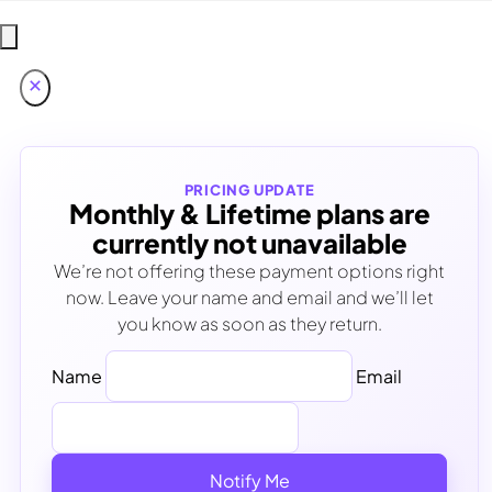
PRICING UPDATE
Monthly & Lifetime plans are
currently not unavailable
We’re not offering these payment options right
now. Leave your name and email and we’ll let
you know as soon as they return.
Name
Email
Notify Me