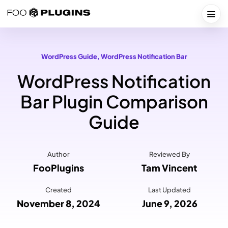
Skip
to
Togg
content
WordPress Guide
, 
WordPress Notification Bar
WordPress Notification
Bar Plugin Comparison
Guide
Author
Reviewed By
FooPlugins
Tam Vincent
Created
Last Updated
November 8, 2024
June 9, 2026