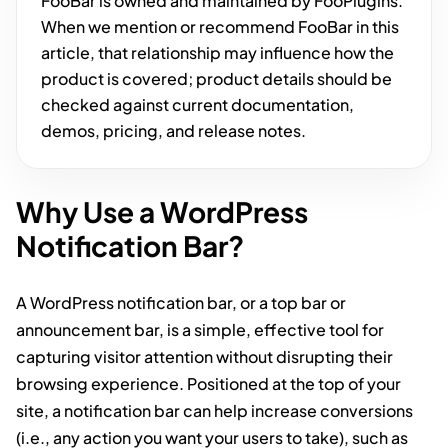
FooBar is owned and maintained by FooPlugins.
When we mention or recommend FooBar in this
article, that relationship may influence how the
product is covered; product details should be
checked against current documentation,
demos, pricing, and release notes.
Why Use a WordPress
Notification Bar?
A WordPress notification bar, or a top bar or
announcement bar, is a simple, effective tool for
capturing visitor attention without disrupting their
browsing experience. Positioned at the top of your
site, a notification bar can help increase conversions
(i.e., any action you want your users to take), such as