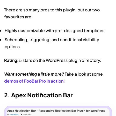
There are so many pros to this plugin, but our two
favourites are:
Highly customizable with pre-designed templates.
Scheduling, triggering, and conditional visibility
options.
Rating
: 5 stars on the WordPress plugin directory.
Want something a little more?
Take a look at some
demos of FooBar Pro in action
!
2. Apex Notification Bar