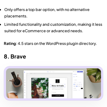
Only offers a top bar option, with no alternative
placements.
Limited functionality and customization, making it less
suited for eCommerce or advanced needs.
Rating
: 4.5 stars on the WordPress plugin directory.
8. Brave