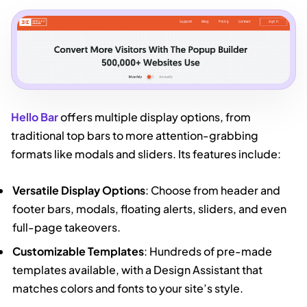
Hello Bar
offers multiple display options, from
traditional top bars to more attention-grabbing
formats like modals and sliders. Its features include:
Versatile Display Options
: Choose from header and
footer bars, modals, floating alerts, sliders, and even
full-page takeovers.
Customizable Templates
: Hundreds of pre-made
templates available, with a Design Assistant that
matches colors and fonts to your site’s style.