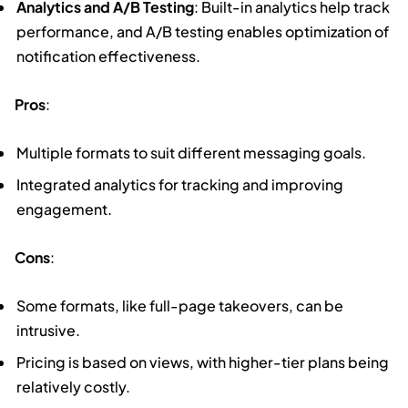
Analytics and A/B Testing
: Built-in analytics help track
performance, and A/B testing enables optimization of
notification effectiveness.
Pros
:
Multiple formats to suit different messaging goals.
Integrated analytics for tracking and improving
engagement.
Cons
:
Some formats, like full-page takeovers, can be
intrusive.
Pricing is based on views, with higher-tier plans being
relatively costly.