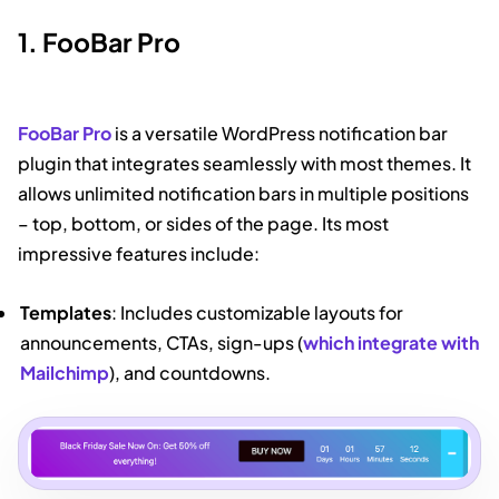
1. FooBar Pro
FooBar Pro
is a versatile WordPress notification bar
plugin that integrates seamlessly with most themes. It
allows unlimited notification bars in multiple positions
– top, bottom, or sides of the page. Its most
impressive features include:
Templates
: Includes customizable layouts for
announcements, CTAs, sign-ups (
which integrate with
Mailchimp
), and countdowns.