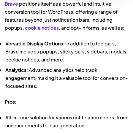
Brave
positions itself as a powerful and intuitive
conversion tool for WordPress, offering a range of
features beyond just notification bars, including
popups,
cookie notices
, and opt-in forms, as well as:
Versatile Display Options
: In addition to top bars,
Brave includes popups, sticky bars, sidebars, modals,
cookie notices, and more.
Analytics
: Advanced analytics help track
engagement, making it a valuable tool for conversion-
focused sites.
Pros
:
All-in-one solution for various notification needs, from
announcements to lead generation.