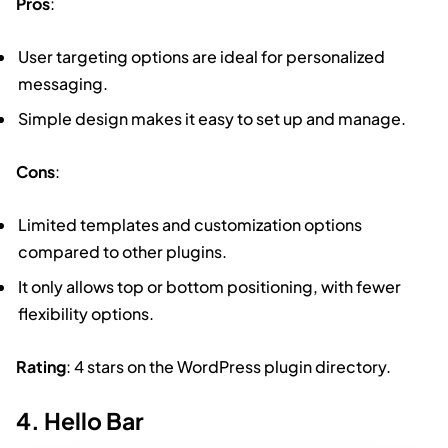
Pros
:
User targeting options are ideal for personalized
messaging.
Simple design makes it easy to set up and manage.
Cons
:
Limited templates and customization options
compared to other plugins.
It only allows top or bottom positioning, with fewer
flexibility options.
Rating
: 4 stars on the WordPress plugin directory.
4. Hello Bar