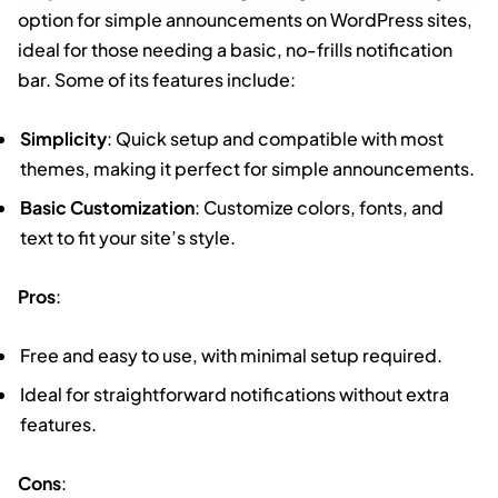
option for simple announcements on WordPress sites,
ideal for those needing a basic, no-frills notification
bar. Some of its features include:
Simplicity
: Quick setup and compatible with most
themes, making it perfect for simple announcements.
Basic Customization
: Customize colors, fonts, and
text to fit your site’s style.
Pros
:
Free and easy to use, with minimal setup required.
Ideal for straightforward notifications without extra
features.
Cons
: