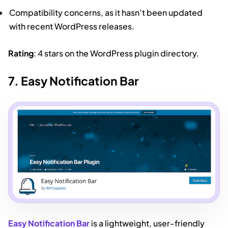
Compatibility concerns, as it hasn’t been updated
with recent WordPress releases.
Rating
: 4 stars on the WordPress plugin directory.
7. Easy Notification Bar
Easy Notification Bar
is a lightweight, user-friendly