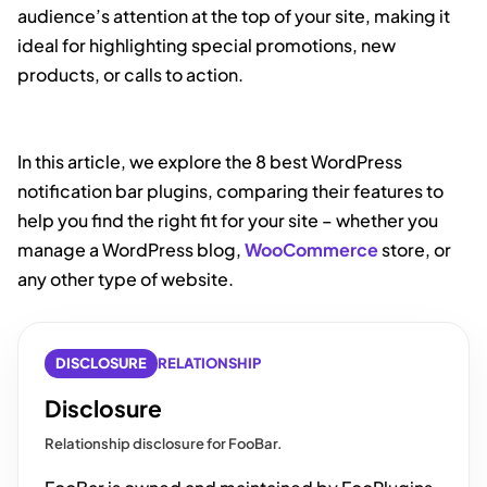
audience’s attention at the top of your site, making it
ideal for highlighting special promotions, new
products, or calls to action.
In this article, we explore the 8 best WordPress
notification bar plugins, comparing their features to
help you find the right fit for your site – whether you
manage a WordPress blog,
WooCommerce
store, or
any other type of website.
DISCLOSURE
RELATIONSHIP
Disclosure
Relationship disclosure for FooBar.