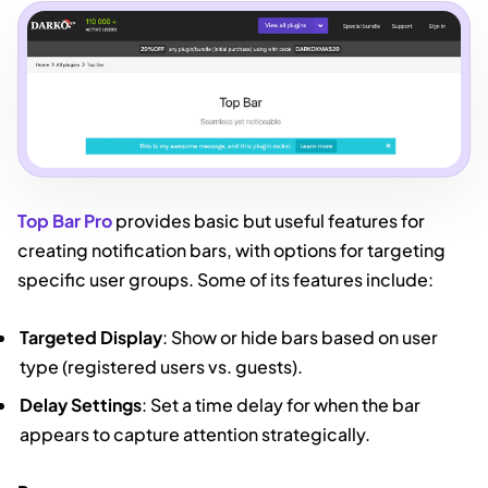
Top Bar Pro
provides basic but useful features for
creating notification bars, with options for targeting
specific user groups. Some of its features include:
Targeted Display
: Show or hide bars based on user
type (registered users vs. guests).
Delay Settings
: Set a time delay for when the bar
appears to capture attention strategically.