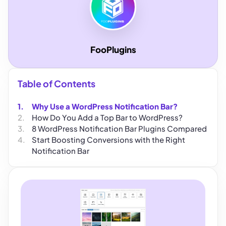
FooPlugins
Table of Contents
Why Use a WordPress Notification Bar?
How Do You Add a Top Bar to WordPress?
8 WordPress Notification Bar Plugins Compared
Start Boosting Conversions with the Right
Notification Bar