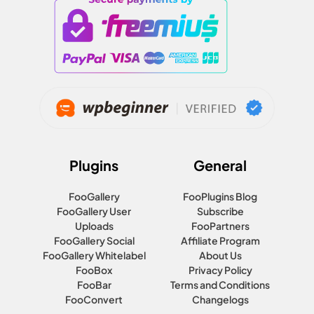
Plugins
General
FooGallery
FooPlugins Blog
FooGallery User
Subscribe
Uploads
FooPartners
FooGallery Social
Affiliate Program
FooGallery Whitelabel
About Us
FooBox
Privacy Policy
FooBar
Terms and Conditions
FooConvert
Changelogs