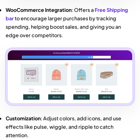
WooCommerce Integration
: Offers a
Free Shipping
bar
to encourage larger purchases by tracking
spending, helping boost sales, and giving you an
edge over competitors.
Customization
: Adjust colors, add icons, and use
effects like pulse, wiggle, and ripple to catch
attention.