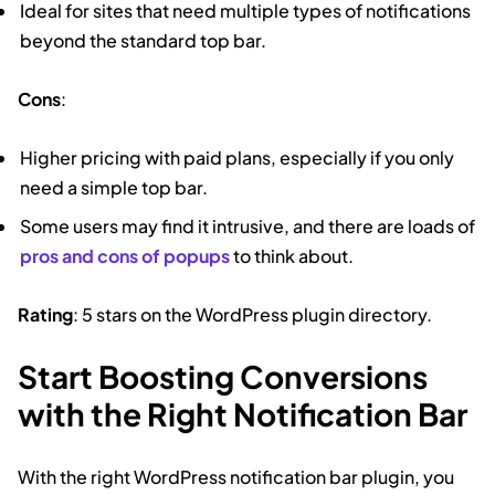
Ideal for sites that need multiple types of notifications
beyond the standard top bar.
Cons
:
Higher pricing with paid plans, especially if you only
need a simple top bar.
Some users may find it intrusive, and there are loads of
pros and cons of popups
to think about.
Rating
: 5 stars on the WordPress plugin directory.
Start Boosting Conversions
with the Right Notification Bar
With the right WordPress notification bar plugin, you