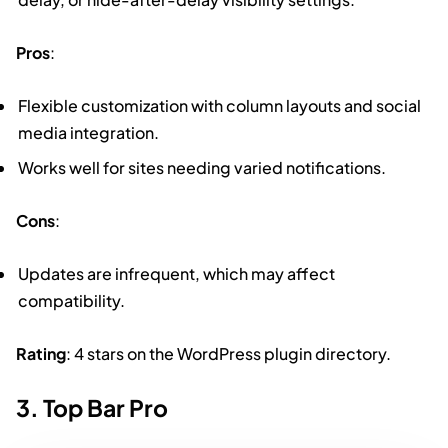
Pros
:
Flexible customization with column layouts and social
media integration.
Works well for sites needing varied notifications.
Cons
:
Updates are infrequent, which may affect
compatibility.
Rating
: 4 stars on the WordPress plugin directory.
3. Top Bar Pro