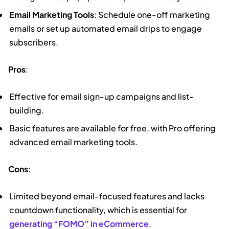
Email Marketing Tools
: Schedule one-off marketing
emails or set up automated email drips to engage
subscribers.
Pros
:
Effective for email sign-up campaigns and list-
building.
Basic features are available for free, with Pro offering
advanced email marketing tools.
Cons
:
Limited beyond email-focused features and lacks
countdown functionality, which is essential for
generating “FOMO” in eCommerce
.