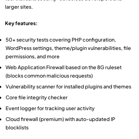
larger sites.
Key features:
50+ security tests covering PHP configuration,
WordPress settings, theme/plugin vulnerabilities, file
permissions, and more
Web Application Firewall based on the 8G ruleset
(blocks common malicious requests)
Vulnerability scanner for installed plugins and themes
Core file integrity checker
Event logger for tracking user activity
Cloud firewall (premium) with auto-updated IP
blocklists