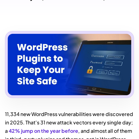
11,334 new WordPress vulnerabilities were discovered
in 2025. That’s 31 new attack vectors every single day;
a
42% jump on the year before
, and almost all of them