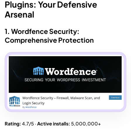
Plugins: Your Defensive
Arsenal
1. Wordfence Security:
Comprehensive Protection
Rating:
4.7/5 ·
Active installs:
5,000,000+