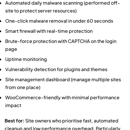
Automated daily malware scanning (performed off-
site to protect server resources)
One-click malware removal in under 60 seconds
Smart firewall with real-time protection
Brute-force protection with CAPTCHA on the login
page
Uptime monitoring
Vulnerability detection for plugins and themes
Site management dashboard (manage multiple sites
from one place)
WooCommerce-friendly with minimal performance
impact
Best for:
Site owners who prioritise fast, automated
cleanup and low performance overhead. Particularly