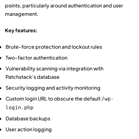
points, particularly around authentication and user
management.
Key features:
Brute-force protection and lockout rules
Two-factor authentication
Vulnerability scanning via integration with
Patchstack’s database
Security logging and activity monitoring
Custom login URL to obscure the default
/wp-
login.php
Database backups
User action logging