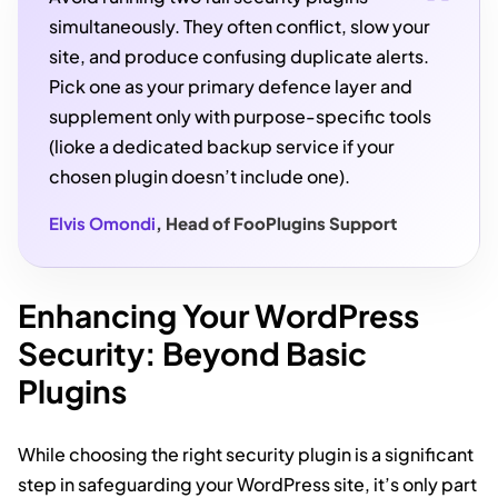
simultaneously. They often conflict, slow your
site, and produce confusing duplicate alerts.
Pick one as your primary defence layer and
supplement only with purpose-specific tools
(lioke a dedicated backup service if your
chosen plugin doesn’t include one).
Elvis Omondi
, Head of FooPlugins Support
Enhancing Your WordPress
Security: Beyond Basic
Plugins
While choosing the right security plugin is a significant
step in safeguarding your WordPress site, it’s only part