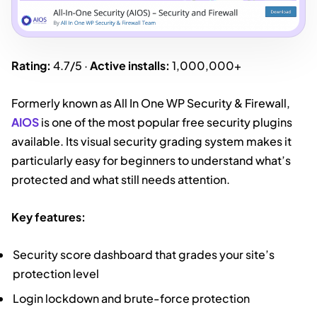
Rating:
4.7/5 ·
Active installs:
1,000,000+
Formerly known as All In One WP Security & Firewall,
AIOS
is one of the most popular free security plugins
available. Its visual security grading system makes it
particularly easy for beginners to understand what’s
protected and what still needs attention.
Key features:
Security score dashboard that grades your site’s
protection level
Login lockdown and brute-force protection