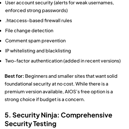
User account security (alerts for weak usernames,
enforced strong passwords)
.htaccess-based firewall rules
File change detection
Comment spam prevention
IP whitelisting and blacklisting
Two-factor authentication (added in recent versions)
Best for:
Beginners and smaller sites that want solid
foundational security at no cost. While there is a
premium version available, AIOS’s free option is a
strong choice if budget is a concern.
5. Security Ninja: Comprehensive
Security Testing