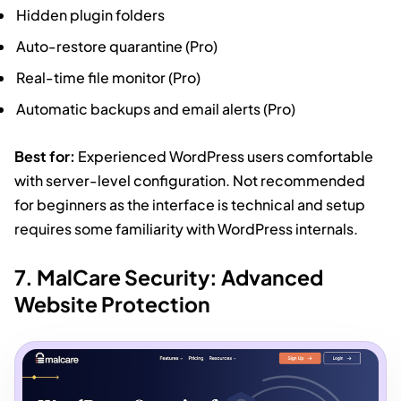
Hidden plugin folders
Auto-restore quarantine (Pro)
Real-time file monitor (Pro)
Automatic backups and email alerts (Pro)
Best for:
Experienced WordPress users comfortable
with server-level configuration. Not recommended
for beginners as the interface is technical and setup
requires some familiarity with WordPress internals.
7. MalCare Security: Advanced
Website Protection