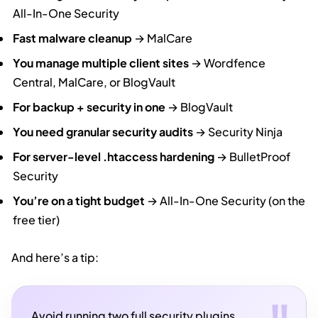
All-In-One Security
Fast malware cleanup
→ MalCare
You manage multiple client sites
→ Wordfence
Central, MalCare, or BlogVault
For backup + security in one
→ BlogVault
You need granular security audits
→ Security Ninja
For server-level .htaccess hardening
→ BulletProof
Security
You’re on a tight budget
→ All-In-One Security (on the
free tier)
And here’s a tip:
Avoid running two full security plugins