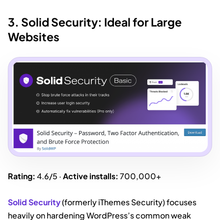
3. Solid Security: Ideal for Large
Websites
Rating:
4.6/5 ·
Active installs:
700,000+
Solid Security
(formerly iThemes Security) focuses
heavily on hardening WordPress’s common weak