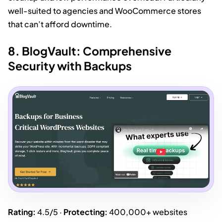
well-suited to agencies and WooCommerce stores
that can’t afford downtime.
8. BlogVault: Comprehensive
Security with Backups
Rating:
4.5/5 ·
Protecting:
400,000+ websites