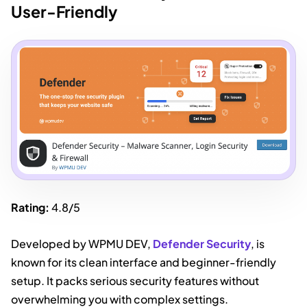
User-Friendly
Rating:
4.8/5
Developed by WPMU DEV,
Defender Security
, is
known for its clean interface and beginner-friendly
setup. It packs serious security features without
overwhelming you with complex settings.