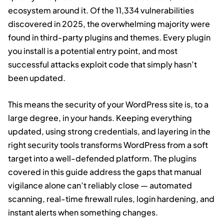
ecosystem around it. Of the 11,334 vulnerabilities
discovered in 2025, the overwhelming majority were
found in third-party plugins and themes. Every plugin
you install is a potential entry point, and most
successful attacks exploit code that simply hasn’t
been updated.
This means the security of your WordPress site is, to a
large degree, in your hands. Keeping everything
updated, using strong credentials, and layering in the
right security tools transforms WordPress from a soft
target into a well-defended platform. The plugins
covered in this guide address the gaps that manual
vigilance alone can’t reliably close — automated
scanning, real-time firewall rules, login hardening, and
instant alerts when something changes.