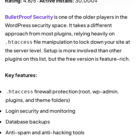
Rating:
4.8/5 ·
Active installs:
30,000+
BulletProof Security
is one of the older players in the
WordPress security space. It takes a different
approach from most plugins, relying heavily on
file manipulation to lock down your site at
.htaccess
the server level. Setup is more involved than other
plugins on this list, but the free version is feature-rich.
Key features:
firewall protection (root, wp-admin,
.htaccess
plugins, and theme folders)
Login security and monitoring
Database backups
Anti-spam and anti-hacking tools