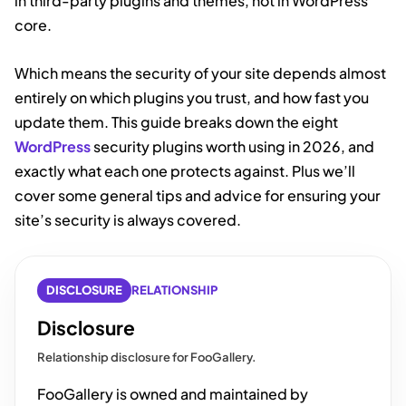
in third-party plugins and themes, not in WordPress
core.
Which means the security of your site depends almost
entirely on which plugins you trust, and how fast you
update them. This guide breaks down the eight
WordPress
security plugins worth using in 2026, and
exactly what each one protects against. Plus we’ll
cover some general tips and advice for ensuring your
site’s security is always covered.
DISCLOSURE
RELATIONSHIP
Disclosure
Relationship disclosure for FooGallery.
FooGallery is owned and maintained by