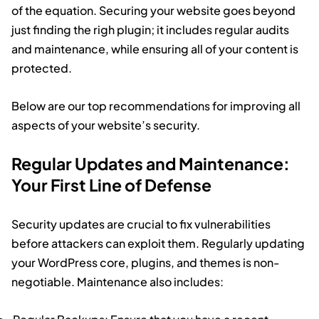
of the equation. Securing your website goes beyond
just finding the righ plugin; it includes regular audits
and maintenance, while ensuring all of your content is
protected.
Below are our top recommendations for improving all
aspects of your website’s security.
Regular Updates and Maintenance:
Your First Line of Defense
Security updates are crucial to fix vulnerabilities
before attackers can exploit them. Regularly updating
your WordPress core, plugins, and themes is non-
negotiable. Maintenance also includes: