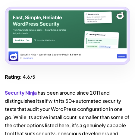
Rating:
4.6/5
Security Ninja
has been around since 2011 and
distinguishes itself with its 50+ automated security
tests that audit your WordPress configuration in one
go. While its active install count is smaller than some of
the other options listed here, it’s a genuinely capable
tool that suits security-conscious developers and