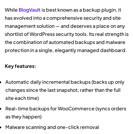
While
BlogVault
is best known as a backup plugin, it
has evolved into a comprehensive security and site
management solution — and deserves a place on any
shortlist of WordPress security tools. Its real strength is
the combination of automated backups and malware
protection in a single, elegantly managed dashboard.
Key features:
Automatic daily incremental backups (backs up only
changes since the last snapshot, rather than the full
site each time)
Real-time backups for WooCommerce (syncs orders
as they happen)
Malware scanning and one-click removal