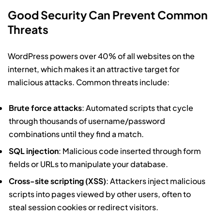
Good Security Can Prevent Common
Threats
WordPress powers over 40% of all websites on the
internet, which makes it an attractive target for
malicious attacks. Common threats include:
Brute force attacks
: Automated scripts that cycle
through thousands of username/password
combinations until they find a match.
SQL injection
: Malicious code inserted through form
fields or URLs to manipulate your database.
Cross-site scripting (XSS)
: Attackers inject malicious
scripts into pages viewed by other users, often to
steal session cookies or redirect visitors.