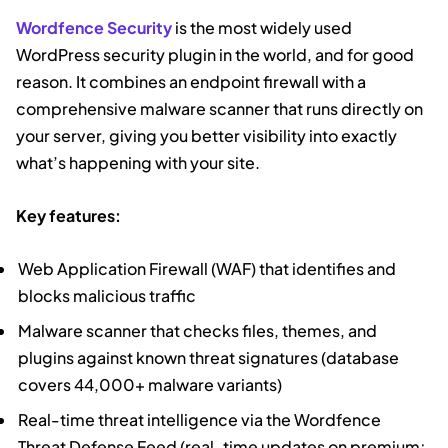
Wordfence Security
is the most widely used
WordPress security plugin in the world, and for good
reason. It combines an endpoint firewall with a
comprehensive malware scanner that runs directly on
your server, giving you better visibility into exactly
what’s happening with your site.
Key features:
Web Application Firewall (WAF) that identifies and
blocks malicious traffic
Malware scanner that checks files, themes, and
plugins against known threat signatures (database
covers 44,000+ malware variants)
Real-time threat intelligence via the Wordfence
Threat Defense Feed (real-time updates on premium;