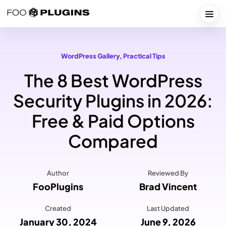
Skip
to
Togg
content
WordPress Gallery
, 
Practical Tips
The 8 Best WordPress
Security Plugins in 2026:
Free & Paid Options
Compared
Author
Reviewed By
FooPlugins
Brad Vincent
Created
Last Updated
January 30, 2024
June 9, 2026