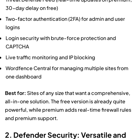
30-day delay on free)
Two-factor authentication (2FA) for admin and user
logins
Login security with brute-force protection and
CAPTCHA
Live traffic monitoring and IP blocking
Wordfence Central for managing multiple sites from
one dashboard
Best for:
Sites of any size that want a comprehensive,
all-in-one solution. The free version is already quite
powerful, while premium adds real-time firewall rules
and premium support.
2. Defender Security: Versatile and