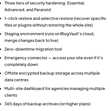
Three tiers of security hardening: Essential,
Advanced, and Paranoid
1-click restore and selective restore (recover specific
files or plugins without restoring the whole site)
Staging environment (runs on BlogVault’s cloud,
merge changes back to live)
Zero-downtime migration tool
Emergency connector — access your site even if it’s
completely down
Offsite encrypted backup storage across multiple
data centres
Multi-site dashboard for agencies managing multiple
clients
365 days of backup archives (on higher plans)