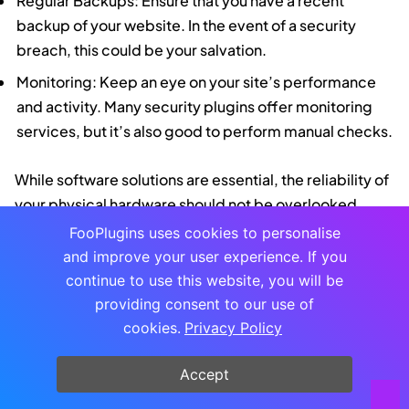
Regular Backups: Ensure that you have a recent
backup of your website. In the event of a security
breach, this could be your salvation.
Monitoring: Keep an eye on your site’s performance
and activity. Many security plugins offer monitoring
services, but it’s also good to perform manual checks.
While software solutions are essential, the reliability of
your physical hardware should not be overlooked.
Using a
dependable AC power cord for your network
FooPlugins uses cookies to personalise
equipment
can prevent unexpected downtime and
and improve your user experience. If you
ensure consistent power supply, thereby reducing the
continue to use this website, you will be
risk of interruptions that could leave your site
providing consent to our use of
vulnerable. Just as with software updates, regular
cookies.
Privacy Policy
hardware checks are a critical component of your
Accept
site’s defense strategy.