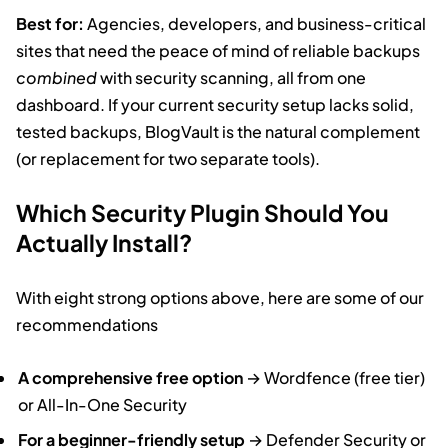
Best for:
Agencies, developers, and business-critical
sites that need the peace of mind of reliable backups
combined
with security scanning, all from one
dashboard. If your current security setup lacks solid,
tested backups, BlogVault is the natural complement
(or replacement for two separate tools).
Which Security Plugin Should You
Actually Install?
With eight strong options above, here are some of our
recommendations
A comprehensive free option
→ Wordfence (free tier)
or All-In-One Security
For a beginner-friendly setup
→ Defender Security or