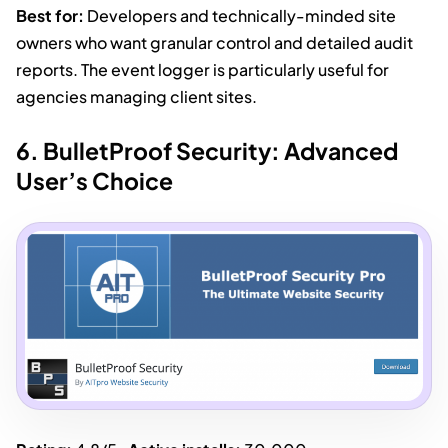
Best for:
Developers and technically-minded site
owners who want granular control and detailed audit
reports. The event logger is particularly useful for
agencies managing client sites.
6. BulletProof Security: Advanced
User’s Choice