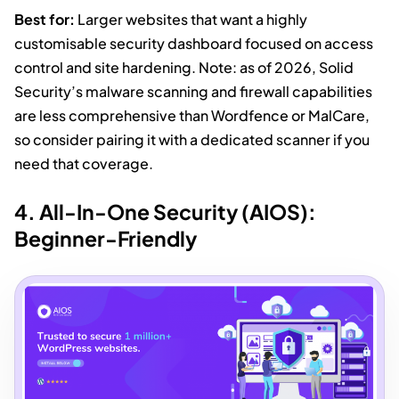
Best for:
Larger websites that want a highly
customisable security dashboard focused on access
control and site hardening. Note: as of 2026, Solid
Security’s malware scanning and firewall capabilities
are less comprehensive than Wordfence or MalCare,
so consider pairing it with a dedicated scanner if you
need that coverage.
4. All-In-One Security (AIOS):
Beginner-Friendly