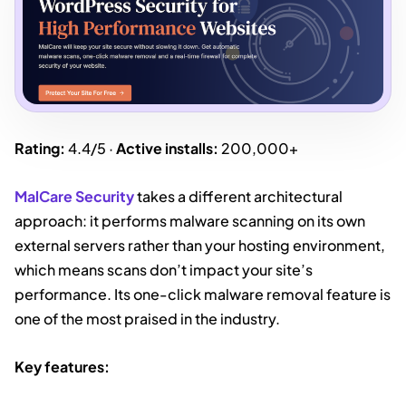
Rating:
4.4/5 ·
Active installs:
200,000+
MalCare Security
takes a different architectural
approach: it performs malware scanning on its own
external servers rather than your hosting environment,
which means scans don’t impact your site’s
performance. Its one-click malware removal feature is
one of the most praised in the industry.
Key features: