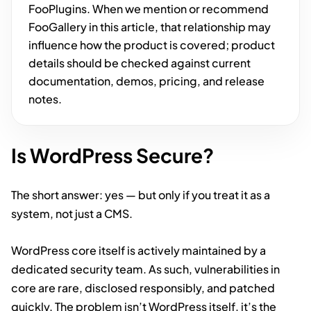
FooPlugins. When we mention or recommend
FooGallery in this article, that relationship may
influence how the product is covered; product
details should be checked against current
documentation, demos, pricing, and release
notes.
Is WordPress Secure?
The short answer: yes — but only if you treat it as a
system, not just a CMS.
WordPress core itself is actively maintained by a
dedicated security team. As such, vulnerabilities in
core are rare, disclosed responsibly, and patched
quickly. The problem isn’t WordPress itself, it’s the