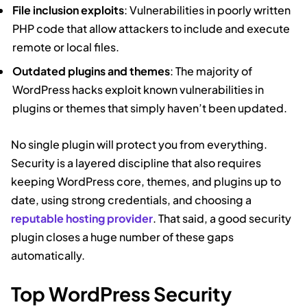
File inclusion exploits
: Vulnerabilities in poorly written
PHP code that allow attackers to include and execute
remote or local files.
Outdated plugins and themes
: The majority of
WordPress hacks exploit known vulnerabilities in
plugins or themes that simply haven’t been updated.
No single plugin will protect you from everything.
Security is a layered discipline that also requires
keeping WordPress core, themes, and plugins up to
date, using strong credentials, and choosing a
reputable hosting provider
. That said, a good security
plugin closes a huge number of these gaps
automatically.
Top WordPress Security