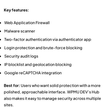
Key features:
Web Application Firewall
Malware scanner
Two-factor authentication via authenticator app
Login protection and brute-force blocking
Security audit logs
IP blocklist and geolocation blocking
Google reCAPTCHA integration
Best for:
Users who want solid protection with a more
polished, approachable interface. WPMU DEV’s Hub
also makes it easy to manage security across multiple
sites.