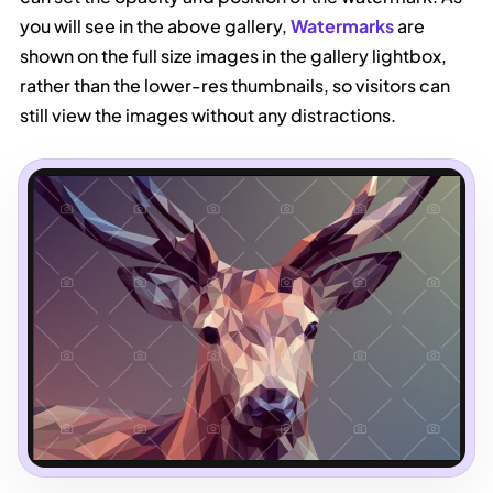
you will see in the above gallery,
Watermarks
are
shown on the full size images in the gallery lightbox,
rather than the lower-res thumbnails, so visitors can
still view the images without any distractions.