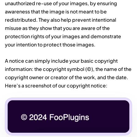
unauthorized re-use of your images, by ensuring
awareness that the image is not meant to be
redistributed. They also help prevent intentional
misuse as they show that you are aware of the
protection rights of your images and demonstrate
your intention to protect those images.
A notice can simply include your basic copyright
information: the copyright symbol (©), the name of the
copyright owner or creator of the work, and the date.
Here’s a screenshot of our copyright notice: