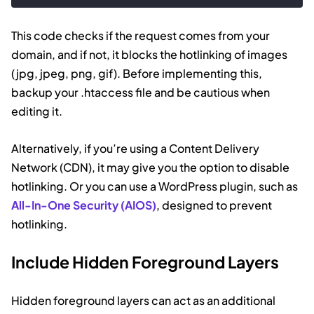
Code language:
HTML, XML
(
xml
)
This code checks if the request comes from your
domain, and if not, it blocks the hotlinking of images
(jpg, jpeg, png, gif). Before implementing this,
backup your .htaccess file and be cautious when
editing it.
Alternatively, if you’re using a Content Delivery
Network (CDN), it may give you the option to disable
hotlinking. Or you can use a WordPress plugin, such as
All-In-One Security (AIOS)
, designed to prevent
hotlinking.
Include Hidden Foreground Layers
Hidden foreground layers can act as an additional