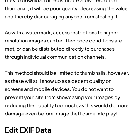
tries to download or redistribute a low-resolution
thumbnail, it will be poor quality, decreasing the value
and thereby discouraging anyone from stealing it.
As with a watermark, access restrictions to higher
resolution images can be lifted once conditions are
met, or can be distributed directly to purchases
through individual communication channels.
This method should be limited to thumbnails, however,
as these will still show up as a decent quality on
screens and mobile devices. You do not want to
prevent your site from showcasing your images by
reducing their quality too much, as this would do more
damage even before image theft came into play!
Edit EXIF Data