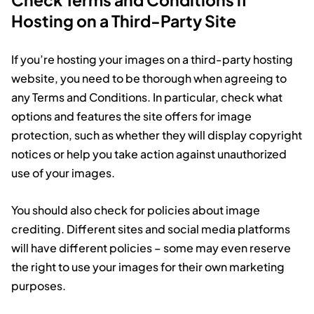
Hosting on a Third-Party Site
If you’re hosting your images on a third-party hosting
website, you need to be thorough when agreeing to
any Terms and Conditions. In particular, check what
options and features the site offers for image
protection, such as whether they will display copyright
notices or help you take action against unauthorized
use of your images.
You should also check for policies about image
crediting. Different sites and social media platforms
will have different policies – some may even reserve
the right to use your images for their own marketing
purposes.