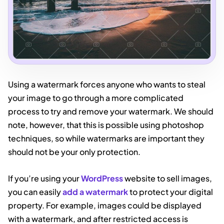
Using a watermark forces anyone who wants to steal
your image to go through a more complicated
process to try and remove your watermark. We should
note, however, that this is possible using photoshop
techniques, so while watermarks are important they
should not be your only protection.
If you’re using your
WordPress
website to sell images,
you can easily
add a watermark
to protect your digital
property. For example, images could be displayed
with a watermark, and after restricted access is