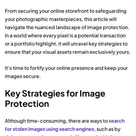
From securing your online storefront to safeguarding
your photographic masterpieces, this article will
navigate the nuanced landscape of image protection.
In a world where every pixel is a potential transaction
or a portfolio highlight, it will unravel key strategies to
ensure that your visual assets remain exclusively yours.
It’s time to fortify your online presence and keep your
images secure.
Key Strategies for Image
Protection
Although time-consuming, there are ways to
search
for stolen images using search engines
, such as by