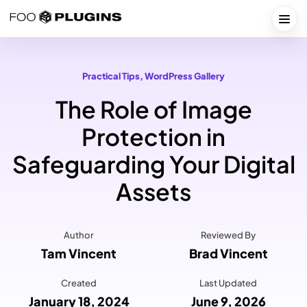
Skip
to
Togg
content
Practical Tips
, 
WordPress Gallery
The Role of Image
Protection in
Safeguarding Your Digital
Assets
Author
Reviewed By
Tam Vincent
Brad Vincent
Created
Last Updated
January 18, 2024
June 9, 2026