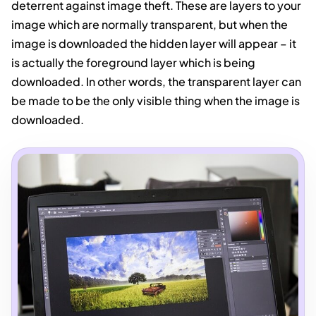
deterrent against image theft. These are layers to your
image which are normally transparent, but when the
image is downloaded the hidden layer will appear – it
is actually the foreground layer which is being
downloaded. In other words, the transparent layer can
be made to be the only visible thing when the image is
downloaded.