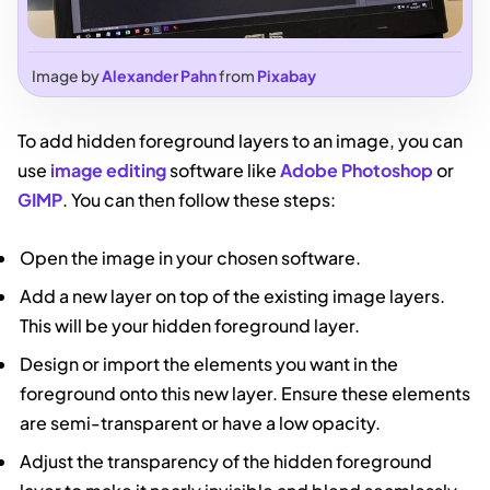
Image by
Alexander Pahn
from
Pixabay
To add hidden foreground layers to an image, you can
use
image editing
software like
Adobe Photoshop
or
GIMP
. You can then follow these steps:
Open the image in your chosen software.
Add a new layer on top of the existing image layers.
This will be your hidden foreground layer.
Design or import the elements you want in the
foreground onto this new layer. Ensure these elements
are semi-transparent or have a low opacity.
Adjust the transparency of the hidden foreground