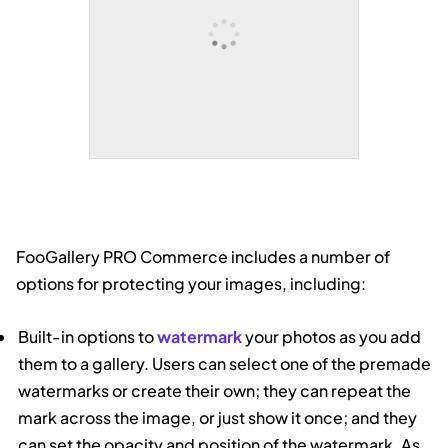
FooGallery PRO Commerce includes a number of
options for protecting your images, including:
Built-in options to
watermark
your photos as you add
them to a gallery. Users can select one of the premade
watermarks or create their own; they can repeat the
mark across the image, or just show it once; and they
can set the opacity and position of the watermark. As