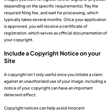
depending on the specific requirements). Pay the
required filing fee, and wait for processing, which
typically takes several months. Once your application
is approved, you will receive a certificate of
registration, which serves as official documentation of
your copyright.
Include a Copyright Notice on your
Site
A copyright isn’t only useful once you initiate a claim
against an unauthorized use of your image; including a
notice of your copyright can have an important
deterrent effect.
Copyright notices can help avoid innocent