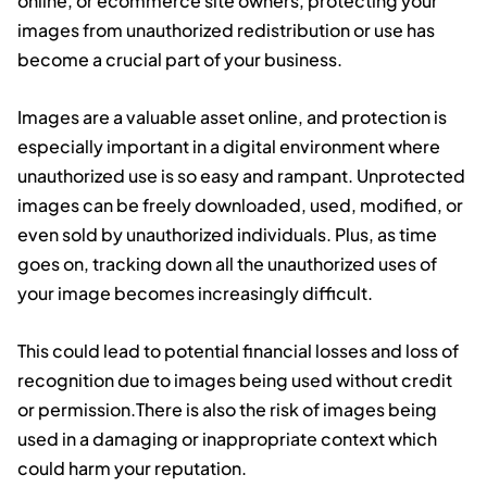
online, or ecommerce site owners, protecting your
images from unauthorized redistribution or use has
become a crucial part of your business.
Images are a valuable asset online, and protection is
especially important in a digital environment where
unauthorized use is so easy and rampant. Unprotected
images can be freely downloaded, used, modified, or
even sold by unauthorized individuals. Plus, as time
goes on, tracking down all the unauthorized uses of
your image becomes increasingly difficult.
This could lead to potential financial losses and loss of
recognition due to images being used without credit
or permission.There is also the risk of images being
used in a damaging or inappropriate context which
could harm your reputation.