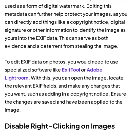
used as a form of digital watermark. Editing this
metadata can further help protect your images, as you
can directly add things like a copyright notice, digital
signature or other information to identify the image as
yours into the EXIF data. This can serve as both
evidence and a deterrent from stealing the image.
To edit EXIF data on photos, you would need to use
specialized software like
ExifTool
or
Adobe
Lightroom
. With this, you can open the image, locate
the relevant EXIF fields, and make any changes that
you want, such as adding in a copyright notice. Ensure
the changes are saved and have been applied to the
image.
Disable Right-Clicking on Images