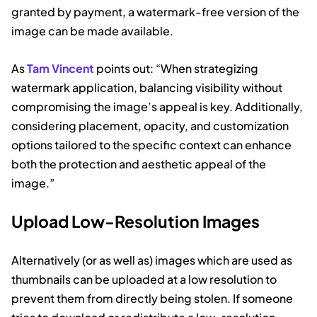
granted by payment, a watermark-free version of the
image can be made available.
As
Tam Vincent
points out: “When strategizing
watermark application, balancing visibility without
compromising the image’s appeal is key. Additionally,
considering placement, opacity, and customization
options tailored to the specific context can enhance
both the protection and aesthetic appeal of the
image.”
Upload Low-Resolution Images
Alternatively (or as well as) images which are used as
thumbnails can be uploaded at a low resolution to
prevent them from directly being stolen. If someone