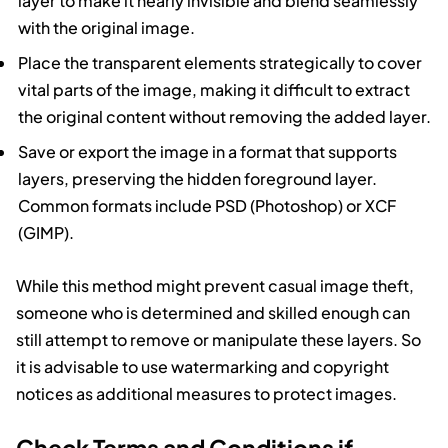
layer to make it nearly invisible and blend seamlessly
with the original image.
Place the transparent elements strategically to cover
vital parts of the image, making it difficult to extract
the original content without removing the added layer.
Save or export the image in a format that supports
layers, preserving the hidden foreground layer.
Common formats include PSD (Photoshop) or XCF
(GIMP).
While this method might prevent casual image theft,
someone who is determined and skilled enough can
still attempt to remove or manipulate these layers. So
it is advisable to use watermarking and copyright
notices as additional measures to protect images.
Check Terms and Conditions if