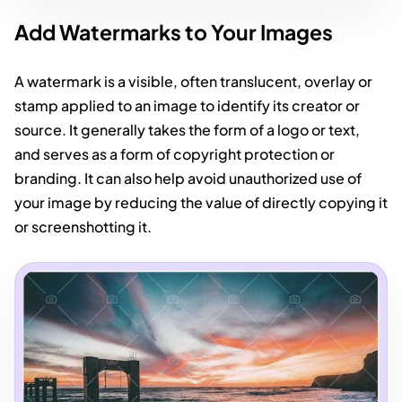
Add Watermarks to Your Images
A watermark is a visible, often translucent, overlay or
stamp applied to an image to identify its creator or
source. It generally takes the form of a logo or text,
and serves as a form of copyright protection or
branding. It can also help avoid unauthorized use of
your image by reducing the value of directly copying it
or screenshotting it.