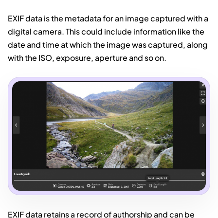
EXIF data is the metadata for an image captured with a
digital camera. This could include information like the
date and time at which the image was captured, along
with the ISO, exposure, aperture and so on.
EXIF data retains a record of authorship and can be