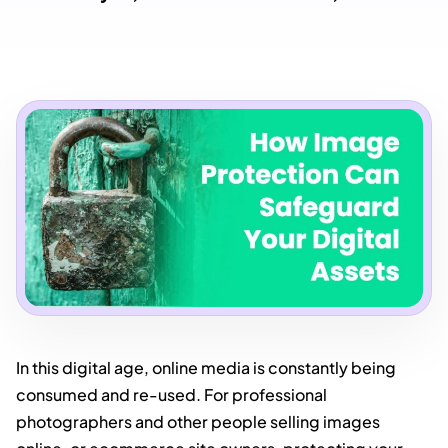
In this digital age, online media is constantly being
consumed and re-used. For professional
photographers and other people selling images