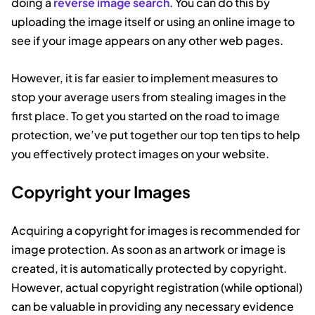
doing a
reverse image search
. You can do this by
uploading the image itself or using an online image to
see if your image appears on any other web pages.
However, it is far easier to implement measures to
stop your average users from stealing images in the
first place. To get you started on the road to image
protection, we’ve put together our top ten tips to help
you effectively protect images on your website.
Copyright your Images
Acquiring a copyright for images is recommended for
image protection. As soon as an artwork or image is
created, it is automatically protected by copyright.
However, actual copyright registration (while optional)
can be valuable in providing any necessary evidence