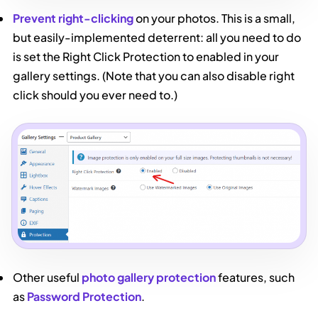
Prevent right-clicking
on your photos. This is a small,
but easily-implemented deterrent: all you need to do
is set the Right Click Protection to enabled in your
gallery settings. (Note that you can also disable right
click should you ever need to.)
Other useful
photo gallery protection
features, such
as
Password Protection
.