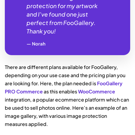
protection for my artwork
and I’ve found one just
perfect from FooGallery.
Thank you!
Norah
There are different plans available for FooGallery,
depending on your use case and the pricing plan you
are looking for. Here, the plan needed is
FooGallery
PRO Commerce
as this enables
WooCommerce
integration, a popular ecommerce platform which can
be used to sell photos online. Here’s an example of an
image gallery, with various image protection
measures applied.