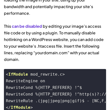
bandwidth and potentially impacting your site’s
performance.
This
can be disabled
by editing your image’s access
file code or by using a plugin. To manually disable
hotlinking on a WordPress website, you can add code
to your website’s .htaccess file. Insert the following
lines, replacing “yourdomain.com” with your actual
domain.
<
IfModule
mod_rewrite.c
>
RewriteEngine on

RewriteCond %{HTTP_REFERER} !^$

RewriteCond %{HTTP_REFERER} !^http(s)?://(w
</
IfModule
>