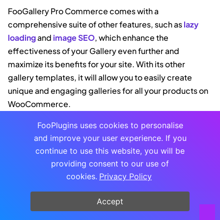
FooGallery Pro Commerce comes with a
comprehensive suite of other features, such as
lazy
loading
and
image SEO
, which enhance the
effectiveness of your Gallery even further and
maximize its benefits for your site. With its other
gallery templates, it will allow you to easily create
unique and engaging galleries for all your products on
WooCommerce.
FooPlugins uses cookies to personalise
and improve your user experience. If you
FOOGALLERY
continue to use this website, you will be
The Best WordPress
providing consent to our use of
Gallery Plugin
cookies.
Privacy Policy
FooGallery is an easy-to-use WordPress
gallery plugin with stunning gallery
layouts and a focus on speed and SEO.
Accept
Buy Plugin