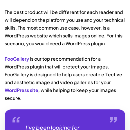
The best product will be different for each reader and
will depend on the platform you use and your technical
skills. The most common use case, however, is a
WordPress website which sells images online. For this
scenario, you would need a WordPress plugin.
FooGallery
is our top recommendation for a
WordPress plugin that will protect your images.
FooGallery is designed to help users create effective
and aesthetic image and video galleries for your
WordPress site
, while helping to keep your images
secure.
I’ve been looking for