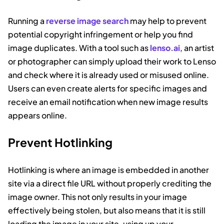
Running a
reverse image search
may help to prevent
potential copyright infringement or help you find
image duplicates. With a tool such as
lenso.ai
, an artist
or photographer can simply upload their work to Lenso
and check where it is already used or misused online.
Users can even create alerts for specific images and
receive an email notification when new image results
appears online.
Prevent Hotlinking
Hotlinking is where an image is embedded in another
site via a direct file URL without properly crediting the
image owner. This not only results in your image
effectively being stolen, but also means that it is still
loading the image in your site, using up your