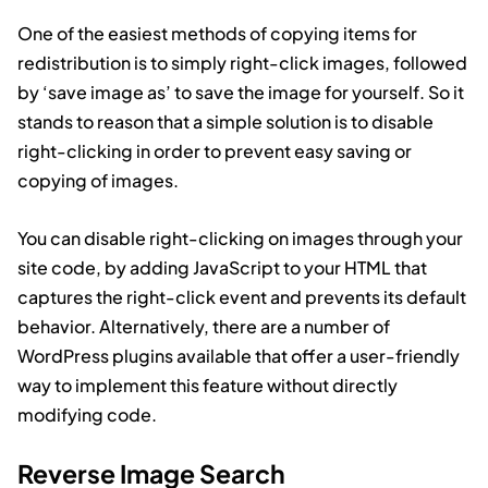
One of the easiest methods of copying items for
redistribution is to simply right-click images, followed
by ‘save image as’ to save the image for yourself. So it
stands to reason that a simple solution is to disable
right-clicking in order to prevent easy saving or
copying of images.
You can disable right-clicking on images through your
site code, by adding JavaScript to your HTML that
captures the right-click event and prevents its default
behavior. Alternatively, there are a number of
WordPress plugins available that offer a user-friendly
way to implement this feature without directly
modifying code.
Reverse Image Search