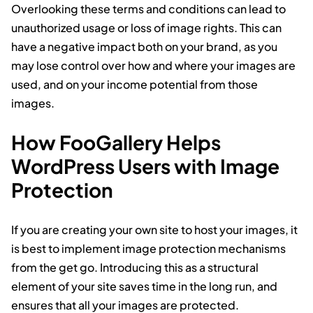
Overlooking these terms and conditions can lead to
unauthorized usage or loss of image rights. This can
have a negative impact both on your brand, as you
may lose control over how and where your images are
used, and on your income potential from those
images.
How FooGallery Helps
WordPress Users with Image
Protection
If you are creating your own site to host your images, it
is best to implement image protection mechanisms
from the get go. Introducing this as a structural
element of your site saves time in the long run, and
ensures that all your images are protected.