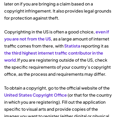
later on if you are bringing a claim based on a
copyright infringement. It also provides legal grounds
for protection against theft.
Copyrighting in the US is often a good choice,
even if
you are not from the US
, as a large amount of internet
traffic comes from there, with
Statista
reporting it as
the third highest internet traffic contributor in the
world
.If you are registering outside of the US, check
the specific requirements of your country’s copyright
office, as the process and requirements may differ.
To obtain a copyright, go to the official website of the
United States Copyright Office
(or that for the country
in which you are registering). Fill out the application
specific to visual arts and provide copies of the
images you want to register (either digital or physical,