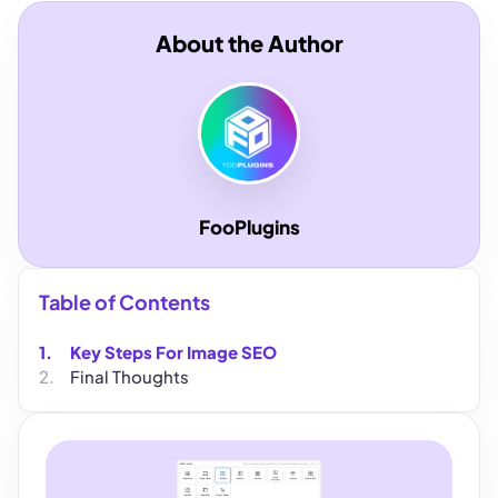
About the Author
FooPlugins
Table of Contents
Key Steps For Image SEO
Final Thoughts