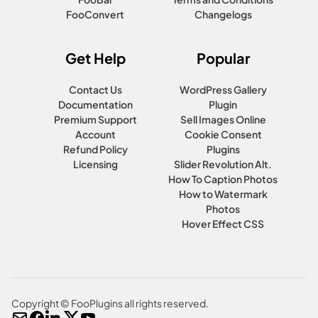
FooConvert
Changelogs
Get Help
Popular
Contact Us
WordPress Gallery
Documentation
Plugin
Premium Support
Sell Images Online
Account
Cookie Consent
Refund Policy
Plugins
Licensing
Slider Revolution Alt.
How To Caption Photos
How to Watermark
Photos
Hover Effect CSS
Copyright © FooPlugins all rights reserved.