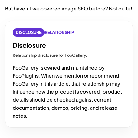
But haven’t we covered image SEO before? Not quite!
DISCLOSURE
RELATIONSHIP
Disclosure
Relationship disclosure for FooGallery.
FooGallery is owned and maintained by
FooPlugins. When we mention or recommend
FooGallery in this article, that relationship may
influence how the product is covered; product
details should be checked against current
documentation, demos, pricing, and release
notes.