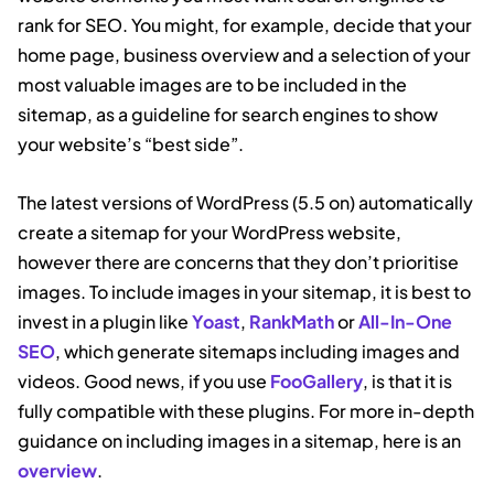
rank for SEO. You might, for example, decide that your
home page, business overview and a selection of your
most valuable images are to be included in the
sitemap, as a guideline for search engines to show
your website’s “best side”.
The latest versions of WordPress (5.5 on) automatically
create a sitemap for your WordPress website,
however there are concerns that they don’t prioritise
images. To include images in your sitemap, it is best to
invest in a plugin like
Yoast
,
RankMath
or
All-In-One
SEO
, which generate sitemaps including images and
videos. Good news, if you use
FooGallery
, is that it is
fully compatible with these plugins. For more in-depth
guidance on including images in a sitemap, here is an
overview
.