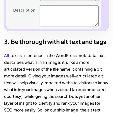
3. Be thorough with alt text and tags
Alt
text is a sentence in the WordPress metadata that
describes what is in an image; it’s like a more
articulated version of the file name, containing a bit
more detail. Giving your images well-articulated alt
text will help visually impaired website visitors to know
what is in your images when voiced (a recommended
courtesy), while giving the search bots yet another
layer of insight to identify and rank your images for
SEO more easily. So, on our ship image, the alt text