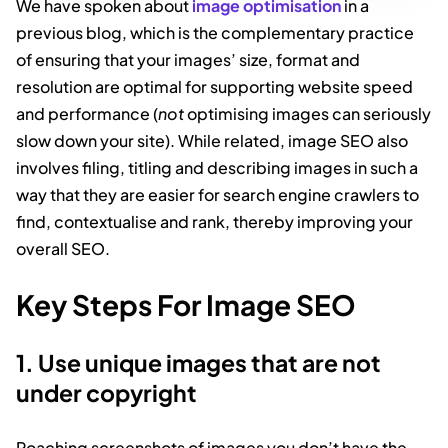
We have spoken about
image optimisation
in a
previous blog, which is the complementary practice
of ensuring that your images’ size, format and
resolution are optimal for supporting website speed
and performance (
not
optimising images can seriously
slow down your site). While related, image SEO also
involves filing, titling and describing images in such a
way that they are easier for search engine crawlers to
find, contextualise and rank, thereby improving your
overall SEO.
Key Steps For Image SEO
1. Use unique images that are not
under copyright
Poaching screenshots of images you don’t have the