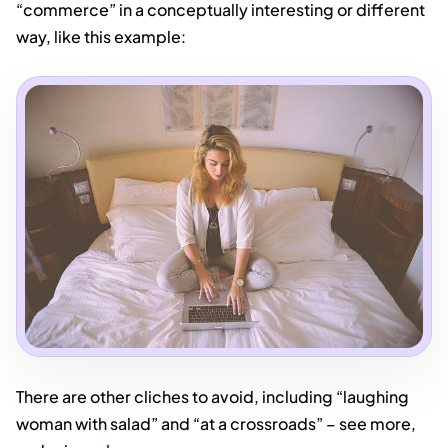
“commerce” in a conceptually interesting or different
way, like this example:
There are other cliches to avoid, including “laughing
woman with salad” and “at a crossroads” – see more,