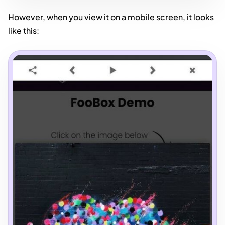
However, when you view it on a mobile screen, it looks
like this: