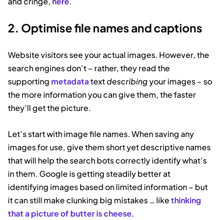
and cringe,
here
.
2. Optimise file names and captions
Website visitors see your actual images. However, the
search engines don’t – rather, they read the
supporting
metadata
text
describing
your images – so
the more information you can give them, the faster
they’ll get the picture.
Let’s start with image file names. When saving any
images for use, give them short yet descriptive names
that will help the search bots correctly identify what’s
in them. Google is getting steadily better at
identifying images based on limited information – but
it can still make clunking big mistakes … like
thinking
that a picture of butter is cheese
.