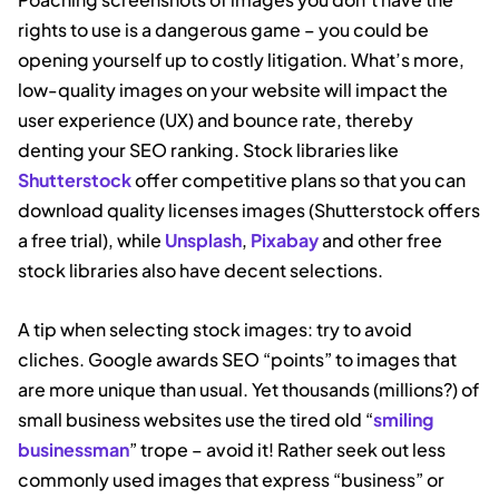
rights to use is a dangerous game – you could be
opening yourself up to costly litigation. What’s more,
low-quality images on your website will impact the
user experience (UX) and bounce rate, thereby
denting your SEO ranking. Stock libraries like
Shutterstock
offer competitive plans so that you can
download quality licenses images (Shutterstock offers
a free trial), while
Unsplash
,
Pixabay
and other free
stock libraries also have decent selections.
A tip when selecting stock images: try to avoid
cliches. Google awards SEO “points” to images that
are more unique than usual. Yet thousands (millions?) of
small business websites use the tired old “
smiling
businessman
” trope – avoid it! Rather seek out less
commonly used images that express “business” or