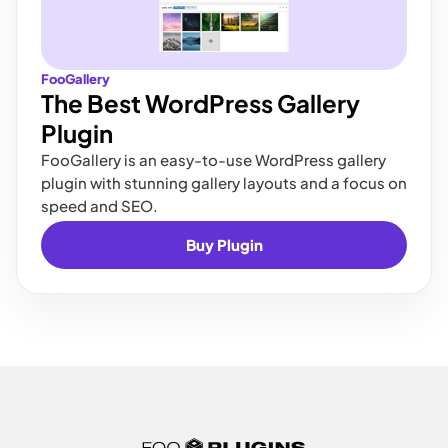
FooGallery
The Best WordPress Gallery
Plugin
FooGallery is an easy-to-use WordPress gallery
plugin with stunning gallery layouts and a focus on
speed and SEO.
Buy Plugin