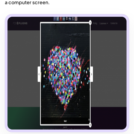
a computer screen.