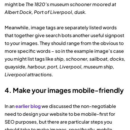
might be
The 1820’s museum schooner moored at
Albert Dock, Port of Liverpool, dusk.
Meanwhile, image tags are separately listed words
that together give search bots another useful signpost
to your images. They should range from the obvious to
more specific words – so in the example image’s case
you might list tags like
ship, schooner, sailboat, docks,
quayside, harbour, port, Liverpool, museum ship,
Liverpool attractions
.
4. Make your images mobile-friendly
In an
earlier blog
we discussed the non-negotiable
need to design your website to be mobile-first for
SEO purposes, but there are particular steps you
should take to make images, specifically, mobile-