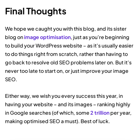
Final Thoughts
We hope we caught you with this blog, and its sister
blog on
image optimisation
, just as you’re beginning
to build your WordPress website – as it’s usually easier
to do things right from scratch, rather than having to
go back to resolve old SEO problems later on. But it’s
never too late to start on, or just improve your image
SEO.
Either way, we wish you every success this year, in
having your website – and its images – ranking highly
in Google searches (of which, some
2 trillion
per year,
making optimised SEO a must). Best of luck.