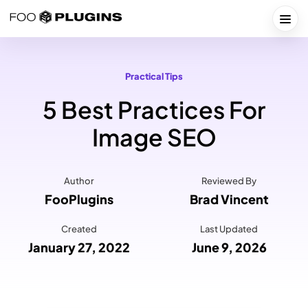
Skip
to
Togg
content
Practical Tips
5 Best Practices For
Image SEO
Author
Reviewed By
FooPlugins
Brad Vincent
Created
Last Updated
January 27, 2022
June 9, 2026