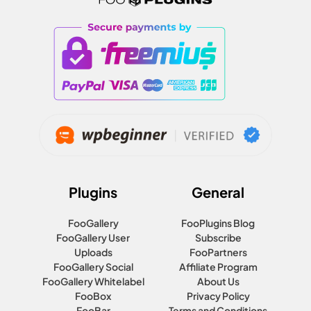
Plugins
General
FooGallery
FooPlugins Blog
FooGallery User
Subscribe
Uploads
FooPartners
FooGallery Social
Affiliate Program
FooGallery Whitelabel
About Us
FooBox
Privacy Policy
FooBar
Terms and Conditions