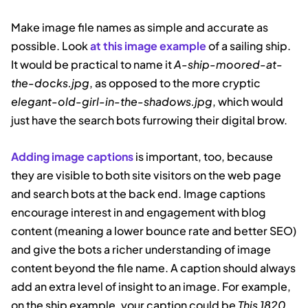
Make image file names as simple and accurate as
possible. Look
at this image example
of a sailing ship.
It would be practical to name it
A-ship-moored-at-
the-docks.jpg
, as opposed to the more cryptic
elegant-old-girl-in-the-shadows.jpg
, which would
just have the search bots furrowing their digital brow.
Adding image captions
is important, too, because
they are visible to both site visitors on the web page
and search bots at the back end. Image captions
encourage interest in and engagement with blog
content (meaning a lower bounce rate and better SEO)
and give the bots a richer understanding of image
content beyond the file name. A caption should always
add an extra level of insight to an image. For example,
on the ship example, your caption could be
This 1820