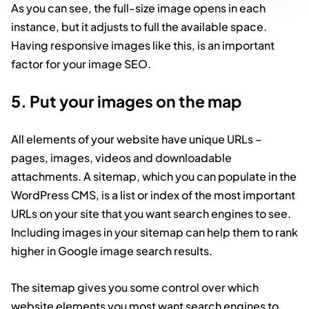
As you can see, the full-size image opens in each
instance, but it adjusts to full the available space.
Having responsive images like this, is an important
factor for your image SEO.
5. Put your images on the map
All elements of your website have unique URLs –
pages, images, videos and downloadable
attachments. A sitemap, which you can populate in the
WordPress CMS, is a list or index of the most important
URLs on your site that you want search engines to see.
Including images in your sitemap can help them to rank
higher in Google image search results.
The sitemap gives you some control over which
website elements you most want search engines to