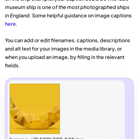
museum ship is one of the most photographed ships
in England
. Some helpful guidance on image captions
here
.
You can add or edit filenames, captions, descriptions
and alt text for your images in the media library, or
when you upload an image, by filling in the relevant
fields.