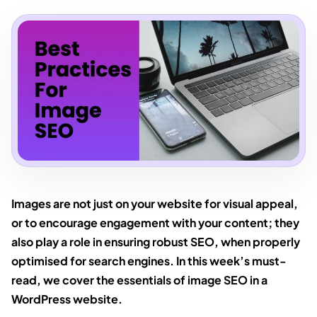
Images are not just on your website for visual appeal,
or to encourage engagement with your content; they
also play a role in ensuring robust SEO, when properly
optimised for search engines. In this week’s must-
read, we cover the essentials of image SEO in a
WordPress website.