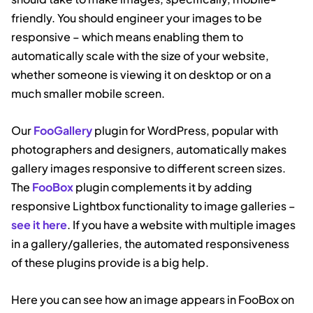
friendly. You should engineer your images to be
responsive – which means enabling them to
automatically scale with the size of your website,
whether someone is viewing it on desktop or on a
much smaller mobile screen.
Our
FooGallery
plugin for WordPress, popular with
photographers and designers, automatically makes
gallery images responsive to different screen sizes.
The
FooBox
plugin complements it by adding
responsive Lightbox functionality to image galleries –
see it here
. If you have a website with multiple images
in a gallery/galleries, the automated responsiveness
of these plugins provide is a big help.
Here you can see how an image appears in FooBox on