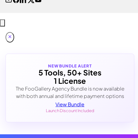
NEW BUNDLE ALERT
5 Tools, 50+ Sites
1 License
The FooGallery Agency Bundle is now available
with both annual and lifetime payment options
View Bundle
Launch Discount Included