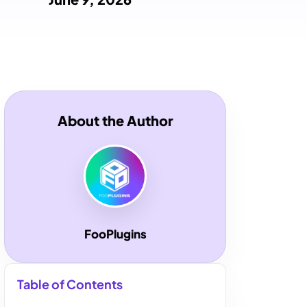
About the Author
FooPlugins
Table of Contents