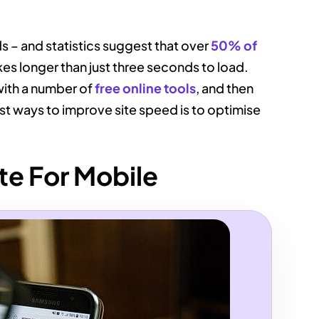
ds – and statistics suggest that over
50% of
takes longer than just three seconds to load.
with a number of
free online tools
, and then
t ways to improve site speed is to optimise
te For Mobile