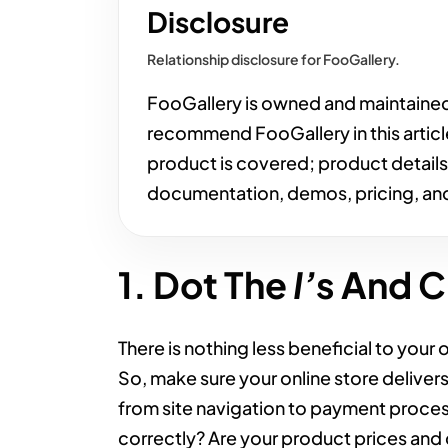
Disclosure
Relationship disclosure for FooGallery.
FooGallery is owned and maintaine
recommend FooGallery in this articl
product is covered; product detail
documentation, demos, pricing, and
1. Dot The
I’
s And C
There is nothing less beneficial to your 
So, make sure your online store deliver
from site navigation to payment proces
correctly? Are your product prices and d