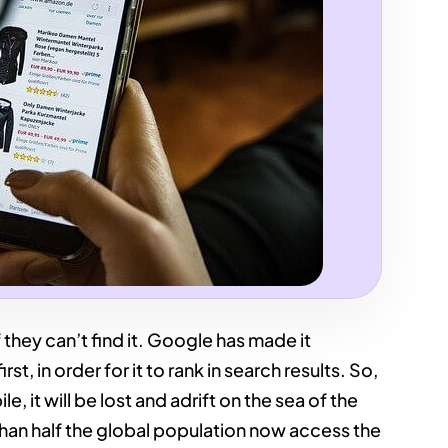
 they can’t find it. Google has made it
t, in order for it to rank in search results. So,
e, it will be lost and adrift on the sea of the
than half the global population now access the