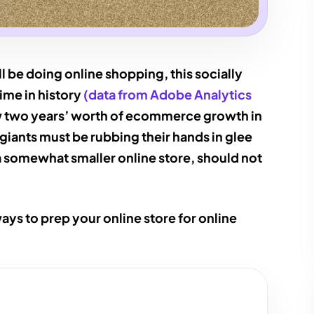
l be doing online shopping, this socially
time in history
(data from Adobe Analytics
aw two years’ worth of ecommerce growth in
l giants must be rubbing their hands in glee
a somewhat smaller online store, should not
ways to prep your online store for online