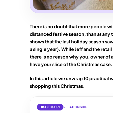
There is no doubt that more people wil
distanced festive season, than at any 
shows that the last holiday season s
a single year). While Jeff and the retai
there is no reason why you, owner of 
have your slice of the Christmas cake.
In this article we unwrap 10 practical 
shopping this Christmas.
DISCLOSURE
RELATIONSHIP