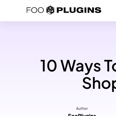
Skip
to
content
10 Ways To
Shop
Author
FooPlugins