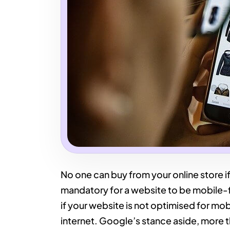
No one can buy from your online store if
mandatory for a website to be mobile-firs
if your website is not optimised for mobil
internet. Google’s stance aside, more 