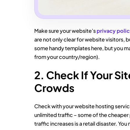
Make sure your website’s
privacy poli
are not only clear for website visitors, 
some handy templates here, but you ma
from your country/region).
2. Check If Your Si
Crowds
Check with your website hosting service
unlimited traffic – some of the cheaper
traffic increases is a retail disaster. You