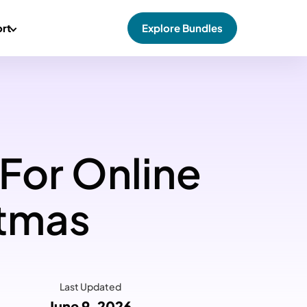
rt
Explore Bundles
 For Online
stmas
Last Updated
June 9, 2026