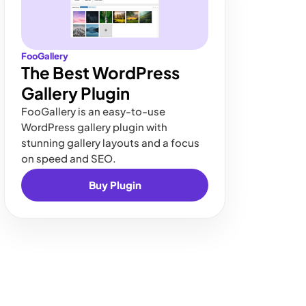
FooGallery
The Best WordPress
Gallery Plugin
FooGallery is an easy-to-use
WordPress gallery plugin with
stunning gallery layouts and a focus
on speed and SEO.
Buy Plugin