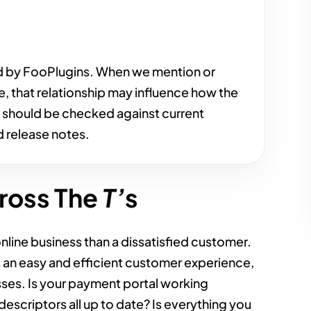
d by FooPlugins. When we mention or
e, that relationship may influence how the
s should be checked against current
 release notes.
ross The
T’
s
online business than a dissatisfied customer.
s an easy and efficient customer experience,
ses. Is your payment portal working
escriptors all up to date? Is everything you