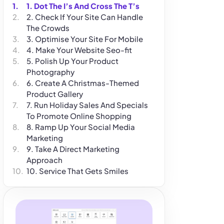
1. Dot The I’s And Cross The T’s
2. Check If Your Site Can Handle
The Crowds
3. Optimise Your Site For Mobile
4. Make Your Website Seo-fit
5. Polish Up Your Product
Photography
6. Create A Christmas-Themed
Product Gallery
7. Run Holiday Sales And Specials
To Promote Online Shopping
8. Ramp Up Your Social Media
Marketing
9. Take A Direct Marketing
Approach
10. Service That Gets Smiles