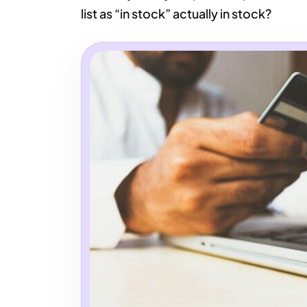
list as “in stock” actually in stock?