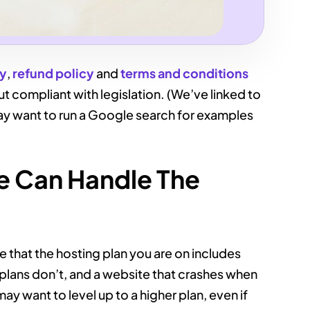
cy
,
refund policy
and
terms and conditions
but compliant with legislation. (We’ve linked to
y want to run a Google search for examples
te Can Handle The
 that the hosting plan you are on includes
 plans don’t, and a website that crashes when
 may want to level up to a higher plan, even if