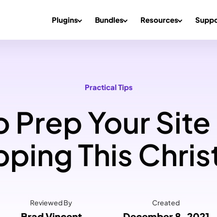
Plugins
Bundles
Resources
Suppo
Practical Tips
 Prep Your Site
ping This Chri
Reviewed By
Created
Brad Vincent
December 8, 2021