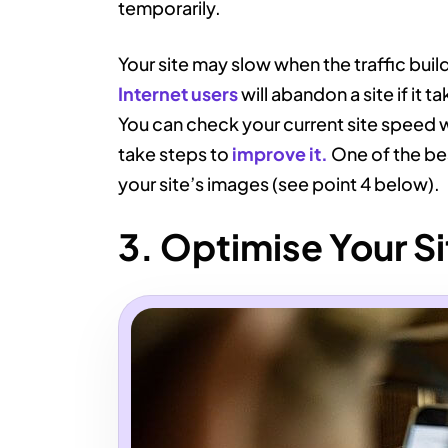
temporarily.
Your site may slow when the traffic buil
Internet users
will abandon a site if it 
You can check your current site speed 
take steps to
improve it.
One of the bes
your site’s images (see point 4 below).
3. Optimise Your Si