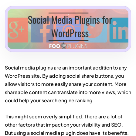
Social media plugins are an important addition to any
WordPress site. By adding social share buttons, you
allow visitors to more easily share your content. More
shareable content can translate into more views, which
could help your search engine ranking.
This might seem overly simplified. There are a lot of
other factors that impact on your visibility and SEO.
But using a social media plugin does have its benefits.