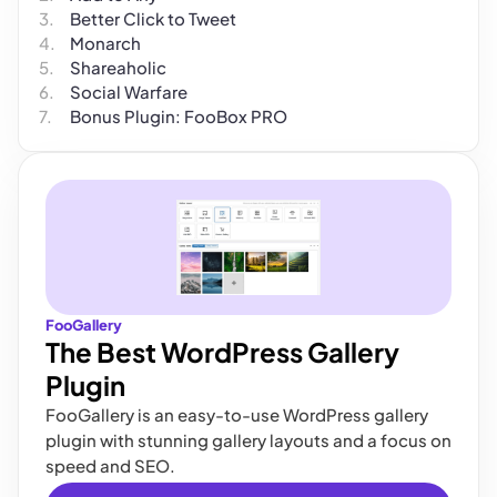
Better Click to Tweet
Monarch
Shareaholic
Social Warfare
Bonus Plugin: FooBox PRO
FooGallery
The Best WordPress Gallery
Plugin
FooGallery is an easy-to-use WordPress gallery
plugin with stunning gallery layouts and a focus on
speed and SEO.