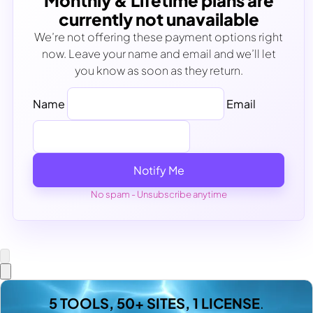
Monthly & Lifetime plans are
currently not unavailable
We’re not offering these payment options right
now. Leave your name and email and we’ll let
you know as soon as they return.
Name
Email
Notify Me
No spam - Unsubscribe anytime
5 TOOLS, 50+ SITES, 1 LICENSE
.