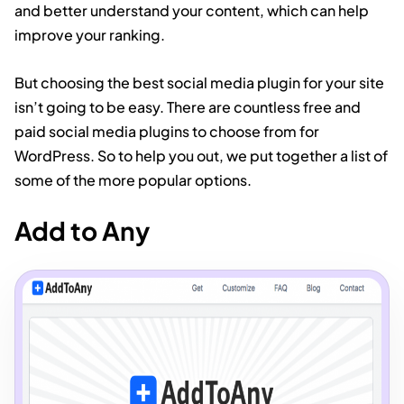
and better understand your content, which can help
improve your ranking.
But choosing the best social media plugin for your site
isn’t going to be easy. There are countless free and
paid social media plugins to choose from for
WordPress. So to help you out, we put together a list of
some of the more popular options.
Add to Any