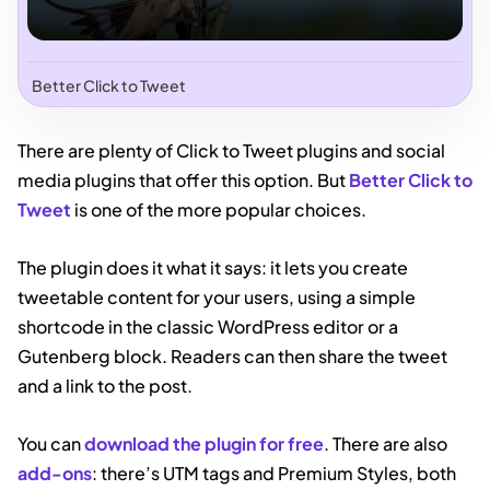
Better Click to Tweet
There are plenty of Click to Tweet plugins and social
media plugins that offer this option. But
Better Click to
Tweet
is one of the more popular choices.
The plugin does it what it says: it lets you create
tweetable content for your users, using a simple
shortcode in the classic WordPress editor or a
Gutenberg block. Readers can then share the tweet
and a link to the post.
You can
download the plugin for free
. There are also
add-ons
: there’s UTM tags and Premium Styles, both