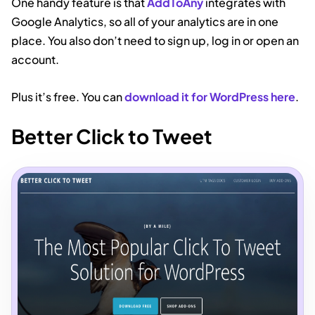
One handy feature is that
AddToAny
integrates with
Google Analytics, so all of your analytics are in one
place. You also don’t need to sign up, log in or open an
account.
Plus it’s free. You can
download it for WordPress here
.
Better Click to Tweet