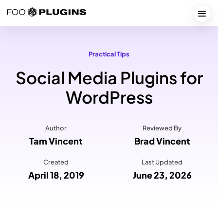
Skip
to
Togg
content
Practical Tips
Social Media Plugins for
WordPress
Author
Reviewed By
Tam Vincent
Brad Vincent
Created
Last Updated
April 18, 2019
June 23, 2026