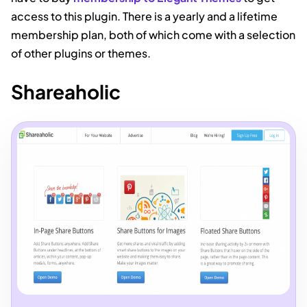
access to this plugin. There is a yearly and a lifetime
membership plan, both of which come with a selection
of other plugins or themes.
Shareaholic