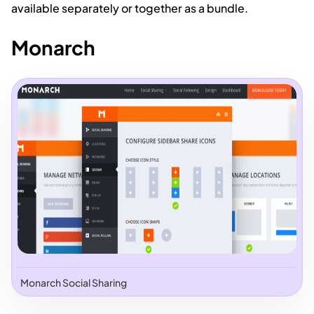
available separately or together as a bundle.
Monarch
Monarch Social Sharing