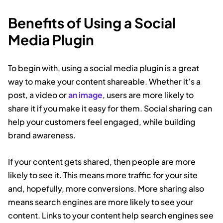
Benefits of Using a Social
Media Plugin
To begin with, using a social media plugin is a great
way to make your content shareable. Whether it’s a
post, a video or
an image
, users are more likely to
share it if you make it easy for them. Social sharing can
help your customers feel engaged, while building
brand awareness.
If your content gets shared, then people are more
likely to see it. This means more traffic for your site
and, hopefully, more conversions. More sharing also
means search engines are more likely to see your
content. Links to your content help search engines see