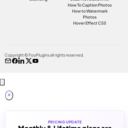
How To Caption Photos
How to Watermark
Photos
Hover Effect CSS
Copyright © FooPlugins all rights reserved.
PRICING UPDATE