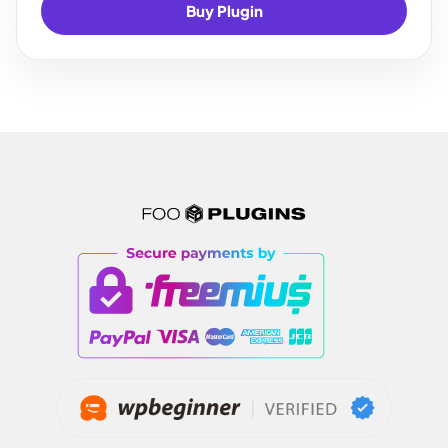
Buy Plugin