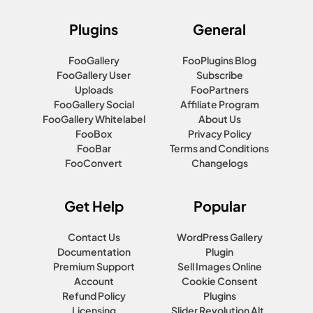
Plugins
General
FooGallery
FooPlugins Blog
FooGallery User
Subscribe
Uploads
FooPartners
FooGallery Social
Affiliate Program
FooGallery Whitelabel
About Us
FooBox
Privacy Policy
FooBar
Terms and Conditions
FooConvert
Changelogs
Get Help
Popular
Contact Us
WordPress Gallery
Documentation
Plugin
Premium Support
Sell Images Online
Account
Cookie Consent
Refund Policy
Plugins
Licensing
Slider Revolution Alt.