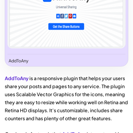
AddToAny
AddToAny
is a responsive plugin that helps your users
share your posts and pages to any service. The plugin
uses Scalable Vector Graphics for the icons, meaning
they are easy to resize while working well on Retina and
Retina HD displays. It’s customizable, includes share
counters and has plenty of other great features.