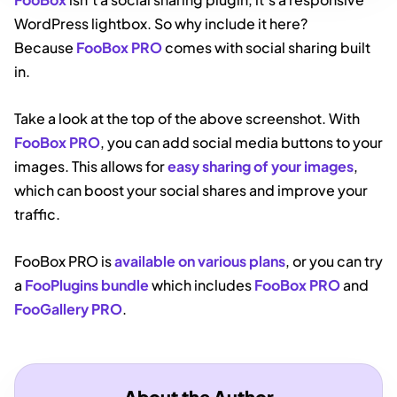
WordPress lightbox. So why include it here?
Because
FooBox PRO
comes with social sharing built
in.
Take a look at the top of the above screenshot. With
FooBox PRO
, you can add social media buttons to your
images. This allows for
easy sharing of your images
,
which can boost your social shares and improve your
traffic.
FooBox PRO is
available on various plans
, or you can try
a
FooPlugins bundle
which includes
FooBox PRO
and
FooGallery PRO
.
About the Author