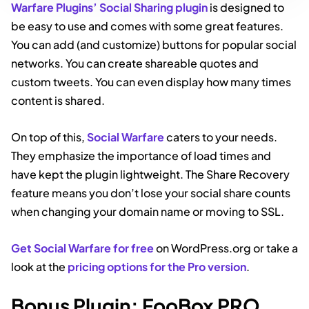
Warfare Plugins’ Social Sharing plugin
is designed to
be easy to use and comes with some great features.
You can add (and customize) buttons for popular social
networks. You can create shareable quotes and
custom tweets. You can even display how many times
content is shared.
On top of this,
Social Warfare
caters to your needs.
They emphasize the importance of load times and
have kept the plugin lightweight. The Share Recovery
feature means you don’t lose your social share counts
when changing your domain name or moving to SSL.
Get Social Warfare for free
on WordPress.org or take a
look at the
pricing options for the Pro version
.
Bonus Plugin: FooBox PRO