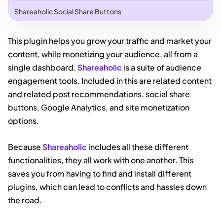
Shareaholic Social Share Buttons
This plugin helps you grow your traffic and market your
content, while monetizing your audience, all from a
single dashboard.
Shareaholic
is a suite of audience
engagement tools. Included in this are related content
and related post recommendations, social share
buttons, Google Analytics, and site monetization
options.
Because
Shareaholic
includes all these different
functionalities, they all work with one another. This
saves you from having to find and install different
plugins, which can lead to conflicts and hassles down
the road.