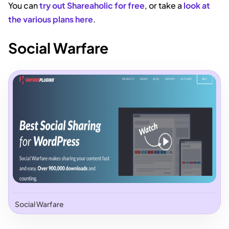
You can
try out Shareaholic for free
, or take a
look at
the various plans here
.
Social Warfare
Social Warfare