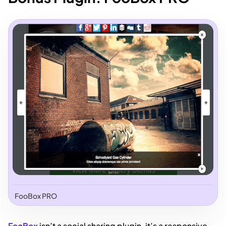
FooBox PRO
FooBox
isn’t a social sharing plugin, it’s a responsive