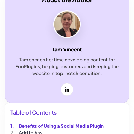
Tam Vincent
Tam spends her time developing content for
FooPlugins, helping customers and keeping the
website in top-notch condition.
LinkedIn
Table of Contents
Benefits of Using a Social Media Plugin
Add to Any