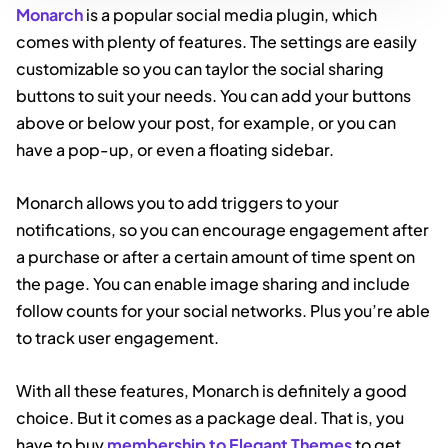
Monarch
is a popular social media plugin, which
comes with plenty of features. The settings are easily
customizable so you can taylor the social sharing
buttons to suit your needs. You can add your buttons
above or below your post, for example, or you can
have a pop-up, or even a floating sidebar.
Monarch allows you to add triggers to your
notifications, so you can encourage engagement after
a purchase or after a certain amount of time spent on
the page. You can enable image sharing and include
follow counts for your social networks. Plus you’re able
to track user engagement.
With all these features, Monarch is definitely a good
choice. But it comes as a package deal. That is, you
have to buy
membership to Elegant Themes
to get