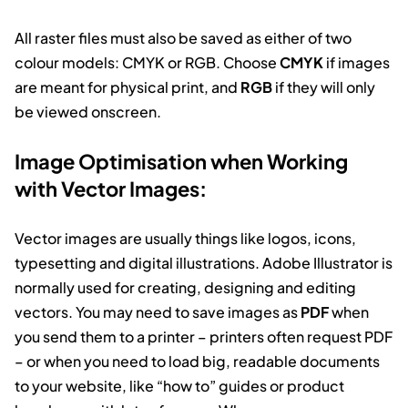
All raster files must also be saved as either of two
colour models: CMYK or RGB. Choose
CMYK
if images
are meant for physical print, and
RGB
if they will only
be viewed onscreen.
Image Optimisation when Working
with Vector Images:
Vector images are usually things like logos, icons,
typesetting and digital illustrations. Adobe Illustrator is
normally used for creating, designing and editing
vectors. You may need to save images as
PDF
when
you send them to a printer – printers often request PDF
– or when you need to load big, readable documents
to your website, like “how to” guides or product