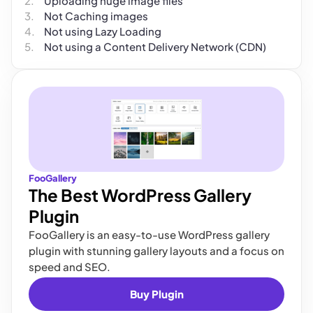
Uploading huge image files
Not Caching images
Not using Lazy Loading
Not using a Content Delivery Network (CDN)
FooGallery
The Best WordPress Gallery
Plugin
FooGallery is an easy-to-use WordPress gallery
plugin with stunning gallery layouts and a focus on
speed and SEO.
Buy Plugin