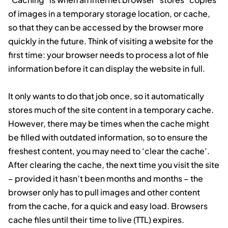
of images in a temporary storage location, or cache,
so that they can be accessed by the browser more
quickly in the future. Think of visiting a website for the
first time: your browser needs to process a lot of file
information before it can display the website in full.
It only wants to do that job once, so it automatically
stores much of the site content in a temporary cache.
However, there may be times when the cache might
be filled with outdated information, so to ensure the
freshest content, you may need to ‘clear the cache’.
After clearing the cache, the next time you visit the site
– provided it hasn’t been months and months – the
browser only has to pull images and other content
from the cache, for a quick and easy load. Browsers
cache files until their time to live (TTL) expires.