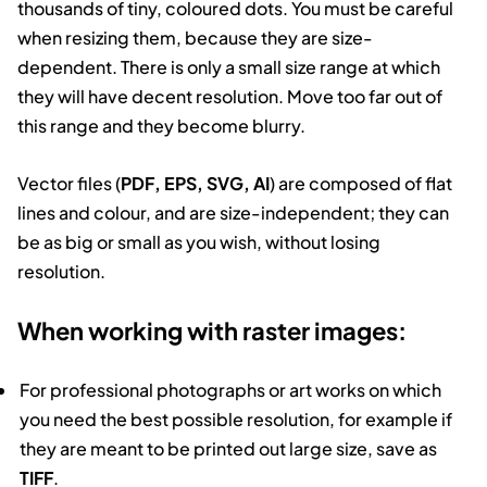
thousands of tiny, coloured dots. You must be careful
when resizing them, because they are size-
dependent. There is only a small size range at which
they will have decent resolution. Move too far out of
this range and they become blurry.
Vector files (
PDF, EPS, SVG, AI
) are composed of flat
lines and colour, and are size-independent; they can
be as big or small as you wish, without losing
resolution.
When working with raster images:
For professional photographs or art works on which
you need the best possible resolution, for example if
they are meant to be printed out large size, save as
TIFF
.