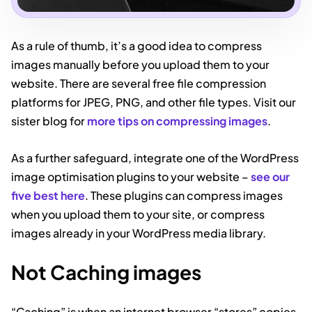
As a rule of thumb, it’s a good idea to compress
images manually before you upload them to your
website. There are several free file compression
platforms for JPEG, PNG, and other file types. Visit our
sister blog for
more tips on compressing images
.
As a further safeguard, integrate one of the WordPress
image optimisation plugins to your website –
see our
five best here
. These plugins can compress images
when you upload them to your site, or compress
images already in your WordPress media library.
Not Caching images
“Caching” is when an internet browser “stores” copies