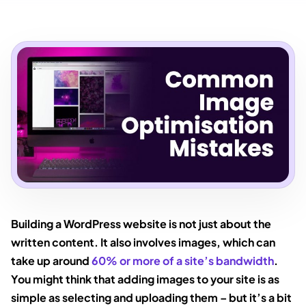
Building a WordPress website is not just about the
written content. It also involves images, which can
take up around
60% or more of a site’s bandwidth
.
You might think that adding images to your site is as
simple as selecting and uploading them – but it’s a bit