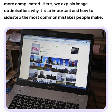
more complicated. Here, we explain image
optimisation, why it’s so important and how to
sidestep the most common mistakes people make.