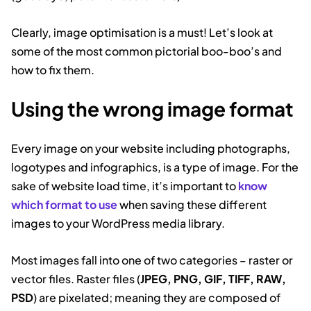
Clearly, image optimisation is a must! Let’s look at
some of the most common pictorial boo-boo’s and
how to fix them.
Using the wrong image format
Every image on your website including photographs,
logotypes and infographics, is a type of image. For the
sake of website load time, it’s important to
know
which format to use
when saving these different
images to your WordPress media library.
Most images fall into one of two categories – raster or
vector files. Raster files (
JPEG, PNG, GIF, TIFF, RAW,
PSD
) are pixelated; meaning they are composed of