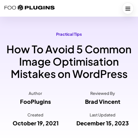
Skip
to
Togg
content
Practical Tips
How To Avoid 5 Common
Image Optimisation
Mistakes on WordPress
Author
Reviewed By
FooPlugins
Brad Vincent
Created
Last Updated
October 19, 2021
December 15, 2023