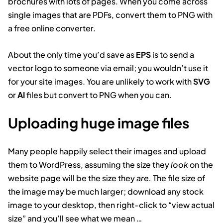
brochures with lots of pages. When you come across
single images that are PDFs, convert them to PNG with
a free online converter.
About the only time you’d save as
EPS
is to send a
vector logo to someone via email; you wouldn’t use it
for your site images. You are unlikely to work with
SVG
or
AI
files but convert to PNG when you can.
Uploading huge image files
Many people happily select their images and upload
them to WordPress, assuming the size they
look
on the
website page will be the size they
are.
The file size of
the image may be much larger; download any stock
image to your desktop, then right-click to “view actual
size” and you’ll see what we mean …