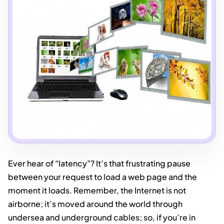
Ever hear of “latency”? It’s that frustrating pause
between your request to load a web page and the
moment it loads. Remember, the Internet is not
airborne; it’s moved around the world through
undersea and underground cables; so, if you’re in