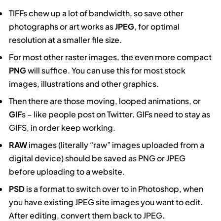
TIFFs chew up a lot of bandwidth, so save other
photographs or art works as
JPEG
, for optimal
resolution at a smaller file size.
For most other raster images, the even more compact
PNG
will suffice. You can use this for most stock
images, illustrations and other graphics.
Then there are those moving, looped animations, or
GIF
s – like people post on Twitter. GIFs need to stay as
GIFS, in order keep working.
RAW
images (literally “raw” images uploaded from a
digital device) should be saved as PNG or JPEG
before uploading to a website.
PSD
is a format to switch over to in Photoshop, when
you have existing JPEG site images you want to edit.
After editing, convert them back to JPEG.