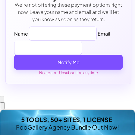
We’re not offering these payment options right
now. Leave your name and email and we’ll let
you know as soon as they return.
Name
Email
Notify Me
No spam - Unsubscribe anytime
5 TOOLS, 50+ SITES, 1 LICENSE
.
FooGallery Agency Bundle Out Now!