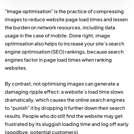
“Image optimisation” is the practice of compressing
images to reduce website page load times and lessen
the burden on network resources, including data
usage in the case of mobile. Done right, image
optimisation also helps to increase your site’s search
engine optimisation (SEO) rankings, because search
engines factor in page load times when ranking
websites.
By contrast, not optimising images can generate a
damaging ripple effect: a website’s load time slows
dramatically, which causes the online search engines
to “punish” it by dropping it further down their search
results. People who do still find the website may get
frustrated by its sluggish loading time and log off early
(goodbye, potential customers).