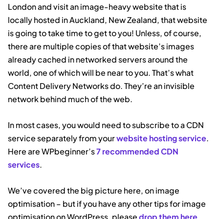
London and visit an image-heavy website that is
locally hosted in Auckland, New Zealand, that website
is going to take time to get to you! Unless, of course,
there are multiple copies of that website’s images
already cached in networked servers around the
world, one of which will be near to you. That’s what
Content Delivery Networks do. They’re an invisible
network behind much of the web.
In most cases, you would need to subscribe to a CDN
service separately from your
website hosting service
.
Here are WPbeginner’s
7 recommended CDN
services
.
We’ve covered the big picture here, on image
optimisation – but if you have any other tips for image
optimisation on WordPress, please
drop them here