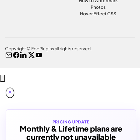
How to Watermark
Photos
Hover Effect CSS
Copyright © FooPlugins all rights reserved.
PRICING UPDATE
Monthly & Lifetime plans are
currently not unavailable