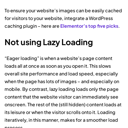
To ensure your website’s images can be easily cached
for visitors to your website, integrate a WordPress
caching plugin – here are
Elementor’s top five picks
.
Not using Lazy Loading
“Eager loading” is when a website’s page content
loads all at once as soon as you open it. This slows
overall site performance and load speed, especially
when the page has lots of images – and especially on
mobile. By contrast, lazy loading loads only the page
content that the website visitor can immediately see
onscreen. The rest of the (still hidden) content loads at
its leisure or when the visitor scrolls onto it. Loading
iteratively, in this manner, makes for a smoother load
process.