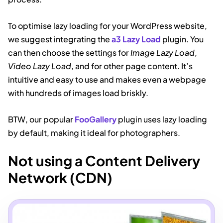
To optimise lazy loading for your WordPress website,
we suggest integrating the
a3 Lazy Load
plugin. You
can then choose the settings for
Image Lazy Load
,
Video Lazy Load
, and for other page content. It’s
intuitive and easy to use and makes even a webpage
with hundreds of images load briskly.
BTW, our popular
FooGallery
plugin uses lazy loading
by default, making it ideal for photographers.
Not using a Content Delivery
Network (CDN)