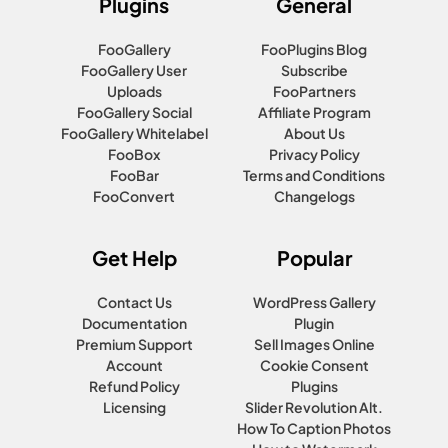
Plugins
General
FooGallery
FooPlugins Blog
FooGallery User
Subscribe
Uploads
FooPartners
FooGallery Social
Affiliate Program
FooGallery Whitelabel
About Us
FooBox
Privacy Policy
FooBar
Terms and Conditions
FooConvert
Changelogs
Get Help
Popular
Contact Us
WordPress Gallery
Documentation
Plugin
Premium Support
Sell Images Online
Account
Cookie Consent
Refund Policy
Plugins
Licensing
Slider Revolution Alt.
How To Caption Photos