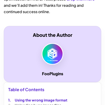
and we’ll add them in! Thanks for reading and
continued success online.
About the Author
FooPlugins
Table of Contents
Using the wrong image format