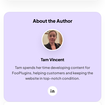
About the Author
Tam Vincent
Tam spends her time developing content for
FooPlugins, helping customers and keeping the
website in top-notch condition.
LinkedIn