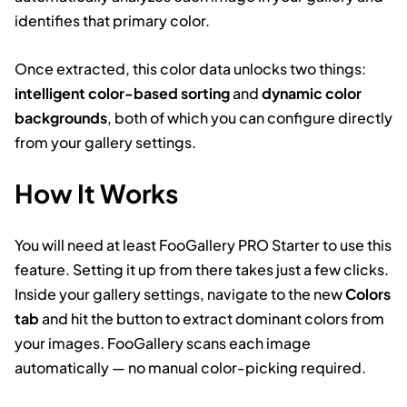
identifies that primary color.
Once extracted, this color data unlocks two things:
intelligent color-based sorting
and
dynamic color
backgrounds
, both of which you can configure directly
from your gallery settings.
How It Works
You will need at least FooGallery PRO Starter to use this
feature. Setting it up from there takes just a few clicks.
Inside your gallery settings, navigate to the new
Colors
tab
and hit the button to extract dominant colors from
your images. FooGallery scans each image
automatically — no manual color-picking required.