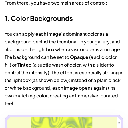
From there, you have two main areas of control:
1. Color Backgrounds
You can apply each image’s dominant color as a
background behind the thumbnail in your gallery, and
also inside the lightbox when a visitor opens an image.
The background can be set to
Opaque
(a solid color
fill) or
Tinted
(a subtle wash of color, with a slider to
control the intensity). The effect is especially striking in
the lightbox (as shown below); instead of a plain black
or white background, each image opens against its
own matching color, creating an immersive, curated
feel.