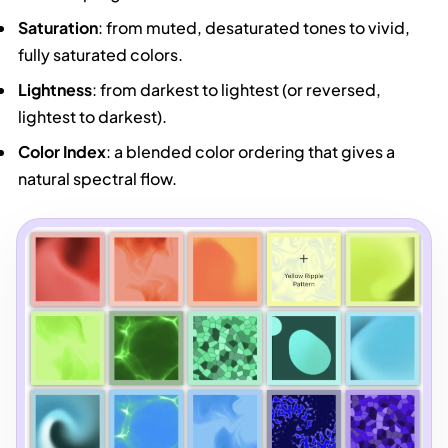
Saturation
: from muted, desaturated tones to vivid,
fully saturated colors.
Lightness
: from darkest to lightest (or reversed,
lightest to darkest).
Color Index
: a blended color ordering that gives a
natural spectral flow.