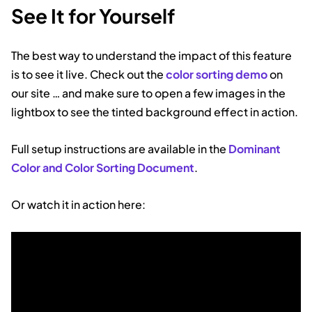
See It for Yourself
The best way to understand the impact of this feature
is to see it live. Check out the
color sorting demo
on
our site … and make sure to open a few images in the
lightbox to see the tinted background effect in action.
Full setup instructions are available in the
Dominant
Color and Color Sorting Document
.
Or watch it in action here: