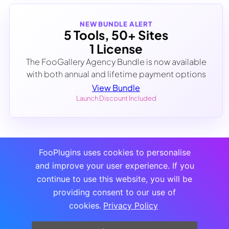
NEW BUNDLE ALERT
5 Tools, 50+ Sites
1 License
The FooGallery Agency Bundle is now available
with both annual and lifetime payment options
View Bundle
Launch Discount Included
FooPlugins uses cookies to personalise
and improve your user experience. If you
continue to use this website, you will be
providing consent to our use of
cookies.
Privacy Policy