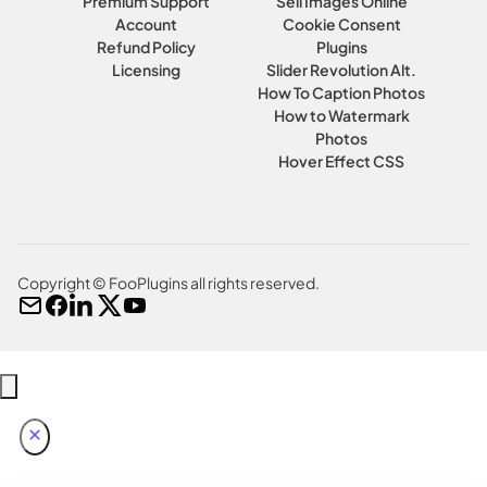
Premium Support
Sell Images Online
Account
Cookie Consent
Refund Policy
Plugins
Licensing
Slider Revolution Alt.
How To Caption Photos
How to Watermark
Photos
Hover Effect CSS
Copyright © FooPlugins all rights reserved.