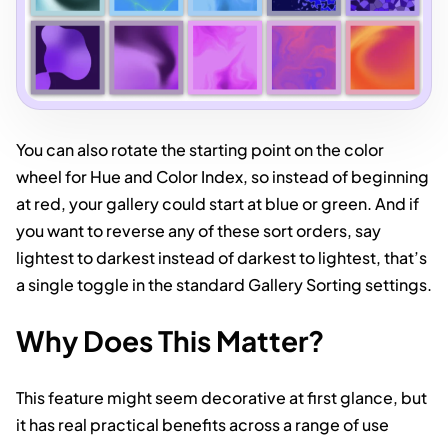
You can also rotate the starting point on the color
wheel for Hue and Color Index, so instead of beginning
at red, your gallery could start at blue or green. And if
you want to reverse any of these sort orders, say
lightest to darkest instead of darkest to lightest, that’s
a single toggle in the standard Gallery Sorting settings.
Why Does This Matter?
This feature might seem decorative at first glance, but
it has real practical benefits across a range of use