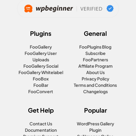
Plugins
General
FooGallery
FooPlugins Blog
FooGallery User
Subscribe
Uploads
FooPartners
FooGallery Social
Affiliate Program
FooGallery Whitelabel
About Us
FooBox
Privacy Policy
FooBar
Terms and Conditions
FooConvert
Changelogs
Get Help
Popular
Contact Us
WordPress Gallery
Documentation
Plugin