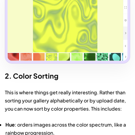
2. Color Sorting
This is where things get really interesting. Rather than
sorting your gallery alphabetically or by upload date,
you can now sort by color properties. This includes:
Hue
: orders images across the color spectrum, like a
rainbow progression.