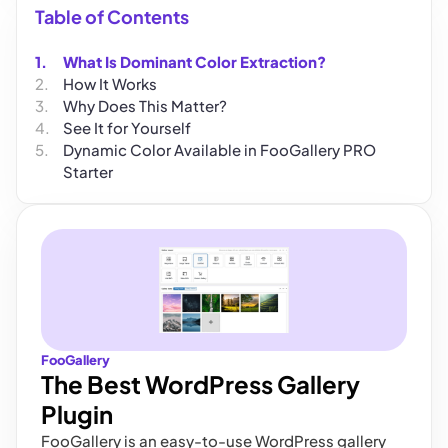
Table of Contents
What Is Dominant Color Extraction?
How It Works
Why Does This Matter?
See It for Yourself
Dynamic Color Available in FooGallery PRO
Starter
FooGallery
The Best WordPress Gallery
Plugin
FooGallery is an easy-to-use WordPress gallery