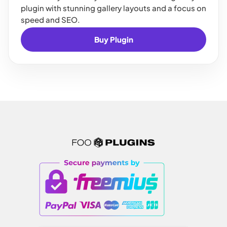
plugin with stunning gallery layouts and a focus on
speed and SEO.
Buy Plugin