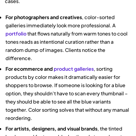
cases.
For photographers and creatives
, color-sorted
galleries immediately look more professional. A
portfolio
that flows naturally from warm tones to cool
tones reads as intentional curation rather than a
random dump of images. Clients notice the
difference.
For ecommerce and
product galleries
, sorting
products by color makes it dramatically easier for
shoppers to browse. If someone is looking for a blue
option, they shouldn’t have to scan every thumbnail –
they should be able to see all the blue variants
together. Color sorting solves that without any manual
reordering.
For artists, designers, and visual brands
, the tinted