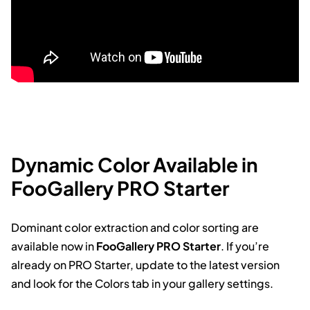
Dynamic Color Available in
FooGallery PRO Starter
Dominant color extraction and color sorting are
available now in
FooGallery PRO Starter
. If you’re
already on PRO Starter, update to the latest version
and look for the Colors tab in your gallery settings.