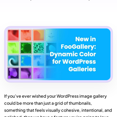
If you’ve ever wished your WordPress image gallery
could be more than just a grid of thumbnails,
something that feels visually cohesive, intentional, and