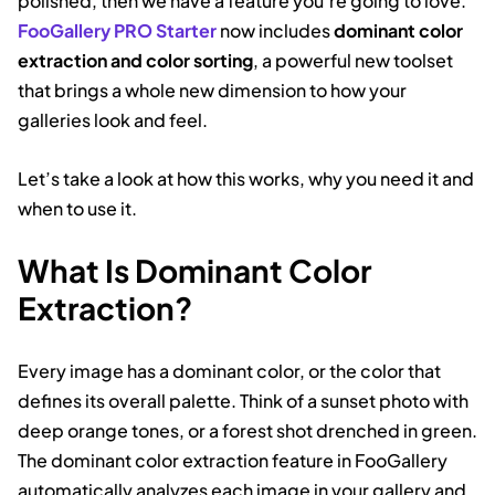
polished, then we have a feature you’re going to love.
FooGallery PRO Starter
now includes
dominant color
extraction and color sorting
, a powerful new toolset
that brings a whole new dimension to how your
galleries look and feel.
Let’s take a look at how this works, why you need it and
when to use it.
What Is Dominant Color
Extraction?
Every image has a dominant color, or the color that
defines its overall palette. Think of a sunset photo with
deep orange tones, or a forest shot drenched in green.
The dominant color extraction feature in FooGallery
automatically analyzes each image in your gallery and