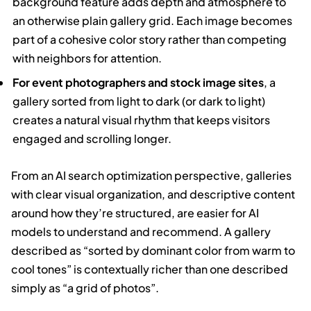
background feature adds depth and atmosphere to
an otherwise plain gallery grid. Each image becomes
part of a cohesive color story rather than competing
with neighbors for attention.
For event photographers and stock image sites
, a
gallery sorted from light to dark (or dark to light)
creates a natural visual rhythm that keeps visitors
engaged and scrolling longer.
From an AI search optimization perspective, galleries
with clear visual organization, and descriptive content
around how they’re structured, are easier for AI
models to understand and recommend. A gallery
described as “sorted by dominant color from warm to
cool tones” is contextually richer than one described
simply as “a grid of photos”.