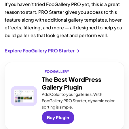
If you haven’t tried FooGallery PRO yet, this is a great
reason to start. PRO Starter gives you access to this
feature along with additional gallery templates, hover
effects, filtering, and more — all designed to help you
build galleries that look great and perform well.
Explore FooGallery PRO Starter →
FOOGALLERY
The Best WordPress
Gallery Plugin
Add Color to your galleries. With
FooGallery PRO Starter, dynamic color
sorting is simple.
Buy Plugin