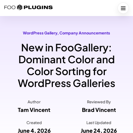
Skip
to
Togg
content
WordPress Gallery
, 
Company Announcements
New in FooGallery:
Dominant Color and
Color Sorting for
WordPress Galleries
Author
Reviewed By
Tam Vincent
Brad Vincent
Created
Last Updated
June 4, 2026
June 24, 2026