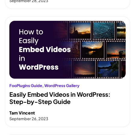
September 28, 2023
FooPlugins Guide
, 
WordPress Gallery
Easily Embed Videos in WordPress:
Step-by-Step Guide
Tam Vincent
September 26, 2023