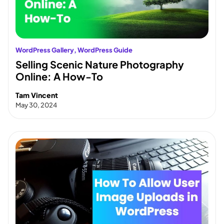
WordPress Gallery
, 
WordPress Guide
Selling Scenic Nature Photography
Online: A How-To
Tam Vincent
May 30, 2024