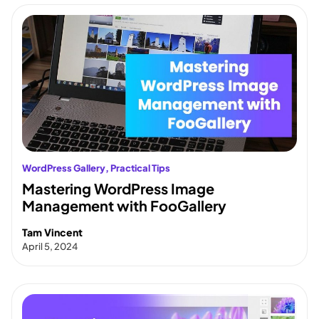
WordPress Gallery
, 
Practical Tips
Mastering WordPress Image
Management with FooGallery
Tam Vincent
April 5, 2024