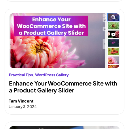
Practical Tips
, 
WordPress Gallery
Enhance Your WooCommerce Site with
a Product Gallery Slider
Tam Vincent
January 3, 2024