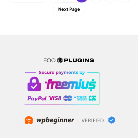
Next Page