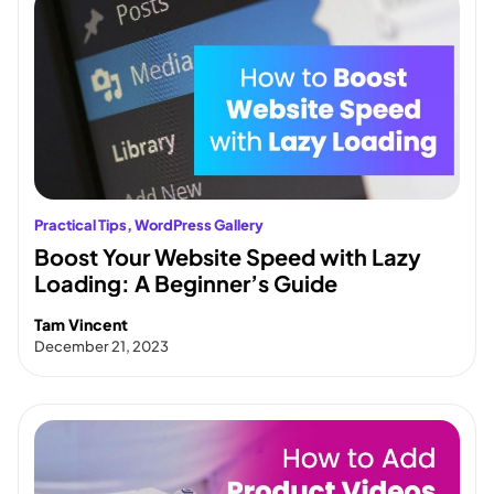
Practical Tips
, 
WordPress Gallery
Boost Your Website Speed with Lazy
Loading: A Beginner’s Guide
Tam Vincent
December 21, 2023