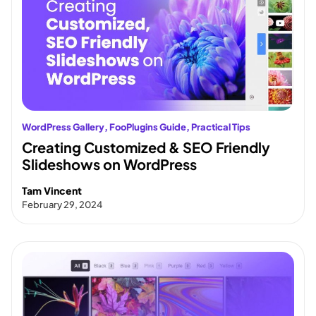
WordPress Gallery
, 
FooPlugins Guide
, 
Practical Tips
Creating Customized & SEO Friendly
Slideshows on WordPress
Tam Vincent
February 29, 2024