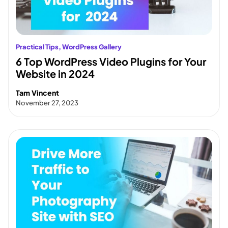
Practical Tips
, 
WordPress Gallery
6 Top WordPress Video Plugins for Your
Website in 2024
Tam Vincent
November 27, 2023