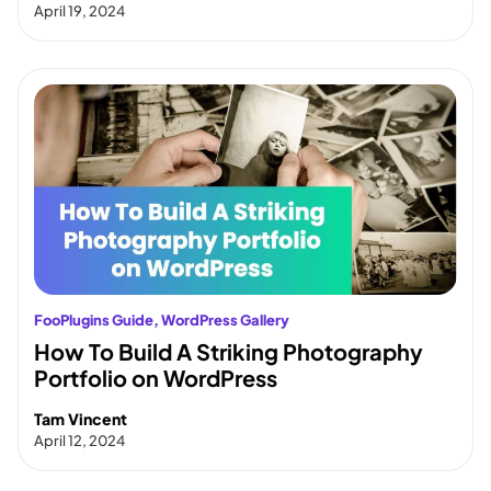
April 19, 2024
FooPlugins Guide
, 
WordPress Gallery
How To Build A Striking Photography
Portfolio on WordPress
Tam Vincent
April 12, 2024