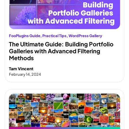
FooPlugins Guide
, 
Practical Tips
, 
WordPress Gallery
The Ultimate Guide: Building Portfolio
Galleries with Advanced Filtering
Methods
Tam Vincent
February 14, 2024