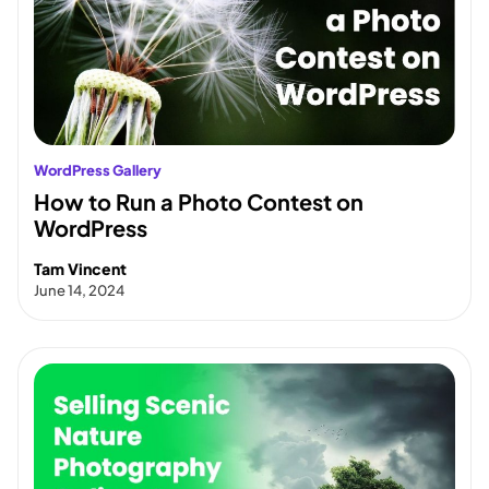
WordPress Gallery
How to Run a Photo Contest on
WordPress
Tam Vincent
June 14, 2024