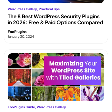
WordPress Gallery
, 
Practical Tips
The 8 Best WordPress Security Plugins
in 2026: Free & Paid Options Compared
FooPlugins
January 30, 2024
FooPlugins Guide
, 
WordPress Gallery