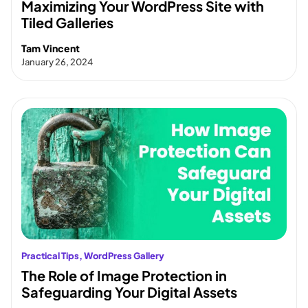
Maximizing Your WordPress Site with
Tiled Galleries
Tam Vincent
January 26, 2024
Practical Tips
, 
WordPress Gallery
The Role of Image Protection in
Safeguarding Your Digital Assets