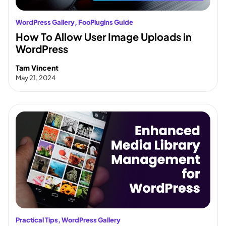
WordPress Gallery
, 
FooPlugins Guide
How To Allow User Image Uploads in
WordPress
Tam Vincent
May 21, 2024
Practical Tips
, 
WordPress Gallery