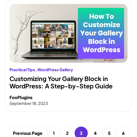
Practical Tips
, 
WordPress Gallery
Customizing Your Gallery Block in
WordPress: A Step-by-Step Guide
FooPlugins
September 18, 2023
Previous Page
1
2
3
4
5
6