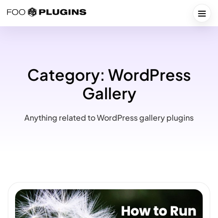
Skip
to
Togg
content
Category:
WordPress
Gallery
Anything related to WordPress gallery plugins