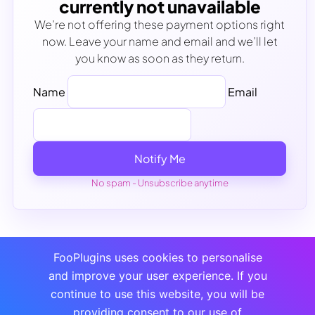
currently not unavailable
We’re not offering these payment options right
now. Leave your name and email and we’ll let
you know as soon as they return.
Name
Email
Notify Me
No spam - Unsubscribe anytime
FooPlugins uses cookies to personalise
and improve your user experience. If you
continue to use this website, you will be
providing consent to our use of