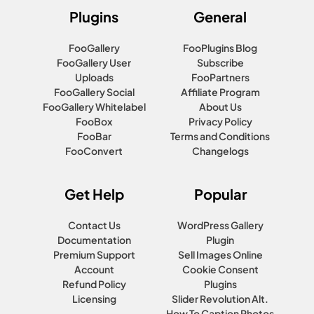
Plugins
General
FooGallery
FooPlugins Blog
FooGallery User
Subscribe
Uploads
FooPartners
FooGallery Social
Affiliate Program
FooGallery Whitelabel
About Us
FooBox
Privacy Policy
FooBar
Terms and Conditions
FooConvert
Changelogs
Get Help
Popular
Contact Us
WordPress Gallery
Documentation
Plugin
Premium Support
Sell Images Online
Account
Cookie Consent
Refund Policy
Plugins
Licensing
Slider Revolution Alt.
How To Caption Photos