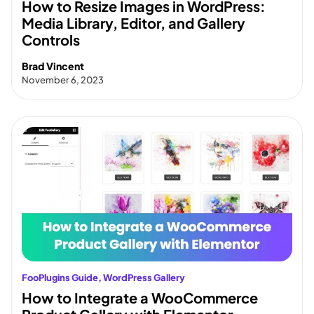
How to Resize Images in WordPress:
Media Library, Editor, and Gallery
Controls
Brad Vincent
November 6, 2023
FooPlugins Guide
, 
WordPress Gallery
How to Integrate a WooCommerce