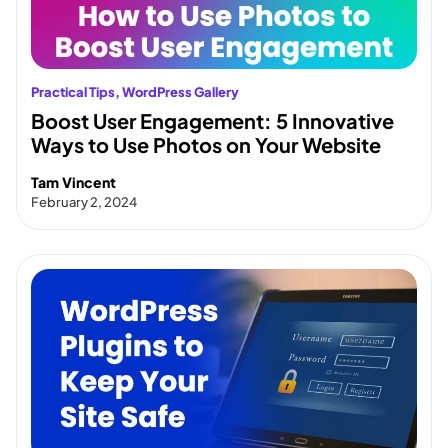
Practical Tips
, 
WordPress Gallery
Boost User Engagement: 5 Innovative
Ways to Use Photos on Your Website
Tam Vincent
February 2, 2024