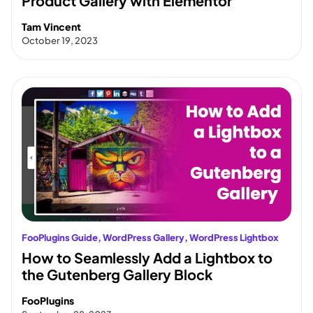
Product Gallery with Elementor
Tam Vincent
October 19, 2023
FooPlugins Guide
, 
WordPress Gallery
, 
WordPress Lightbox
How to Seamlessly Add a Lightbox to
the Gutenberg Gallery Block
FooPlugins