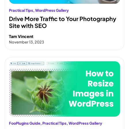
Practical Tips
, 
WordPress Gallery
Drive More Traffic to Your Photography
Site with SEO
Tam Vincent
November 13, 2023
FooPlugins Guide
, 
Practical Tips
, 
WordPress Gallery