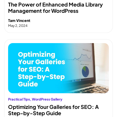
The Power of Enhanced Media Library
Management for WordPress
Tam Vincent
May 2, 2024
Practical Tips
, 
WordPress Gallery
Optimizing Your Galleries for SEO: A
Step-by-Step Guide