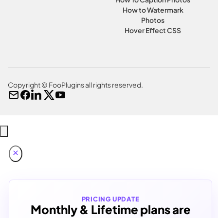
How to Watermark
Photos
Hover Effect CSS
Copyright © FooPlugins all rights reserved.
PRICING UPDATE
Monthly & Lifetime plans are