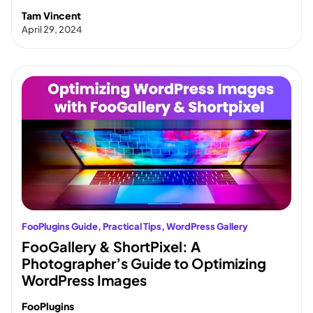
Tam Vincent
April 29, 2024
FooPlugins Guide
, 
Practical Tips
, 
WordPress Gallery
FooGallery & ShortPixel: A
Photographer’s Guide to Optimizing
WordPress Images
FooPlugins