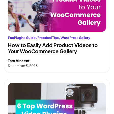
FooPlugins Guide
, 
Practical Tips
, 
WordPress Gallery
How to Easily Add Product Videos to
Your WooCommerce Gallery
Tam Vincent
December 5, 2023