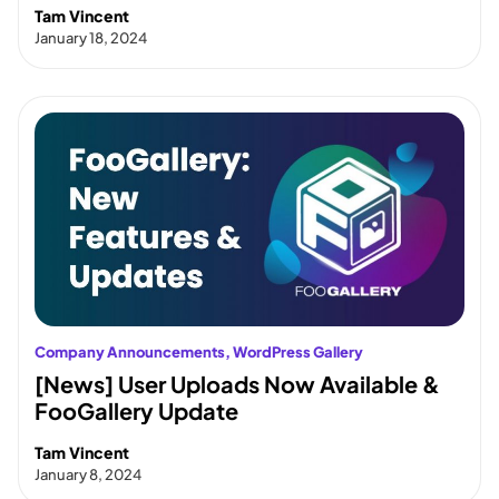
Tam Vincent
January 18, 2024
Company Announcements
, 
WordPress Gallery
[News] User Uploads Now Available &
FooGallery Update
Tam Vincent
January 8, 2024