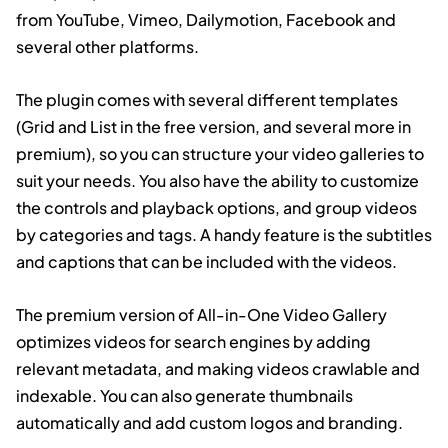
from YouTube, Vimeo, Dailymotion, Facebook and
several other platforms.
The plugin comes with several different templates
(Grid and List in the free version, and several more in
premium), so you can structure your video galleries to
suit your needs. You also have the ability to customize
the controls and playback options, and group videos
by categories and tags. A handy feature is the subtitles
and captions that can be included with the videos.
The premium version of All-in-One Video Gallery
optimizes videos for search engines by adding
relevant metadata, and making videos crawlable and
indexable. You can also generate thumbnails
automatically and add custom logos and branding.