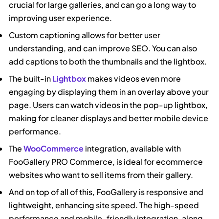
crucial for large galleries, and can go a long way to
improving user experience.
Custom captioning allows for better user
understanding, and can improve SEO. You can also
add captions to both the thumbnails and the lightbox.
The built-in
Lightbox
makes videos even more
engaging by displaying them in an overlay above your
page. Users can watch videos in the pop-up lightbox,
making for cleaner displays and better mobile device
performance.
The
WooCommerce
integration, available with
FooGallery PRO Commerce, is ideal for ecommerce
websites who want to sell items from their gallery.
And on top of all of this, FooGallery is responsive and
lightweight, enhancing site speed. The high-speed
performance and mobile-friendly integration, along