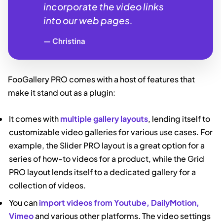
incorporate the video links
into our web pages.
Christina
FooGallery PRO comes with a host of features that
make it stand out as a plugin:
It comes with
multiple gallery layouts
, lending itself to
customizable video galleries for various use cases. For
example, the Slider PRO layout is a great option for a
series of how-to videos for a product, while the Grid
PRO layout lends itself to a dedicated gallery for a
collection of videos.
You can
import videos from Youtube, DailyMotion,
Vimeo
and various other platforms. The video settings