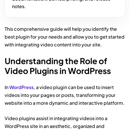
notes.
This comprehensive guide will help you identify the
best plugin for your needs and allow you to get started
with integrating video content into your site.
Understanding the Role of
Video Plugins in WordPress
In
WordPress
, a video plugin can be used to insert
videos into your pages or posts, transforming your
website into a more dynamic and interactive platform.
Video plugins assist in integrating videos into a
WordPress site in an aesthetic, organized and