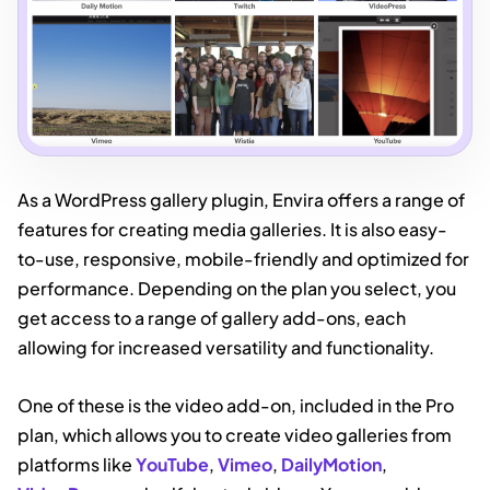
As a WordPress gallery plugin, Envira offers a range of
features for creating media galleries. It is also easy-
to-use, responsive, mobile-friendly and optimized for
performance. Depending on the plan you select, you
get access to a range of gallery add-ons, each
allowing for increased versatility and functionality.
One of these is the video add-on, included in the Pro
plan, which allows you to create video galleries from
platforms like
YouTube
,
Vimeo
,
DailyMotion
,