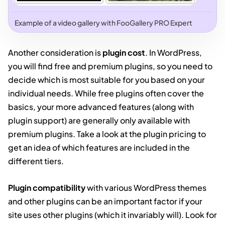
Example of a video gallery with FooGallery PRO Expert
Another consideration is
plugin cost
. In WordPress,
you will find free and premium plugins, so you need to
decide which is most suitable for you based on your
individual needs. While free plugins often cover the
basics, your more advanced features (along with
plugin support) are generally only available with
premium plugins. Take a look at the plugin pricing to
get an idea of which features are included in the
different tiers.
Plugin compatibility
with various WordPress themes
and other plugins can be an important factor if your
site uses other plugins (which it invariably will). Look for