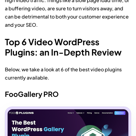
high video traffic. Things like a slow page load time, or
a buffering video, are sure to turn visitors away, and
can be detrimental to both your customer experience
and your SEO.
Top 6 Video WordPress
Plugins: an In-Depth Review
Below, we take a look at 6 of the best video plugins
currently available.
FooGallery PRO