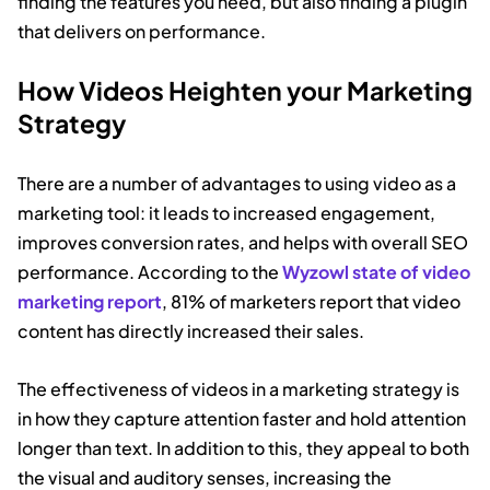
finding the features you need, but also finding a plugin
that delivers on performance.
How Videos Heighten your Marketing
Strategy
There are a number of advantages to using video as a
marketing tool: it leads to increased engagement,
improves conversion rates, and helps with overall SEO
performance. According to the
Wyzowl state of video
marketing report
, 81% of marketers report that video
content has directly increased their sales.
The effectiveness of videos in a marketing strategy is
in how they capture attention faster and hold attention
longer than text. In addition to this, they appeal to both
the visual and auditory senses, increasing the