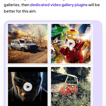
galleries, then
dedicated video gallery plugins
will be
better for this aim.