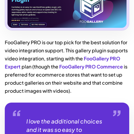
FooGallery PRO is our top pick for the best solution for
video integration support. This gallery plugin supports
video integration, starting with the
FooGallery PRO
Expert
plan (though the
FooGallery PRO Commerce
is
preferred for ecommerce stores that want to set up
product galleries on their website and that combine
product images with videos).
I love the additional choices
and it was so easy to