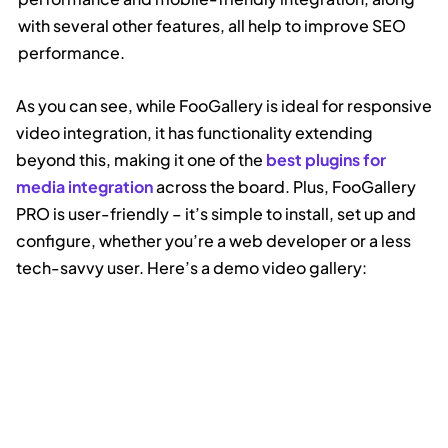
with several other features, all help to improve SEO
performance.
As you can see, while FooGallery is ideal for responsive
video integration, it has functionality extending
beyond this, making it one of the
best plugins for
media integration
across the board. Plus, FooGallery
PRO is user-friendly – it’s simple to install, set up and
configure, whether you’re a web developer or a less
tech-savvy user. Here’s a demo video gallery: