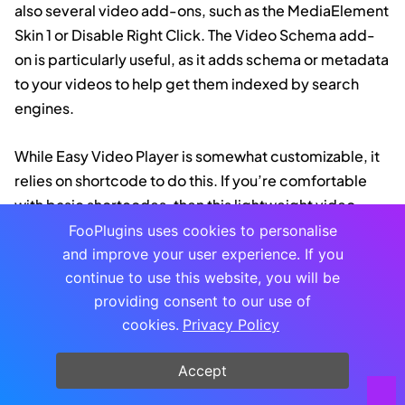
also several video add-ons, such as the MediaElement
Skin 1 or Disable Right Click. The Video Schema add-
on is particularly useful, as it adds schema or metadata
to your videos to help get them indexed by search
engines.
While Easy Video Player is somewhat customizable, it
relies on shortcode to do this. If you’re comfortable
with basic shortcodes, then this lightweight video
plugin could work for you (the developer does
outline
FooPlugins uses cookies to personalise
a range of possible shortcodes
that you can use).
and improve your user experience. If you
continue to use this website, you will be
However, this does make it more complicated, and
providing consent to our use of
less versatile, than some of the other plugins on this
cookies.
Privacy Policy
list.
Accept
Feeds for YouTube