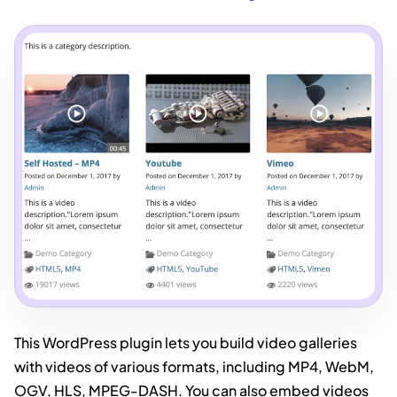
This WordPress plugin lets you build video galleries
with videos of various formats, including MP4, WebM,
OGV, HLS, MPEG-DASH. You can also embed videos