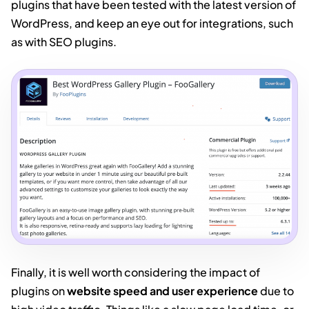
plugins that have been tested with the latest version of
WordPress, and keep an eye out for integrations, such
as with SEO plugins.
Finally, it is well worth considering the impact of
plugins on
website speed and user experience
due to