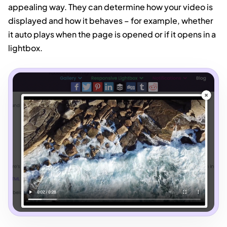
appealing way. They can determine how your video is
displayed and how it behaves – for example, whether
it auto plays when the page is opened or if it opens in a
lightbox.