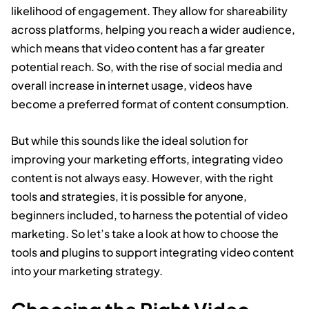
likelihood of engagement. They allow for shareability
across platforms, helping you reach a wider audience,
which means that video content has a far greater
potential reach. So, with the rise of social media and
overall increase in internet usage, videos have
become a preferred format of content consumption.
But while this sounds like the ideal solution for
improving your marketing efforts, integrating video
content is not always easy. However, with the right
tools and strategies, it is possible for anyone,
beginners included, to harness the potential of video
marketing. So let’s take a look at how to choose the
tools and plugins to support integrating video content
into your marketing strategy.