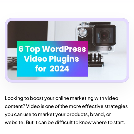
Looking to boost your online marketing with video
content? Video is one of the more effective strategies
you can use to market your products, brand, or
website. But it can be difficult to know where to start.