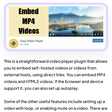
This is a straightforward video player plugin that allows
you to embed self-hosted videos or videos from
external hosts, using direct links. You can embed MP4
videos and HTML5 videos. If the browser and device
support it, you can also set up autoplay.
Some of the other useful features include setting up a
video with loop, or enabling mute on a video. There are