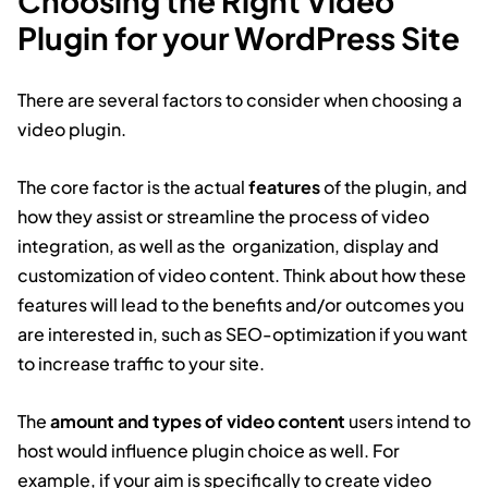
Choosing the Right Video
Plugin for your WordPress Site
There are several factors to consider when choosing a
video plugin.
The core factor is the actual
features
of the plugin, and
how they assist or streamline the process of video
integration, as well as the organization, display and
customization of video content. Think about how these
features will lead to the benefits and/or outcomes you
are interested in, such as SEO-optimization if you want
to increase traffic to your site.
The
amount and types of video content
users intend to
host would influence plugin choice as well. For
example, if your aim is specifically to create video