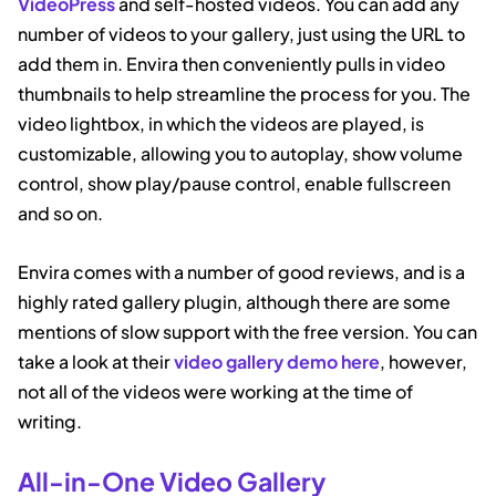
VideoPress
and self-hosted videos. You can add any
number of videos to your gallery, just using the URL to
add them in. Envira then conveniently pulls in video
thumbnails to help streamline the process for you. The
video lightbox, in which the videos are played, is
customizable, allowing you to autoplay, show volume
control, show play/pause control, enable fullscreen
and so on.
Envira comes with a number of good reviews, and is a
highly rated gallery plugin, although there are some
mentions of slow support with the free version. You can
take a look at their
video gallery demo here
, however,
not all of the videos were working at the time of
writing.
All-in-One Video Gallery