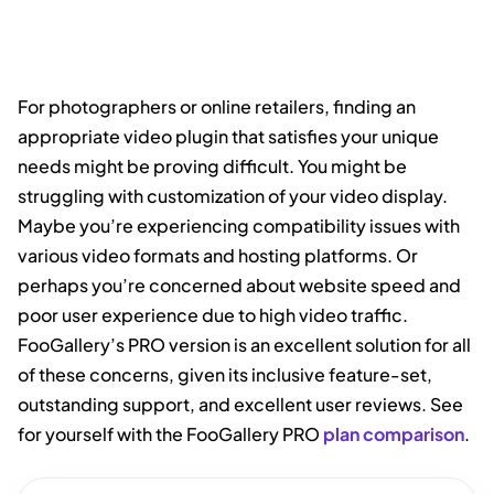
For photographers or online retailers, finding an
appropriate video plugin that satisfies your unique
needs might be proving difficult. You might be
struggling with customization of your video display.
Maybe you’re experiencing compatibility issues with
various video formats and hosting platforms. Or
perhaps you’re concerned about website speed and
poor user experience due to high video traffic.
FooGallery’s PRO version is an excellent solution for all
of these concerns, given its inclusive feature-set,
outstanding support, and excellent user reviews. See
for yourself with the FooGallery PRO
plan comparison
.