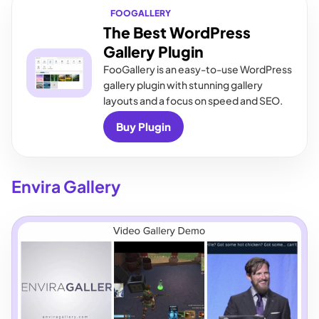
FOOGALLERY
The Best WordPress
Gallery Plugin
FooGallery is an easy-to-use WordPress
gallery plugin with stunning gallery
layouts and a focus on speed and SEO.
Buy Plugin
Envira Gallery