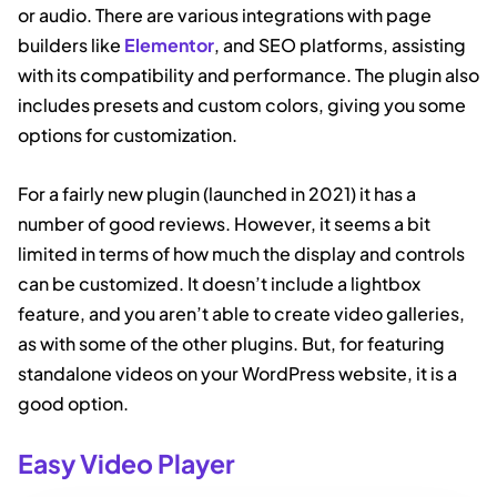
or audio. There are various integrations with page
builders like
Elementor
, and SEO platforms, assisting
with its compatibility and performance. The plugin also
includes presets and custom colors, giving you some
options for customization.
For a fairly new plugin (launched in 2021) it has a
number of good reviews. However, it seems a bit
limited in terms of how much the display and controls
can be customized. It doesn’t include a lightbox
feature, and you aren’t able to create video galleries,
as with some of the other plugins. But, for featuring
standalone videos on your WordPress website, it is a
good option.
Easy Video Player