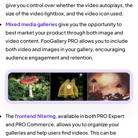
give you control over whether the video autoplays, the
size of the video lightbox, and the video icon used.
Mixed media galleries
give you the opportunity to
best market your product through both image and
video content. FooGallery PRO allows you to include
both video and images in your gallery, encouraging
audience engagement and retention.
The
frontend filtering
, available in both PRO Expert
and PRO Commerce, allows you to organize your
galleries and help users find videos. This can be