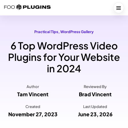
Skip
to
Togg
content
Practical Tips
, 
WordPress Gallery
6 Top WordPress Video
Plugins for Your Website
in 2024
Author
Reviewed By
Tam Vincent
Brad Vincent
Created
Last Updated
November 27, 2023
June 23, 2026