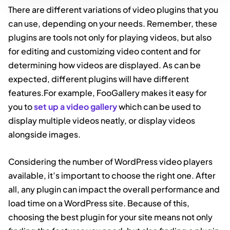
There are different variations of video plugins that you
can use, depending on your needs. Remember, these
plugins are tools not only for playing videos, but also
for editing and customizing video content and for
determining how videos are displayed. As can be
expected, different plugins will have different
features.For example, FooGallery makes it easy for
you to
set up a video gallery
which can be used to
display multiple videos neatly, or display videos
alongside images.
Considering the number of WordPress video players
available, it’s important to choose the right one. After
all, any plugin can impact the overall performance and
load time on a WordPress site. Because of this,
choosing the best plugin for your site means not only