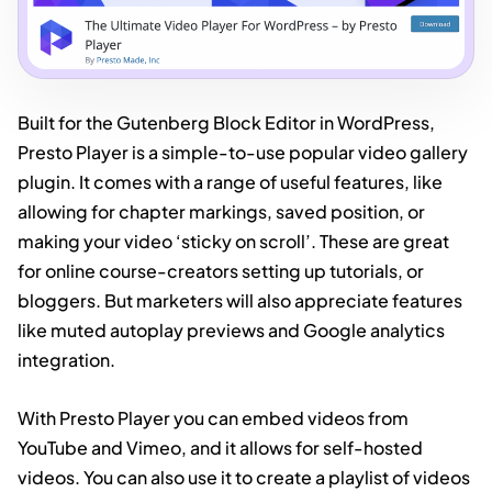
Built for the Gutenberg Block Editor in WordPress,
Presto Player is a simple-to-use popular video gallery
plugin. It comes with a range of useful features, like
allowing for chapter markings, saved position, or
making your video ‘sticky on scroll’. These are great
for online course-creators setting up tutorials, or
bloggers. But marketers will also appreciate features
like muted autoplay previews and Google analytics
integration.
With Presto Player you can embed videos from
YouTube and Vimeo, and it allows for self-hosted
videos. You can also use it to create a playlist of videos