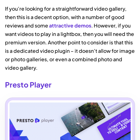
If you’re looking for a straightforward video gallery,
then this is a decent option, with a number of good
reviews and some
attractive demos
. However, if you
want videos to play in a lightbox, then you will need the
premium version. Another point to consider is that this
is a dedicated video plugin – it doesn’t allow for image
or photo galleries, or even a combined photo and
video gallery.
Presto Player