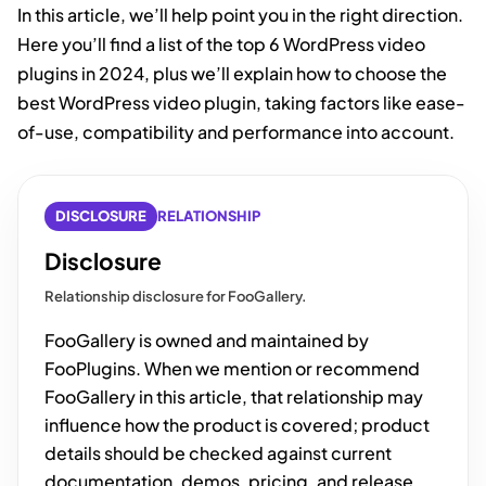
In this article, we’ll help point you in the right direction.
Here you’ll find a list of the top 6 WordPress video
plugins in 2024, plus we’ll explain how to choose the
best WordPress video plugin, taking factors like ease-
of-use, compatibility and performance into account.
DISCLOSURE
RELATIONSHIP
Disclosure
Relationship disclosure for FooGallery.
FooGallery is owned and maintained by
FooPlugins. When we mention or recommend
FooGallery in this article, that relationship may
influence how the product is covered; product
details should be checked against current
documentation, demos, pricing, and release