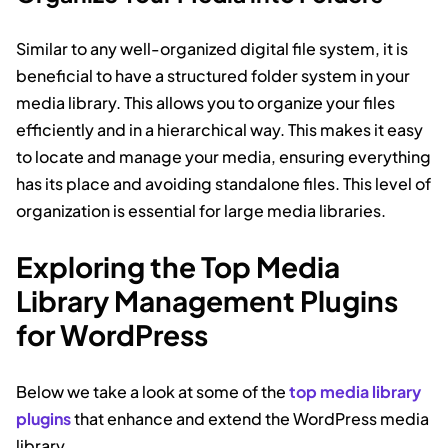
Similar to any well-organized digital file system, it is
beneficial to have a structured folder system in your
media library. This allows you to organize your files
efficiently and in a hierarchical way. This makes it easy
to locate and manage your media, ensuring everything
has its place and avoiding standalone files. This level of
organization is essential for large media libraries.
Exploring the Top Media
Library Management Plugins
for WordPress
Below we take a look at some of the
top media library
plugins
that enhance and extend the WordPress media
library.