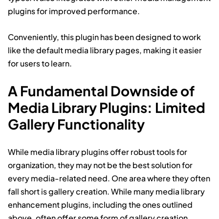
plugins for improved performance.
Conveniently, this plugin has been designed to work
like the default media library pages, making it easier
for users to learn.
A Fundamental Downside of
Media Library Plugins: Limited
Gallery Functionality
While media library plugins offer robust tools for
organization, they may not be the best solution for
every media-related need. One area where they often
fall short is gallery creation. While many media library
enhancement plugins, including the ones outlined
above, often offer some form of gallery creation