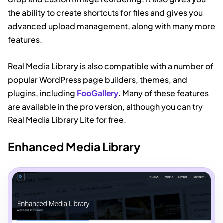
the ability to create shortcuts for files and gives you
advanced upload management, along with many more
features.
Real Media Library is also compatible with a number of
popular WordPress page builders, themes, and
plugins, including
FooGallery
. Many of these features
are available in the pro version, although you can try
Real Media Library Lite for free.
Enhanced Media Library