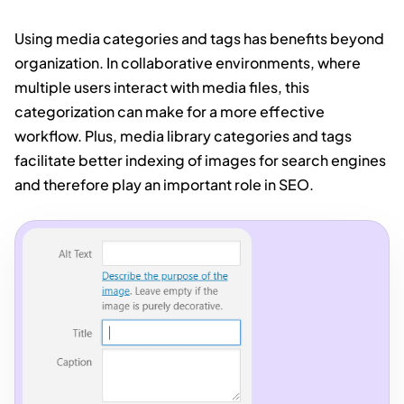
Using media categories and tags has benefits beyond
organization. In collaborative environments, where
multiple users interact with media files, this
categorization can make for a more effective
workflow. Plus, media library categories and tags
facilitate better indexing of images for search engines
and therefore play an important role in SEO.