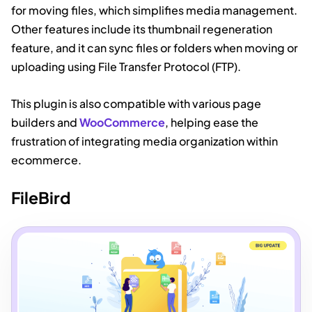
for moving files, which simplifies media management.
Other features include its thumbnail regeneration
feature, and it can sync files or folders when moving or
uploading using File Transfer Protocol (FTP).
This plugin is also compatible with various page
builders and
WooCommerce
, helping ease the
frustration of integrating media organization within
ecommerce.
FileBird