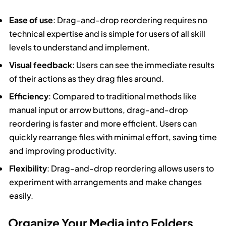
Ease of use
: Drag-and-drop reordering requires no
technical expertise and is simple for users of all skill
levels to understand and implement.
Visual feedback
: Users can see the immediate results
of their actions as they drag files around.
Efficiency
: Compared to traditional methods like
manual input or arrow buttons, drag-and-drop
reordering is faster and more efficient. Users can
quickly rearrange files with minimal effort, saving time
and improving productivity.
Flexibility
: Drag-and-drop reordering allows users to
experiment with arrangements and make changes
easily.
Organize Your Media into Folders