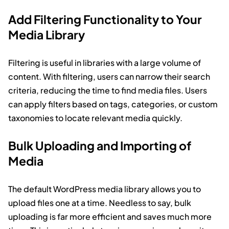
Add Filtering Functionality to Your
Media Library
Filtering is useful in libraries with a large volume of
content. With filtering, users can narrow their search
criteria, reducing the time to find media files. Users
can apply filters based on tags, categories, or custom
taxonomies to locate relevant media quickly.
Bulk Uploading and Importing of
Media
The default WordPress media library allows you to
upload files one at a time. Needless to say, bulk
uploading is far more efficient and saves much more