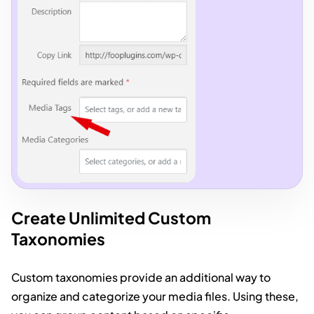
Create Unlimited Custom
Taxonomies
Custom taxonomies provide an additional way to
organize and categorize your media files. Using these,