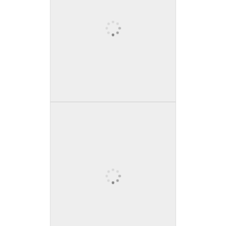
Tall waterfall with bridge
above
A tall, powerful waterfall cascades
down a cliffside, framed by lush
green vegetation, with a bridge
crossing above.
Snow-covered mountain
range under cloudy sky