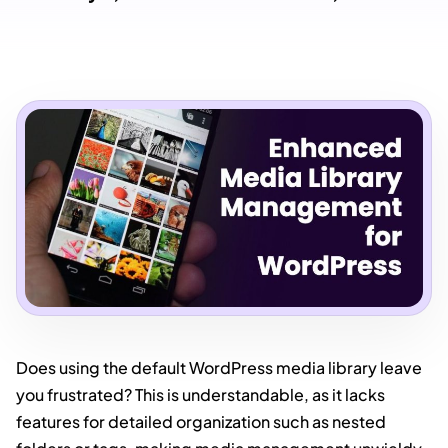
Does using the default WordPress media library leave
you frustrated? This is understandable, as it lacks
features for detailed organization such as nested