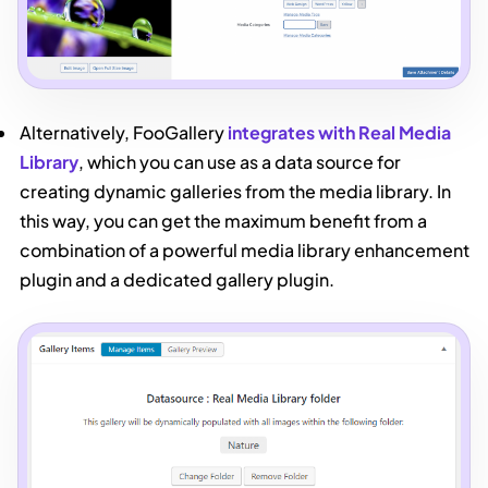
Alternatively, FooGallery
integrates with Real Media
Library
, which you can use as a data source for
creating dynamic galleries from the media library. In
this way, you can get the maximum benefit from a
combination of a powerful media library enhancement
plugin and a dedicated gallery plugin.