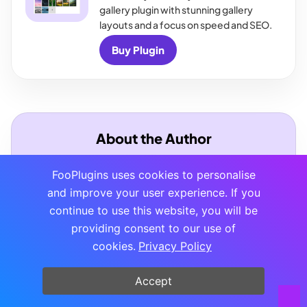
gallery plugin with stunning gallery
layouts and a focus on speed and SEO.
Buy Plugin
About the Author
FooPlugins uses cookies to personalise
and improve your user experience. If you
continue to use this website, you will be
providing consent to our use of
cookies.
Privacy Policy
Tam Vincent
Tam spends her time developing content for
Accept
FooPlugins, helping customers and keeping the
website in top-notch condition.