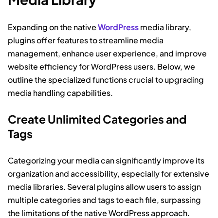
Expanding on the native
WordPress
media library,
plugins offer features to streamline media
management, enhance user experience, and improve
website efficiency for WordPress users. Below, we
outline the specialized functions crucial to upgrading
media handling capabilities.
Create Unlimited Categories and
Tags
Categorizing your media can significantly improve its
organization and accessibility, especially for extensive
media libraries. Several plugins allow users to assign
multiple categories and tags to each file, surpassing
the limitations of the native WordPress approach.