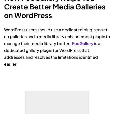
Create Better Media Galleries
on WordPress
WordPress users should use a dedicated plugin to set
up galleries and a media library enhancement plugin to
manage their media library better.
FooGallery
is a
dedicated gallery plugin for WordPress that
addresses and resolves the limitations identified
earlier.