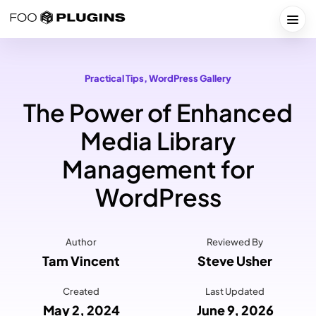
Skip
to
Togg
content
Practical Tips
, 
WordPress Gallery
The Power of Enhanced
Media Library
Management for
WordPress
Author
Reviewed By
Tam Vincent
Steve Usher
Created
Last Updated
May 2, 2024
June 9, 2026