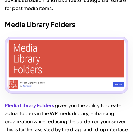
advanced search, and has an auto-categorize feature
for post media items.
Media Library Folders
Media Library Folders
gives you the ability to create
actual folders in the WP media library, enhancing
organization while reducing the burden on your server.
This is further assisted by the drag-and-drop interface