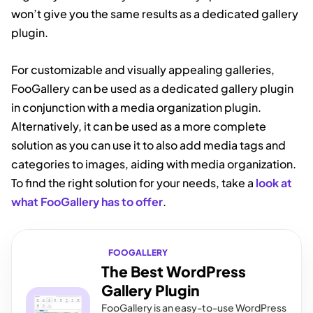
won’t give you the same results as a dedicated gallery
plugin.
For customizable and visually appealing galleries,
FooGallery can be used as a dedicated gallery plugin
in conjunction with a media organization plugin.
Alternatively, it can be used as a more complete
solution as you can use it to also add media tags and
categories to images, aiding with media organization.
To find the right solution for your needs, take a
look at
what FooGallery has to offer
.
FOOGALLERY
The Best WordPress
Gallery Plugin
FooGallery is an easy-to-use WordPress