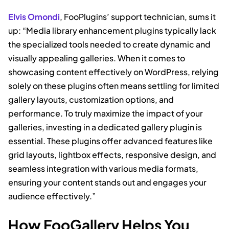
Elvis Omondi
, FooPlugins’ support technician, sums it
up: “Media library enhancement plugins typically lack
the specialized tools needed to create dynamic and
visually appealing galleries. When it comes to
showcasing content effectively on WordPress, relying
solely on these plugins often means settling for limited
gallery layouts, customization options, and
performance. To truly maximize the impact of your
galleries, investing in a dedicated gallery plugin is
essential. These plugins offer advanced features like
grid layouts, lightbox effects, responsive design, and
seamless integration with various media formats,
ensuring your content stands out and engages your
audience effectively.”
How FooGallery Helps You