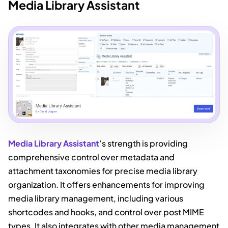
Media Library Assistant
Media Library Assistant
’s strength is providing
comprehensive control over metadata and
attachment taxonomies for precise media library
organization. It offers enhancements for improving
media library management, including various
shortcodes and hooks, and control over post MIME
types. It also integrates with other media management