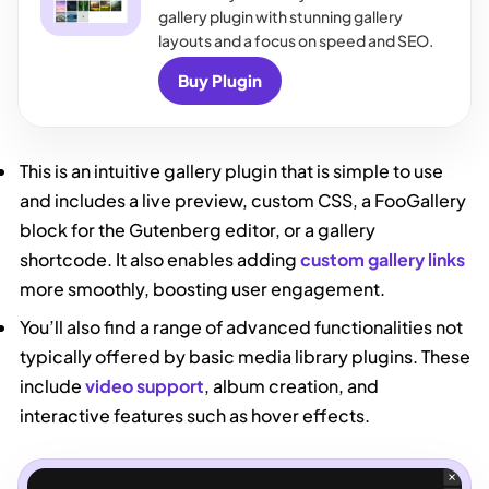
gallery plugin with stunning gallery
layouts and a focus on speed and SEO.
Buy Plugin
This is an intuitive gallery plugin that is simple to use
and includes a live preview, custom CSS, a FooGallery
block for the Gutenberg editor, or a gallery
shortcode. It also enables adding
custom gallery links
more smoothly, boosting user engagement.
You’ll also find a range of advanced functionalities not
typically offered by basic media library plugins. These
include
video support
, album creation, and
interactive features such as hover effects.