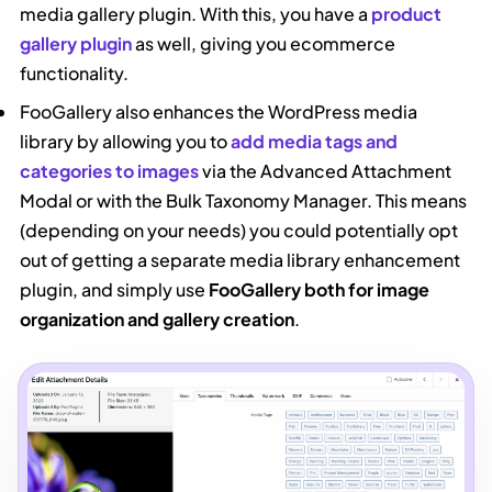
media gallery plugin. With this, you have a
product
gallery plugin
as well, giving you ecommerce
functionality.
FooGallery also enhances the WordPress media
library by allowing you to
add media tags and
categories to images
via the Advanced Attachment
Modal or with the Bulk Taxonomy Manager. This means
(depending on your needs) you could potentially opt
out of getting a separate media library enhancement
plugin, and simply use
FooGallery both for image
organization and gallery creation
.