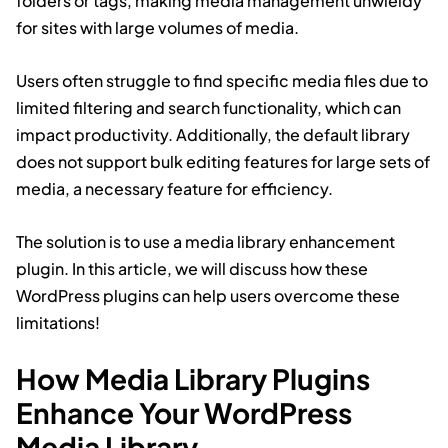
folders or tags, making media management unwieldy
for sites with large volumes of media.
Users often struggle to find specific media files due to
limited filtering and search functionality, which can
impact productivity. Additionally, the default library
does not support bulk editing features for large sets of
media, a necessary feature for efficiency.
The solution is to use a media library enhancement
plugin. In this article, we will discuss how these
WordPress plugins can help users overcome these
limitations!
How Media Library Plugins
Enhance Your WordPress
Media Library