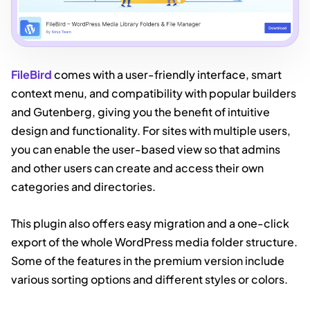
FileBir
d
comes with a user-friendly interface, smart
context menu, and compatibility with popular builders
and Gutenberg, giving you the benefit of intuitive
design and functionality. For sites with multiple users,
you can enable the user-based view so that admins
and other users can create and access their own
categories and directories.
This plugin also offers easy migration and a one-click
export of the whole WordPress media folder structure.
Some of the features in the premium version include
various sorting options and different styles or colors.