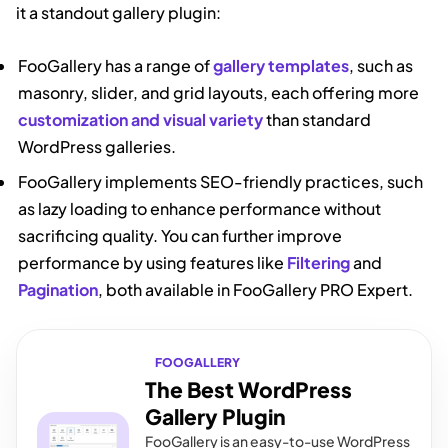
it a standout gallery plugin:
FooGallery has a range of
gallery templates
, such as
masonry, slider, and grid layouts, each offering more
customization and visual variety
than standard
WordPress galleries.
FooGallery implements SEO-friendly practices, such
as lazy loading to enhance performance without
sacrificing quality. You can further improve
performance by using features like
Filtering
and
Pagination
, both available in FooGallery PRO Expert.
FOOGALLERY
The Best WordPress
Gallery Plugin
FooGallery is an easy-to-use WordPress