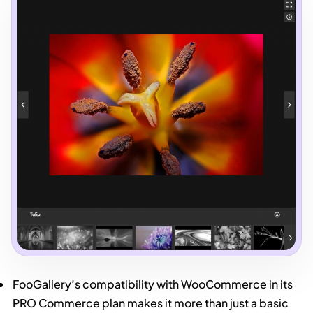
FooGallery’s compatibility with WooCommerce in its
PRO Commerce plan makes it more than just a basic