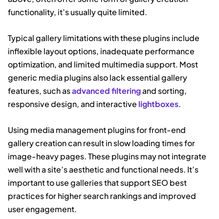
functionality, it’s usually quite limited.
Typical gallery limitations with these plugins include
inflexible layout options, inadequate performance
optimization, and limited multimedia support. Most
generic media plugins also lack essential gallery
features, such as
advanced filtering
and sorting,
responsive design, and interactive
lightboxes
.
Using media management plugins for front-end
gallery creation can result in slow loading times for
image-heavy pages. These plugins may not integrate
well with a site’s aesthetic and functional needs. It’s
important to use galleries that support SEO best
practices for higher search rankings and improved
user engagement.