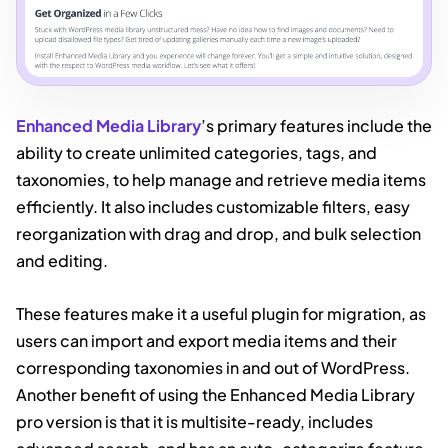
Enhanced Media Library
’s primary features include the
ability to create unlimited categories, tags, and
taxonomies, to help manage and retrieve media items
efficiently. It also includes customizable filters, easy
reorganization with drag and drop, and bulk selection
and editing.
These features make it a useful plugin for migration, as
users can import and export media items and their
corresponding taxonomies in and out of WordPress.
Another benefit of using the Enhanced Media Library
pro version is that it is multisite-ready, includes