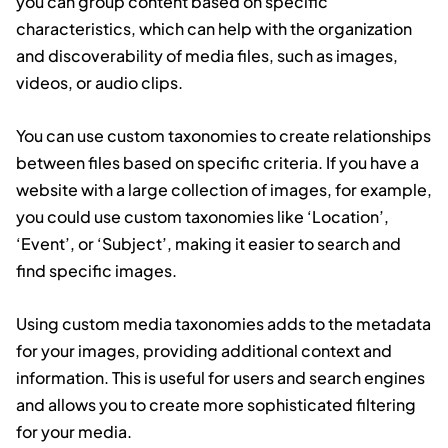
you can group content based on specific
characteristics, which can help with the organization
and discoverability of media files, such as images,
videos, or audio clips.
You can use custom taxonomies to create relationships
between files based on specific criteria. If you have a
website with a large collection of images, for example,
you could use custom taxonomies like ‘Location’,
‘Event’, or ‘Subject’, making it easier to search and
find specific images.
Using custom media taxonomies adds to the metadata
for your images, providing additional context and
information. This is useful for users and search engines
and allows you to create more sophisticated filtering
for your media.