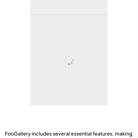
A dramatic view of rugged, snow-
covered mountain peaks rising
sharply into the sky with soft blue-
gray clouds overhead.
Snow-capped mountains
reflected in a calm alpine lake
A peaceful alpine lake with crystal-
clear blue water reflecting snow-
covered peaks, creating a perfect
mirror image of the mountains and
sky.
FooGallery includes several essential features, making