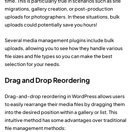
time. This is particularly true in scenarios such as site
migrations, gallery creation, or post-production
uploads for photographers. In these situations, bulk
uploads could potentially save you hours!
Several media management plugins include bulk
uploads, allowing you to see how they handle various
file sizes and file types so you can make the best
selection for your needs.
Drag and Drop Reordering
Drag-and-drop reordering in WordPress allows users
to easily rearrange their media files by dragging them
into the desired position within a gallery or list. This
intuitive method has some advantages over traditional
file management methods: