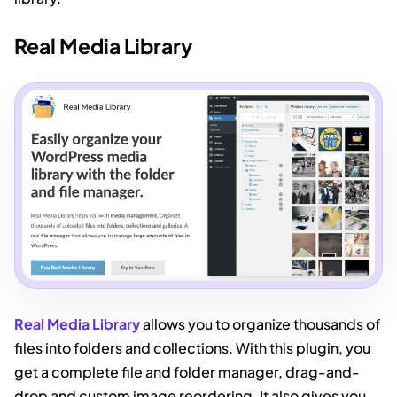
Real Media Library
Real Media Library
allows you to organize thousands of
files into folders and collections. With this plugin, you
get a complete file and folder manager, drag-and-
drop and custom image reordering. It also gives you