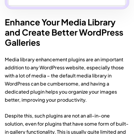
Enhance Your Media Library
and Create Better WordPress
Galleries
Media library enhancement plugins are an important
addition to any WordPress website, especially those
with a lot of media – the default media library in
WordPress can be cumbersome, and having a
dedicated plugin helps you organize your images
better, improving your productivity.
Despite this, such plugins are not an all-in-one
solution, even for plugins that have some form of built-
in gallery functionality. This is usually quite limited and