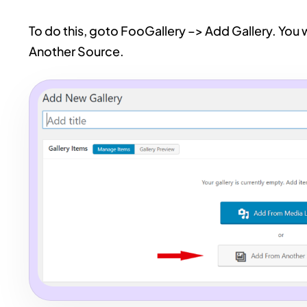
To do this, goto FooGallery –> Add Gallery. You 
Another Source.