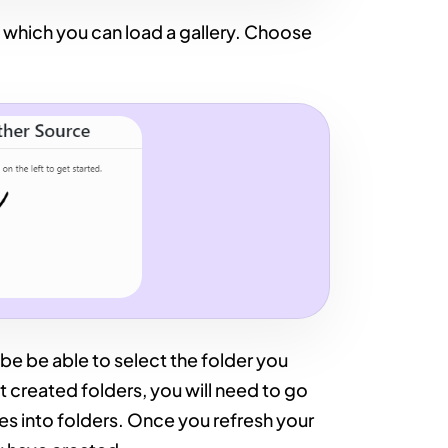
 which you can load a gallery. Choose
 be be able to select the folder you
t created folders, you will need to go
es into folders. Once you refresh your