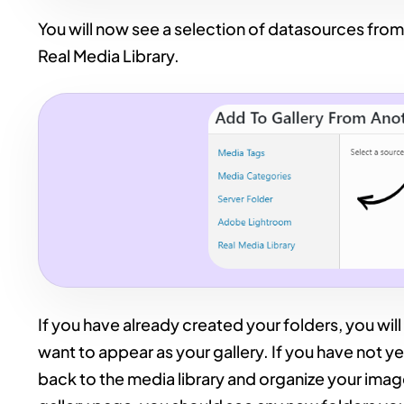
You will now see a selection of datasources from
Real Media Library.
If you have already created your folders, you will
want to appear as your gallery. If you have not ye
back to the media library and organize your imag