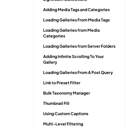
Adding Media Tags and Categories
Loading Galleries From Media Tags
Loading Galleries from Media
Categories
Loading Galleries from Server Folders
Adding Infinite Scrolling To Your
Gallery
Loading Galleries From A Post Query
Link to Preset Filter
Bulk Taxonomy Manager
Thumbnail Fill
Using Custom Captions
Multi-Level Filtering