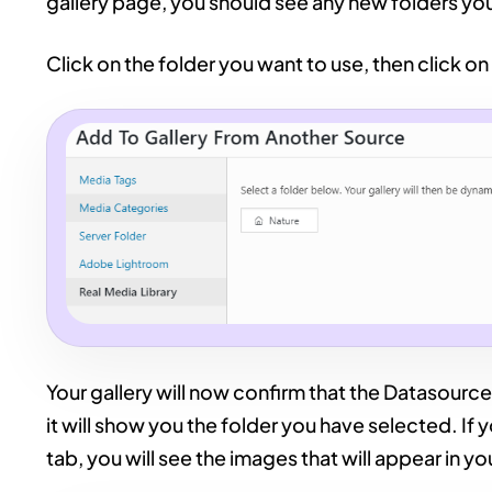
gallery page, you should see any new folders yo
Click on the folder you want to use, then click on
Your gallery will now confirm that the Datasource 
it will show you the folder you have selected. If
tab, you will see the images that will appear in you