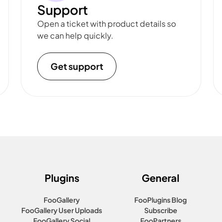
Support
Open a ticket with product details so
we can help quickly.
Get support
Plugins
General
FooGallery
FooPlugins Blog
FooGallery User Uploads
Subscribe
FooGallery Social
FooPartners