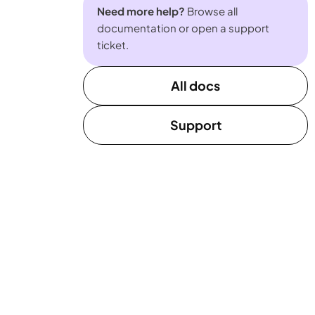
Need more help?
Browse all
documentation or open a support
ticket.
All docs
Support