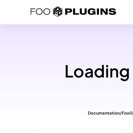
Skip
to
content
Loading 
Documentation
/
FooG