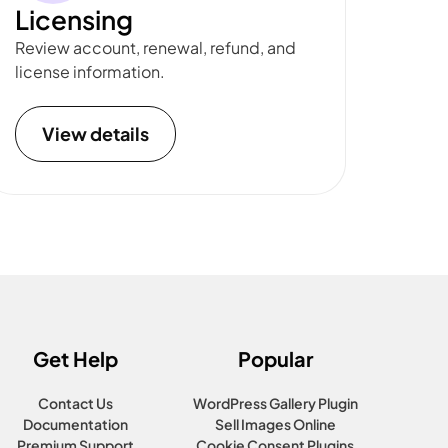
Licensing
Review account, renewal, refund, and
license information.
View details
Get Help
Popular
Contact Us
WordPress Gallery Plugin
Documentation
Sell Images Online
Premium Support
Cookie Consent Plugins