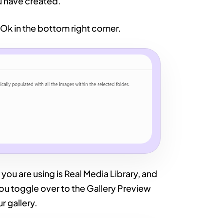
u have created.
 Ok in the bottom right corner.
you are using is Real Media Library, and
 you toggle over to the Gallery Preview
r gallery.