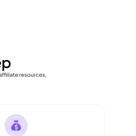
ep
ffiliate resources,