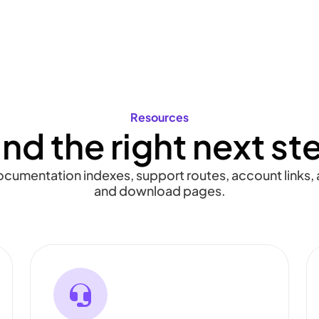
Resources
ind the right next st
documentation indexes, support routes, account links, a
and download pages.