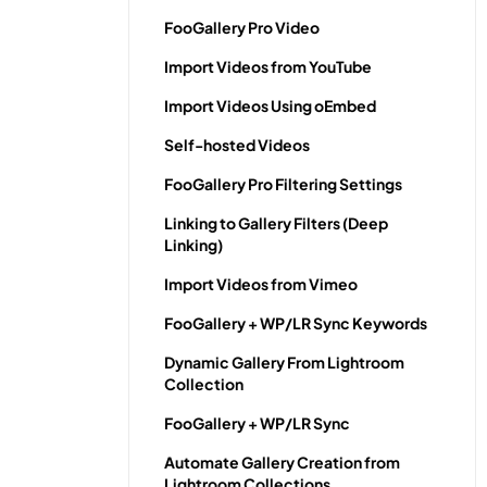
FooGallery Pro Video
Import Videos from YouTube
Import Videos Using oEmbed
Self-hosted Videos
FooGallery Pro Filtering Settings
Linking to Gallery Filters (Deep
Linking)
Import Videos from Vimeo
FooGallery + WP/LR Sync Keywords
Dynamic Gallery From Lightroom
Collection
FooGallery + WP/LR Sync
Automate Gallery Creation from
Lightroom Collections