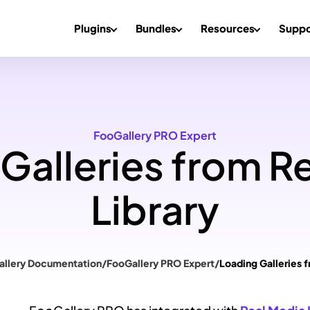
Plugins
Bundles
Resources
Suppo
FooGallery PRO Expert
Galleries from R
Library
allery Documentation
/
FooGallery PRO Expert
/
Loading Galleries 