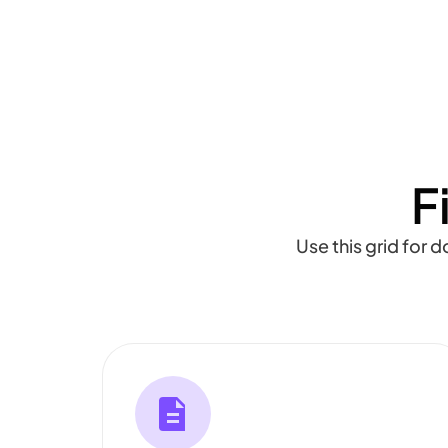
F
Use this grid for 