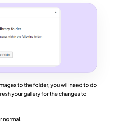
mages to the folder, you will need to do
fresh your gallery for the changes to
r normal.