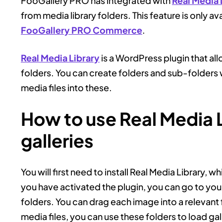
FooGallery PRO has integrated with
Real Media 
from media library folders. This feature is only av
FooGallery PRO Commerce
.
Real Media Library
is a WordPress plugin that al
folders. You can create folders and sub-folders w
media files into these.
How to use Real Media L
galleries
You will first need to install Real Media Library, wh
you have activated the plugin, you can go to your
folders. You can drag each image into a relevan
media files, you can use these folders to load gal