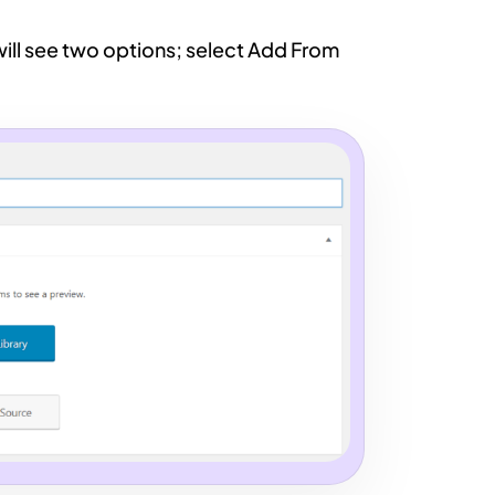
will see two options; select Add From