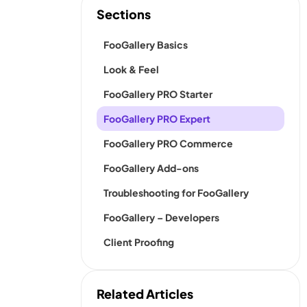
Sections
FooGallery Basics
Look & Feel
FooGallery PRO Starter
FooGallery PRO Expert
FooGallery PRO Commerce
FooGallery Add-ons
Troubleshooting for FooGallery
FooGallery – Developers
Client Proofing
Related Articles