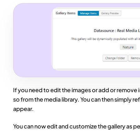
If you need to edit the images or add or remove i
so from the media library. You can then simply re
appear.
You can now edit and customize the gallery as pe