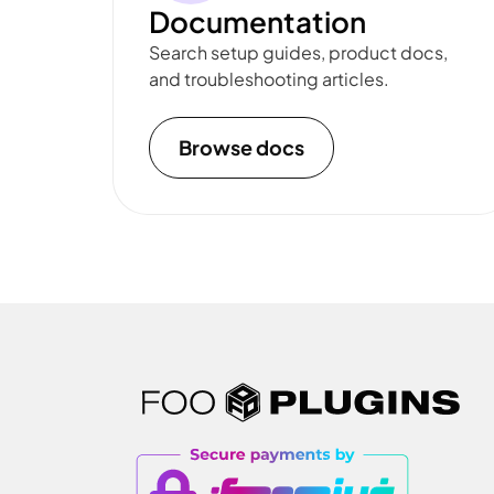
Documentation
Search setup guides, product docs,
and troubleshooting articles.
Browse docs