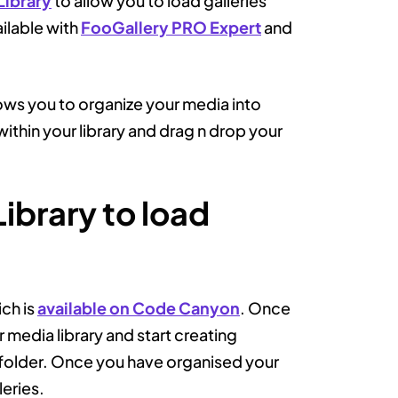
Library
to allow you to load galleries
ailable with
FooGallery PRO Expert
and
lows you to organize your media into
ithin your library and drag n drop your
ibrary to load
ich is
available on Code Canyon
. Once
 media library and start creating
t folder. Once you have organised your
leries.