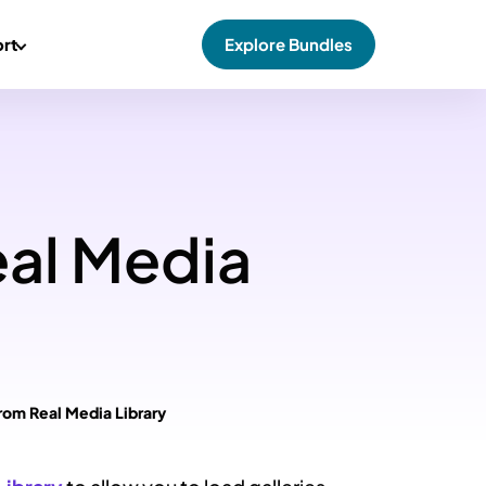
rt
Explore Bundles
eal Media
from Real Media Library