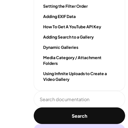
Setting the Filter Order
Adding EXIF Data
How To Get A YouTube API Key
Adding Search to a Gallery
Dynamic Galleries
Media Category / Attachment
Folders
Using Infinite Uploads to Create a
Video Gallery
Search
documentation
Search