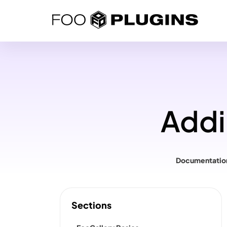
Skip
to
content
Addi
Documentatio
Sections