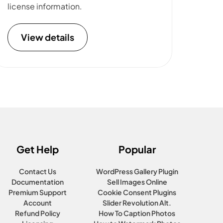
license information.
View details
Get Help
Popular
Contact Us
WordPress Gallery Plugin
Documentation
Sell Images Online
Premium Support
Cookie Consent Plugins
Account
Slider Revolution Alt.
Refund Policy
How To Caption Photos