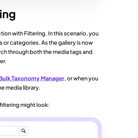
ring
ion with Filtering. In this scenario, you
s or categories. As the gallery is now
earch through both the media tags and
er.
Bulk Taxonomy Manager
, or when you
he media library.
iltering might look: