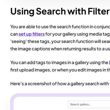
Using Search with Filte
You are able to use the search function in conjunct
can
set up filters
for your gallery using media tag
‘seeing’ these tags, your search function will s
the image captions when returning results to a us
You can add tags to images in a gallery using the
first upload images, or when you edit images in t
Here’s a screenshot of how a gallery search with f