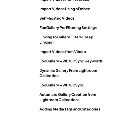
Import Videos Using oEmbed
Self-hosted Videos
FooGallery Pro Filtering Settings
Linking to Gallery Filters (Deep
Linking)
Import Videos from Vimeo
FooGallery + WP/LR Sync Keywords
Dynamic Gallery From Lightroom
Collection
FooGallery + WP/LR Sync
Automate Gallery Creation from
Lightroom Collections
Adding Media Tags and Categories