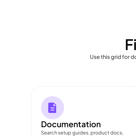
F
Use this grid for 
Documentation
Search setup guides, product docs,