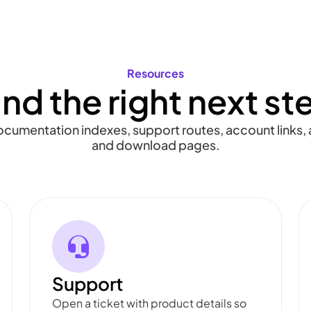
Resources
ind the right next st
documentation indexes, support routes, account links, a
and download pages.
Support
Open a ticket with product details so