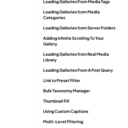
Loading Galleries From Media Tags
Loading Galleries from Media
Categories
Loading Galleries from Server Folders
Adding Infinite Scrolling To Your
Gallery
Loading Galleries from Real Media
Library
Loading Galleries From A Post Query
Link to Preset Filter
Bulk Taxonomy Manager
Thumbnail Fill
Using Custom Captions
Multi-Level Filtering