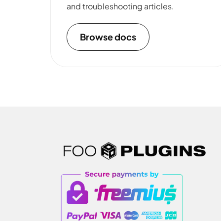
and troubleshooting articles.
Browse docs