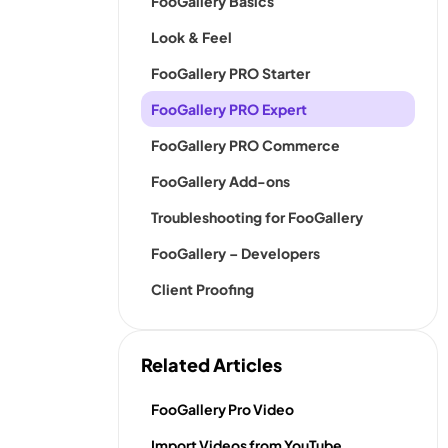
FooGallery Basics
Look & Feel
FooGallery PRO Starter
FooGallery PRO Expert
FooGallery PRO Commerce
FooGallery Add-ons
Troubleshooting for FooGallery
FooGallery – Developers
Client Proofing
Related Articles
FooGallery Pro Video
Import Videos from YouTube