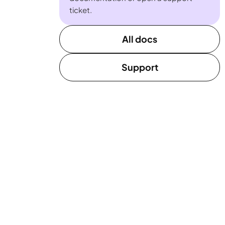
ticket.
All docs
Support