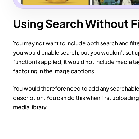
Using Search Without Fi
You may not want to include both search and filter
you would enable search, but you wouldn’t set u
function is applied, it would not include media t
factoring in the image captions.
You would therefore need to add any searchable t
description. You can do this when first uploadin
media library.