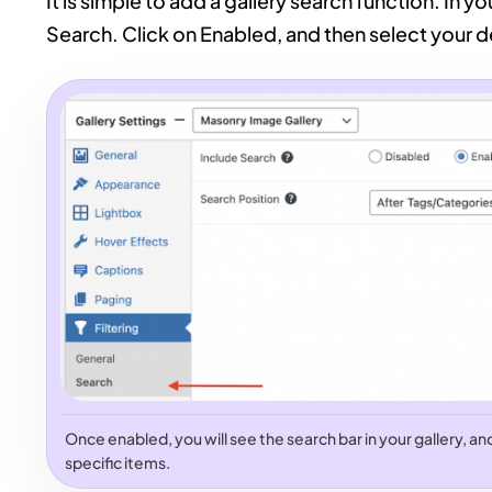
It is simple to add a gallery search function. In yo
Search. Click on Enabled, and then select your de
Once enabled, you will see the search bar in your gallery, and v
specific items.