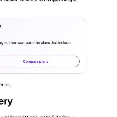
E
images, then compare the plans that include
Compare plans
eries.
ery