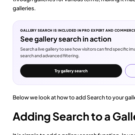
galleries.
GALLERY SEARCH IS INCLUDED IN PRO EXPERT AND COMMERC
See gallery search in action
Search a live gallery to see how visitors can find specific 
search and advanced filtering.
Try gallery search
Below we look at how to add Search to your gall
Adding Search to a Gall