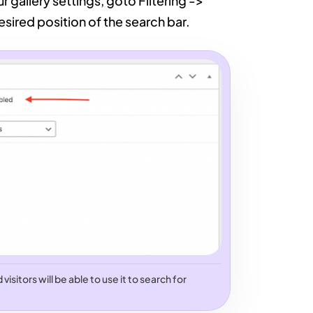
ur gallery settings, goto Filtering ->
sired position of the search bar.
isitors will be able to use it to search for