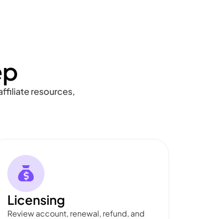
ep
ffiliate resources,
Licensing
Review account, renewal, refund, and