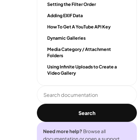
Setting the Filter Order
Adding EXIF Data
How To Get A YouTube API Key
Dynamic Galleries
Media Category / Attachment
Folders
Using Infinite Uploads to Create a
Video Gallery
Search
documentation
Search
Need more help?
Browse all
documentation or open a support