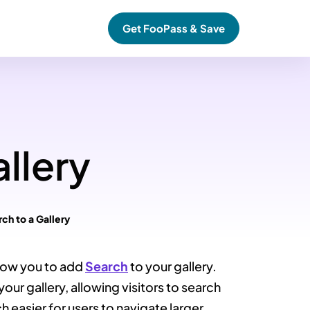
Get FooPass & Save
llery
ch to a Gallery
low you to add
Search
to your gallery.
your gallery, allowing visitors to search
h easier for users to navigate larger