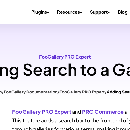
Plugins
Resources
Support
Blog
FooGallery PRO Expert
ng Search to a Ga
n
/
FooGallery Documentation
/
FooGallery PRO Expert
/
Adding Sear
FooGallery PRO Expert
and
PRO Commerce
al
This feature adds a search bar to the frontend of 
through galleries for various terms, making it muc