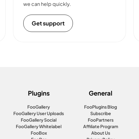
we can help quickly.
Get support
Plugins
General
FooGallery
FooPlugins Blog
FooGallery User Uploads
Subscribe
FooGallery Social
FooPartners
FooGallery Whitelabel
Affiliate Program
FooBox
About Us