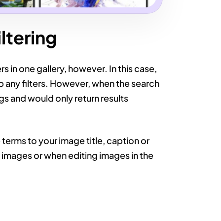
ltering
s in one gallery, however. In this case,
p any filters. However, when the search
ags and would only return results
erms to your image title, caption or
g images or when editing images in the