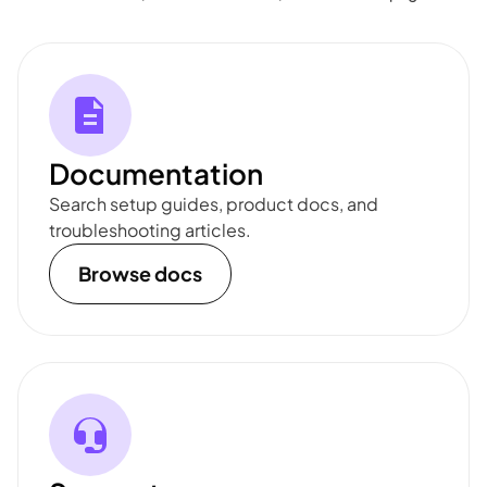
Documentation
Search setup guides, product docs, and
troubleshooting articles.
Browse docs