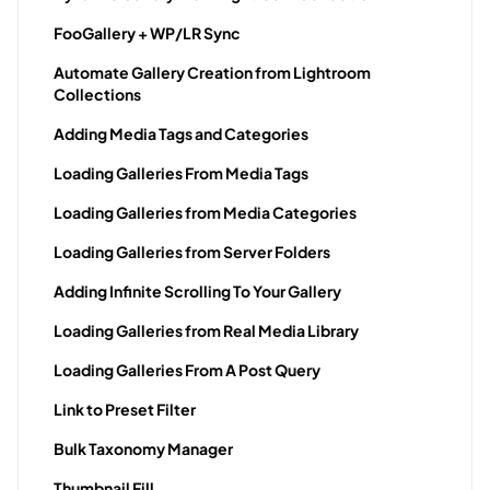
FooGallery + WP/LR Sync
Automate Gallery Creation from Lightroom
Collections
Adding Media Tags and Categories
Loading Galleries From Media Tags
Loading Galleries from Media Categories
Loading Galleries from Server Folders
Adding Infinite Scrolling To Your Gallery
Loading Galleries from Real Media Library
Loading Galleries From A Post Query
Link to Preset Filter
Bulk Taxonomy Manager
Thumbnail Fill