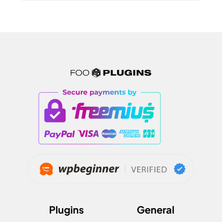
Plugins
General