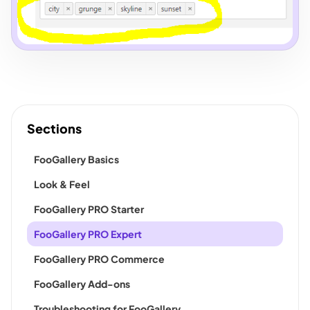
Sections
FooGallery Basics
Look & Feel
FooGallery PRO Starter
FooGallery PRO Expert
FooGallery PRO Commerce
FooGallery Add-ons
Troubleshooting for FooGallery