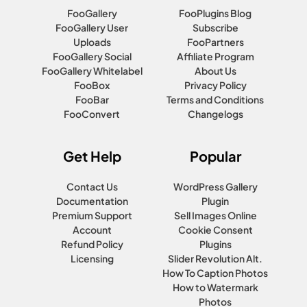
FooGallery
FooPlugins Blog
FooGallery User
Subscribe
Uploads
FooPartners
FooGallery Social
Affiliate Program
FooGallery Whitelabel
About Us
FooBox
Privacy Policy
FooBar
Terms and Conditions
FooConvert
Changelogs
Get Help
Popular
Contact Us
WordPress Gallery
Documentation
Plugin
Premium Support
Sell Images Online
Account
Cookie Consent
Refund Policy
Plugins
Licensing
Slider Revolution Alt.
How To Caption Photos
How to Watermark
Photos