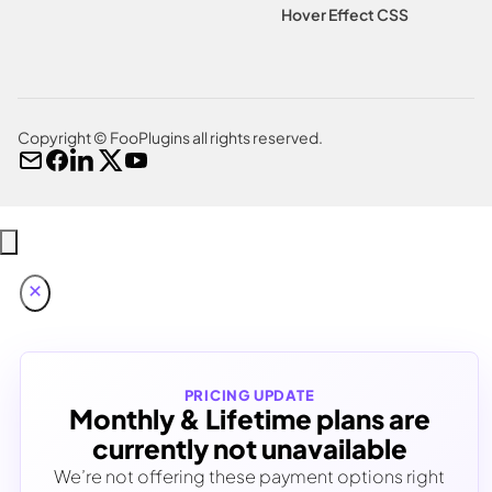
Hover Effect CSS
Copyright © FooPlugins all rights reserved.
PRICING UPDATE
Monthly & Lifetime plans are
currently not unavailable
We’re not offering these payment options right