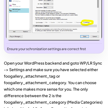
Ensure your schronization settings are correct first
Open your WordPress backend and goto WP/LR Sync
-> Settings and make sure you have selected either
foogallery_attachment_tag or
foogallery_attachment_category. You can choose
which one makes more sense for you. The only
difference between the 2 is the
foogallery_attachment_category (Media Categories)