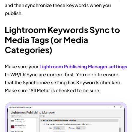
and then synchronize these keywords when you
publish.
Lightroom Keywords Sync to
Media Tags (or Media
Categories)
Make sure your
Lightroom Publishing Manager settings
to WP/LR Sync are correct first. You need to ensure
that the Synchronize setting has Keywords checked.
Make sure “All Meta” is checked to be sure: