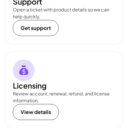
Support
Open a ticket with product details so we can
help quickly.
Get support
Licensing
Review account, renewal, refund, and license
information.
View details