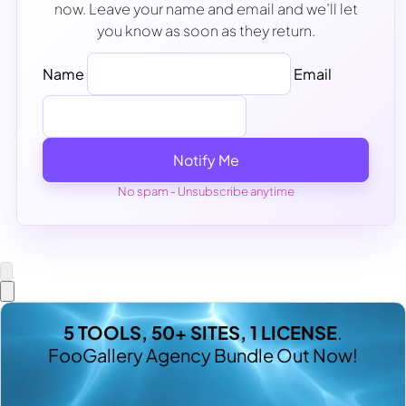
now. Leave your name and email and we’ll let
you know as soon as they return.
Name
Email
Notify Me
No spam - Unsubscribe anytime
5 TOOLS, 50+ SITES, 1 LICENSE
.
FooGallery Agency Bundle Out Now!