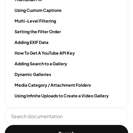
Using Custom Captions
Multi-Level Filtering
Setting the Filter Order
Adding EXIF Data
How To Get A YouTube API Key
Adding Search to a Gallery
Dynamic Galleries
Media Category / Attachment Folders
Using Infinite Uploads to Create a Video Gallery
Search
documentation