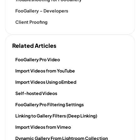
FooGallery – Developers
Client Proofing
Related Articles
FooGallery Pro Video
Import Videos from YouTube
Import Videos Using oEmbed
Self-hosted Videos
FooGallery Pro Filtering Settings
Linking to Gallery Filters (Deep Linking)
Import Videos from Vimeo
Dynamic Gallery From Lightroom Collection