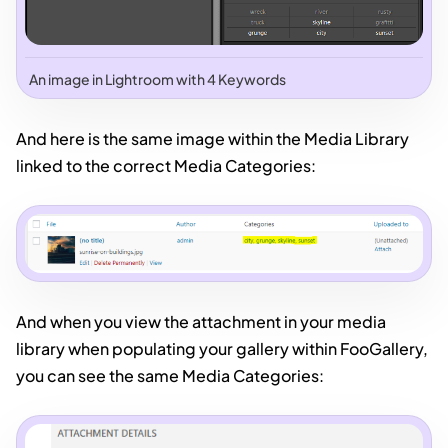
An image in Lightroom with 4 Keywords
And here is the same image within the Media Library
linked to the correct Media Categories:
And when you view the attachment in your media
library when populating your gallery within FooGallery,
you can see the same Media Categories: