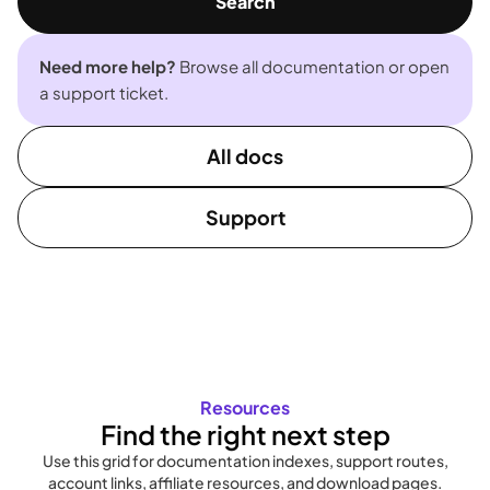
Search
Need more help?
Browse all documentation or open
a support ticket.
All docs
Support
Resources
Find the right next step
Use this grid for documentation indexes, support routes,
account links, affiliate resources, and download pages.