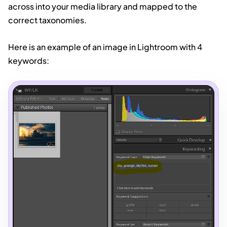
across into your media library and mapped to the
correct taxonomies.
Here is an example of an image in Lightroom with 4
keywords: