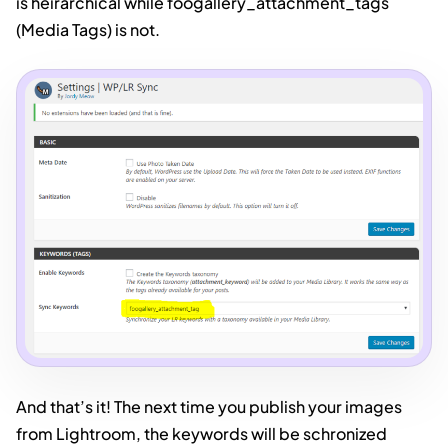
is heirarchical while foogallery_attachment_tags
(Media Tags) is not.
And that’s it! The next time you publish your images
from Lightroom, the keywords will be schronized