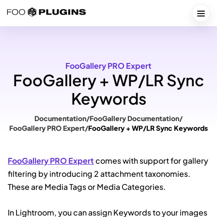
Skip
to
Togg
content
FooGallery PRO Expert
FooGallery + WP/LR Sync
Keywords
Documentation
/
FooGallery Documentation
/
FooGallery PRO Expert
/
FooGallery + WP/LR Sync Keywords
FooGallery PRO Expert
comes with support for gallery
filtering by introducing 2 attachment taxonomies.
These are Media Tags or Media Categories.
In Lightroom, you can assign Keywords to your images