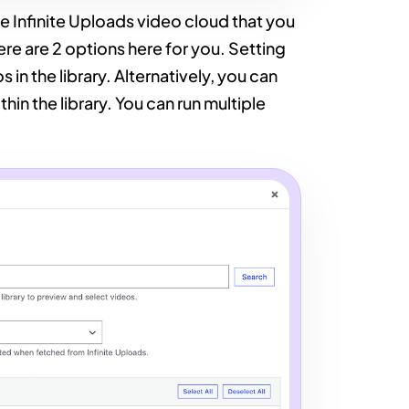
he Infinite Uploads video cloud that you
ere are 2 options here for you. Setting
 in the library. Alternatively, you can
in the library. You can run multiple