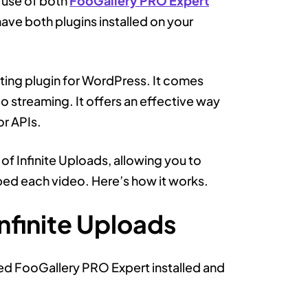
 use of both
FooGallery PRO Expert
have both plugins installed on your
sting plugin for WordPress. It comes
o streaming. It offers an effective way
or APIs.
of Infinite Uploads, allowing you to
mbed each video. Here’s how it works.
nfinite Uploads
eed FooGallery PRO Expert installed and