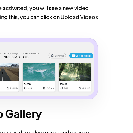
ce activated, you will see a new video
ing this, you can click on Upload Videos
 Gallery
u can add a gallery name and choose