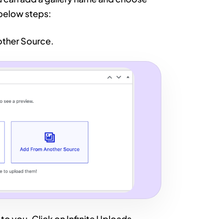
 below steps:
nother Source.
 to you. Click on Infinite Uploads.