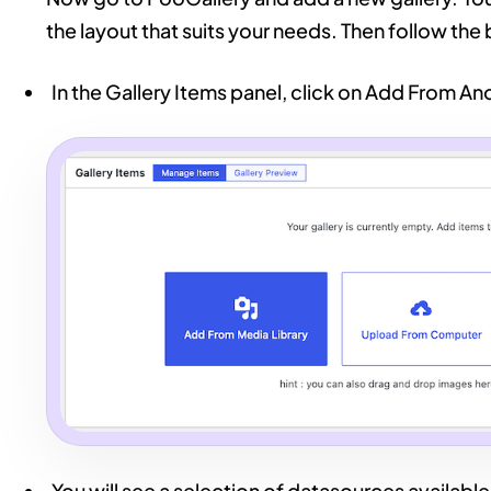
the layout that suits your needs. Then follow the
In the Gallery Items panel, click on Add From A
You will see a selection of datasources available