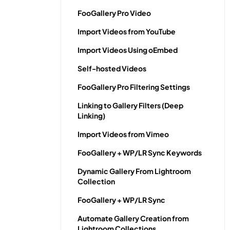
FooGallery Pro Video
Import Videos from YouTube
Import Videos Using oEmbed
Self-hosted Videos
FooGallery Pro Filtering Settings
Linking to Gallery Filters (Deep
Linking)
Import Videos from Vimeo
FooGallery + WP/LR Sync Keywords
Dynamic Gallery From Lightroom
Collection
FooGallery + WP/LR Sync
Automate Gallery Creation from
Lightroom Collections