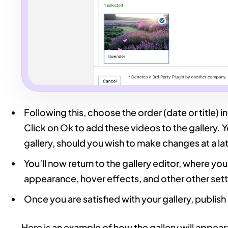
Following this, choose the order (date or title) 
Click on Ok to add these videos to the gallery. Y
gallery, should you wish to make changes at a la
You’ll now return to the gallery editor, where yo
appearance, hover effects, and other other sett
Once you are satisfied with your gallery, publis
Here is an example of how the gallery will appear