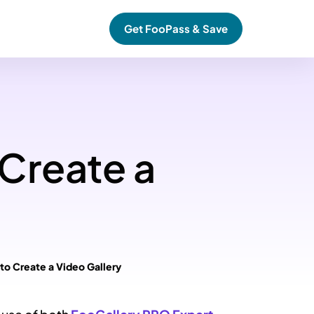
Get FooPass & Save
 Create a
 to Create a Video Gallery