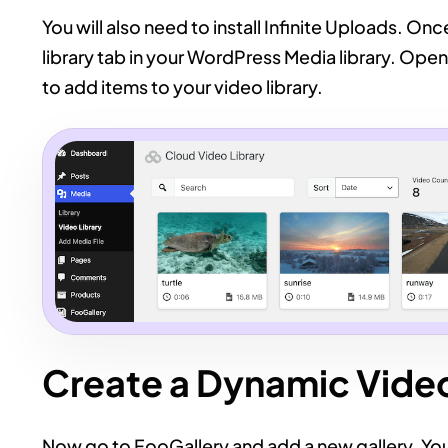
You will also need to install Infinite Uploads. On
library tab in your WordPress Media library. Open
to add items to your video library.
Create a Dynamic Video
Now go to FooGallery and add a new gallery. Yo