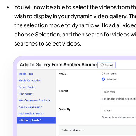
You will now be able to select the videos from t
wish to display in your dynamic video gallery. Th
the selection mode to dynamic will load all videos
choose Selection, and then search for videos with
searches to select videos.