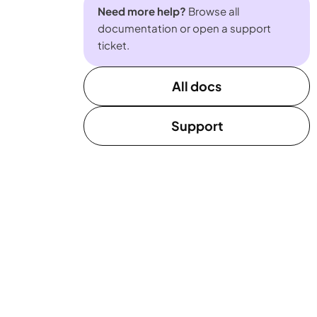
Need more help?
Browse all
documentation or open a support
ticket.
All docs
Support