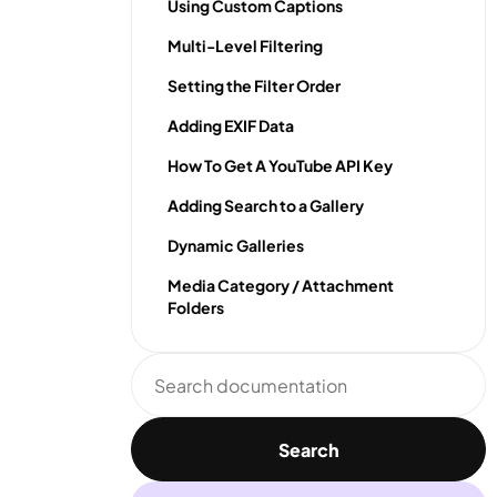
Using Custom Captions
Multi-Level Filtering
Setting the Filter Order
Adding EXIF Data
How To Get A YouTube API Key
Adding Search to a Gallery
Dynamic Galleries
Media Category / Attachment
Folders
Search
documentation
Search