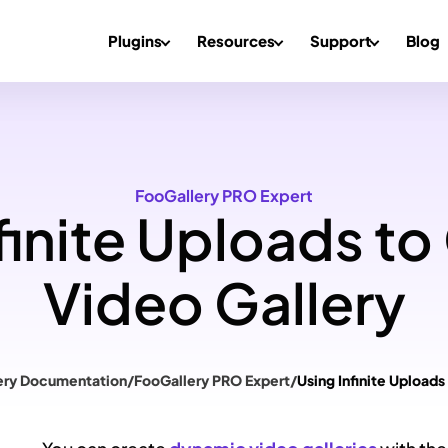
Plugins
Resources
Support
Blog
FooGallery PRO Expert
finite Uploads to
Video Gallery
ery Documentation
/
FooGallery PRO Expert
/
Using Infinite Uploads