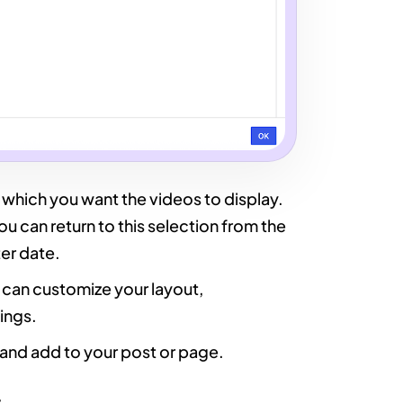
in which you want the videos to display.
ou can return to this selection from the
ter date.
u can customize your layout,
ings.
h and add to your post or page.
: