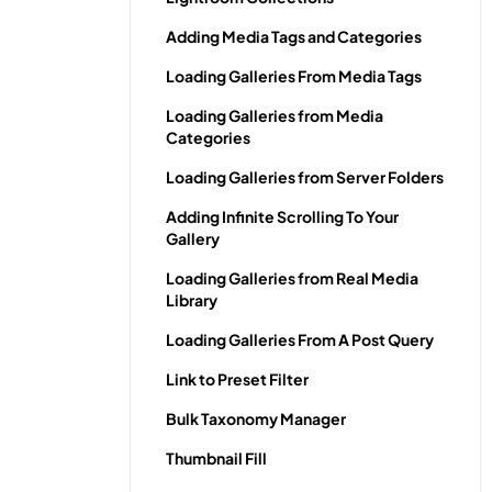
Adding Media Tags and Categories
Loading Galleries From Media Tags
Loading Galleries from Media
Categories
Loading Galleries from Server Folders
Adding Infinite Scrolling To Your
Gallery
Loading Galleries from Real Media
Library
Loading Galleries From A Post Query
Link to Preset Filter
Bulk Taxonomy Manager
Thumbnail Fill