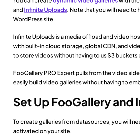
You can create
dynamic video galleries
with the
and
Infinite Uploads
. Note that you will need to 
WordPress site.
Infinite Uploads is a media offload and video ho
with built-in cloud storage, global CDN, and vide
to store videos without having to us S3 buckets 
FooGallery PRO Expert pulls from the video side 
easily build video galleries without having to e
Set Up FooGallery and I
To create galleries from datasources, you will n
activated on your site.