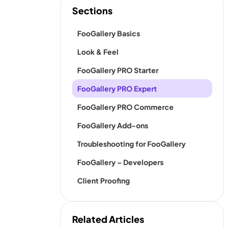
Sections
FooGallery Basics
Look & Feel
FooGallery PRO Starter
FooGallery PRO Expert
FooGallery PRO Commerce
FooGallery Add-ons
Troubleshooting for FooGallery
FooGallery – Developers
Client Proofing
Related Articles