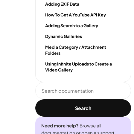
Adding EXIF Data
How To Get A YouTube API Key
Adding Search to a Gallery
Dynamic Galleries
Media Category / Attachment
Folders
Using Infinite Uploads to Create a
Video Gallery
Search
documentation
Search
Need more help?
Browse all
documentation or open a support