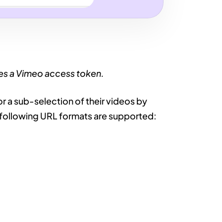
res a Vimeo access token.
 or a sub-selection of their videos by
he following URL formats are supported: