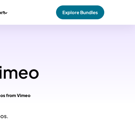
rt
Explore Bundles
Vimeo
eos from Vimeo
eos.