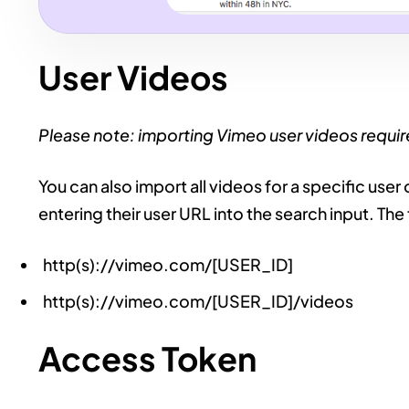
User Videos
Please note: importing Vimeo user videos requi
You can also import all videos for a specific user
entering their user URL into the search input. T
http(s)://vimeo.com/[USER_ID]
http(s)://vimeo.com/[USER_ID]/videos
Access Token