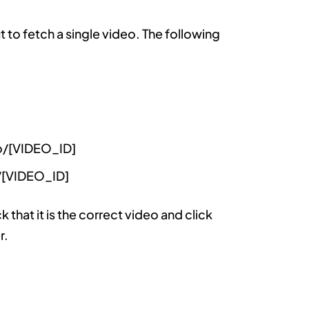
t to fetch a single video. The following
o/[VIDEO_ID]
/[VIDEO_ID]
that it is the correct video and click
r.