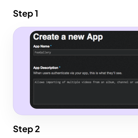
Step 1
Step 2