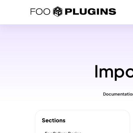
Skip
to
content
Impo
Documentatio
Sections