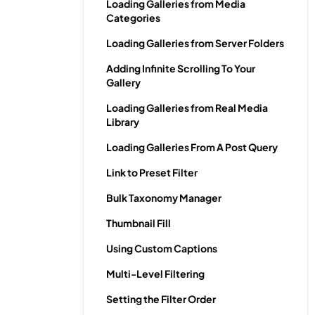
Loading Galleries from Media
Categories
Loading Galleries from Server Folders
Adding Infinite Scrolling To Your
Gallery
Loading Galleries from Real Media
Library
Loading Galleries From A Post Query
Link to Preset Filter
Bulk Taxonomy Manager
Thumbnail Fill
Using Custom Captions
Multi-Level Filtering
Setting the Filter Order