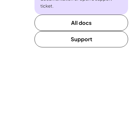
ticket.
All docs
Support