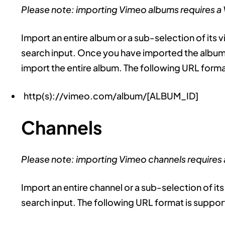
Please note: importing Vimeo albums requires a
Import an entire album or a sub-selection of its v
search input. Once you have imported the album 
import the entire album. The following URL forma
http(s)://vimeo.com/album/[ALBUM_ID]
Channels
Please note: importing Vimeo channels requires
Import an entire channel or a sub-selection of its
search input. The following URL format is suppo