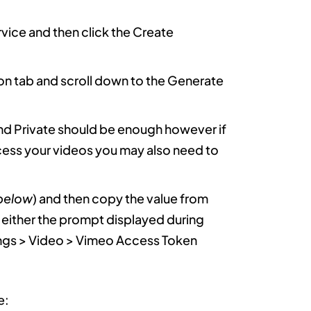
vice and then click the Create
on tab and scroll down to the Generate
and Private should be enough however if
cess your videos you may also need to
below
) and then copy the value from
o either the prompt displayed during
tings > Video > Vimeo Access Token
e: