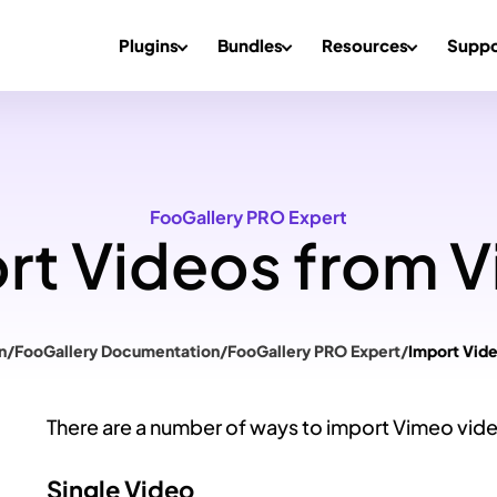
Plugins
Bundles
Resources
Suppo
FooGallery PRO Expert
rt Videos from 
n
/
FooGallery Documentation
/
FooGallery PRO Expert
/
Import Vid
There are a number of ways to import Vimeo vid
Single Video