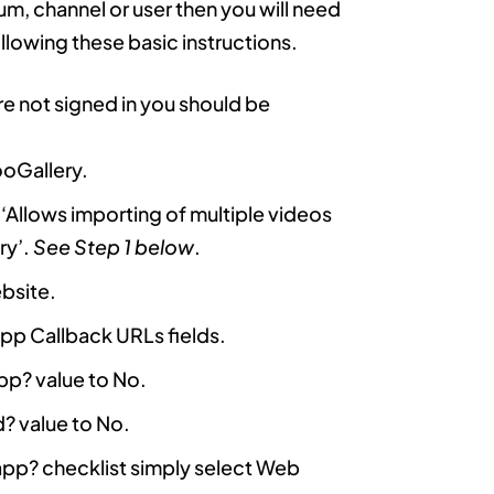
um, channel or user then you will need
lowing these basic instructions.
 are not signed in you should be
ooGallery.
e ‘Allows importing of multiple videos
ry’.
See Step 1 below
.
ebsite.
pp Callback URLs fields.
app? value to No.
d? value to No.
s app? checklist simply select Web