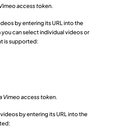
 Vimeo access token.
ideos by entering its URL into the
you can select individual videos or
t is supported:
 a Vimeo access token.
 videos by entering its URL into the
rted: