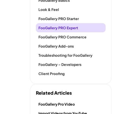
FooGallery Basics
Look & Feel
FooGallery PRO Starter
FooGallery PRO Expert
FooGallery PRO Commerce
FooGallery Add-ons
Troubleshooting for FooGallery
FooGallery – Developers
Client Proofing
Related Articles
FooGallery Pro Video
Import Videos from YouTube