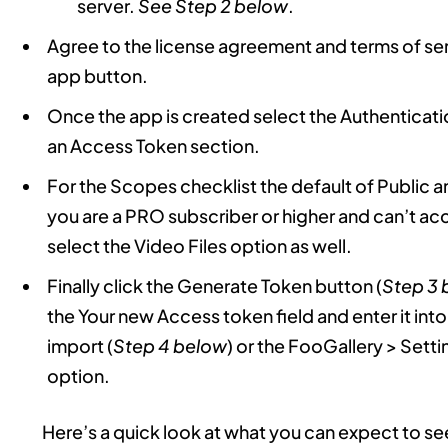
server.
See Step 2 below
.
Agree to the license agreement and terms of ser
app button.
Once the app is created select the Authenticati
an Access Token section.
For the Scopes checklist the default of Public 
you are a PRO subscriber or higher and can’t ac
select the Video Files option as well.
Finally click the Generate Token button (
Step 3 
the Your new Access token field and enter it int
import (
Step 4 below
) or the FooGallery > Set
option.
Here’s a quick look at what you can expect to se