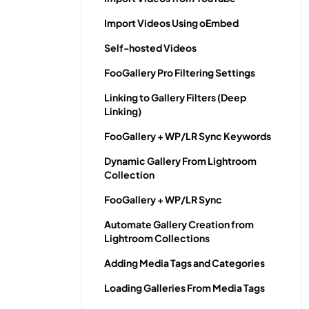
Import Videos Using oEmbed
Self-hosted Videos
FooGallery Pro Filtering Settings
Linking to Gallery Filters (Deep
Linking)
FooGallery + WP/LR Sync Keywords
Dynamic Gallery From Lightroom
Collection
FooGallery + WP/LR Sync
Automate Gallery Creation from
Lightroom Collections
Adding Media Tags and Categories
Loading Galleries From Media Tags