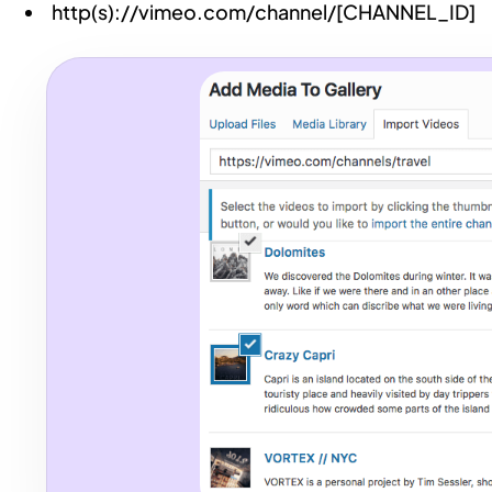
http(s)://vimeo.com/channel/[CHANNEL_ID]