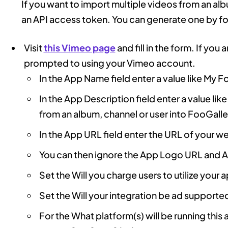
If you want to import multiple videos from an alb
an API access token. You can generate one by fol
Visit
this Vimeo page
and fill in the form. If you
prompted to using your Vimeo account.
In the App Name field enter a value like My F
In the App Description field enter a value lik
from an album, channel or user into FooGalle
In the App URL field enter the URL of your w
You can then ignore the App Logo URL and A
Set the Will you charge users to utilize your 
Set the Will your integration be ad supporte
For the What platform(s) will be running thi