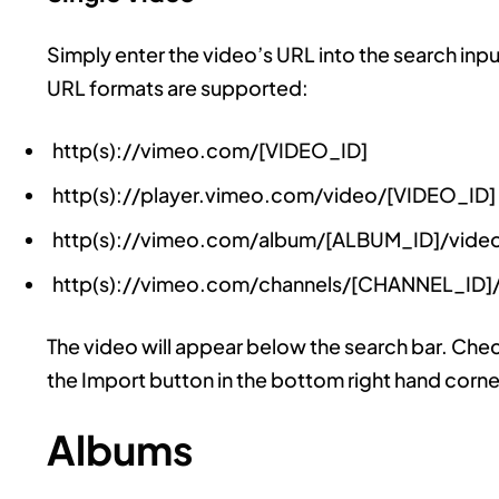
Simply enter the video’s URL into the search inpu
URL formats are supported:
http(s)://vimeo.com/[VIDEO_ID]
http(s)://player.vimeo.com/video/[VIDEO_ID]
http(s)://vimeo.com/album/[ALBUM_ID]/vide
http(s)://vimeo.com/channels/[CHANNEL_ID]
The video will appear below the search bar. Check 
the Import button in the bottom right hand corne
Albums