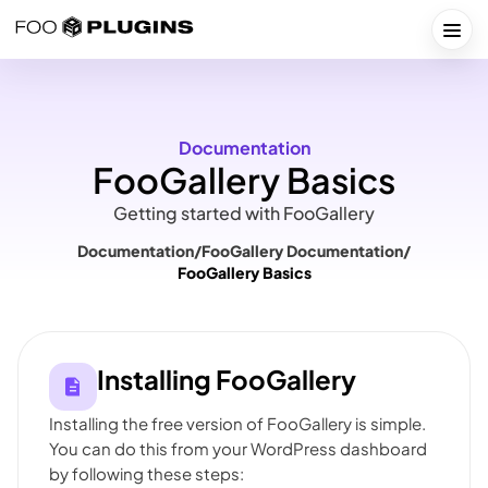
Skip
to
Togg
content
Documentation
FooGallery Basics
Getting started with FooGallery
Documentation
/
FooGallery Documentation
/
FooGallery Basics
Installing FooGallery
Installing the free version of FooGallery is simple.
You can do this from your WordPress dashboard
by following these steps: