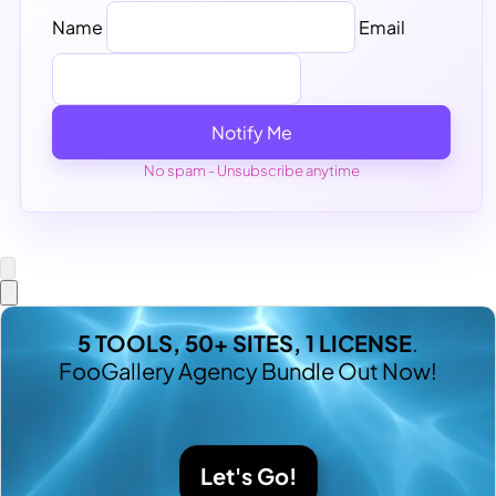
Name
Email
Notify Me
No spam - Unsubscribe anytime
5 TOOLS, 50+ SITES, 1 LICENSE
.
FooGallery Agency Bundle Out Now!
Let's Go!