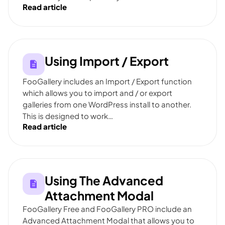
Read article
Using Import / Export
FooGallery includes an Import / Export function
which allows you to import and / or export
galleries from one WordPress install to another.
This is designed to work…
Read article
Using The Advanced
Attachment Modal
FooGallery Free and FooGallery PRO include an
Advanced Attachment Modal that allows you to