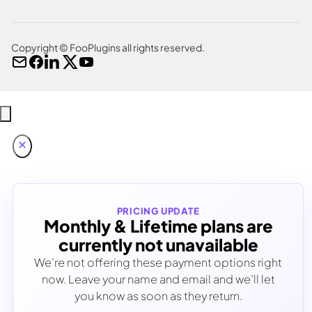
Copyright © FooPlugins all rights reserved.
PRICING UPDATE
Monthly & Lifetime plans are
currently not unavailable
We’re not offering these payment options right
now. Leave your name and email and we’ll let
you know as soon as they return.