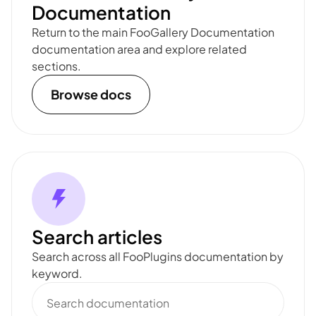
Documentation
Return to the main FooGallery Documentation
documentation area and explore related
sections.
Browse docs
Search articles
Search across all FooPlugins documentation by
keyword.
Search
documentation