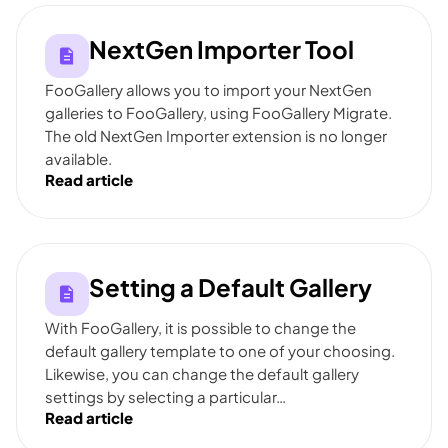
NextGen Importer Tool
FooGallery allows you to import your NextGen
galleries to FooGallery, using FooGallery Migrate.
The old NextGen Importer extension is no longer
available.
Read article
Setting a Default Gallery
With FooGallery, it is possible to change the
default gallery template to one of your choosing.
Likewise, you can change the default gallery
settings by selecting a particular…
Read article