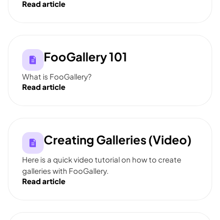
Read article
FooGallery 101
What is FooGallery?
Read article
Creating Galleries (Video)
Here is a quick video tutorial on how to create
galleries with FooGallery.
Read article