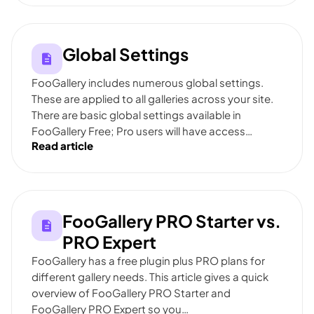
Global Settings
FooGallery includes numerous global settings.
These are applied to all galleries across your site.
There are basic global settings available in
FooGallery Free; Pro users will have access…
Read article
FooGallery PRO Starter vs.
PRO Expert
FooGallery has a free plugin plus PRO plans for
different gallery needs. This article gives a quick
overview of FooGallery PRO Starter and
FooGallery PRO Expert so you…