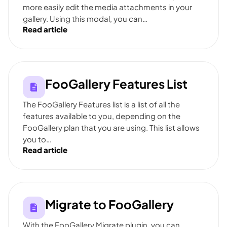
more easily edit the media attachments in your
gallery. Using this modal, you can…
Read article
FooGallery Features List
The FooGallery Features list is a list of all the
features available to you, depending on the
FooGallery plan that you are using. This list allows
you to…
Read article
Migrate to FooGallery
With the FooGallery Migrate plugin, you can