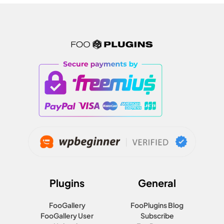
Plugins
General
FooGallery
FooPlugins Blog
FooGallery User
Subscribe