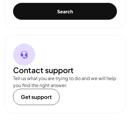
Search
Contact support
Tell us what you are trying to do and we will help
you find the right answer.
Get support