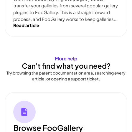
transfer your galleries from several popular gallery
plugins to FooGallery. This is a straightforward
process, and FooGallery works to keep galleries…
Read article
More help
Can't find what you need?
Try browsing the parent documentation area, searching every
article, or opening a support ticket.
Browse FooGallery