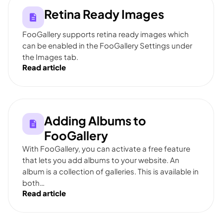
Retina Ready Images
FooGallery supports retina ready images which
can be enabled in the FooGallery Settings under
the Images tab.
Read article
Adding Albums to
FooGallery
With FooGallery, you can activate a free feature
that lets you add albums to your website. An
album is a collection of galleries. This is available in
both…
Read article