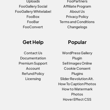
Uploads
FooPartners
FooGallery Social
Affiliate Program
FooGallery Whitelabel
About Us
FooBox
Privacy Policy
FooBar
Terms and Conditions
FooConvert
Changelogs
Get Help
Popular
Contact Us
WordPress Gallery
Documentation
Plugin
Premium Support
Sell Images Online
Account
Cookie Consent
Refund Policy
Plugins
Licensing
Slider Revolution Alt.
How To Caption Photos
How to Watermark
Photos
Hover Effect CSS