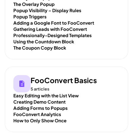
The Overlay Popup
Popup Visibility – Display Rules
Popup Triggers
Adding a Google Font to FooConvert
Gathering Leads with FooConvert
Professionally-Designed Templates
Using the Countdown Block
The Coupon Copy Block
FooConvert Basics
5 articles
Easy Editing with the List View
Creating Demo Content
Adding Forms to Popups
FooConvert Analytics
How to Only Show Once