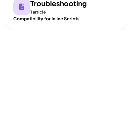
Troubleshooting
1 article
Compatibility for Inline Scripts