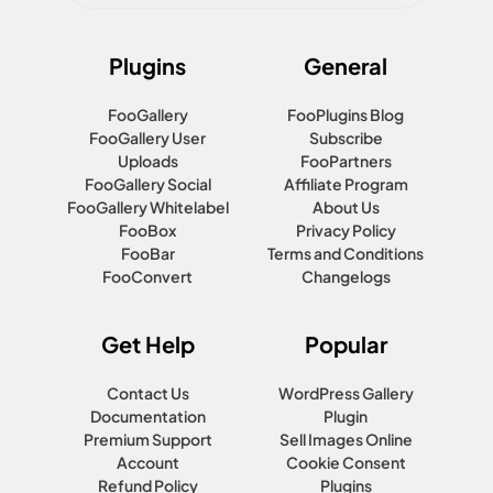
Plugins
General
FooGallery
FooPlugins Blog
FooGallery User
Subscribe
Uploads
FooPartners
FooGallery Social
Affiliate Program
FooGallery Whitelabel
About Us
FooBox
Privacy Policy
FooBar
Terms and Conditions
FooConvert
Changelogs
Get Help
Popular
Contact Us
WordPress Gallery
Documentation
Plugin
Premium Support
Sell Images Online
Account
Cookie Consent
Refund Policy
Plugins