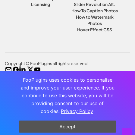
Licensing
Slider Revolution Alt.
How To Caption Photos
How to Watermark
Photos
Hover Effect CSS
Copyright © FooPlugins all rights reserved.
FooPlugins uses cookies to personalise
and improve your user experience. If you
continue to use this website, you will be
providing consent to our use of
cookies.
Privacy Policy
Accept
NEW BUNDLE ALERT