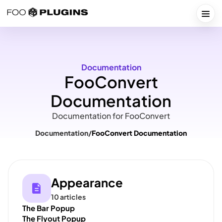
Skip
to
Togg
content
Documentation
FooConvert
Documentation
Documentation for FooConvert
Documentation
/
FooConvert Documentation
Appearance
10 articles
The Bar Popup
The Flyout Popup