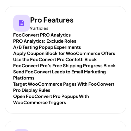
Pro Features
9 articles
FooConvert PRO Analytics
PRO Analytics: Exclude Roles
A/B Testing Popup Experiments
Apply Coupon Block for WooCommerce Offers
Use the FooConvert Pro Confetti Block
FooConvert Pro’s Free Shipping Progress Block
Send FooConvert Leads to Email Marketing
Platforms
Target WooCommerce Pages With FooConvert
Pro Display Rules
Open FooConvert Pro Popups With
WooCommerce Triggers