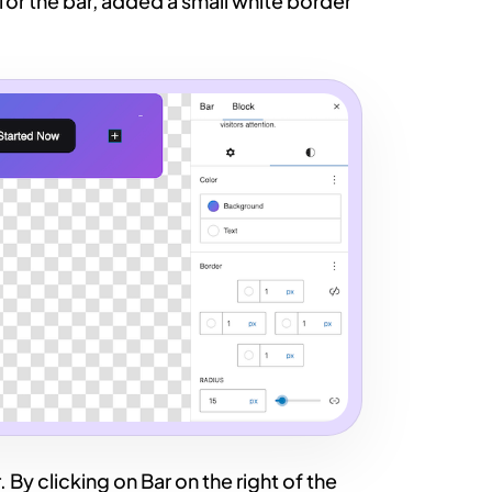
or the bar, added a small white border
. By clicking on Bar on the right of the