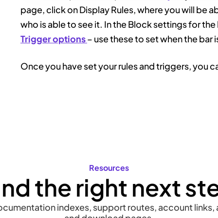
page, click on Display Rules, where you will be a
who is able to see it. In the Block settings for the
Trigger options
– use these to set when the bar i
Once you have set your rules and triggers, you ca
Resources
ind the right next st
documentation indexes, support routes, account links, a
and download pages.