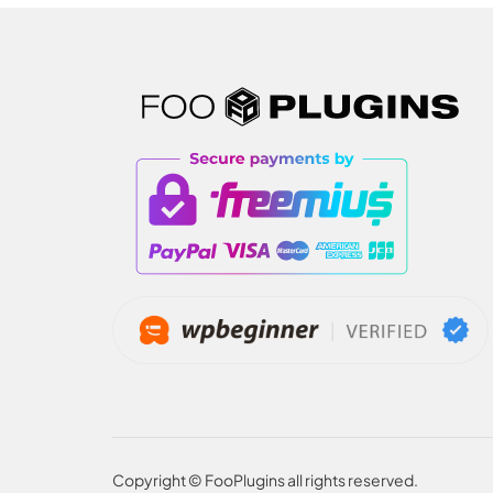
Copyright © FooPlugins all rights reserved.