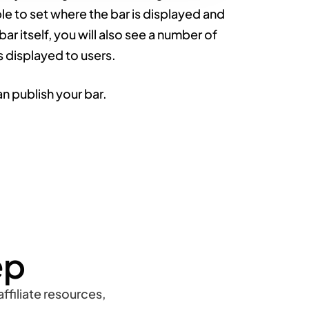
ble to set where the bar is displayed and
 bar itself, you will also see a number of
s displayed to users.
n publish your bar.
ep
ffiliate resources,