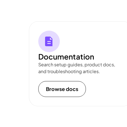
Documentation
Search setup guides, product docs,
and troubleshooting articles.
Browse docs