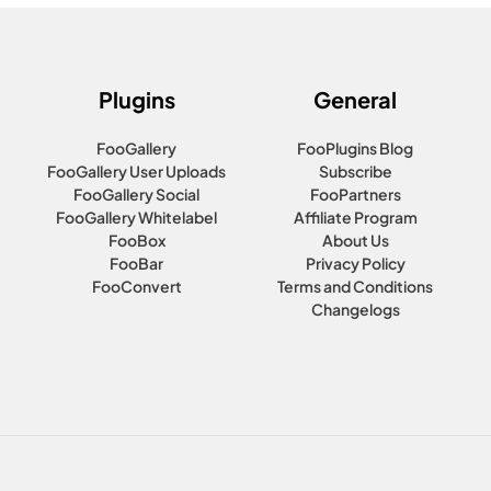
Plugins
General
FooGallery
FooPlugins Blog
FooGallery User Uploads
Subscribe
FooGallery Social
FooPartners
FooGallery Whitelabel
Affiliate Program
FooBox
About Us
FooBar
Privacy Policy
FooConvert
Terms and Conditions
Changelogs