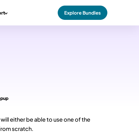
rt
Explore Bundles
opup
ill either be able to use one of the
from scratch.