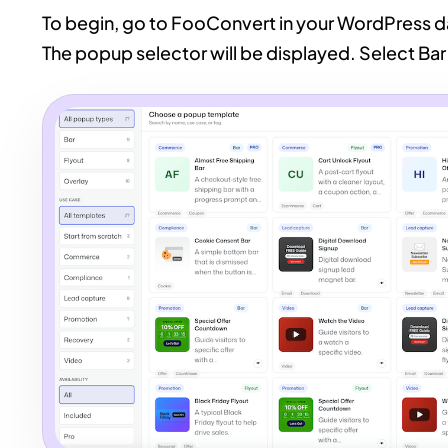
To begin, go to FooConvert in your WordPress
The popup selector will be displayed. Select Bar 