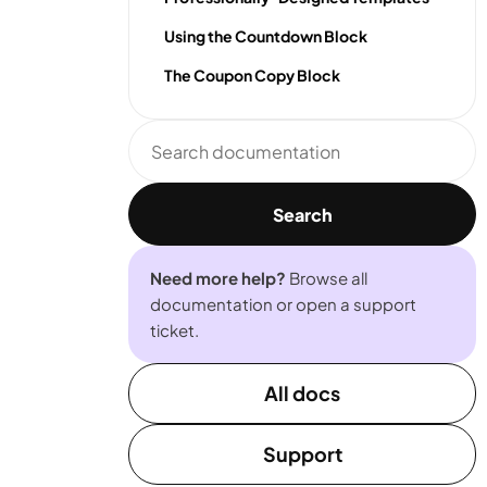
Using the Countdown Block
The Coupon Copy Block
Search
documentation
Search
Need more help?
Browse all
documentation or open a support
ticket.
All docs
Support