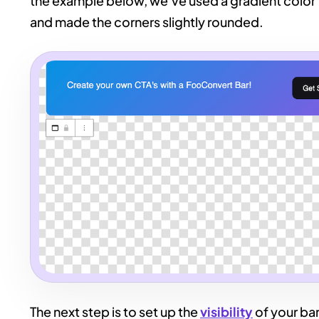
the example below, we’ve used a gradient color f
and made the corners slightly rounded.
The next step is to set up the
visibility
of your bar