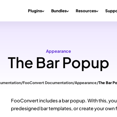
Plugins
Bundles
Resources
Suppo
Appearance
The Bar Popup
umentation
/
FooConvert Documentation
/
Appearance
/
The Bar P
FooConvert includes a bar popup. With this, you w
predesigned bar templates, or create your own 