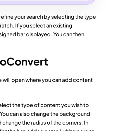
refine your search by selecting the type
atch. If you select an existing
esigned bar displayed. You can then
ooConvert
e will open where you can add content
select the type of content you wish to
e. You can also change the background
change the radius of the corners. In