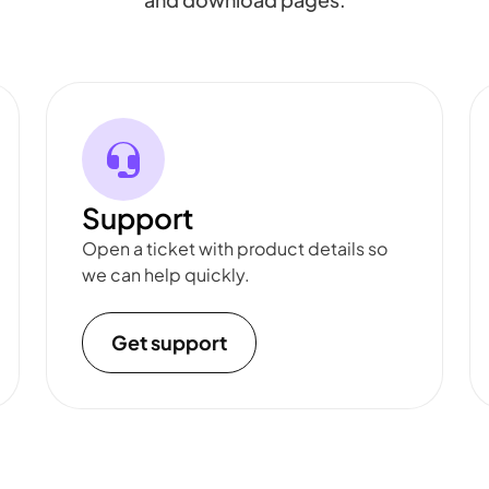
Support
Open a ticket with product details so
we can help quickly.
Get support