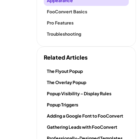
Appearance
FooConvert Basics
Pro Features
Troubleshooting
Related Articles
The Flyout Popup
The Overlay Popup
Popup Visibility – Display Rules
Popup Triggers
Adding a Google Font to FooConvert
Gathering Leads with FooConvert
Professionally-Designed Templates