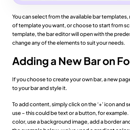
You can select from the available bar templates, 
of template you want, or choose to start from scr
template, the bar editor will open with the pred
change any of the elements to suit your needs.
Adding a New Bar on F
If you choose to create your own bar, a new pag
to your bar and style it.
To add content, simply click on the ‘+’ icon and 
use – this could be text or a button, for exampl
color, use a background image, add a border and 