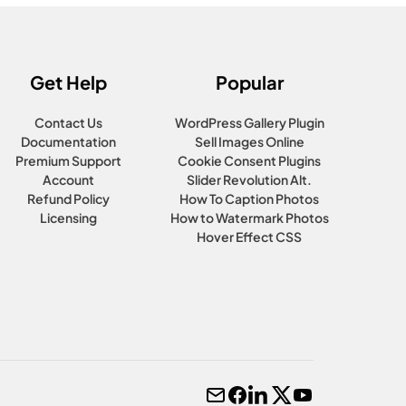
Get Help
Popular
Contact Us
WordPress Gallery Plugin
Documentation
Sell Images Online
Premium Support
Cookie Consent Plugins
Account
Slider Revolution Alt.
Refund Policy
How To Caption Photos
Licensing
How to Watermark Photos
Hover Effect CSS