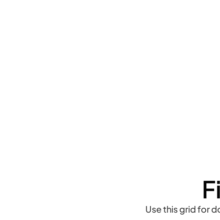
F
Use this grid for 