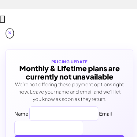
PRICING UPDATE
Monthly & Lifetime plans are
currently not unavailable
We’re not offering these payment options right
now. Leave your name and email and we’ll let
you know as soon as they return.
Name
Email