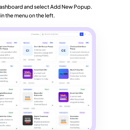
 dashboard and select Add New Popup.
in the menu on the left.