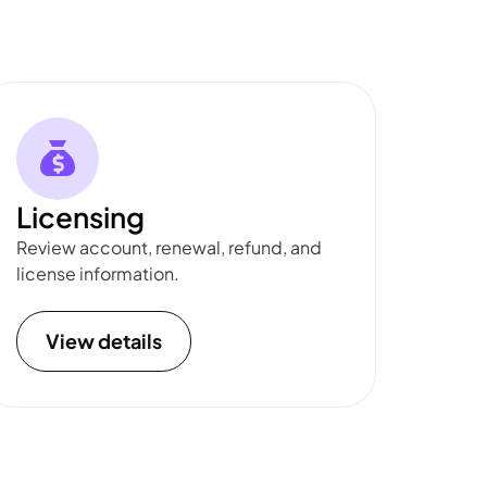
Licensing
Review account, renewal, refund, and
license information.
View details