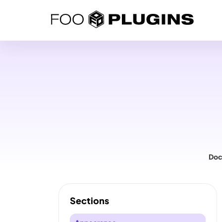
Skip
to
content
Doc
Sections