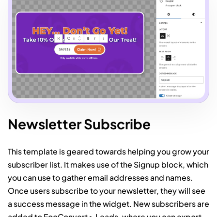
Newsletter Subscribe
This template is geared towards helping you grow your
subscriber list. It makes use of the Signup block, which
you can use to gather email addresses and names.
Once users subscribe to your newsletter, they will see
a success message in the widget. New subscribers are
added to FooConvert > Leads, where you can export