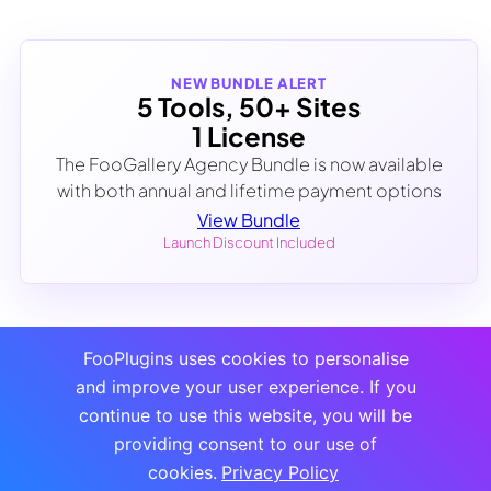
NEW BUNDLE ALERT
5 Tools, 50+ Sites
1 License
The FooGallery Agency Bundle is now available
with both annual and lifetime payment options
View Bundle
Launch Discount Included
FooPlugins uses cookies to personalise
and improve your user experience. If you
continue to use this website, you will be
providing consent to our use of
cookies.
Privacy Policy