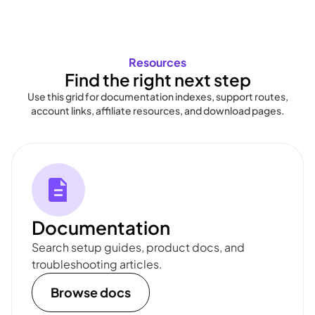
Resources
Find the right next step
Use this grid for documentation indexes, support routes,
account links, affiliate resources, and download pages.
Documentation
Search setup guides, product docs, and
troubleshooting articles.
Browse docs