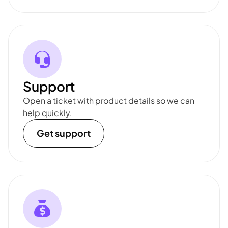
Support
Open a ticket with product details so we can
help quickly.
Get support