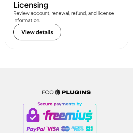
Licensing
Review account, renewal, refund, and license
information.
View details