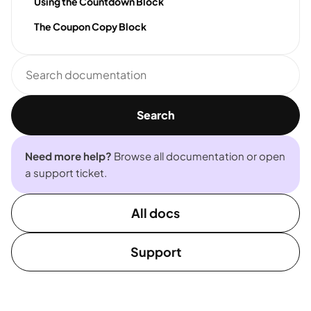
Using the Countdown Block
The Coupon Copy Block
Search
documentation
Search
Need more help?
Browse all documentation or open
a support ticket.
All docs
Support