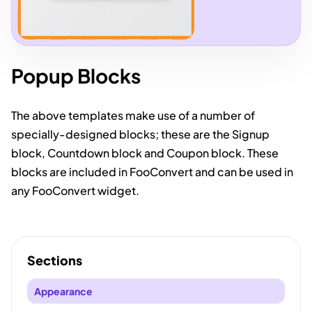
Popup Blocks
The above templates make use of a number of
specially-designed blocks; these are the Signup
block, Countdown block and Coupon block. These
blocks are included in FooConvert and can be used in
any FooConvert widget.
Sections
Appearance