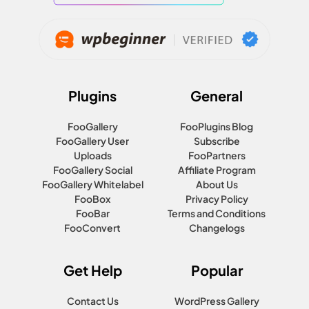
Plugins
General
FooGallery
FooPlugins Blog
FooGallery User
Subscribe
Uploads
FooPartners
FooGallery Social
Affiliate Program
FooGallery Whitelabel
About Us
FooBox
Privacy Policy
FooBar
Terms and Conditions
FooConvert
Changelogs
Get Help
Popular
Contact Us
WordPress Gallery