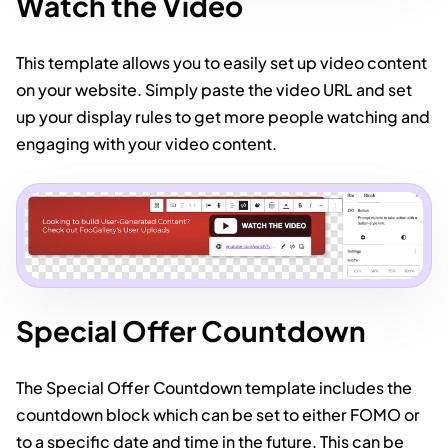
Watch the Video
This template allows you to easily set up video content
on your website. Simply paste the video URL and set
up your display rules to get more people watching and
engaging with your video content.
Special Offer Countdown
The Special Offer Countdown template includes the
countdown block which can be set to either FOMO or
to a specific date and time in the future. This can be