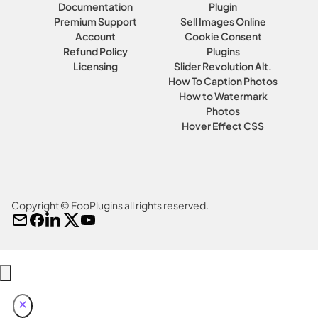
Documentation
Plugin
Premium Support
Sell Images Online
Account
Cookie Consent
Refund Policy
Plugins
Licensing
Slider Revolution Alt.
How To Caption Photos
How to Watermark
Photos
Hover Effect CSS
Copyright © FooPlugins all rights reserved.