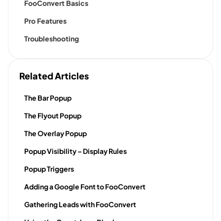
FooConvert Basics
Pro Features
Troubleshooting
Related Articles
The Bar Popup
The Flyout Popup
The Overlay Popup
Popup Visibility – Display Rules
Popup Triggers
Adding a Google Font to FooConvert
Gathering Leads with FooConvert