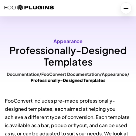
Skip
to
Togg
content
Appearance
Professionally-Designed
Templates
Documentation
/
FooConvert Documentation
/
Appearance
/
Professionally-Designed Templates
FooConvert includes pre-made professionally-
designed templates, each aimed at helping you
achieve a different type of conversion. Each template
is available as a bar, popup or flyout, and can be used
as is, or can be adjusted to suit your needs. We look at