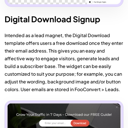
Digital Download Signup
Intended as a lead magnet, the Digital Download
template offers users a free download once they enter
their email address. This gives you an easy and
affective way to engage visitors, generate leads and
build a subscriber base. The widget can be easily
customized to suit your purpose; for example, you can
adjust the wording, background image and/or button
colors. User emails are stored in FooConvert > Leads.