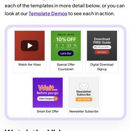
each of the templates in more detail below, or you can
look at our
Template Demos
to see each in action.