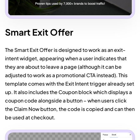
Smart Exit Offer
The Smart Exit Offer is designed to work as an exit-
intent widget, appearing when a user indicates that
they are about to leave a page (although it can be
adjusted to work as a promotional CTA instead). This
template comes with the Exit Intent trigger already set
up. It also includes the Coupon block which displays a
coupon code alongside a button – when users click
the Claim Now button, the code is copied and can then
be used at checkout.