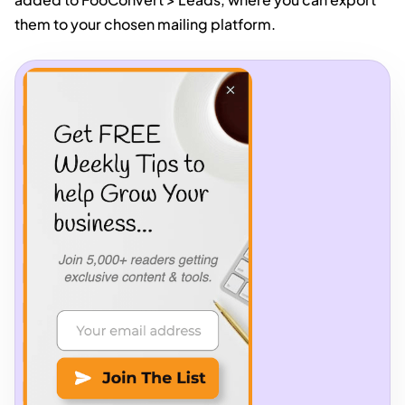
them to your chosen mailing platform.