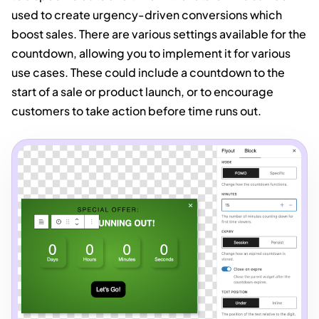
used to create urgency-driven conversions which
boost sales. There are various settings available for the
countdown, allowing you to implement it for various
use cases. These could include a countdown to the
start of a sale or product launch, or to encourage
customers to take action before time runs out.