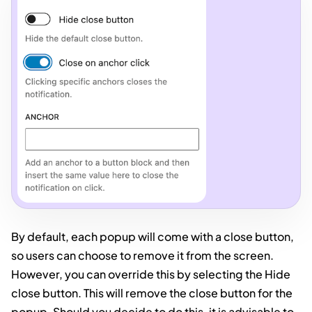
By default, each popup will come with a close button,
so users can choose to remove it from the screen.
However, you can override this by selecting the Hide
close button. This will remove the close button for the
popup. Should you decide to do this, it is advisable to