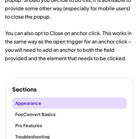
provide some other way (especially for mobile users)
to close the popup.
You can also opt to Close on anchor click. This works in
the same way as the open trigger for an anchor click –
you will need to add an anchor to both the field
provided and the element that needs to be clicked.
Sections
Appearance
FooConvert Basics
Pro Features
Troubleshooting