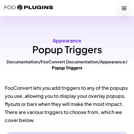
Skip
to
Togg
content
Appearance
Popup Triggers
Documentation
/
FooConvert Documentation
/
Appearance
/
Popup Triggers
FooConvert lets you add triggers to any of the popups
you use, allowing you to display your overlay popups,
flyouts or bars when they will make the most impact.
There are various triggers to choose from, which we
cover below.