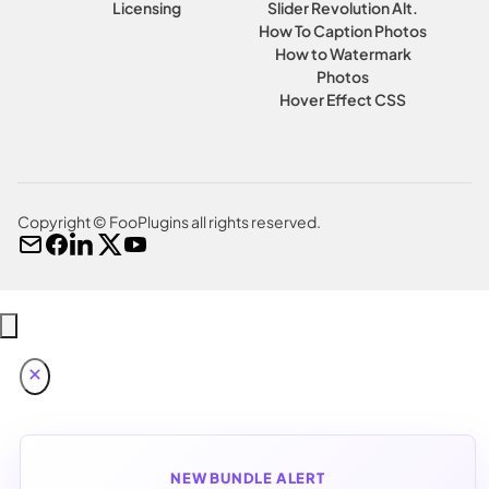
Licensing
Slider Revolution Alt.
How To Caption Photos
How to Watermark
Photos
Hover Effect CSS
Copyright © FooPlugins all rights reserved.
NEW BUNDLE ALERT