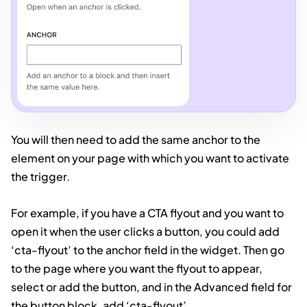
You will then need to add the same anchor to the
element on your page with which you want to activate
the trigger.
For example, if you have a CTA flyout and you want to
open it when the user clicks a button, you could add
‘cta-flyout’ to the anchor field in the widget. Then go
to the page where you want the flyout to appear,
select or add the button, and in the Advanced field for
the button block, add ‘cta-flyout’.