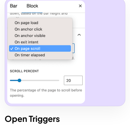
Open Triggers