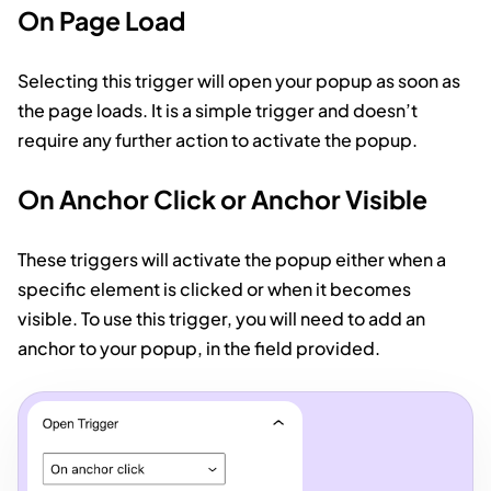
On Page Load
Selecting this trigger will open your popup as soon as
the page loads. It is a simple trigger and doesn’t
require any further action to activate the popup.
On Anchor Click or Anchor Visible
These triggers will activate the popup either when a
specific element is clicked or when it becomes
visible. To use this trigger, you will need to add an
anchor to your popup, in the field provided.