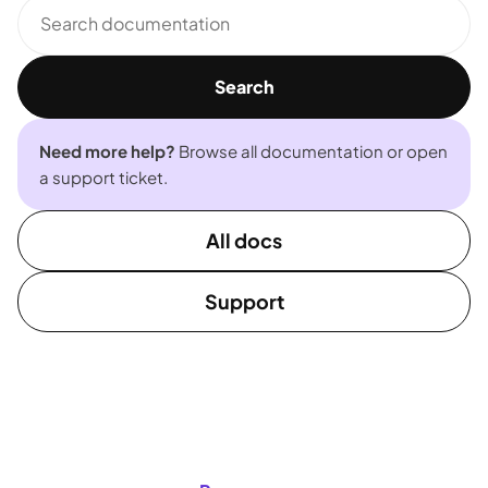
Search
documentation
Search
Need more help?
Browse all documentation or open
a support ticket.
All docs
Support