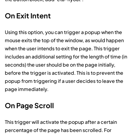
On Exit Intent
Using this option, you can trigger a popup when the
mouse exits the top of the window, as would happen
when the user intends to exit the page. This trigger
includes an additional setting for the length of time (in
seconds) the user should be on the page initially,
before the trigger is activated. This is to prevent the
popup from triggering if a user decides to leave the
page immediately.
On Page Scroll
This trigger will activate the popup after a certain
percentage of the page has been scrolled. For