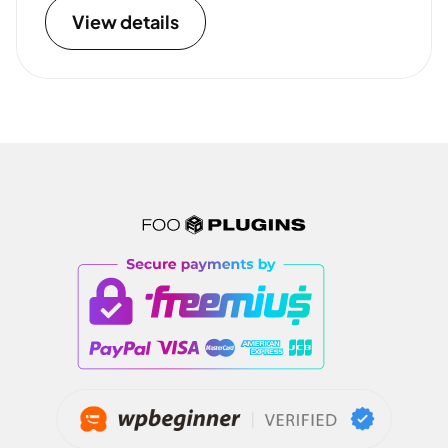
View details