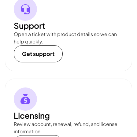
Support
Open a ticket with product details so we can
help quickly.
Get support
Licensing
Review account, renewal, refund, and license
information.