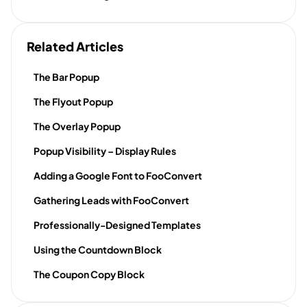
Related Articles
The Bar Popup
The Flyout Popup
The Overlay Popup
Popup Visibility – Display Rules
Adding a Google Font to FooConvert
Gathering Leads with FooConvert
Professionally-Designed Templates
Using the Countdown Block
The Coupon Copy Block