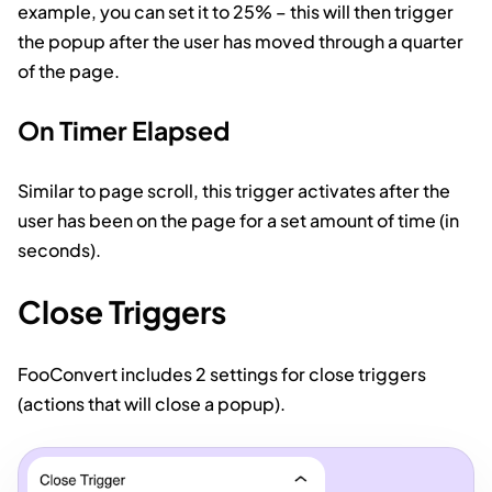
example, you can set it to 25% – this will then trigger
the popup after the user has moved through a quarter
of the page.
On Timer Elapsed
Similar to page scroll, this trigger activates after the
user has been on the page for a set amount of time (in
seconds).
Close Triggers
FooConvert includes 2 settings for close triggers
(actions that will close a popup).