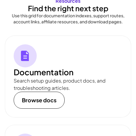
Resources
Find the right next step
Use this grid for documentation indexes, support routes,
account links, affiliate resources, and download pages.
Documentation
Search setup guides, product docs, and
troubleshooting articles.
Browse docs