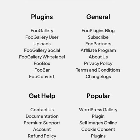
Plugins
General
FooGallery
FooPlugins Blog
FooGallery User
Subscribe
Uploads
FooPartners
FooGallery Social
Affiliate Program
FooGallery Whitelabel
About Us
FooBox
Privacy Policy
FooBar
Terms and Conditions
FooConvert
Changelogs
Get Help
Popular
Contact Us
WordPress Gallery
Documentation
Plugin
Premium Support
Sell Images Online
Account
Cookie Consent
Refund Policy
Plugins