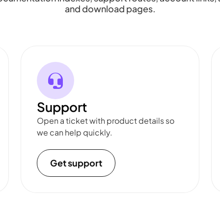
and download pages.
Support
Open a ticket with product details so
we can help quickly.
Get support