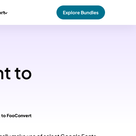
rt
Explore Bundles
t to
t to FooConvert