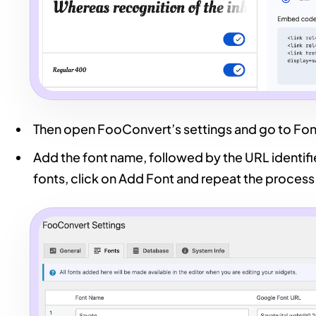
Then open FooConvert’s settings and go to Fon
Add the font name, followed by the URL identif
fonts, click on Add Font and repeat the process