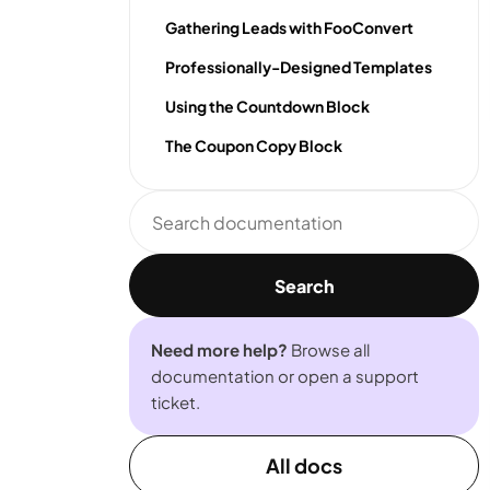
Gathering Leads with FooConvert
Professionally-Designed Templates
Using the Countdown Block
The Coupon Copy Block
Search
documentation
Search
Need more help?
Browse all
documentation or open a support
ticket.
All docs