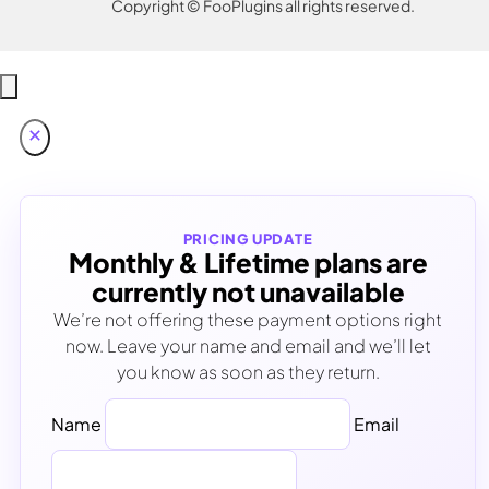
Copyright © FooPlugins all rights reserved.
PRICING UPDATE
Monthly & Lifetime plans are
currently not unavailable
We’re not offering these payment options right
now. Leave your name and email and we’ll let
you know as soon as they return.
Name
Email