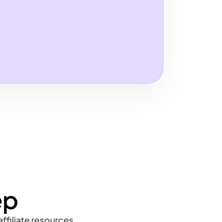
ep
ffiliate resources,