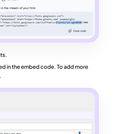
ts.
ied in the embed code. To add more
.