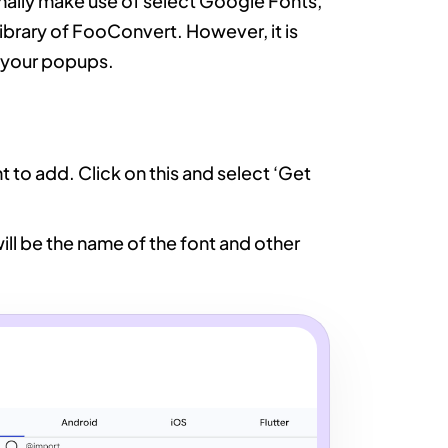
lly make use of select Google Fonts,
library of FooConvert. However, it is
n your popups.
 to add. Click on this and select ‘Get
ill be the name of the font and other