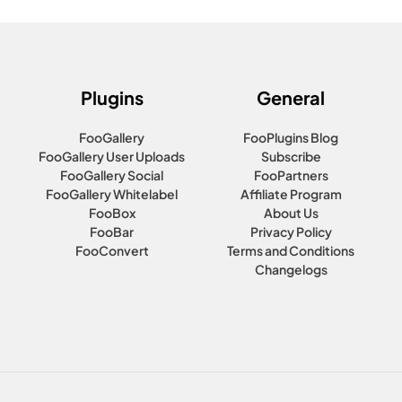
Plugins
General
FooGallery
FooPlugins Blog
FooGallery User Uploads
Subscribe
FooGallery Social
FooPartners
FooGallery Whitelabel
Affiliate Program
FooBox
About Us
FooBar
Privacy Policy
FooConvert
Terms and Conditions
Changelogs