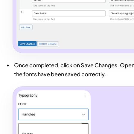
Once completed, click on Save Changes. Open 
the fonts have been saved correctly.