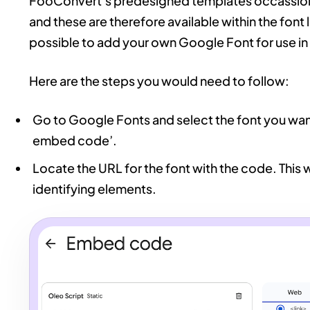
FooConvert’s predesigned templates occassiona
and these are therefore available within the font 
possible to add your own Google Font for use i
Here are the steps you would need to follow:
Go to Google Fonts and select the font you want
embed code’.
Locate the URL for the font with the code. This w
identifying elements.