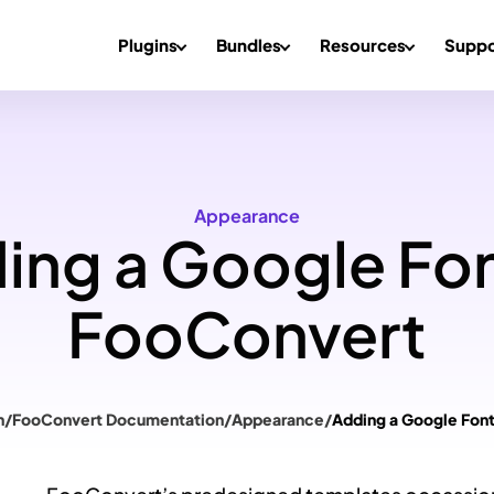
Plugins
Bundles
Resources
Suppo
Appearance
ing a Google Fon
FooConvert
n
/
FooConvert Documentation
/
Appearance
/
Adding a Google Fon