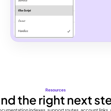
Resources
ind the right next st
documentation indexes, support routes, account links, a