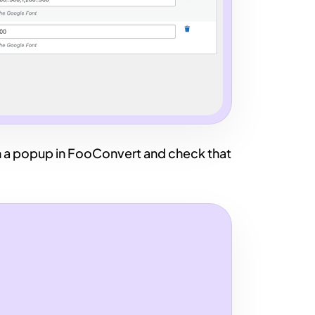
a popup in FooConvert and check that