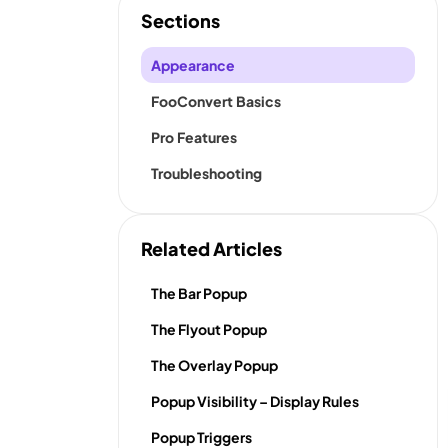
Sections
Appearance
FooConvert Basics
Pro Features
Troubleshooting
Related Articles
The Bar Popup
The Flyout Popup
The Overlay Popup
Popup Visibility – Display Rules
Popup Triggers