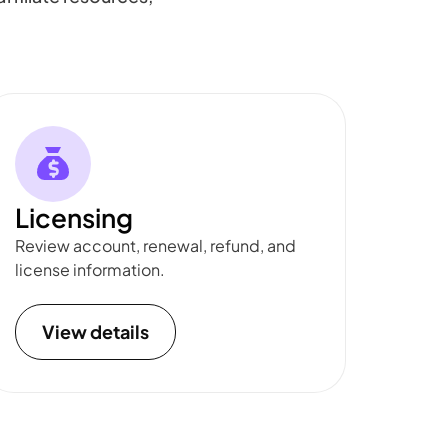
Licensing
Review account, renewal, refund, and
license information.
View details