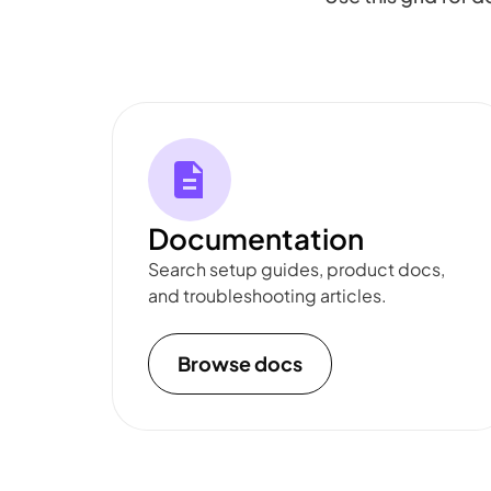
Documentation
Search setup guides, product docs,
and troubleshooting articles.
Browse docs