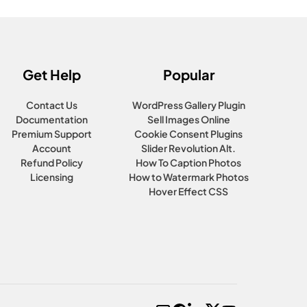
Get Help
Popular
Contact Us
WordPress Gallery Plugin
Documentation
Sell Images Online
Premium Support
Cookie Consent Plugins
Account
Slider Revolution Alt.
Refund Policy
How To Caption Photos
Licensing
How to Watermark Photos
Hover Effect CSS