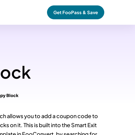
Get FooPass & Save
lock
py Block
ch allows you to add a coupon code to
s on it. This is built into the Smart Exit
mplate in FooConvert, by searching for