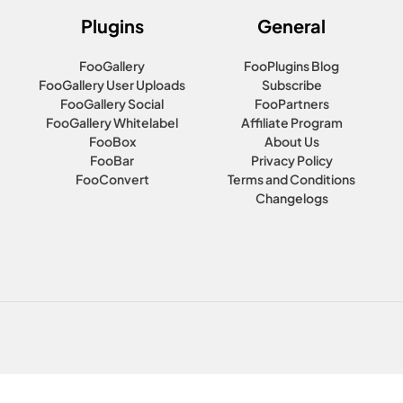
Plugins
General
FooGallery
FooPlugins Blog
FooGallery User Uploads
Subscribe
FooGallery Social
FooPartners
FooGallery Whitelabel
Affiliate Program
FooBox
About Us
FooBar
Privacy Policy
FooConvert
Terms and Conditions
Changelogs