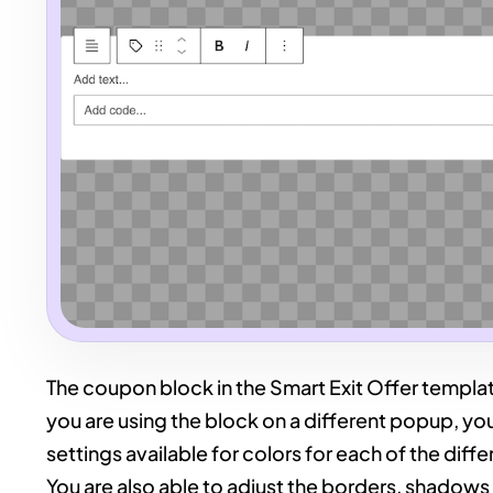
The coupon block in the Smart Exit Offer templat
you are using the block on a different popup, you 
settings available for colors for each of the dif
You are also able to adjust the borders, shadows