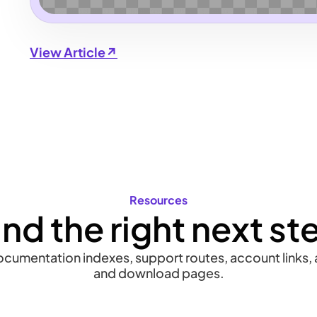
View Article↗
Resources
ind the right next st
documentation indexes, support routes, account links, a
and download pages.