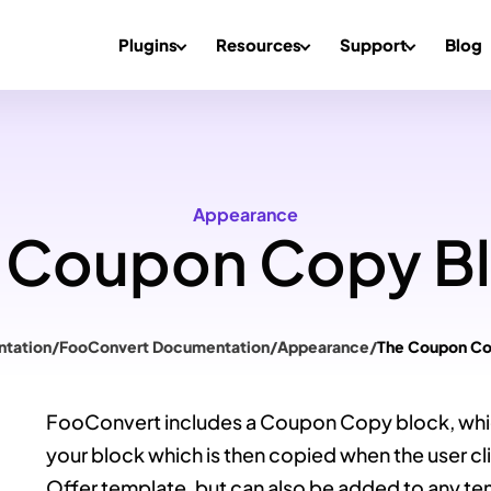
Plugins
Resources
Support
Blog
Appearance
 Coupon Copy B
tation
/
FooConvert Documentation
/
Appearance
/
The Coupon Co
FooConvert includes a Coupon Copy block, whi
your block which is then copied when the user click
Offer template, but can also be added to any te