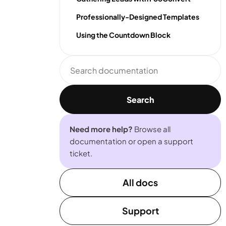
Professionally-Designed Templates
Using the Countdown Block
Search
documentation
Search
Need more help?
Browse all
documentation or open a support
ticket.
All docs
Support