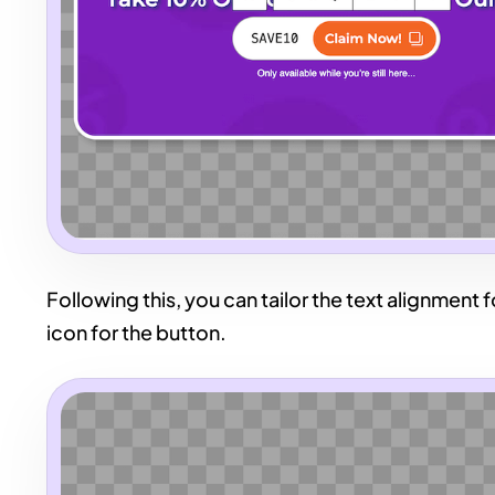
Following this, you can tailor the text alignment
icon for the button.