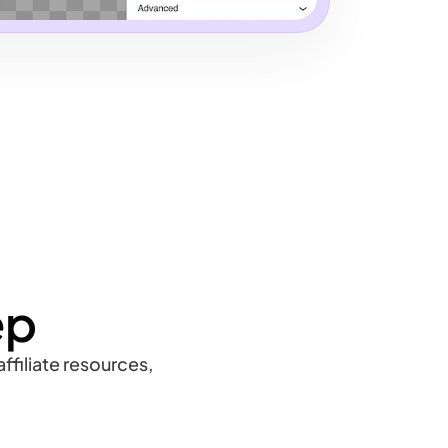
ep
ffiliate resources,