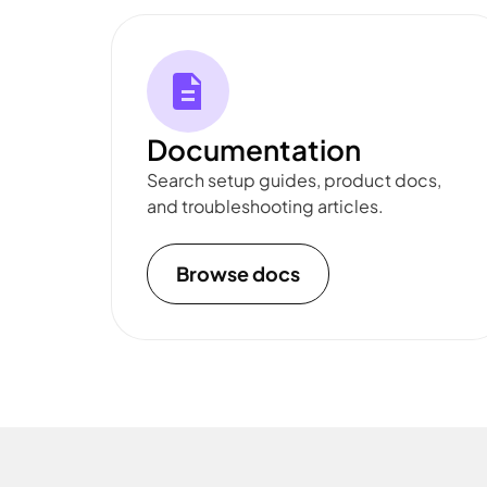
Documentation
Search setup guides, product docs,
and troubleshooting articles.
Browse docs