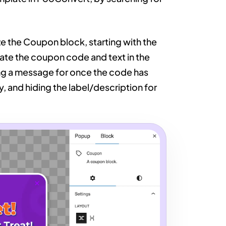
e the Coupon block, starting with the
date the coupon code and text in the
ing a message for once the code has
 and hiding the label/description for