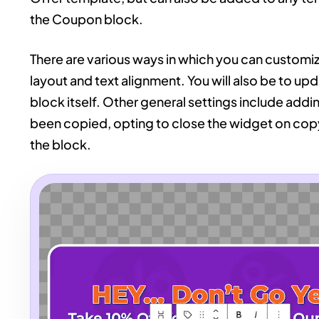
the Coupon block.
There are various ways in which you can customiz
layout and text alignment. You will also be to up
block itself. Other general settings include add
been copied, opting to close the widget on copy,
the block.