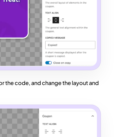
 for the code, and change the layout and