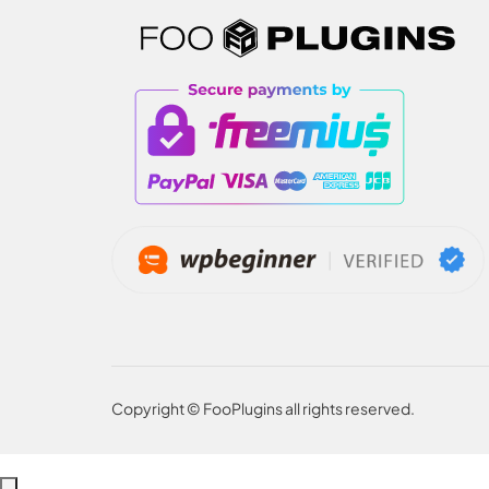
Copyright © FooPlugins all rights reserved.