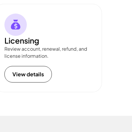
Licensing
Review account, renewal, refund, and
license information.
View details