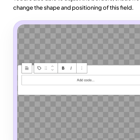
change the shape and positioning of this field.