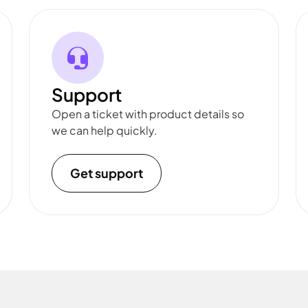
Support
Open a ticket with product details so
we can help quickly.
Get support