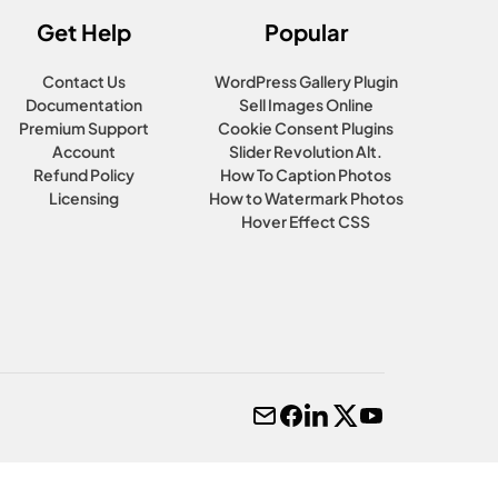
Get Help
Popular
Contact Us
WordPress Gallery Plugin
Documentation
Sell Images Online
Premium Support
Cookie Consent Plugins
Account
Slider Revolution Alt.
Refund Policy
How To Caption Photos
Licensing
How to Watermark Photos
Hover Effect CSS