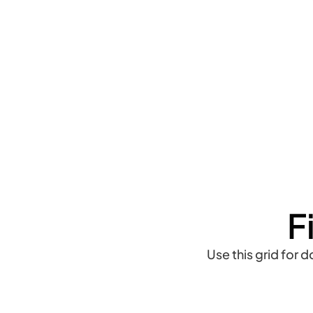
F
Use this grid for 