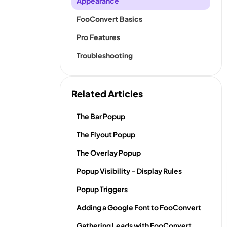
Appearance
FooConvert Basics
Pro Features
Troubleshooting
Related Articles
The Bar Popup
The Flyout Popup
The Overlay Popup
Popup Visibility – Display Rules
Popup Triggers
Adding a Google Font to FooConvert
Gathering Leads with FooConvert