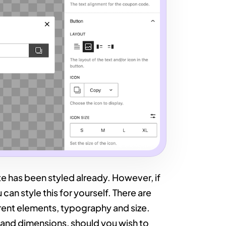
e has been styled already. However, if
can style this for yourself. There are
ferent elements, typography and size.
 and dimensions, should you wish to