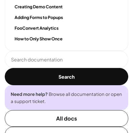
Creating Demo Content
Adding Forms to Popups
FooConvert Analytics
How to Only Show Once
Search
documentation
Search
Need more help?
Browse all documentation or open
a support ticket.
All docs