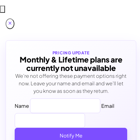
PRICING UPDATE
Monthly & Lifetime plans are
currently not unavailable
We’re not offering these payment options right
now. Leave your name and email and we’ll let
you know as soon as they return.
Name
Email
Notify Me