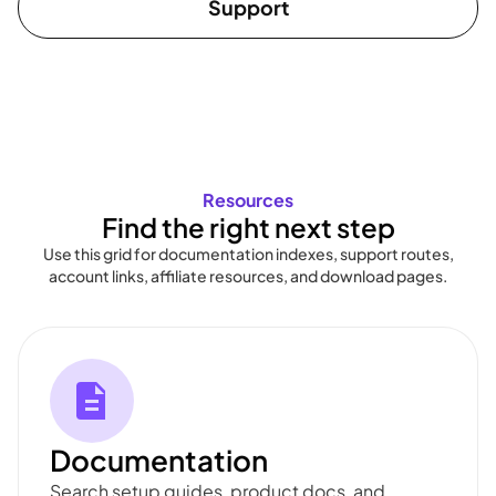
Support
Resources
Find the right next step
Use this grid for documentation indexes, support routes,
account links, affiliate resources, and download pages.
Documentation
Search setup guides, product docs, and