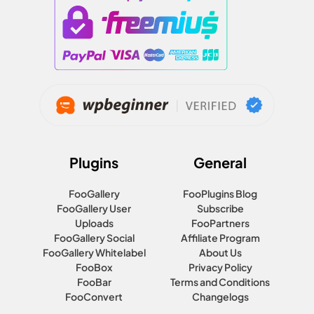
Plugins
General
FooGallery
FooPlugins Blog
FooGallery User
Subscribe
Uploads
FooPartners
FooGallery Social
Affiliate Program
FooGallery Whitelabel
About Us
FooBox
Privacy Policy
FooBar
Terms and Conditions
FooConvert
Changelogs