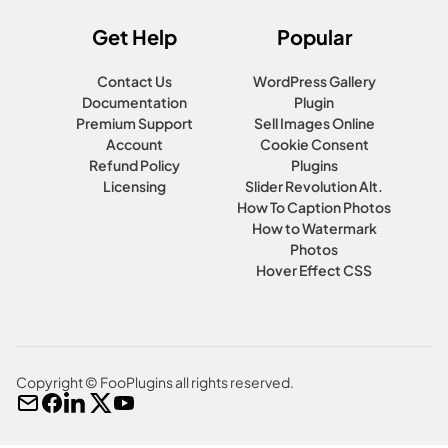
Get Help
Popular
Contact Us
WordPress Gallery
Documentation
Plugin
Premium Support
Sell Images Online
Account
Cookie Consent
Refund Policy
Plugins
Licensing
Slider Revolution Alt.
How To Caption Photos
How to Watermark
Photos
Hover Effect CSS
Copyright © FooPlugins all rights reserved.