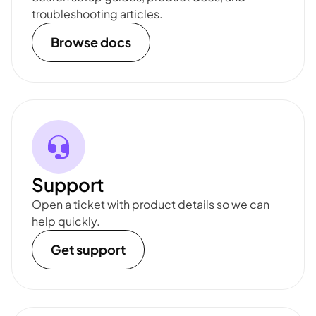
troubleshooting articles.
Browse docs
Support
Open a ticket with product details so we can
help quickly.
Get support