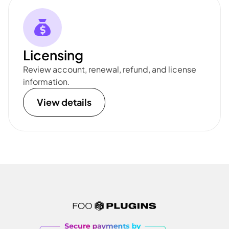
Licensing
Review account, renewal, refund, and license
information.
View details