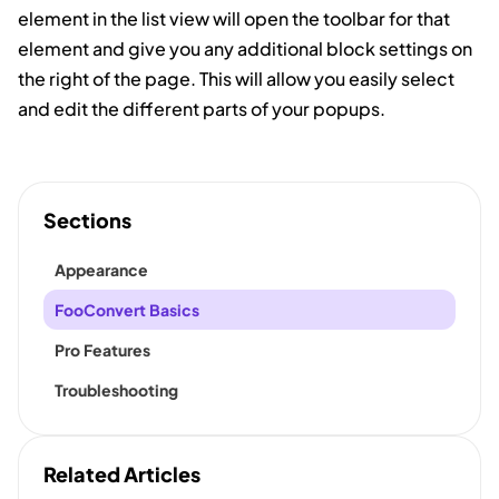
element in the list view will open the toolbar for that
element and give you any additional block settings on
the right of the page. This will allow you easily select
and edit the different parts of your popups.
Sections
Appearance
FooConvert Basics
Pro Features
Troubleshooting
Related Articles