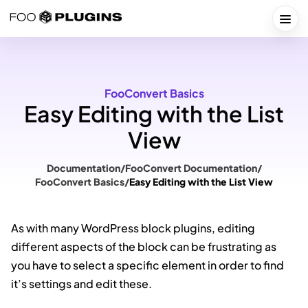
Skip
to
Togg
content
FooConvert Basics
Easy Editing with the List
View
Documentation
/
FooConvert Documentation
/
FooConvert Basics
/
Easy Editing with the List View
As with many WordPress block plugins, editing
different aspects of the block can be frustrating as
you have to select a specific element in order to find
it’s settings and edit these.