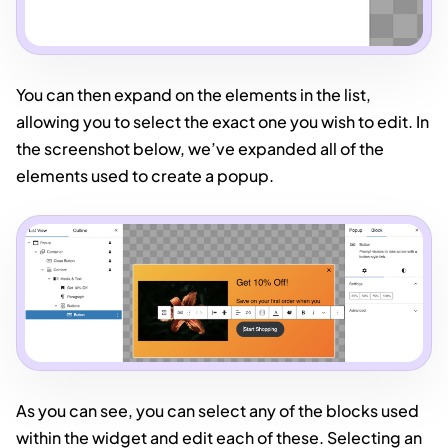
You can then expand on the elements in the list,
allowing you to select the exact one you wish to edit. In
the screenshot below, we’ve expanded all of the
elements used to create a popup.
As you can see, you can select any of the blocks used
within the widget and edit each of these. Selecting an