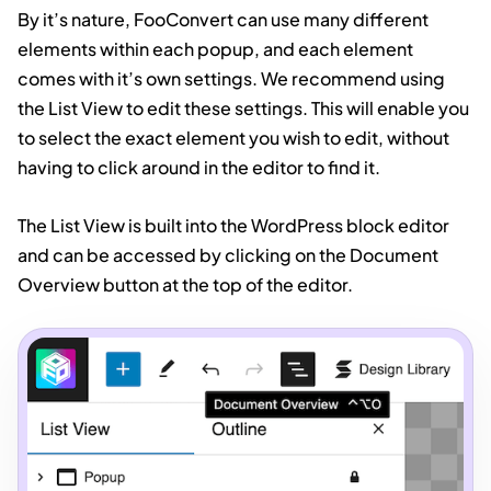
By it’s nature, FooConvert can use many different
elements within each popup, and each element
comes with it’s own settings. We recommend using
the List View to edit these settings. This will enable you
to select the exact element you wish to edit, without
having to click around in the editor to find it.
The List View is built into the WordPress block editor
and can be accessed by clicking on the Document
Overview button at the top of the editor.