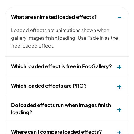
What are animated loaded effects?
Loaded effects are animations shown when
gallery images finish loading. Use Fade In as the
free loaded effect.
Which loaded effect is free in FooGallery?
Which loaded effects are PRO?
Do loaded effects run when images finish
loading?
Where can I compare loaded effects?