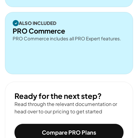
ALSO INCLUDED
PRO Commerce
PRO Commerce includes all PRO Expert features.
Ready for the next step?
Read through the relevant documentation or
head over to our pricing to get started
Compare PRO Plans