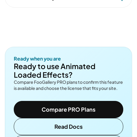
Ready when you are
Ready to use Animated
Loaded Effects?
Compare FooGallery PRO plans to confirm this feature
is available and choose the license that fits your site.
Compare PRO Plans
Read Docs