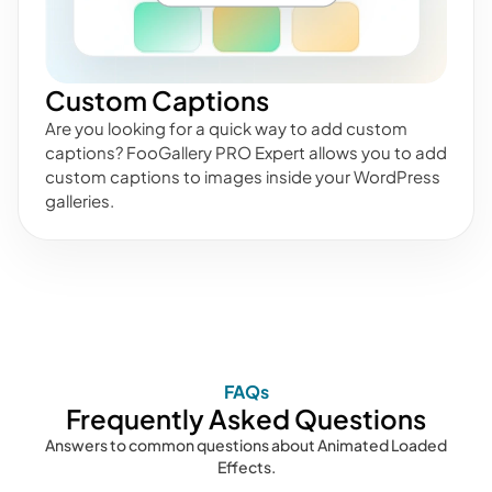
Custom Captions
Are you looking for a quick way to add custom
captions? FooGallery PRO Expert allows you to add
custom captions to images inside your WordPress
galleries.
FAQs
Frequently Asked Questions
Answers to common questions about Animated Loaded
Effects.