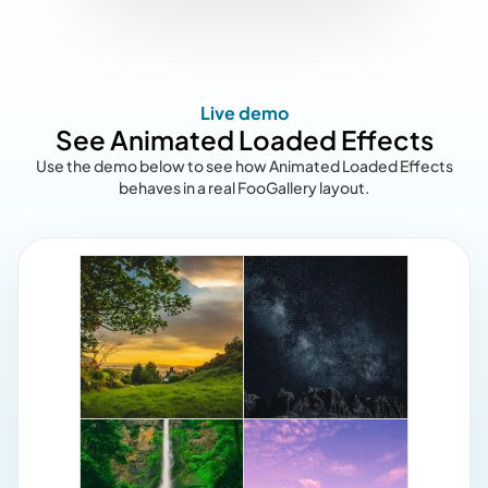
Live demo
See Animated Loaded Effects
Use the demo below to see how Animated Loaded Effects
behaves in a real FooGallery layout.