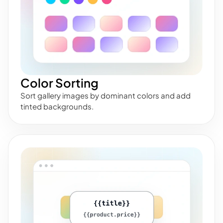
Color Sorting
Sort gallery images by dominant colors and add
tinted backgrounds.