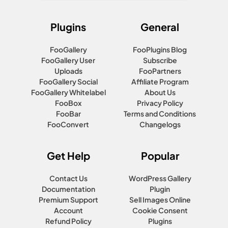
Plugins
General
FooGallery
FooPlugins Blog
FooGallery User
Subscribe
Uploads
FooPartners
FooGallery Social
Affiliate Program
FooGallery Whitelabel
About Us
FooBox
Privacy Policy
FooBar
Terms and Conditions
FooConvert
Changelogs
Get Help
Popular
Contact Us
WordPress Gallery
Documentation
Plugin
Premium Support
Sell Images Online
Account
Cookie Consent
Refund Policy
Plugins