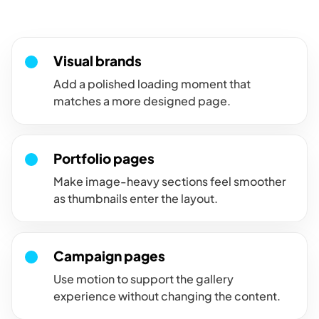
intentional instead of abrupt.
Visual brands
Add a polished loading moment that
matches a more designed page.
Portfolio pages
Make image-heavy sections feel smoother
as thumbnails enter the layout.
Campaign pages
Use motion to support the gallery
experience without changing the content.