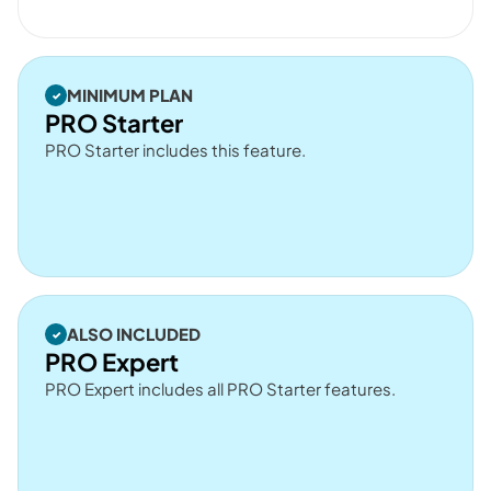
MINIMUM PLAN
PRO Starter
PRO Starter includes this feature.
ALSO INCLUDED
PRO Expert
PRO Expert includes all PRO Starter features.