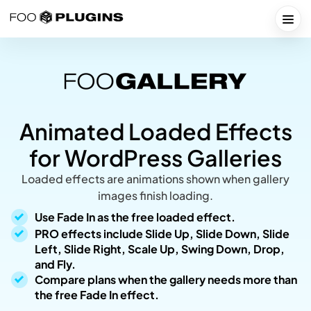
Skip
to
Togg
content
Animated Loaded Effects
for WordPress Galleries
Loaded effects are animations shown when gallery
images finish loading.
Use Fade In as the free loaded effect.
PRO effects include Slide Up, Slide Down, Slide
Left, Slide Right, Scale Up, Swing Down, Drop,
and Fly.
Compare plans when the gallery needs more than
the free Fade In effect.