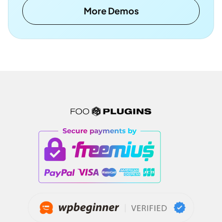
More Demos