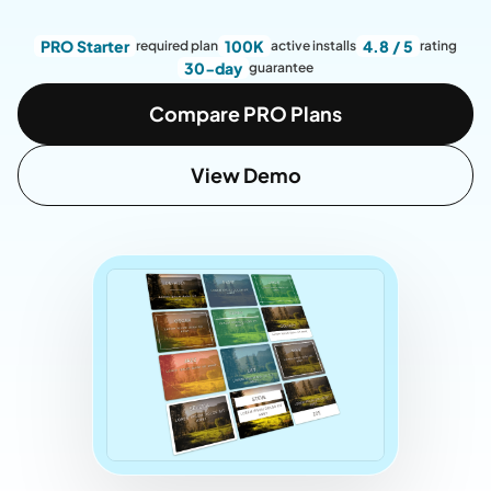
PRO Starter
100K
4.8 / 5
required plan
active installs
rating
30-day
guarantee
Compare PRO Plans
View Demo