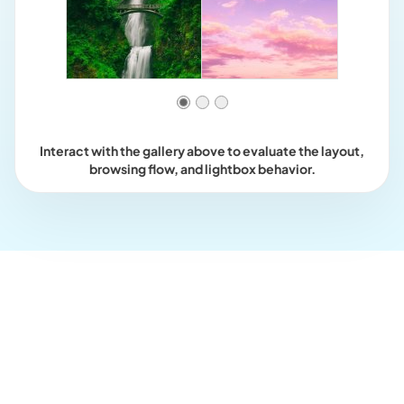
Interact with the gallery above to evaluate the layout,
browsing flow, and lightbox behavior.
Who this is for?
For galleries that should feel
smoother as images appear.
Use loaded effects when image appearance should feel