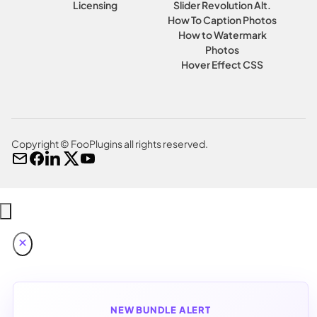
Licensing
Slider Revolution Alt.
How To Caption Photos
How to Watermark
Photos
Hover Effect CSS
Copyright © FooPlugins all rights reserved.
NEW BUNDLE ALERT