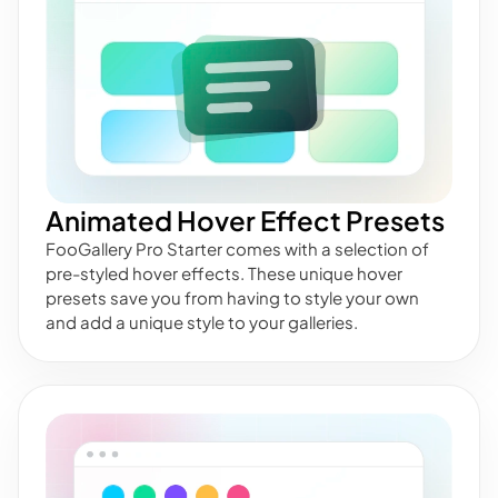
Animated Hover Effect Presets
FooGallery Pro Starter comes with a selection of
pre-styled hover effects. These unique hover
presets save you from having to style your own
and add a unique style to your galleries.