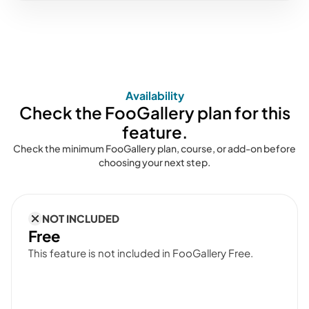
Availability
Check the FooGallery plan for this
feature.
Check the minimum FooGallery plan, course, or add-on before
choosing your next step.
NOT INCLUDED
Free
This feature is not included in FooGallery Free.