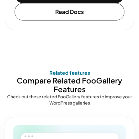
Read Docs
Related features
Compare Related FooGallery
Features
Check out these related FooGallery features to improve your
WordPress galleries