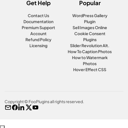
Get Help
Popular
Contact Us
WordPress Gallery
Documentation
Plugin
Premium Support
Sell Images Online
Account
Cookie Consent
Refund Policy
Plugins
Licensing
Slider Revolution Alt.
How To Caption Photos
How to Watermark
Photos
Hover Effect CSS
Copyright © FooPlugins all rights reserved.