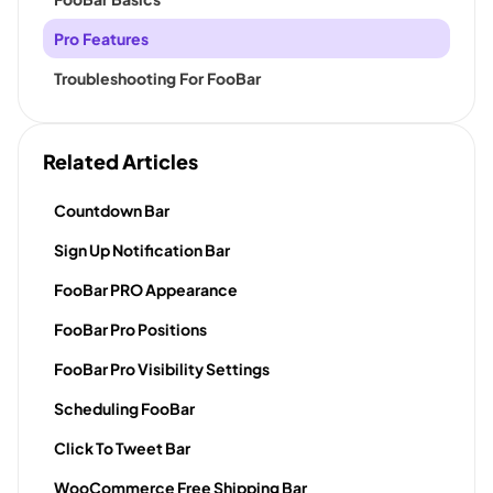
Pro Features
Troubleshooting For FooBar
Related Articles
Countdown Bar
Sign Up Notification Bar
FooBar PRO Appearance
FooBar Pro Positions
FooBar Pro Visibility Settings
Scheduling FooBar
Click To Tweet Bar
WooCommerce Free Shipping Bar