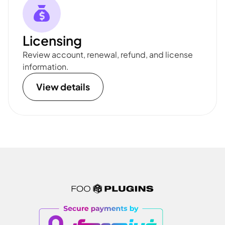
Licensing
Review account, renewal, refund, and license
information.
View details