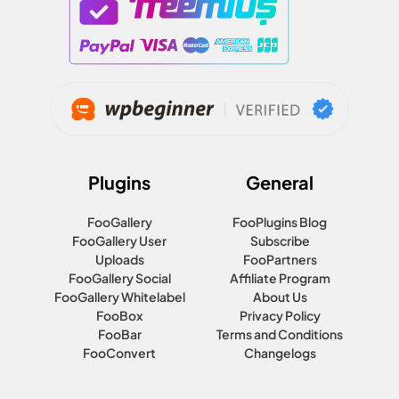
Plugins
General
FooGallery
FooPlugins Blog
FooGallery User
Subscribe
Uploads
FooPartners
FooGallery Social
Affiliate Program
FooGallery Whitelabel
About Us
FooBox
Privacy Policy
FooBar
Terms and Conditions
FooConvert
Changelogs