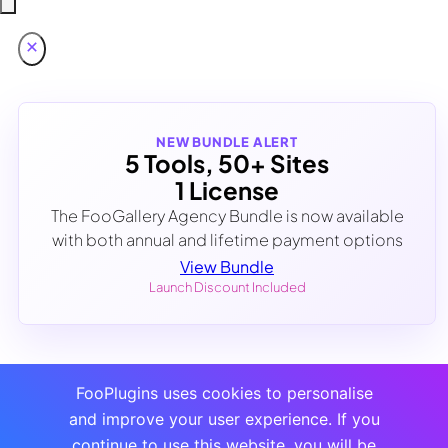
NEW BUNDLE ALERT
5 Tools, 50+ Sites
1 License
The FooGallery Agency Bundle is now available
with both annual and lifetime payment options
View Bundle
Launch Discount Included
FooPlugins uses cookies to personalise
and improve your user experience. If you
continue to use this website, you will be