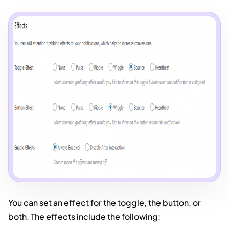
You can set an effect for the toggle, the button, or
both. The effects include the following: