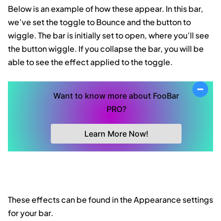
Below is an example of how these appear. In this bar,
we’ve set the toggle to Bounce and the button to
wiggle. The bar is initially set to open, where you’ll see
the button wiggle. If you collapse the bar, you will be
able to see the effect applied to the toggle.
Want to know more about FooBar
PRO?
Learn More Now!
These effects can be found in the Appearance settings
for your bar.