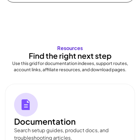
Resources
Find the right next step
Use this grid for documentation indexes, support routes,
account links, affiliate resources, and download pages.
Documentation
Search setup guides, product docs, and
troubleshooting articles.