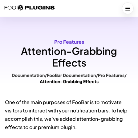
Skip
to
Togg
content
Pro Features
Attention-Grabbing
Effects
Documentation
/
FooBar Documentation
/
Pro Features
/
Attention-Grabbing Effects
One of the main purposes of FooBar is to motivate
visitors to interact with your notification bars. To help
accomplish this, we’ve added attention-grabbing
effects to our premium plugin.