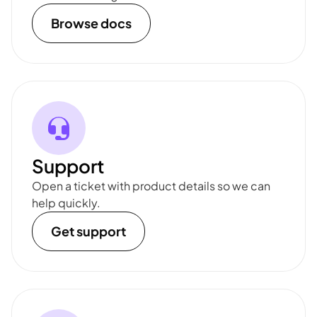
Browse docs
Support
Open a ticket with product details so we can
help quickly.
Get support