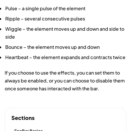
Pulse – a single pulse of the element
Ripple – several consecutive pulses
Wiggle – the element moves up and down and side to
side
Bounce – the element moves up and down
Heartbeat – the element expands and contracts twice
If you choose to use the effects, you can set them to
always be enabled, or you can choose to disable them
once someone has interacted with the bar.
Sections
FooBar Basics