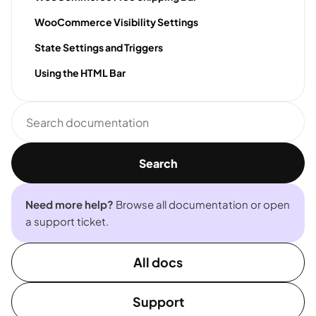
WooCommerce Visibility Settings
State Settings and Triggers
Using the HTML Bar
Search
documentation
Search
Need more help?
Browse all documentation or open
a support ticket.
All docs
Support