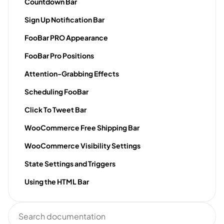
Countdown Bar
Sign Up Notification Bar
FooBar PRO Appearance
FooBar Pro Positions
Attention-Grabbing Effects
Scheduling FooBar
Click To Tweet Bar
WooCommerce Free Shipping Bar
WooCommerce Visibility Settings
State Settings and Triggers
Using the HTML Bar
Search
documentation