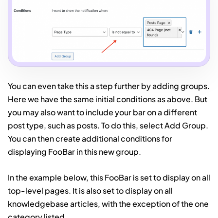
You can even take this a step further by adding groups.
Here we have the same initial conditions as above. But
you may also want to include your bar on a different
post type, such as posts. To do this, select Add Group.
You can then create additional conditions for
displaying FooBar in this new group.
In the example below, this FooBar is set to display on all
top-level pages. It is also set to display on all
knowledgebase articles, with the exception of the one
category listed.