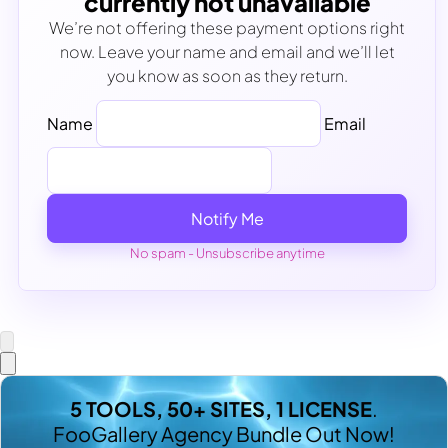
currently not unavailable
We’re not offering these payment options right
now. Leave your name and email and we’ll let
you know as soon as they return.
Name
Email
Notify Me
No spam - Unsubscribe anytime
5 TOOLS, 50+ SITES, 1 LICENSE
.
FooGallery Agency Bundle Out Now!