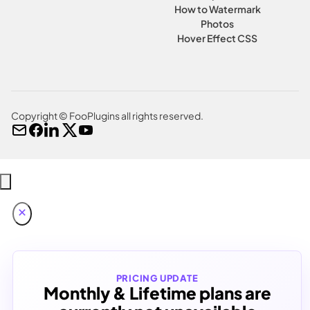
How to Watermark
Photos
Hover Effect CSS
Copyright © FooPlugins all rights reserved.
PRICING UPDATE
Monthly & Lifetime plans are