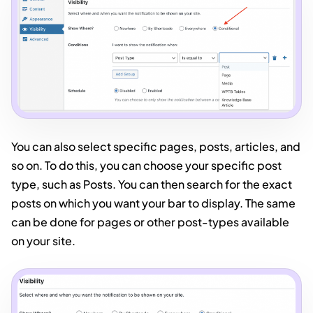
You can also select specific pages, posts, articles, and
so on. To do this, you can choose your specific post
type, such as Posts. You can then search for the exact
posts on which you want your bar to display. The same
can be done for pages or other post-types available
on your site.