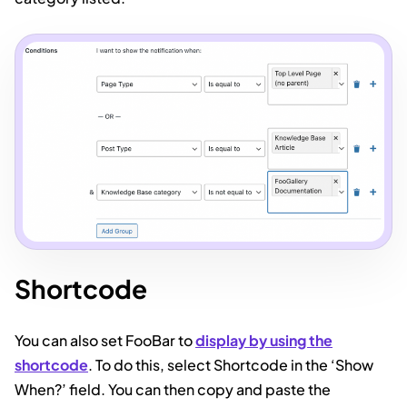
Shortcode
You can also set FooBar to
display by using the
shortcode
. To do this, select Shortcode in the ‘Show
When?’ field. You can then copy and paste the