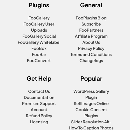
Plugins
General
FooGallery
FooPlugins Blog
FooGallery User
Subscribe
Uploads
FooPartners
FooGallery Social
Affiliate Program
FooGallery Whitelabel
About Us
FooBox
Privacy Policy
FooBar
Terms and Conditions
FooConvert
Changelogs
Get Help
Popular
Contact Us
WordPress Gallery
Documentation
Plugin
Premium Support
Sell Images Online
Account
Cookie Consent
Refund Policy
Plugins
Licensing
Slider Revolution Alt.
How To Caption Photos