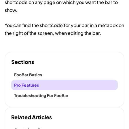
shortcode on any page on which you want the bar to
show.
You can find the shortcode for your bar in a metabox on
the right of the screen, when editing the bar.
Sections
FooBar Basics
Pro Features
Troubleshooting For FooBar
Related Articles