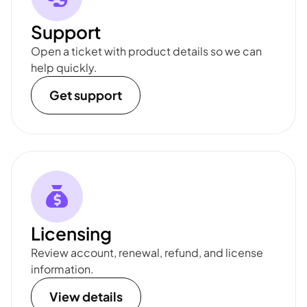
Support
Open a ticket with product details so we can
help quickly.
Get support
Licensing
Review account, renewal, refund, and license
information.
View details