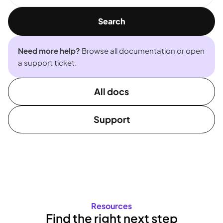
Search
Need more help?
Browse all documentation or open
a support ticket.
All docs
Support
Resources
Find the right next step