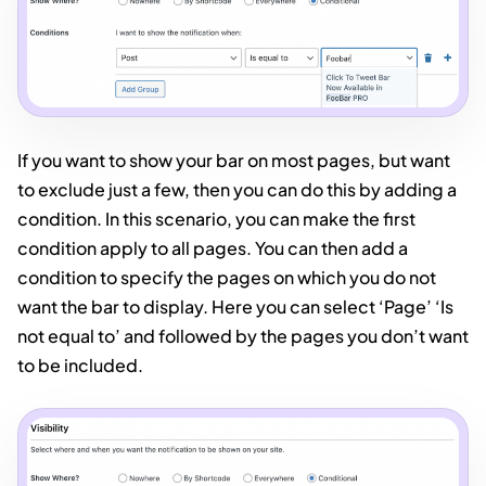
If you want to show your bar on most pages, but want
to exclude just a few, then you can do this by adding a
condition. In this scenario, you can make the first
condition apply to all pages. You can then add a
condition to specify the pages on which you do not
want the bar to display. Here you can select ‘Page’ ‘Is
not equal to’ and followed by the pages you don’t want
to be included.