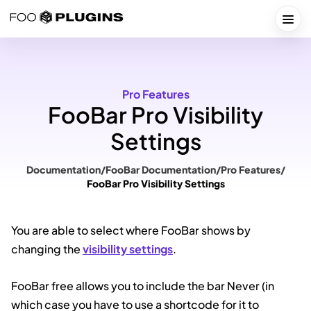
Skip
to
Togg
content
Pro Features
FooBar Pro Visibility
Settings
Documentation
/
FooBar Documentation
/
Pro Features
/
FooBar Pro Visibility Settings
You are able to select where FooBar shows by
changing the
visibility settings
.
FooBar free allows you to include the bar Never (in
which case you have to use a shortcode for it to