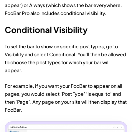
appear) or Always (which shows the bar everywhere.
FooBar Pro also includes conditional visibility.
Conditional Visibility
To set the bar to show on specific post types, go to
Visibility and select Conditional. You’ll then be allowed
to choose the post types for which your bar will
appear.
For example, if you want your FooBar to appear on all
pages, you would select ‘Post Type’ ‘Is equal to’ and
then ‘Page’. Any page on your site will then display that
FooBar.