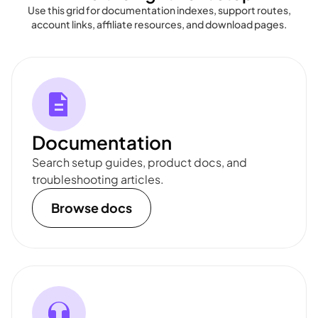
Use this grid for documentation indexes, support routes,
account links, affiliate resources, and download pages.
Documentation
Search setup guides, product docs, and
troubleshooting articles.
Browse docs