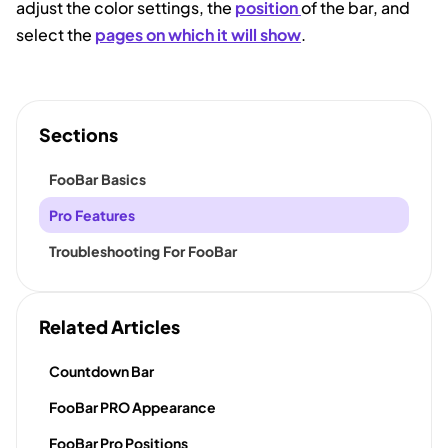
adjust the color settings, the
position
of the bar, and
select the
pages on which it will show
.
Sections
FooBar Basics
Pro Features
Troubleshooting For FooBar
Related Articles
Countdown Bar
FooBar PRO Appearance
FooBar Pro Positions