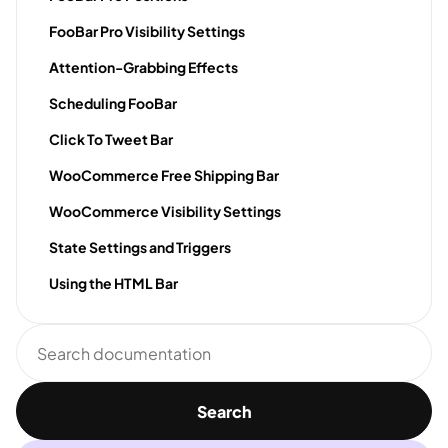
FooBar Pro Visibility Settings
Attention-Grabbing Effects
Scheduling FooBar
Click To Tweet Bar
WooCommerce Free Shipping Bar
WooCommerce Visibility Settings
State Settings and Triggers
Using the HTML Bar
Search
documentation
Search