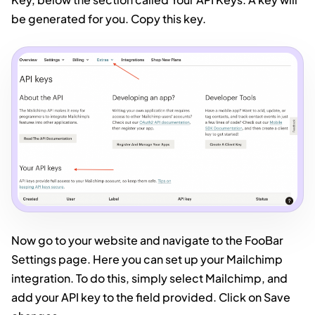
be generated for you. Copy this key.
Now go to your website and navigate to the FooBar
Settings page. Here you can set up your Mailchimp
integration. To do this, simply select Mailchimp, and
add your API key to the field provided. Click on Save