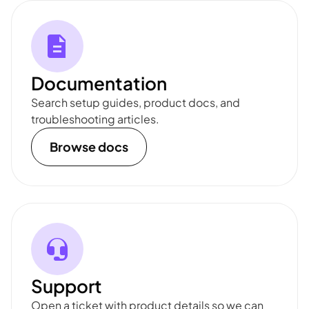
Documentation
Search setup guides, product docs, and
troubleshooting articles.
Browse docs
Support
Open a ticket with product details so we can