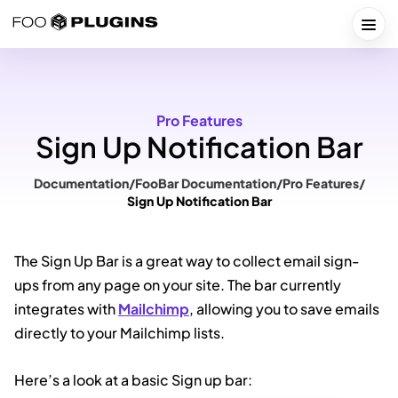
Skip
to
Togg
content
Pro Features
Sign Up Notification Bar
Documentation
/
FooBar Documentation
/
Pro Features
/
Sign Up Notification Bar
The Sign Up Bar is a great way to collect email sign-
ups from any page on your site. The bar currently
integrates with
Mailchimp
, allowing you to save emails
directly to your Mailchimp lists.
Here’s a look at a basic Sign up bar: