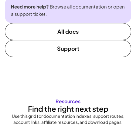
Need more help?
Browse all documentation or open
a support ticket.
All docs
Support
Resources
Find the right next step
Use this grid for documentation indexes, support routes,
account links, affiliate resources, and download pages.