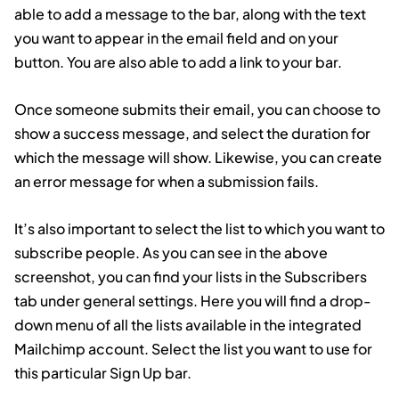
able to add a message to the bar, along with the text
you want to appear in the email field and on your
button. You are also able to add a link to your bar.
Once someone submits their email, you can choose to
show a success message, and select the duration for
which the message will show. Likewise, you can create
an error message for when a submission fails.
It’s also important to select the list to which you want to
subscribe people. As you can see in the above
screenshot, you can find your lists in the Subscribers
tab under general settings. Here you will find a drop-
down menu of all the lists available in the integrated
Mailchimp account. Select the list you want to use for
this particular Sign Up bar.