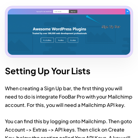
Setting Up Your Lists
When creating a Sign Up bar, the first thing you will
need to do is integrate FooBar Pro with your Mailchimp
account. For this, you will need a Mailchimp API key.
You can find this by logging onto Mailchimp. Then goto
Account -> Extras -> API keys. Then click on Create
Key, below the section called Your API Keys. A key will