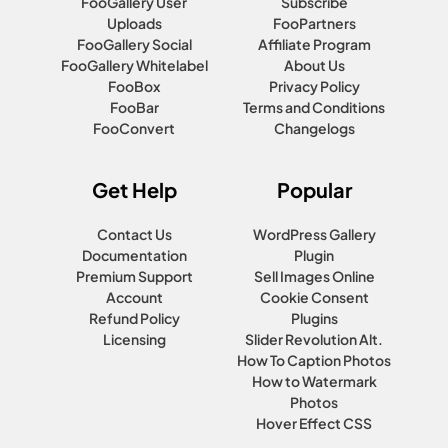
FooGallery User
Subscribe
Uploads
FooPartners
FooGallery Social
Affiliate Program
FooGallery Whitelabel
About Us
FooBox
Privacy Policy
FooBar
Terms and Conditions
FooConvert
Changelogs
Get Help
Popular
Contact Us
WordPress Gallery
Documentation
Plugin
Premium Support
Sell Images Online
Account
Cookie Consent
Refund Policy
Plugins
Licensing
Slider Revolution Alt.
How To Caption Photos
How to Watermark
Photos
Hover Effect CSS