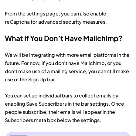
From the settings page, you can also enable
reCaptcha for advanced security measures.
What If You Don’t Have Mailchimp?
We will be integrating with more email platforms in the
future. For now, if you don’t have Mailchimp, or you
don’t make use of a mailing service, you can still make
use of the Sign Up bar.
You can set up individual bars to collect emails by
enabling Save Subscribers in the bar settings. Once
people subscribe, their emails will appear in the
Subscribers meta box below the settings.