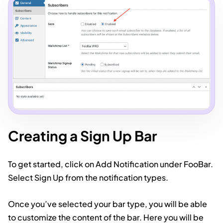
Creating a Sign Up Bar
To get started, click on Add Notification under FooBar.
Select Sign Up from the notification types.
Once you’ve selected your bar type, you will be able
to customize the content of the bar. Here you will be