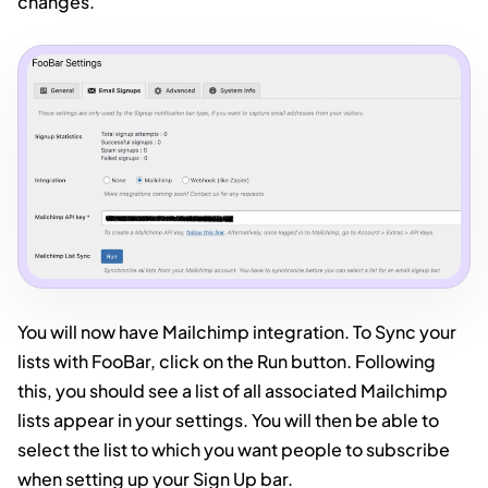
changes.
You will now have Mailchimp integration. To Sync your
lists with FooBar, click on the Run button. Following
this, you should see a list of all associated Mailchimp
lists appear in your settings. You will then be able to
select the list to which you want people to subscribe
when setting up your Sign Up bar.