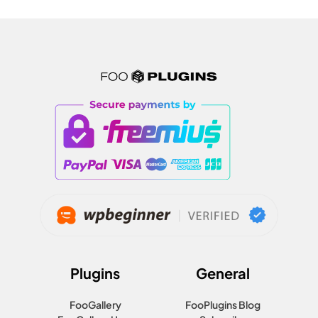
Plugins
General
FooGallery
FooPlugins Blog