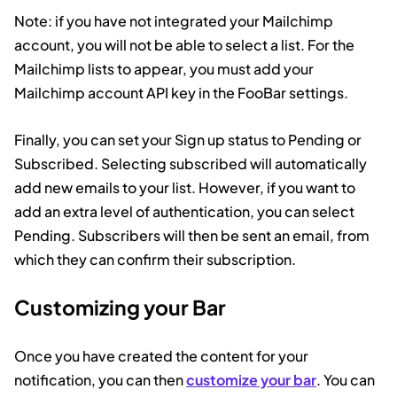
Note: if you have not integrated your Mailchimp
account, you will not be able to select a list. For the
Mailchimp lists to appear, you must add your
Mailchimp account API key in the FooBar settings.
Finally, you can set your Sign up status to Pending or
Subscribed. Selecting subscribed will automatically
add new emails to your list. However, if you want to
add an extra level of authentication, you can select
Pending. Subscribers will then be sent an email, from
which they can confirm their subscription.
Customizing your Bar
Once you have created the content for your
notification, you can then
customize your bar
. You can