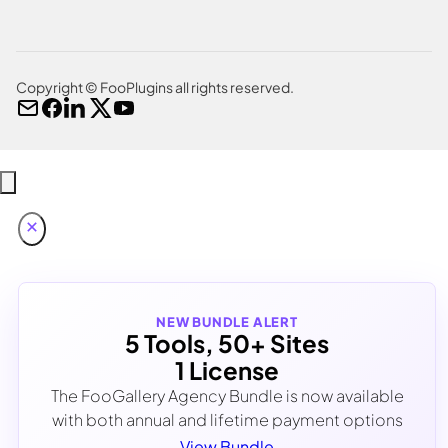
Copyright © FooPlugins all rights reserved.
NEW BUNDLE ALERT
5 Tools, 50+ Sites
1 License
The FooGallery Agency Bundle is now available
with both annual and lifetime payment options
View Bundle