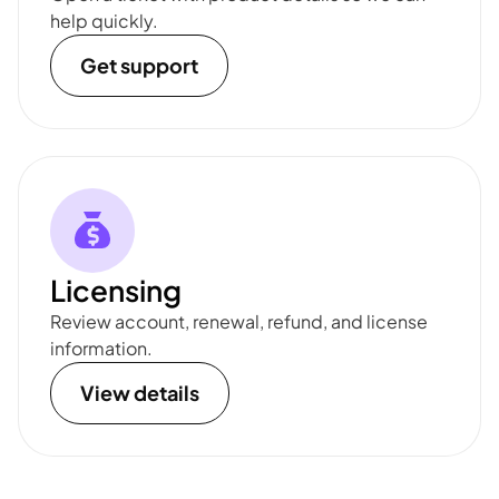
help quickly.
Get support
Licensing
Review account, renewal, refund, and license
information.
View details