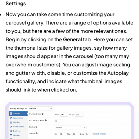
Settings
.
Now you can take some time customizing your
carousel gallery. There are a range of options available
to you, but here are a few of the more relevant ones.
Begin by clicking on the
General
tab. Here you can set
the thumbnail size for gallery images, say how many
images should appear in the carousel (too many may
overwhelm customers). You can adjust image scaling
and gutter width, disable, or customize the Autoplay
functionality, and indicate what thumbnail images
should link to when clicked on.