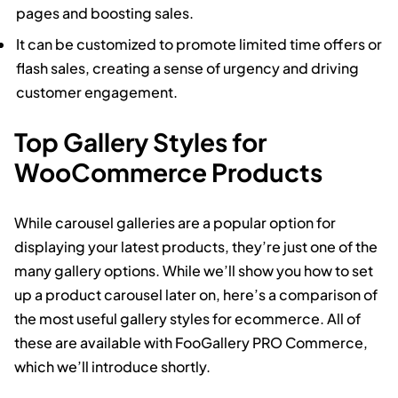
pages and boosting sales.
It can be customized to promote limited time offers or
flash sales, creating a sense of urgency and driving
customer engagement.
Top Gallery Styles for
WooCommerce Products
While carousel galleries are a popular option for
displaying your latest products, they’re just one of the
many gallery options. While we’ll show you how to set
up a product carousel later on, here’s a comparison of
the most useful gallery styles for ecommerce. All of
these are available with FooGallery PRO Commerce,
which we’ll introduce shortly.