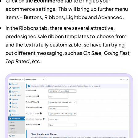
Click on the
Ecommerce
tab to bring up your
ecommerce settings. This will bring up further menu
items – Buttons, Ribbons, Lightbox and Advanced.
In the Ribbons tab, there are several attractive,
predesigned sale ribbon templates to choose from
and the text is fully customizable, so have fun trying
out different messaging, such as
On Sale, Going Fast,
Top Rated
, etc.