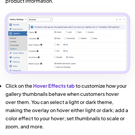
product information.
Click on the
Hover Effects tab
to customize how your
gallery thumbnails behave when customers hover
over them. You can select a light or dark theme,
making the overlay on hover either light or dark; add a
color effect to your hover; set thumbnails to scale or
zoom, and more.