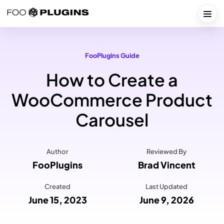
Skip
to
Togg
content
FooPlugins Guide
How to Create a
WooCommerce Product
Carousel
Author
Reviewed By
FooPlugins
Brad Vincent
Created
Last Updated
June 15, 2023
June 9, 2026