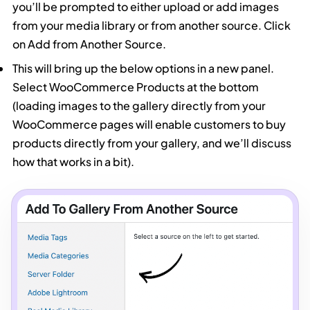
you’ll be prompted to either upload or add images
from your media library or from another source. Click
on Add from Another Source.
This will bring up the below options in a new panel.
Select WooCommerce Products at the bottom
(loading images to the gallery directly from your
WooCommerce pages will enable customers to buy
products directly from your gallery, and we’ll discuss
how that works in a bit).