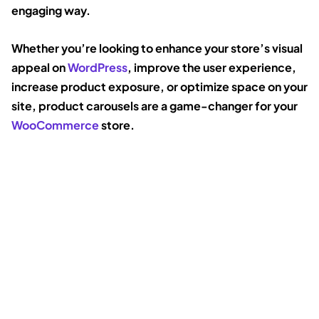
engaging way.
Whether you’re looking to enhance your store’s visual
appeal on
WordPress
, improve the user experience,
increase product exposure, or optimize space on your
site, product carousels are a game-changer for your
WooCommerce
store.