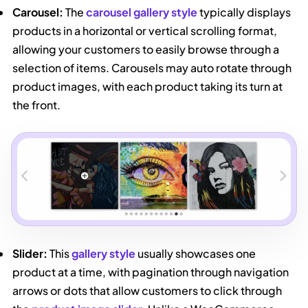
Carousel:
The
carousel gallery style
typically displays
products in a horizontal or vertical scrolling format,
allowing your customers to easily browse through a
selection of items. Carousels may auto rotate through
product images, with each product taking its turn at
the front.
Slider:
This
gallery style
usually showcases one
product at a time, with pagination through navigation
arrows or dots that allow customers to click through