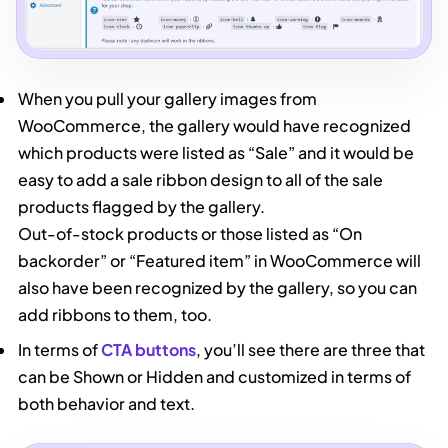
When you pull your gallery images from
WooCommerce, the gallery would have recognized
which products were listed as “Sale” and it would be
easy to add a sale ribbon design to all of the sale
products flagged by the gallery.
Out-of-stock products or those listed as “On
backorder” or “Featured item” in WooCommerce will
also have been recognized by the gallery, so you can
add ribbons to them, too.
In terms of
CTA buttons
, you’ll see there are three that
can be Shown or Hidden and customized in terms of
both behavior and text.