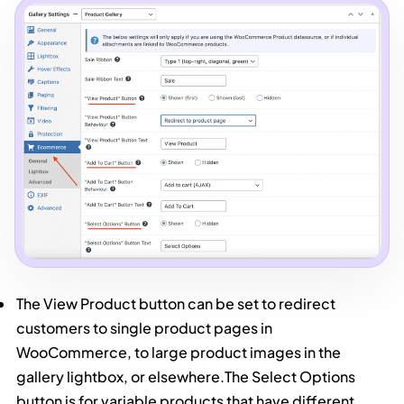
The View Product button can be set to redirect
customers to single product pages in
WooCommerce, to large product images in the
gallery lightbox, or elsewhere.The Select Options
button is for variable products that have different