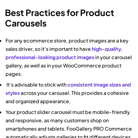
Best Practices for Product
Carousels
For any ecommerce store, product images are a key
sales driver, so it’s important to have
high-quality,
professional-looking product images
in your carousel
gallery, as well as in your WooCommerce product
pages.
It’s advisable to stick with
consistent image sizes and
styles
across your carousel. This provides a cohesive
and organized appearance.
Your product slider carousel must be mobile-friendly
and responsive, as many customers shop on
smartphones and tablets. FooGallery PRO Commerce
automatically adjusts galleries to fit different devices