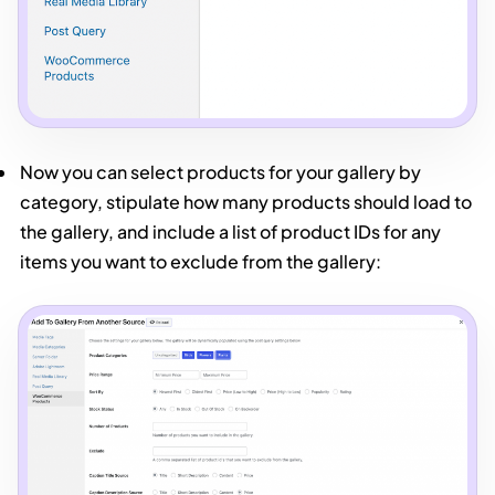
Now you can select products for your gallery by
category, stipulate how many products should load to
the gallery, and include a list of product IDs for any
items you want to exclude from the gallery: