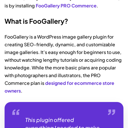
is by installing
FooGallery PRO Commerce
.
What is FooGallery?
FooGallery is a WordPress image gallery plugin for
creating SEO-friendly, dynamic, and customizable
image galleries. It’s easy enough for beginners to use,
without watching lengthy tutorials or acquiring coding
knowledge.
While the more basic plans are popular
with photographers and illustrators, the PRO
Commerce plan is
designed for ecommerce store
owners
.
This plugin offered
everything I needed to make