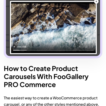
How to Create Product
Carousels With FooGallery
PRO Commerce
The easiest way to create a WooCommerce product
carousel, or any of the other styles mentioned above,