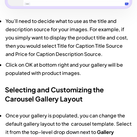
You’ll need to decide what to use as the title and
description source for your images. For example, if
you simply want to display the product title and cost,
then you would select Title for Caption Title Source
and Price for Caption Description Source.
Click on OK at bottom right and your gallery will be
populated with product images.
Selecting and Customizing the
Carousel Gallery Layout
Once your gallery is populated, you can change the
default gallery layout to the carousel template. Select
it from the top-level drop down next to
Gallery