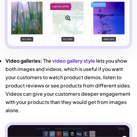
Video galleries:
The
video gallery style
lets you show
both images and videos, which is useful if you want
your customers to watch product demos, listen to
product reviews or see products from different sides.
Videos can give your customers deeper engagement
with your products than they would get from images
alone.