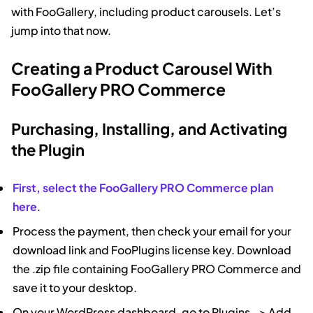
with FooGallery, including product carousels. Let’s
jump into that now.
Creating a Product Carousel With
FooGallery PRO Commerce
Purchasing, Installing, and Activating
the Plugin
First, select the FooGallery PRO Commerce plan
here
.
Process the payment, then check your email for your
download link and FooPlugins license key. Download
the .zip file containing FooGallery PRO Commerce and
save it to your desktop.
On your WordPress dashboard, go to Plugins –> Add