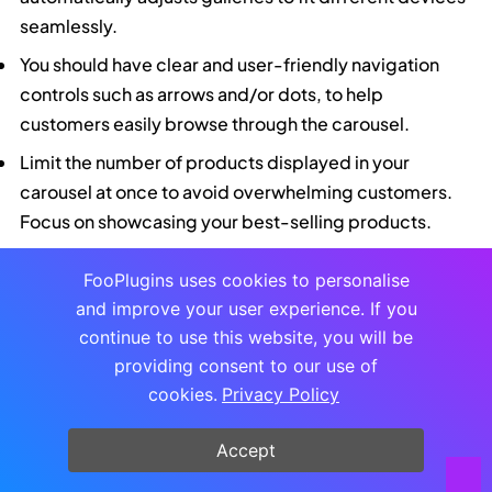
seamlessly.
You should have clear and user-friendly navigation
controls such as arrows and/or dots, to help
customers easily browse through the carousel.
Limit the number of products displayed in your
carousel at once to avoid overwhelming customers.
Focus on showcasing your best-selling products.
The carousel gives you an attractive way to promote
FooPlugins uses cookies to personalise
sale or featured products, best-sellers and new
and improve your user experience. If you
arrivals – this is where you can put FooGallery PRO
continue to use this website, you will be
Commerce’s customizable sale ribbons to good use.
providing consent to our use of
Include product titles and prices in your carousel, as
cookies.
Privacy Policy
well as CTA buttons, such as Add to Cart or Buy Now
and View Product, which can link to single product
Accept
pages in WooCommerce. FooGallery PRO Commerce