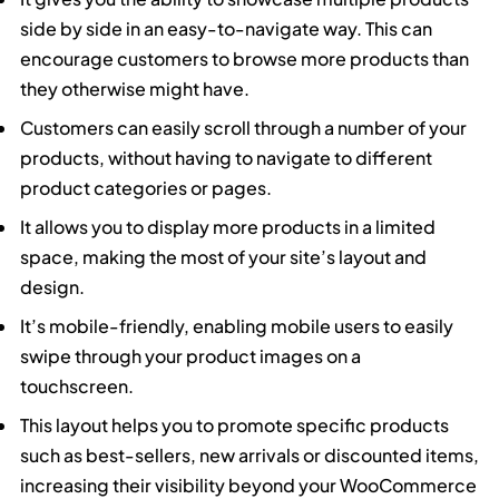
side by side in an easy-to-navigate way. This can
encourage customers to browse more products than
they otherwise might have.
Customers can easily scroll through a number of your
products, without having to navigate to different
product categories or pages.
It allows you to display more products in a limited
space, making the most of your site’s layout and
design.
It’s mobile-friendly, enabling mobile users to easily
swipe through your product images on a
touchscreen.
This layout helps you to promote specific products
such as best-sellers, new arrivals or discounted items,
increasing their visibility beyond your WooCommerce