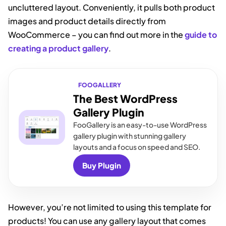
uncluttered layout. Conveniently, it pulls both product
images and product details directly from
WooCommerce – you can find out more in the
guide to
creating a product gallery
.
FOOGALLERY
The Best WordPress
Gallery Plugin
FooGallery is an easy-to-use WordPress
gallery plugin with stunning gallery
layouts and a focus on speed and SEO.
Buy Plugin
However, you’re not limited to using this template for
products! You can use any gallery layout that comes