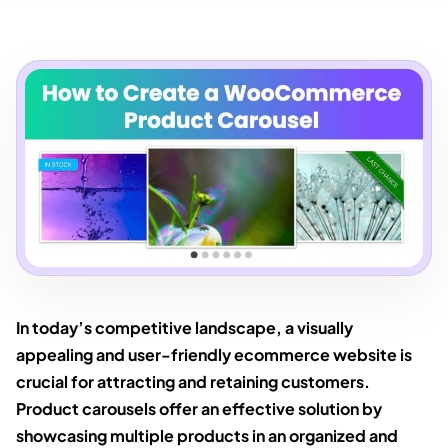
In today’s competitive landscape, a visually
appealing and user-friendly ecommerce website is
crucial for attracting and retaining customers.
Product carousels offer an effective solution by
showcasing multiple products in an organized and