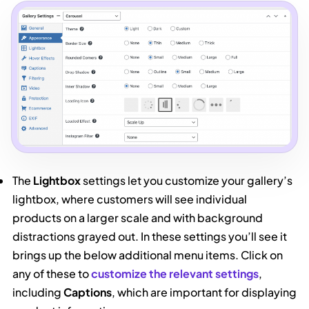
The
Lightbox
settings let you customize your gallery’s
lightbox, where customers will see individual
products on a larger scale and with background
distractions grayed out. In these settings you’ll see it
brings up the below additional menu items. Click on
any of these to
customize the relevant settings
,
including
Captions
, which are important for displaying