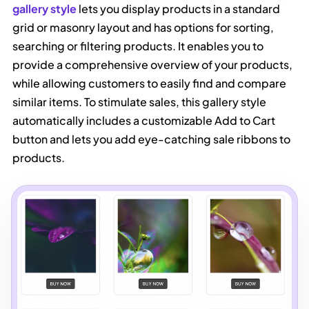
gallery style
lets you display products in a standard
grid or masonry layout and has options for sorting,
searching or filtering products. It enables you to
provide a comprehensive overview of your products,
while allowing customers to easily find and compare
similar items. To stimulate sales, this gallery style
automatically includes a customizable Add to Cart
button and lets you add eye-catching sale ribbons to
products.