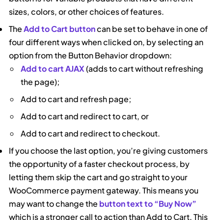
sizes, colors, or other choices of features.
The
Add to Cart button
can be set to behave in one of
four different ways when clicked on, by selecting an
option from the Button Behavior dropdown:
Add to cart AJAX
(adds to cart without refreshing
the page);
Add to cart and refresh page;
Add to cart and redirect to cart, or
Add to cart and redirect to checkout.
If you choose the last option, you’re giving customers
the opportunity of a faster checkout process, by
letting them skip the cart and go straight to your
WooCommerce payment gateway. This means you
may want to change the
button text to “Buy Now”
which is a stronger call to action than Add to Cart. This