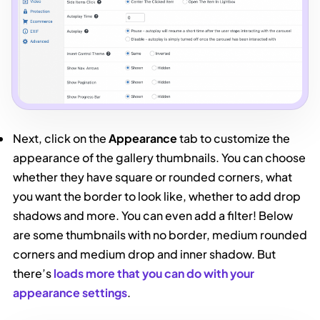
Next, click on the
Appearance
tab to customize the
appearance of the gallery thumbnails. You can choose
whether they have square or rounded corners, what
you want the border to look like, whether to add drop
shadows and more. You can even add a filter! Below
are some thumbnails with no border, medium rounded
corners and medium drop and inner shadow. But
there’s
loads more that you can do with your
appearance settings
.