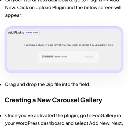
New. Click on Upload Plugin and the below screen will
appear:
Drag and drop the .zip file into the field.
Creating a New Carousel Gallery
Once you’ve activated the plugin, go to FooGallery in
your WordPress dashboard and select Add New. Next,