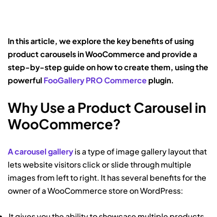
In this article, we explore the key benefits of using
product carousels in WooCommerce and provide a
step-by-step guide on how to create them, using the
powerful
FooGallery PRO Commerce
plugin.
Why Use a Product Carousel in
WooCommerce?
A carousel gallery
is a type of image gallery layout that
lets website visitors click or slide through multiple
images from left to right. It has several benefits for the
owner of a WooCommerce store on WordPress:
It gives you the ability to showcase multiple products