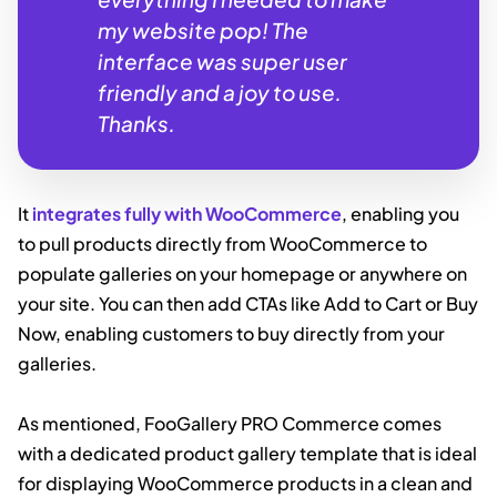
my website pop! The
interface was super user
friendly and a joy to use.
Thanks.
It
integrates fully with WooCommerce
, enabling you
to pull products directly from WooCommerce to
populate galleries on your homepage or anywhere on
your site. You can then add CTAs like Add to Cart or Buy
Now, enabling customers to buy directly from your
galleries.
As mentioned, FooGallery PRO Commerce comes
with a dedicated product gallery template that is ideal
for displaying WooCommerce products in a clean and