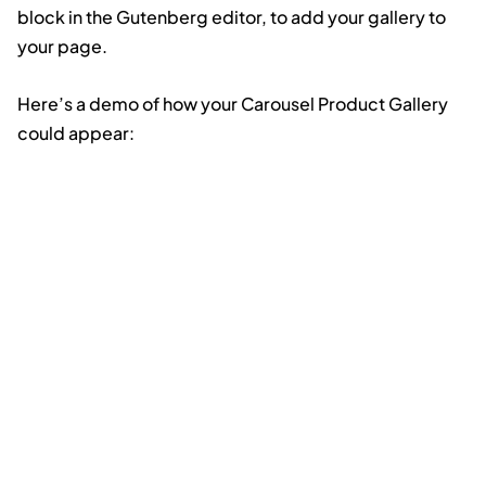
block in the Gutenberg editor, to add your gallery to
your page.
Here’s a demo of how your Carousel Product Gallery
could appear: