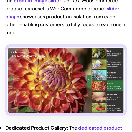
the
product image slider
. Unlike a WooCommerce
product carousel, a WooCommerce product
slider
plugin
showcases products in isolation from each
other, enabling customers to fully focus on each one in
turn.
Dedicated Product Gallery:
The
dedicated product