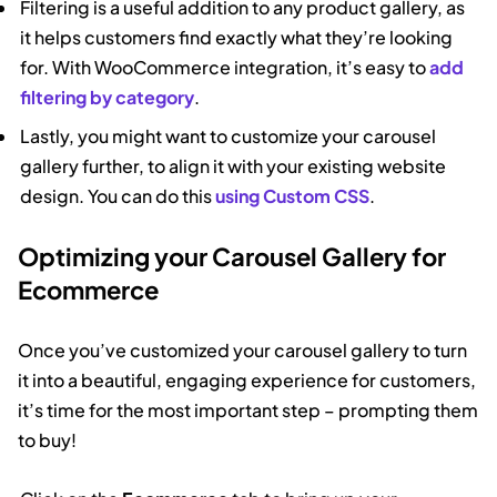
Filtering is a useful addition to any product gallery, as
it helps customers find exactly what they’re looking
for. With WooCommerce integration, it’s easy to
add
filtering by category
.
Lastly, you might want to customize your carousel
gallery further, to align it with your existing website
design. You can do this
using Custom CSS
.
Optimizing your Carousel Gallery for
Ecommerce
Once you’ve customized your carousel gallery to turn
it into a beautiful, engaging experience for customers,
it’s time for the most important step – prompting them
to buy!