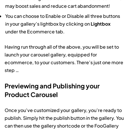
may boost sales and reduce cart abandonment!
You can choose to Enable or Disable all three buttons
in your gallery’s lightbox by clicking on
Lightbox
under the Ecommerce tab.
Having run through all of the above, you will be set to
launch your carousel gallery, equipped for
ecommerce, to your customers. There’s just one more
step …
Previewing and Publishing your
Product Carousel
Once you’ve customized your gallery, you’re ready to
publish. Simply hit the publish button in the gallery. You
can then use the gallery shortcode or the FooGallery